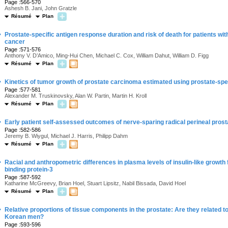
Page :566-570
Ashesh B. Jani, John Gratzle
Résumé
Plan
·
Prostate-specific antigen response duration and risk of death for patients w
cancer
Page :571-576
Anthony V. D’Amico, Ming-Hui Chen, Michael C. Cox, William Dahut, William D. Figg
Résumé
Plan
·
Kinetics of tumor growth of prostate carcinoma estimated using prostate-spec
Page :577-581
Alexander M. Truskinovsky, Alan W. Partin, Martin H. Kroll
Résumé
Plan
·
Early patient self-assessed outcomes of nerve-sparing radical perineal pros
Page :582-586
Jeremy B. Wiygul, Michael J. Harris, Philipp Dahm
Résumé
Plan
·
Racial and anthropometric differences in plasma levels of insulin-like growth f
binding protein-3
Page :587-592
Katharine McGreevy, Brian Hoel, Stuart Lipsitz, Nabil Bissada, David Hoel
Résumé
Plan
·
Relative proportions of tissue components in the prostate: Are they related
Korean men?
Page :593-596