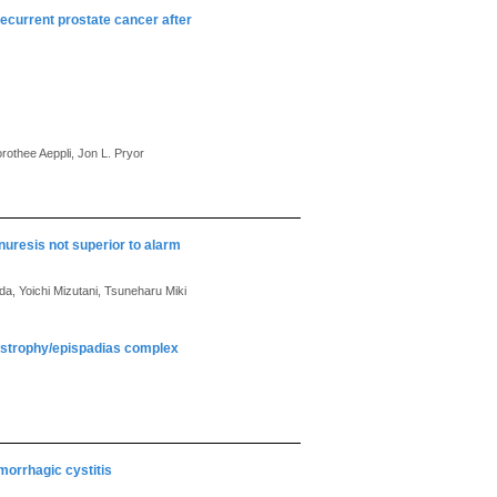
recurrent prostate cancer after
rothee Aeppli, Jon L. Pryor
uresis not superior to alarm
da, Yoichi Mizutani, Tsuneharu Miki
exstrophy/epispadias complex
morrhagic cystitis