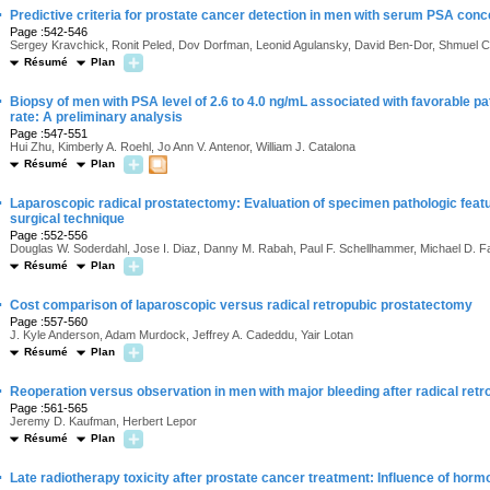
·
Predictive criteria for prostate cancer detection in men with serum PSA conce
Page :542-546
Sergey Kravchick, Ronit Peled, Dov Dorfman, Leonid Agulansky, David Ben-Dor, Shmuel C
Résumé
Plan
·
Biopsy of men with PSA level of 2.6 to 4.0 ng/mL associated with favorable p
rate: A preliminary analysis
Page :547-551
Hui Zhu, Kimberly A. Roehl, Jo Ann V. Antenor, William J. Catalona
Résumé
Plan
·
Laparoscopic radical prostatectomy: Evaluation of specimen pathologic featu
surgical technique
Page :552-556
Douglas W. Soderdahl, Jose I. Diaz, Danny M. Rabah, Paul F. Schellhammer, Michael D. Fa
Résumé
Plan
·
Cost comparison of laparoscopic versus radical retropubic prostatectomy
Page :557-560
J. Kyle Anderson, Adam Murdock, Jeffrey A. Cadeddu, Yair Lotan
Résumé
Plan
·
Reoperation versus observation in men with major bleeding after radical ret
Page :561-565
Jeremy D. Kaufman, Herbert Lepor
Résumé
Plan
·
Late radiotherapy toxicity after prostate cancer treatment: Influence of horm