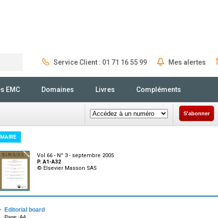
Service Client : 01 71 16 55 99
Mes alertes
Rechercher
és EMC
Domaines
Livres
Compléments
S'abonner
MAIRE
Vol 66 - N° 3 - septembre 2005
P. A1-A32
© Elsevier Masson SAS
·
Editorial board
Page :A4