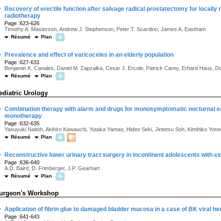
·
Recovery of erectile function after salvage radical prostatectomy for locally 
radiotherapy
Page :623-626
Timothy A. Masterson, Andrew J. Stephenson, Peter T. Scardino, James A. Eastham
Résumé
Plan
·
Prevalence and effect of varicoceles in an elderly population
Page :627-631
Benjamin K. Canales, Daniel M. Zapzalka, Cesar J. Ercole, Patrick Carey, Erhard Haus, Do
Résumé
Plan
ediatric Urology
·
Combination therapy with alarm and drugs for monosymptomatic nocturnal en
monotherapy
Page :632-635
Yasuyuki Naitoh, Akihiro Kawauchi, Yutaka Yamao, Hideo Seki, Jintetsu Soh, Kimihiko Yone
Résumé
Plan
·
Reconstructive lower urinary tract surgery in incontinent adolescents with 
Page :636-640
A.D. Baird, D. Frimberger, J.P. Gearhart
Résumé
Plan
urgeon's Workshop
·
Application of fibrin glue to damaged bladder mucosa in a case of BK viral he
Page :641-643