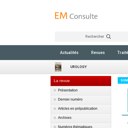
Rechercher
Actualités
Revues
Trait
UROLOGY
La revue
SOM
Présentation
Dernier numéro
Articles en prépublication
Archives
Numéros thématiques