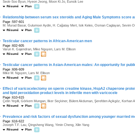
Seok-Soo Byun, Hyeon Jeong, Moon Ki Jo, Eunsik Lee
Résumé
Plan
·
Relationship between serum sex steroids and Aging Male Symptoms score and 
Page :597-601
M. Murad Basar, Gulumser Aydin, H. Cağatay Mert, Isik Keles, Osman Caglayan, Sevim O
Résumé
Plan
·
Testicular cancer patterns in African-American men
Page :602-605
Varun K. Gajendran, Mike Nguyen, Lars M. Ellison
Résumé
Plan
·
Testicular cancer patterns in Asian-American males: An opportunity for publ
Page :606-609
Mike M. Nguyen, Lars M. Ellison
Résumé
Plan
·
Effect of varicocelectomy on sperm creatine kinase, HspA2 chaperone protei
and lipid peroxidation product levels in infertile men with varicocele
Page :610-615
Çetin Yeşilli, Görkem Mungan, Ilker Seçkiner, Bülent Akduman, Şerefden Açikgöz, Korhan 
Résumé
Plan
·
Prevalence and risk factors of sexual dysfunction among younger married men
Page :616-622
Joseph T.F. Lau, Qingsheng Wang, Yimin Cheng, Xilin Yang
Résumé
Plan