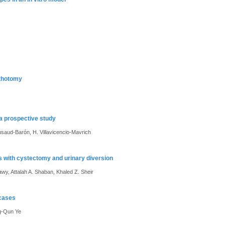
ithotomy
 a prospective study
usaud-Barón, H. Villavicencio-Mavrich
ts with cystectomy and urinary diversion
, Attalah A. Shaban, Khaled Z. Sheir
 cases
g-Qun Ye