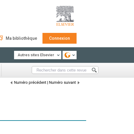
Ma bibliothèque
Connexion
Autres sites Elsevier
Numéro précédent
|
Numéro suivant