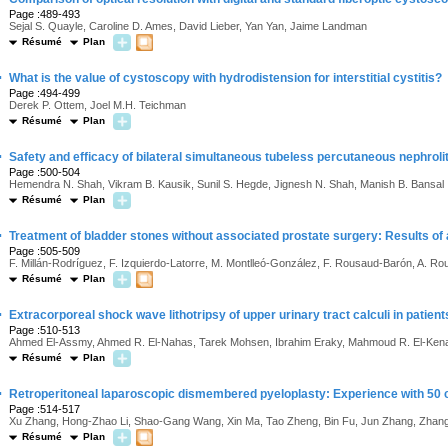
Page :489-493
Sejal S. Quayle, Caroline D. Ames, David Lieber, Yan Yan, Jaime Landman
Résumé
Plan
·
What is the value of cystoscopy with hydrodistension for interstitial cystitis?
Page :494-499
Derek P. Ottem, Joel M.H. Teichman
Résumé
Plan
·
Safety and efficacy of bilateral simultaneous tubeless percutaneous nephrol
Page :500-504
Hemendra N. Shah, Vikram B. Kausik, Sunil S. Hegde, Jignesh N. Shah, Manish B. Bansal
Résumé
Plan
·
Treatment of bladder stones without associated prostate surgery: Results of
Page :505-509
F. Millán-Rodríguez, F. Izquierdo-Latorre, M. Montlleó-González, F. Rousaud-Barón, A. Ro
Résumé
Plan
·
Extracorporeal shock wave lithotripsy of upper urinary tract calculi in patien
Page :510-513
Ahmed El-Assmy, Ahmed R. El-Nahas, Tarek Mohsen, Ibrahim Eraky, Mahmoud R. El-Kenawy
Résumé
Plan
·
Retroperitoneal laparoscopic dismembered pyeloplasty: Experience with 50
Page :514-517
Xu Zhang, Hong-Zhao Li, Shao-Gang Wang, Xin Ma, Tao Zheng, Bin Fu, Jun Zhang, Zhan
Résumé
Plan