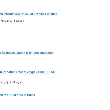
International Index of Erectile Function
rkun, Ertan Batislam
ic health education to impact outcomes
n (creatine kinase-M type), LDH, LDH-X,
Altan, Aydin Mungan
 in a rural area in China