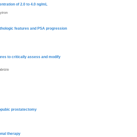
ntration of 2.0 to 4.0 ng/mL
ytron
athologic features and PSA progression
res to critically assess and modify
brizio
ropubic prostatectomy
onal therapy