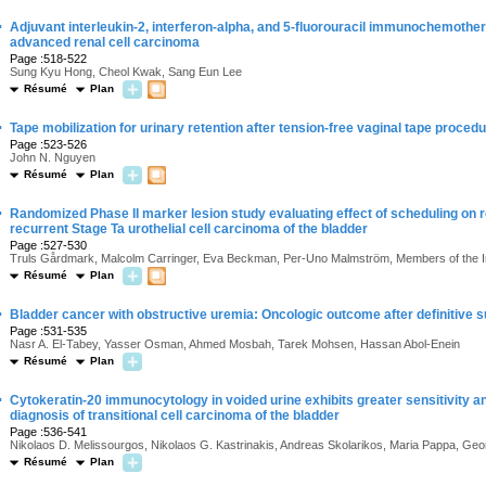
·
Adjuvant interleukin-2, interferon-alpha, and 5-fluorouracil immunochemother
advanced renal cell carcinoma
Page :518-522
Sung Kyu Hong, Cheol Kwak, Sang Eun Lee
Résumé
Plan
·
Tape mobilization for urinary retention after tension-free vaginal tape proced
Page :523-526
John N. Nguyen
Résumé
Plan
·
Randomized Phase II marker lesion study evaluating effect of scheduling on r
recurrent Stage Ta urothelial cell carcinoma of the bladder
Page :527-530
Truls Gårdmark, Malcolm Carringer, Eva Beckman, Per-Uno Malmström, Members of the I
Résumé
Plan
·
Bladder cancer with obstructive uremia: Oncologic outcome after definitive
Page :531-535
Nasr A. El-Tabey, Yasser Osman, Ahmed Mosbah, Tarek Mohsen, Hassan Abol-Enein
Résumé
Plan
·
Cytokeratin-20 immunocytology in voided urine exhibits greater sensitivity and
diagnosis of transitional cell carcinoma of the bladder
Page :536-541
Nikolaos D. Melissourgos, Nikolaos G. Kastrinakis, Andreas Skolarikos, Maria Pappa, Georgi
Résumé
Plan