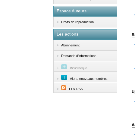
Espace Auteurs
Droits de reproduction
Les actions
R
Abonnement
Demande d'informations
Bibliothèque
Alerte nouveaux numéros
Flux RSS
U
A