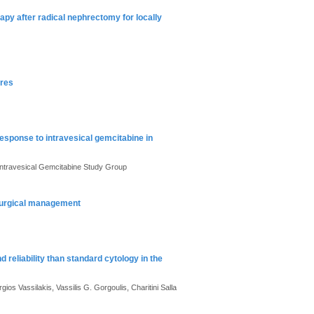
apy after radical nephrectomy for locally
ures
esponse to intravesical gemcitabine in
ntravesical Gemcitabine Study Group
 surgical management
 reliability than standard cytology in the
os Vassilakis, Vassilis G. Gorgoulis, Charitini Salla