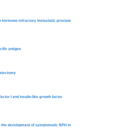
ith hormone-refractory metastatic prostate
ific antigen
tatectomy
actor I and insulin-like growth factor
 to the development of symptomatic BPH in