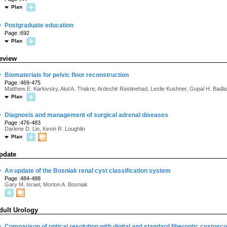
Plan
·
Postgraduate education
Page :692
Plan
eview
·
Biomaterials for pelvic floor reconstruction
Page :469-475
Matthew E. Karlovsky, Atul A. Thakre, Ardeshir Rastinehad, Leslie Kushner, Gopal H. Badla
Plan
·
Diagnosis and management of surgical adrenal diseases
Page :476-483
Darlene D. Lin, Kevin R. Loughlin
Plan
pdate
·
An update of the Bosniak renal cyst classification system
Page :484-488
Gary M. Israel, Morton A. Bosniak
dult Urology
·
Comparison of optical resolution with digital and standard fiberoptic cystosco