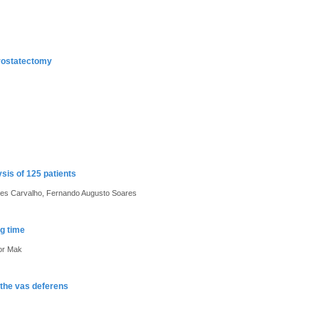
prostatectomy
sis of 125 patients
es Carvalho, Fernando Augusto Soares
g time
tor Mak
g the vas deferens