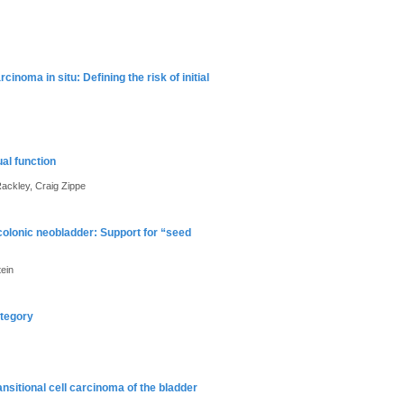
inoma in situ: Defining the risk of initial
al function
ackley, Craig Zippe
ocolonic neobladder: Support for “seed
ein
ategory
ansitional cell carcinoma of the bladder