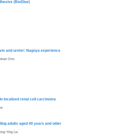
dhesive (BioGlue)
lvis and ureter: Nagoya experience
inari Ono
 in localized renal cell carcinoma
ee
ling adults aged 40 years and older
ng-Ying Liu