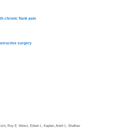
th chronic flank pain
nstructive surgery
 Zorn, Roy E. Weiss, Edwin L. Kaplan, Arieh L. Shalhav