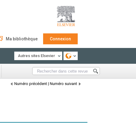
Ma bibliothèque
Connexion
Autres sites Elsevier
Numéro précédent
|
Numéro suivant