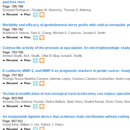
pad-free men
Page :785-788
Esequiel Rodriguez, Douglas W. Skarecky, Thomas E. Ahlering
Résumé
Plan
·
Morbidity and efficacy of genitofemoral nerve grafts with radical retropubic 
Page :789-792
Bradford A. Nelson, Sam S. Chang, Michael S. Cookson, Joseph A. Smith
Résumé
Plan
·
Contractile activity of the prostate at ejaculation: An electrophysiologic study
Page :793-796
Ahmed Shafik, Ali A. Shafik, Olfat El Sibai, Ismail A. Shafik
Résumé
Plan
·
E-cadherin, MMP-2, and MMP-9 as prognostic markers in penile cancer: Analy
Page :797-802
Rodrigo Sousa Madeira Campos, Ademar Lopes, Gustavo Cardoso Guimarães, André Lop
Résumé
Plan
·
Technical modification of microsurgical varicocelectomy can reduce operatin
Page :803-806
Armand Zini, Anthony Fischer, Debra Bellack, Mark Noss, Khaled Kamal, Victor Chow, Vic
Résumé
Plan
·
An implantable ligation device that achieves male sterilization without cuttin
Page :807-811
David Kirby, William J. Utz, Patrick J. Parks
Résumé
Plan