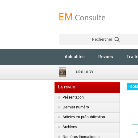
Rechercher
Actualités
Revues
Trait
UROLOGY
La revue
SOM
Présentation
Dernier numéro
Articles en prépublication
Archives
Numéros thématiques