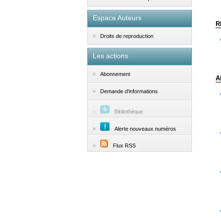
Espace Auteurs
R
Droits de reproduction
Les actions
Abonnement
A
Demande d'informations
Bibliothèque
Alerte nouveaux numéros
Flux RSS