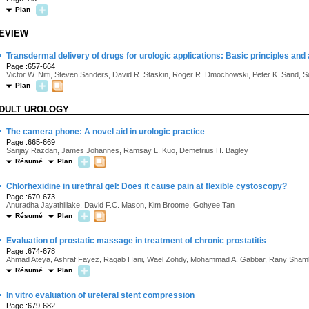
Plan
EVIEW
·
Transdermal delivery of drugs for urologic applications: Basic principles and 
Page :657-664
Victor W. Nitti, Steven Sanders, David R. Staskin, Roger R. Dmochowski, Peter K. Sand, 
Plan
DULT UROLOGY
·
The camera phone: A novel aid in urologic practice
Page :665-669
Sanjay Razdan, James Johannes, Ramsay L. Kuo, Demetrius H. Bagley
Résumé
Plan
·
Chlorhexidine in urethral gel: Does it cause pain at flexible cystoscopy?
Page :670-673
Anuradha Jayathillake, David F.C. Mason, Kim Broome, Gohyee Tan
Résumé
Plan
·
Evaluation of prostatic massage in treatment of chronic prostatitis
Page :674-678
Ahmad Ateya, Ashraf Fayez, Ragab Hani, Wael Zohdy, Mohammad A. Gabbar, Rany Shaml
Résumé
Plan
·
In vitro evaluation of ureteral stent compression
Page :679-682