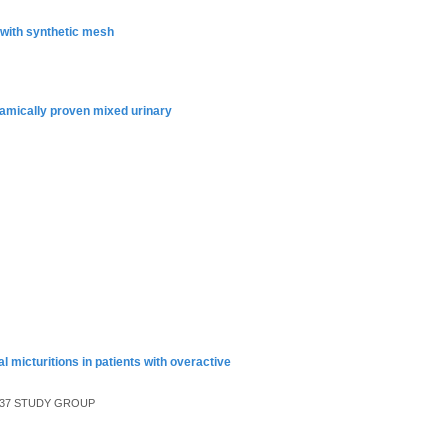
with synthetic mesh
ynamically proven mixed urinary
l micturitions in patients with overactive
n, 037 STUDY GROUP