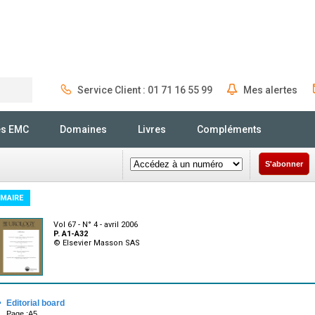
Service Client : 01 71 16 55 99
Mes alertes
Rechercher
és EMC
Domaines
Livres
Compléments
S'abonner
MAIRE
Vol 67 - N° 4 - avril 2006
P. A1-A32
© Elsevier Masson SAS
·
Editorial board
Page :A5