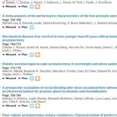
M. Babjuk, V. Soukup, J. Mareš, J. Dušková, L. Pecen, M. Pešl, I. Pavlík, J. DvorŘcek
Résumé
Plan
·
A meta-analysis of the performance characteristics of the free prostate-speci
Page :762-768
Richard Lee, A. Russell Localio, Katrina Armstrong, S. Bruce Malkowicz, J. Sanford Schw
Résumé
Plan
·
Biochemical disease-free survival in men younger than 60 years with prostate
prostatectomy
Page :769-773
Charles J. Rosser, Ashish M. Kamat, Xuemei Wang, Kim-Anh Do, Yoshio Naya, David C. Ho
Louis L. Pisters
Résumé
Plan
·
Robotic-assisted laparoscopic prostatectomy in overweight and obese patie
Page :774-779
Albert A. Mikhail, Benjamin R. Stockton, Marcelo A. Orvieto, Gary W. Chien, Edward M. Gon
Zagaja, Arieh L. Shalhav
Résumé
Plan
·
A prospective evaluation of rectal bleeding after dose-escalated three-dimen
an intrarectal balloon for prostate gland localization and immobilization
Page :780-784
Anthony V. D’Amico, Judith Manola, Elizabeth McMahon, Marian Loffredo, Lynn Lopes, Jan
Suh, Todd A. Vivenzio, Clair Beard
Résumé
Plan
·
Post–robotic prostatectomy urinary continence: Characterization of perfect c