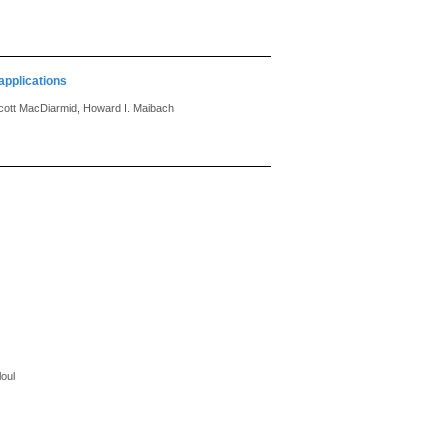
applications
Scott MacDiarmid, Howard I. Maibach
oul