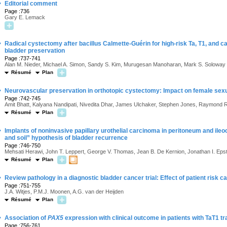
·
Editorial comment
Page :736
Gary E. Lemack
·
Radical cystectomy after bacillus Calmette-Guérin for high-risk Ta, T1, and carc
bladder preservation
Page :737-741
Alan M. Nieder, Michael A. Simon, Sandy S. Kim, Murugesan Manoharan, Mark S. Soloway
Résumé
Plan
·
Neurovascular preservation in orthotopic cystectomy: Impact on female sexu
Page :742-745
Amit Bhatt, Kalyana Nandipati, Nivedita Dhar, James Ulchaker, Stephen Jones, Raymond R
Résumé
Plan
·
Implants of noninvasive papillary urothelial carcinoma in peritoneum and ile
and soil” hypothesis of bladder recurrence
Page :746-750
Mehsati Herawi, John T. Leppert, George V. Thomas, Jean B. De Kernion, Jonathan I. Epst
Résumé
Plan
·
Review pathology in a diagnostic bladder cancer trial: Effect of patient risk c
Page :751-755
J.A. Witjes, P.M.J. Moonen, A.G. van der Heijden
Résumé
Plan
·
Association of
PAX5
expression with clinical outcome in patients with TaT1 tr
Page :756-761