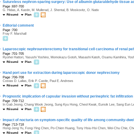
·
Sutureless nephron-sparing surgery: Use of albumin glutaraldehyde tissue a
Page :697-700
G. Hidas, A. Kastin, M. Mullerad, J. Shental, B. Moskovitz, O. Nativ
Résumé
Plan
·
Editorial comment
Page :700
Fray F. Marshall
·
Laparoscopic nephroureterectomy for transitional cell carcinoma of renal pe
Page :701-705
Ryohei Hattori, Yasushi Yoshino, Momokazu Gotoh, Masashi Katoh, Osamu Kamihira, Yosh
Résumé
Plan
·
Hand port use for extraction during laparoscopic donor nephrectomy
Page :706-708
Costas D. Lallas, Erik P. Castle, Paul E. Andrews
Résumé
Plan
·
Prognostic implication of capsular invasion without perinephric fat infiltration
Page :709-712
In Gab Jeong, Chang Wook Jeong, Sung Kyu Hong, Cheol Kwak, Eunsik Lee, Sang Eun L
Résumé
Plan
·
Impact of nocturia on symptom-specific quality of life among community-dwel
Page :713-718
Hong-Jeng Yu, Fong-Ying Chen, Po-Chien Huang, Tony Hsiu-Hsi Chen, Wei-Chu Chie, Che
Résumé
Plan