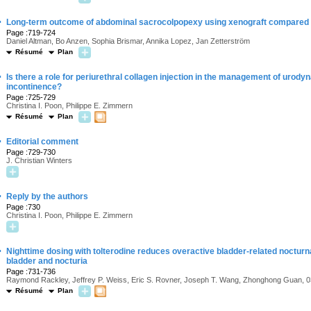
·
Long-term outcome of abdominal sacrocolpopexy using xenograft compared 
Page :719-724
Daniel Altman, Bo Anzen, Sophia Brismar, Annika Lopez, Jan Zetterström
Résumé
Plan
·
Is there a role for periurethral collagen injection in the management of urod
incontinence?
Page :725-729
Christina I. Poon, Philippe E. Zimmern
Résumé
Plan
·
Editorial comment
Page :729-730
J. Christian Winters
·
Reply by the authors
Page :730
Christina I. Poon, Philippe E. Zimmern
·
Nighttime dosing with tolterodine reduces overactive bladder-related nocturna
bladder and nocturia
Page :731-736
Raymond Rackley, Jeffrey P. Weiss, Eric S. Rovner, Joseph T. Wang, Zhonghong Gua
Résumé
Plan