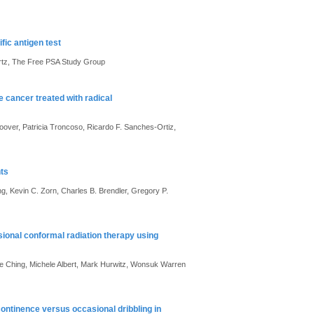
fic antigen test
artz, The Free PSA Study Group
 cancer treated with radical
over, Patricia Troncoso, Ricardo F. Sanches-Ortiz,
nts
g, Kevin C. Zorn, Charles B. Brendler, Gregory P.
sional conformal radiation therapy using
e Ching, Michele Albert, Mark Hurwitz, Wonsuk Warren
ontinence versus occasional dribbling in