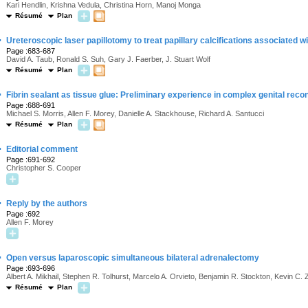
Kari Hendlin, Krishna Vedula, Christina Horn, Manoj Monga
Résumé
Plan
·
Ureteroscopic laser papillotomy to treat papillary calcifications associated wi
Page :683-687
David A. Taub, Ronald S. Suh, Gary J. Faerber, J. Stuart Wolf
Résumé
Plan
·
Fibrin sealant as tissue glue: Preliminary experience in complex genital reco
Page :688-691
Michael S. Morris, Allen F. Morey, Danielle A. Stackhouse, Richard A. Santucci
Résumé
Plan
·
Editorial comment
Page :691-692
Christopher S. Cooper
·
Reply by the authors
Page :692
Allen F. Morey
·
Open versus laparoscopic simultaneous bilateral adrenalectomy
Page :693-696
Albert A. Mikhail, Stephen R. Tolhurst, Marcelo A. Orvieto, Benjamin R. Stockton, Kevin C.
Résumé
Plan