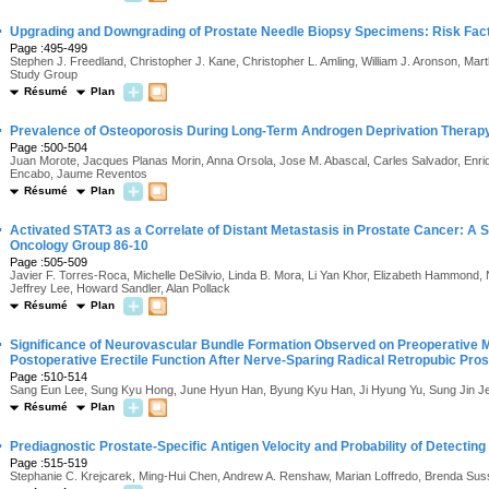
·
Upgrading and Downgrading of Prostate Needle Biopsy Specimens: Risk Facto
Page :495-499
Stephen J. Freedland, Christopher J. Kane, Christopher L. Amling, William J. Aronson, Ma
Study Group
Résumé
Plan
·
Prevalence of Osteoporosis During Long-Term Androgen Deprivation Therapy 
Page :500-504
Juan Morote, Jacques Planas Morin, Anna Orsola, Jose M. Abascal, Carles Salvador, Enrique
Encabo, Jaume Reventos
Résumé
Plan
·
Activated STAT3 as a Correlate of Distant Metastasis in Prostate Cancer: A 
Oncology Group 86-10
Page :505-509
Javier F. Torres-Roca, Michelle DeSilvio, Linda B. Mora, Li Yan Khor, Elizabeth Hammond
Jeffrey Lee, Howard Sandler, Alan Pollack
Résumé
Plan
·
Significance of Neurovascular Bundle Formation Observed on Preoperative
Postoperative Erectile Function After Nerve-Sparing Radical Retropubic Pro
Page :510-514
Sang Eun Lee, Sung Kyu Hong, June Hyun Han, Byung Kyu Han, Ji Hyung Yu, Sung Jin J
Résumé
Plan
·
Prediagnostic Prostate-Specific Antigen Velocity and Probability of Detecti
Page :515-519
Stephanie C. Krejcarek, Ming-Hui Chen, Andrew A. Renshaw, Marian Loffredo, Brenda Su