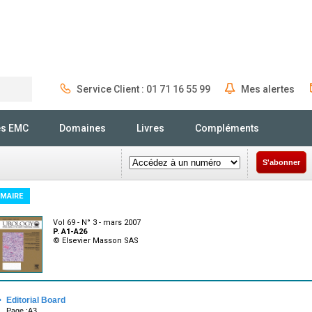
Service Client : 01 71 16 55 99
Mes alertes
Rechercher
és EMC
Domaines
Livres
Compléments
S'abonner
MAIRE
Vol 69 - N° 3 - mars 2007
P. A1-A26
© Elsevier Masson SAS
·
Editorial Board
Page :A3