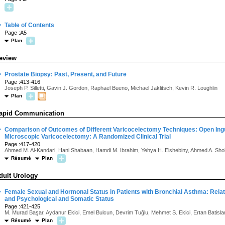
·
Table of Contents
Page :A5
Plan
eview
·
Prostate Biopsy: Past, Present, and Future
Page :413-416
Joseph P. Silletti, Gavin J. Gordon, Raphael Bueno, Michael Jaklitsch, Kevin R. Loughlin
Plan
apid Communication
·
Comparison of Outcomes of Different Varicocelectomy Techniques: Open Ingu
Microscopic Varicocelectomy: A Randomized Clinical Trial
Page :417-420
Ahmed M. Al-Kandari, Hani Shabaan, Hamdi M. Ibrahim, Yehya H. Elshebiny, Ahmed A. Sho
Résumé
Plan
dult Urology
·
Female Sexual and Hormonal Status in Patients with Bronchial Asthma: Relat
and Psychological and Somatic Status
Page :421-425
M. Murad Başar, Aydanur Ekici, Emel Bulcun, Devrim Tuğlu, Mehmet S. Ekici, Ertan Batisl
Résumé
Plan