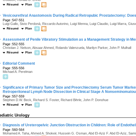
Résumé
Plan
·
Vesicourethral Anastomosis During Radical Retropubic Prostatectomy: Does
Page :547-551
Luigi Gallo, Sisto Perdonà, Riccardo Autorino, Luigi Menna, Luigi Claudio, Luigi Marra, Giu
Résumé
Plan
·
Assessment of Penile Vibratory Stimulation as a Management Strategy in M
Page :552-555
Christian J. Nelson, Absaar Ahmed, Rolando Valenzuela, Marilyn Parker, John P. Mulhall
Résumé
Plan
·
Editorial Comment
Page :555-556
Michael A. Perelman
·
Significance of Primary Tumor Size and Preorchiectomy Serum Tumor Marker L
Retroperitoneal Lymph Node Dissection in Clinical Stage A Nonseminomato
Page :557-559
Stephen D.W. Beck, Richard S. Foster, Richard Bihrle, John P. Donohue
Résumé
Plan
ediatric Urology
·
Diagnosis of Ureteropelvic Junction Obstruction in Children: Role of Endothel
Page :560-564
Mohamed A. Taha, Ahmed A. Shokeir, Hussein G. Osman, Abd El-Aziz F. Abd El-Aziz, Sami