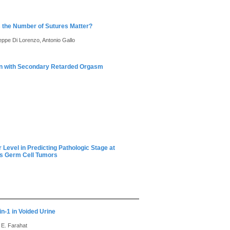
 the Number of Sutures Matter?
seppe Di Lorenzo, Antonio Gallo
en with Secondary Retarded Orgasm
evel in Predicting Pathologic Stage at
us Germ Cell Tumors
in-1 in Voided Urine
 E. Farahat