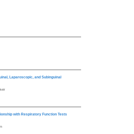
inal, Laparoscopic, and Subinguinal
keir
ionship with Respiratory Function Tests
am