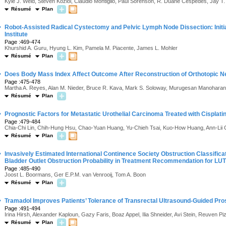
Kyle J. Weld, Steven Koziol, Claudio Montiglio, Paul Sorenson, R. Duane Cespedes, Jay T. 
Résumé
Plan
·
Robot-Assisted Radical Cystectomy and Pelvic Lymph Node Dissection: Initi
Institute
Page :469-474
Khurshid A. Guru, Hyung L. Kim, Pamela M. Piacente, James L. Mohler
Résumé
Plan
·
Does Body Mass Index Affect Outcome After Reconstruction of Orthotopic 
Page :475-478
Martha A. Reyes, Alan M. Nieder, Bruce R. Kava, Mark S. Soloway, Murugesan Manoharan
Résumé
Plan
·
Prognostic Factors for Metastatic Urothelial Carcinoma Treated with Cisplat
Page :479-484
Chia-Chi Lin, Chih-Hung Hsu, Chao-Yuan Huang, Yu-Chieh Tsai, Kuo-How Huang, Ann-Lii
Résumé
Plan
·
Invasively Estimated International Continence Society Obstruction Classifi
Bladder Outlet Obstruction Probability in Treatment Recommendation for LU
Page :485-490
Joost L. Boormans, Ger E.P.M. van Venrooij, Tom A. Boon
Résumé
Plan
·
Tramadol Improves Patients’ Tolerance of Transrectal Ultrasound-Guided Pro
Page :491-494
Irina Hirsh, Alexander Kaploun, Gazy Faris, Boaz Appel, Ilia Shneider, Avi Stein, Reuven Pi
Résumé
Plan