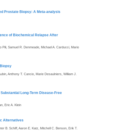
ed Prostate Biopsy: A Meta-analysis
idence of Biochemical Relapse After
to Pili, Samuel R. Denmeade, Michael A. Carducci, Mario
 Biopsy
bin, Anthony T. Cancio, Marie Desaulniers, William J.
n Substantial Long-Term Disease-Free
, Eric A. Klein
c Alternatives
 B. Schiff, Aaron E. Katz, Mitchell C. Benson, Erik T.