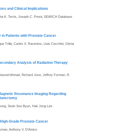
rs and Clinical Implications
rtha K. Terris, Joseph C. Presti, SEARCH Database
in Patients with Prostate Cancer
 Trilla, Carles X. Raventos, Lluis Cecchini, Gloria
Secondary Analysis of Radiation Therapy
, Nazeel Ahmad, Richard Jove, Jeffrey Forman, R.
 Magnetic Resonance Imaging Regarding
statectomy
eong, Seok-Soo Byun, Hak Jong Lee
ng High-Grade Prostate Cancer
ssman, Anthony V. D’Amico