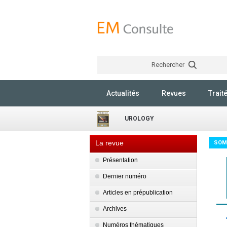
Rechercher
Actualités
Revues
Trait
UROLOGY
La revue
SOM
Présentation
Dernier numéro
Articles en prépublication
Archives
Numéros thématiques