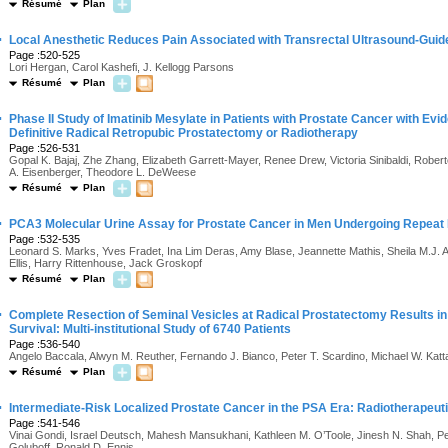
Résumé
Plan
·
Local Anesthetic Reduces Pain Associated with Transrectal Ultrasound-Guid
Page :520-525
Lori Hergan, Carol Kashefi, J. Kellogg Parsons
Résumé
Plan
·
Phase II Study of Imatinib Mesylate in Patients with Prostate Cancer with Ev
Definitive Radical Retropubic Prostatectomy or Radiotherapy
Page :526-531
Gopal K. Bajaj, Zhe Zhang, Elizabeth Garrett-Mayer, Renee Drew, Victoria Sinibaldi, Rober
A. Eisenberger, Theodore L. DeWeese
Résumé
Plan
·
PCA3 Molecular Urine Assay for Prostate Cancer in Men Undergoing Repeat
Page :532-535
Leonard S. Marks, Yves Fradet, Ina Lim Deras, Amy Blase, Jeannette Mathis, Sheila M.J. Au
Ellis, Harry Rittenhouse, Jack Groskopf
Résumé
Plan
·
Complete Resection of Seminal Vesicles at Radical Prostatectomy Results i
Survival: Multi-institutional Study of 6740 Patients
Page :536-540
Angelo Baccala, Alwyn M. Reuther, Fernando J. Bianco, Peter T. Scardino, Michael W. Kattan
Résumé
Plan
·
Intermediate-Risk Localized Prostate Cancer in the PSA Era: Radiotherapeuti
Page :541-546
Vinai Gondi, Israel Deutsch, Mahesh Mansukhani, Kathleen M. O’Toole, Jinesh N. Shah, Peter
Goluboff, Ronald D. Ennis