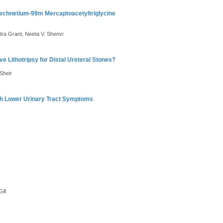
echnetium-99m Mercaptoacetyltriglycine
ra Grant, Neeta V. Shenvi
 Lithotripsy for Distal Ureteral Stones?
Sheir
ith Lower Urinary Tract Symptoms
ill