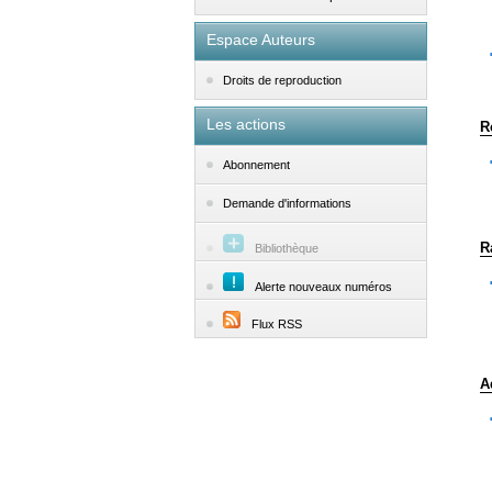
Espace Auteurs
Droits de reproduction
Les actions
R
Abonnement
Demande d'informations
R
Bibliothèque
Alerte nouveaux numéros
Flux RSS
A