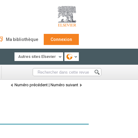
Ma bibliothèque
Connexion
Autres sites Elsevier
Numéro précédent
|
Numéro suivant