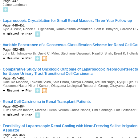
Page :447
Jaime Landman
·
Laparoscopic Cryoablation for Small Renal Masses: Three-Year Follow-up
Page :448-451
Kyle J. Weld, Robert S. Figenshau, Ramakrishna Venkatesh, Sam B. Bhayani, Caroline D
Résumé
Plan
·
Variable Penetrance of a Consensus Classification Scheme for Renal Cell C
Page :452-456
John M. Hollingsworth, David C. Miller, Stephanie Daignault, Rajal B. Shah, Brent K. Hollen
Résumé
Plan
·
Comparative Study of Oncologic Outcome of Laparoscopic Nephroureterec
for Upper Urinary Tract Transitional Cell Carcinoma
Page :457-461
Daisuke Manabe, Takashi Saika, Shin Ebara, Shinya Uehara, Atsushi Nagai, Ryuji Fujita,
Yasutomo Nasu, Hiromi Kumon, Okayama Urological Research Group, Okayama, Japan
Résumé
Plan
·
Renal Cell Carcinoma in Renal Transplant Patients
Page :462-464
Luiz Estevan Ianhez, Marcos Lucon, William Carlos Nahas, Emil Sabbaga, Luiz Balthazar 
Résumé
Plan
·
Feasibility of Laparoscopic Renal Cooling with Near-Freezing Saline Irrigation
Aspirator
Page :465-468