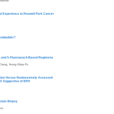
Bishoff
al Experience at Roswell Park Cancer
Neobladder?
in and 5-Fluorouracil-Based Regimens
 Cheng, Yeong-Shiau Pu
cation Versus Noninvasively Assessed
TS Suggestive of BPH
state Biopsy
zov