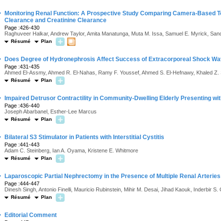
·
Monitoring Renal Function: A Prospective Study Comparing Camera-Based T
Clearance and Creatinine Clearance
Page :426-430
Raghuveer Halkar, Andrew Taylor, Amita Manatunga, Muta M. Issa, Samuel E. Myrick, Sand
Résumé
Plan
·
Does Degree of Hydronephrosis Affect Success of Extracorporeal Shock Wave
Page :431-435
Ahmed El-Assmy, Ahmed R. El-Nahas, Ramy F. Youssef, Ahmed S. El-Hefnawy, Khaled Z. 
Résumé
Plan
·
Impaired Detrusor Contractility in Community-Dwelling Elderly Presenting w
Page :436-440
Joseph Abarbanel, Esther-Lee Marcus
Résumé
Plan
·
Bilateral S3 Stimulator in Patients with Interstitial Cystitis
Page :441-443
Adam C. Steinberg, Ian A. Oyama, Kristene E. Whitmore
Résumé
Plan
·
Laparoscopic Partial Nephrectomy in the Presence of Multiple Renal Arteries
Page :444-447
Dinesh Singh, Antonio Finelli, Mauricio Rubinstein, Mihir M. Desai, Jihad Kaouk, Inderbir S. G
Résumé
Plan
·
Editorial Comment