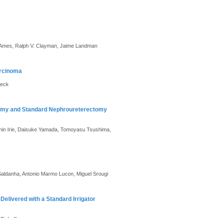
. Ames, Ralph V. Clayman, Jaime Landman
arcinoma
beck
tomy and Standard Nephroureterectomy
 Shin Irie, Daisuke Yamada, Tomoyasu Tsushima,
Saldanha, Antonio Marmo Lucon, Miguel Srougi
 Delivered with a Standard Irrigator