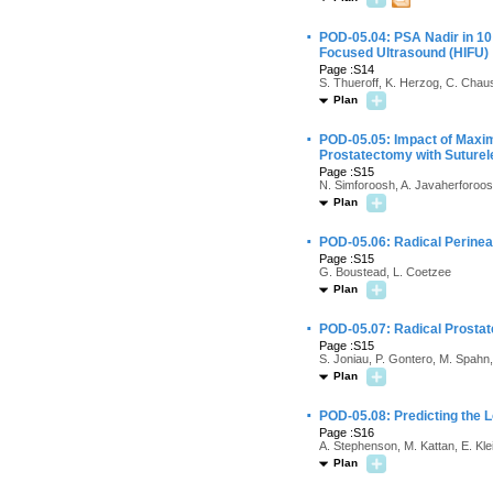
·
POD-05.04: PSA Nadir in 10
Focused Ultrasound (HIFU)
Page :S14
S. Thueroff, K. Herzog, C. Chau
Plan
·
POD-05.05: Impact of Maxim
Prostatectomy with Suturel
Page :S15
N. Simforoosh, A. Javaherforoosh
Plan
·
POD-05.06: Radical Perinea
Page :S15
G. Boustead, L. Coetzee
Plan
·
POD-05.07: Radical Prostat
Page :S15
S. Joniau, P. Gontero, M. Spahn,
Plan
·
POD-05.08: Predicting the L
Page :S16
A. Stephenson, M. Kattan, E. Kle
Plan