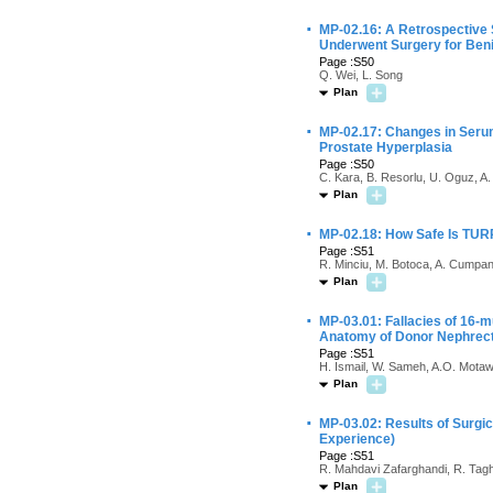
·
MP-02.16: A Retrospective 
Underwent Surgery for Beni
Page :S50
Q. Wei, L. Song
Plan
·
MP-02.17: Changes in Serum
Prostate Hyperplasia
Page :S50
C. Kara, B. Resorlu, U. Oguz, A.
Plan
·
MP-02.18: How Safe Is TURP
Page :S51
R. Minciu, M. Botoca, A. Cumpan
Plan
·
MP-03.01: Fallacies of 16-m
Anatomy of Donor Nephre
Page :S51
H. Ismail, W. Sameh, A.O. Motaw
Plan
·
MP-03.02: Results of Surgic
Experience)
Page :S51
R. Mahdavi Zafarghandi, R. Tagh
Plan