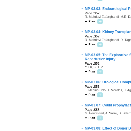
·
MP-03.03: Endourological P
Page :S52
R. Mahdavi Zafarghandi, M.R. Da
Plan
·
MP-03.04: Kidney Transplan
Page :S52
R. Mahdavi Zafarghandi, R. Tagh
Plan
·
MP-03.05: The Explorative 
Reperfusion Injury
Page :S52
Y. Lu, G. Luo
Plan
·
MP-03.06: Urological Compl
Page :S53
J. Medina Polo, J. Morales, J. A
Plan
·
MP-03.07: Could Prophylacti
Page :S53
G. Pourmand, A. Saraji, S. Sale
Plan
·
MP-03.08: Effect of Donor B