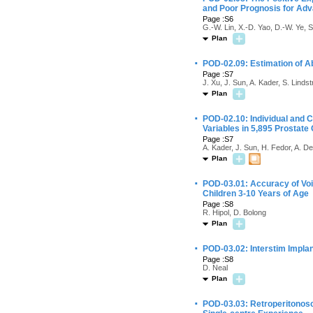
and Poor Prognosis for Ad
Page :S6
G.-W. Lin, X.-D. Yao, D.-W. Ye, S
Plan
·
POD-02.09: Estimation of A
Page :S7
J. Xu, J. Sun, A. Kader, S. Lind
Plan
·
POD-02.10: Individual and C
Variables in 5,895 Prostate
Page :S7
A. Kader, J. Sun, H. Fedor, A. De
Plan
·
POD-03.01: Accuracy of Void
Children 3-10 Years of Age
Page :S8
R. Hipol, D. Bolong
Plan
·
POD-03.02: Interstim Implan
Page :S8
D. Neal
Plan
·
POD-03.03: Retroperitonos