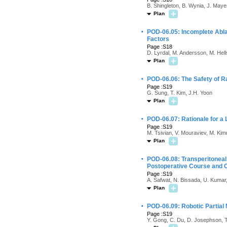
B. Shingleton, B. Wynia, J. Maye
Plan
·
POD-06.05: Incomplete Abla
Factors
Page :S18
D. Lyrdal, M. Andersson, M. Hell
Plan
·
POD-06.06: The Safety of R
Page :S19
G. Sung, T. Kim, J.H. Yoon
Plan
·
POD-06.07: Rationale for a
Page :S19
M. Tsivian, V. Mouraviev, M. Kim
Plan
·
POD-06.08: Transperitoneal
Postoperative Course and
Page :S19
A. Safwat, N. Bissada, U. Kumar
Plan
·
POD-06.09: Robotic Partia
Page :S19
Y. Gong, C. Du, D. Josephson, T