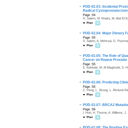
·
POD-02.03: Incidental Pros
Radical Cystoprostatectom
Page :S4
H. Salem, M. Khairy, M. Abd El K
Plan
·
POD-02.04: Major Dietary F
Page :S5
S. Salem, A. Mehrsai, G. Pourm
Plan
·
POD-02.05: The Role of Quan
Cancer on Repeat Prostate
Page :S5
E. Kehinde, M. Al-Maghrebi, S. H
Plan
·
POD-02.06: Predicting Clini
Page :S5
Z. Peng, L. Skoog, L. Ährlund-Rich
Plan
·
POD-02.07: BRCA2 Mutation 
Page :S6
I. Hoh, H. Thorne, A. Willems, J.
Plan
·
POD-02.08: The Positive Ex