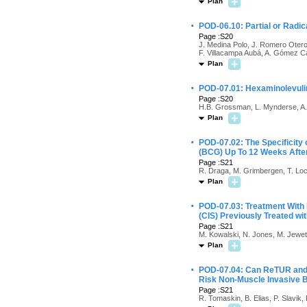
Plan
·
POD-06.10: Partial or Radi
Page :S20
J. Medina Polo, J. Romero Otero
F. Villacampa Aubá, A. Gómez Cá
Plan
·
POD-07.01: Hexaminolevuli
Page :S20
H.B. Grossman, L. Mynderse, A. S
Plan
·
POD-07.02: The Specificity
(BCG) Up To 12 Weeks After 
Page :S21
R. Draga, M. Grimbergen, T. Loc
Plan
·
POD-07.03: Treatment With 
(CIS) Previously Treated wi
Page :S21
M. Kowalski, N. Jones, M. Jewet
Plan
·
POD-07.04: Can ReTUR and R
Risk Non-Muscle Invasive 
Page :S21
R. Tomaskin, B. Elias, P. Slavik, 