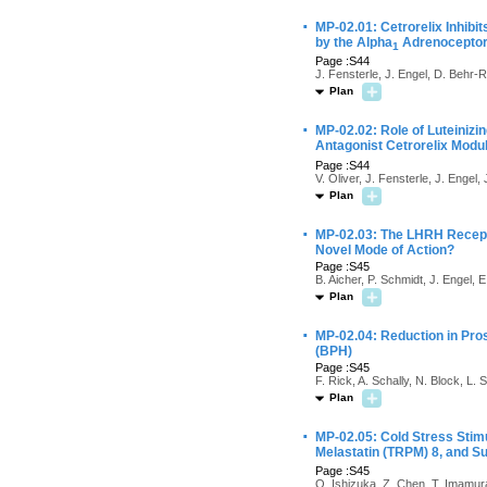
·
MP-02.01: Cetrorelix Inhibi
by the Alpha
Adrenoceptor
1
Page :S44
J. Fensterle, J. Engel, D. Behr-R
Plan
·
MP-02.02: Role of Luteiniz
Antagonist Cetrorelix Modu
Page :S44
V. Oliver, J. Fensterle, J. Engel
Plan
·
MP-02.03: The LHRH Recepto
Novel Mode of Action?
Page :S45
B. Aicher, P. Schmidt, J. Engel, 
Plan
·
MP-02.04: Reduction in Pros
(BPH)
Page :S45
F. Rick, A. Schally, N. Block, L. 
Plan
·
MP-02.05: Cold Stress Stimu
Melastatin (TRPM) 8, and S
Page :S45
O. Ishizuka, Z. Chen, T. Imamur