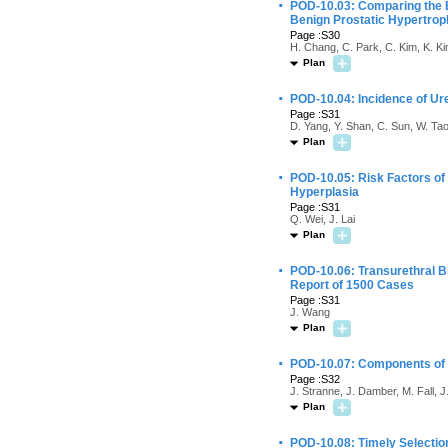
·
POD-10.03: Comparing the Ef
Benign Prostatic Hypertrop
Page :S30
H. Chang, C. Park, C. Kim, K. Ki
Plan
·
POD-10.04: Incidence of Ure
Page :S31
D. Yang, Y. Shan, C. Sun, W. Tao
Plan
·
POD-10.05: Risk Factors of
Hyperplasia
Page :S31
Q. Wei, J. Lai
Plan
·
POD-10.06: Transurethral Bi
Report of 1500 Cases
Page :S31
J. Wang
Plan
·
POD-10.07: Components of t
Page :S32
J. Stranne, J. Damber, M. Fall, 
Plan
·
POD-10.08: Timely Selectio