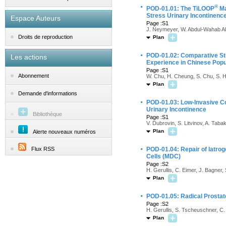
·
®
POD-01.01: The TiLOOP
Ma
Stress Urinary Incontinence
Espace Auteurs
Page :S1
J. Neymeyer, W. Abdul-Wahab Al-
Droits de reproduction
Plan
·
POD-01.02: Comparative Stud
Les actions
Experience in Chinese Popu
Page :S1
Abonnement
W. Chu, H. Cheung, S. Chu, S. H
Plan
Demande d'informations
·
POD-01.03: Low-Invasive Co
Urinary Incontinence
Bibliothèque
Page :S1
V. Dubrovin, S. Litvinov, A. Tab
Plan
Alerte nouveaux numéros
·
Flux RSS
POD-01.04: Repair of Iatro
Cells (MDC)
Page :S2
H. Gerullis, C. Eimer, J. Bagner,
Plan
·
POD-01.05: Radical Prostat
Page :S2
H. Gerullis, S. Tscheuschner, C. 
Plan