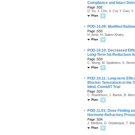
Compliance and Intact Detru
Page :S32
D. Xu, J. Che, X. Cui, Y. Gao, Y
Plan
·
POD-10.09: Modified Balloo
Page :S33
H. Amin, H. Salem Khairy
Plan
·
POD-10.10: Decreased Effic
Long-Term 5⍺-Reductase Inhi
Page :S33
C. Wong, M. Spaliviero, K. Strom
Plan
·
POD-10.11: Long-term Effica
Blocker Tamsulosin in the 
blind, CombAT Trial
Page :S33
C. Roehrborn, J. Barkin, B. Morr
Plan
·
POD-11.01: Dose Finding an
Hormone-Refractory Prosta
Page :S34
J. Medioni, G. Deplanque, T. Maur
Plan