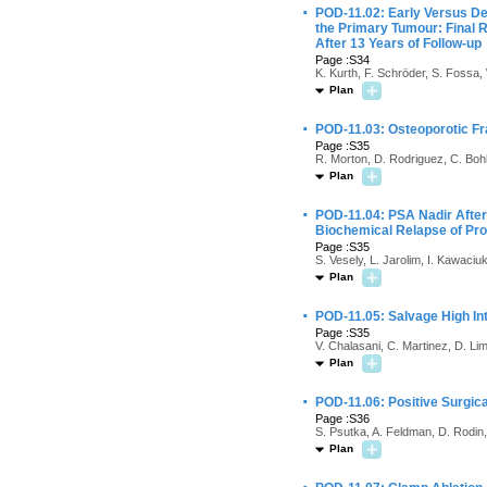
·
POD-11.02: Early Versus De
the Primary Tumour: Final 
After 13 Years of Follow-up
Page :S34
K. Kurth, F. Schröder, S. Fossa, 
Plan
·
POD-11.03: Osteoporotic Fr
Page :S35
R. Morton, D. Rodriguez, C. Boh
Plan
·
POD-11.04: PSA Nadir After
Biochemical Relapse of Pr
Page :S35
S. Vesely, L. Jarolim, I. Kawaci
Plan
·
POD-11.05: Salvage High Int
Page :S35
V. Chalasani, C. Martinez, D. Lim
Plan
·
POD-11.06: Positive Surgic
Page :S36
S. Psutka, A. Feldman, D. Rodi
Plan