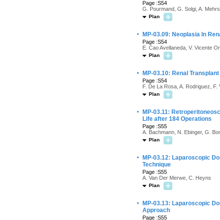
Page :S54
G. Pourmand, G. Solgi, A. Mehrsa
Plan
·
MP-03.09: Neoplasia In Ren
Page :S54
E. Cao Avellaneda, V. Vicente Or
Plan
·
MP-03.10: Renal Transplant
Page :S54
F. De La Rosa, A. Rodriguez, F. 
Plan
·
MP-03.11: Retroperitoneosc
Life after 184 Operations
Page :S55
A. Bachmann, N. Ebinger, G. Bon
Plan
·
MP-03.12: Laparoscopic Don
Technique
Page :S55
A. Van Der Merwe, C. Heyns
Plan
·
MP-03.13: Laparoscopic Do
Approach
Page :S55