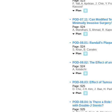
Page :S23
F. Yafi, A. Aprikian, J. Chin, Y.
Kassouf
Plan
·
POD-07.11: Can Modified Te
Minimally Invasive Surgery
Page :S24
A. Mandhani, S. Ahmad, R. Kapo
Plan
·
POD-08.01: Randall's Plaque
Page :S24
S. Khan, B. Canales
Plan
·
POD-08.02: The Effect of an
Page :S24
A. Ketabchi
Plan
·
POD-08.03: Effect of Tamsu
Page :S25
D. Cho, J.H. Kim, J. Bae, H. Par
Plan
·
POD-08.04: Is There a Role 
with Double-J Stents?
Page :S25