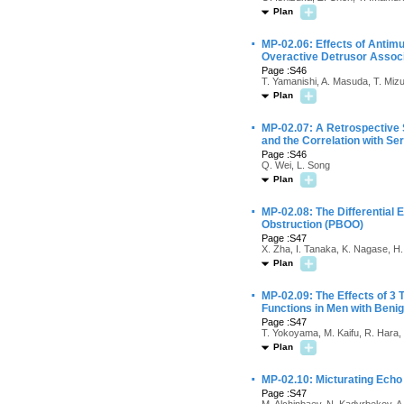
Plan
·
MP-02.06: Effects of Antim
Overactive Detrusor Associ
Page :S46
T. Yamanishi, A. Masuda, T. Miz
Plan
·
MP-02.07: A Retrospective 
and the Correlation with Se
Page :S46
Q. Wei, L. Song
Plan
·
MP-02.08: The Differential E
Obstruction (PBOO)
Page :S47
X. Zha, I. Tanaka, K. Nagase, H
Plan
·
MP-02.09: The Effects of 3
Functions in Men with Benig
Page :S47
T. Yokoyama, M. Kaifu, R. Hara, T.
Plan
·
MP-02.10: Micturating Echo
Page :S47