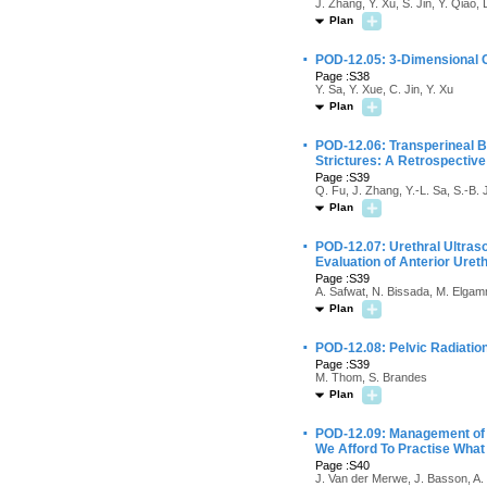
J. Zhang, Y. Xu, S. Jin, Y. Qiao,
Plan
·
POD-12.05: 3-Dimensional CT
Page :S38
Y. Sa, Y. Xue, C. Jin, Y. Xu
Plan
·
POD-12.06: Transperineal Bu
Strictures: A Retrospective
Page :S39
Q. Fu, J. Zhang, Y.-L. Sa, S.-B. 
Plan
·
POD-12.07: Urethral Ultra
Evaluation of Anterior Uret
Page :S39
A. Safwat, N. Bissada, M. Elgam
Plan
·
POD-12.08: Pelvic Radiatio
Page :S39
M. Thom, S. Brandes
Plan
·
POD-12.09: Management of 
We Afford To Practise Wha
Page :S40
J. Van der Merwe, J. Basson, A