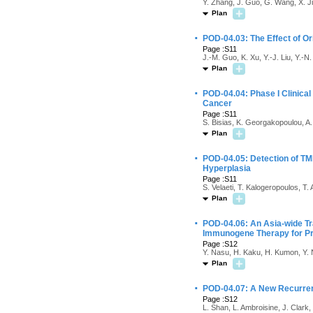
Y. Zhang, J. Guo, G. Wang, X. J
Plan
·
POD-04.03: The Effect of O
Page :S11
J.-M. Guo, K. Xu, Y.-J. Liu, Y.-
Plan
·
POD-04.04: Phase I Clinical
Cancer
Page :S11
S. Bisias, K. Georgakopoulou, A.
Plan
·
POD-04.05: Detection of T
Hyperplasia
Page :S11
S. Velaeti, T. Kalogeropoulos, T. 
Plan
·
POD-04.06: An Asia-wide Tr
Immunogene Therapy for Pr
Page :S12
Y. Nasu, H. Kaku, H. Kumon, Y. 
Plan
·
POD-04.07: A New Recurrent
Page :S12
L. Shan, L. Ambroisine, J. Clark,