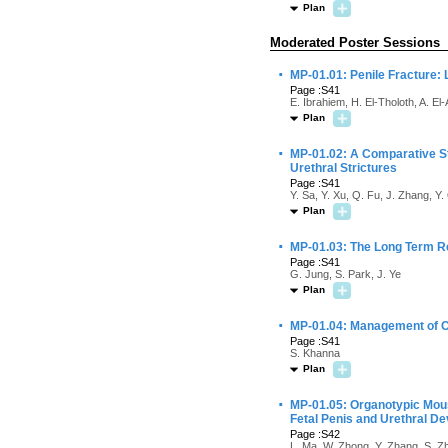
Plan
Moderated Poster Sessions
·
MP-01.01: Penile Fracture:
Page :S41
E. Ibrahiem, H. El-Tholoth, A. E
Plan
·
MP-01.02: A Comparative St
Urethral Strictures
Page :S41
Y. Sa, Y. Xu, Q. Fu, J. Zhang, Y.
Plan
·
MP-01.03: The Long Term Res
Page :S41
G. Jung, S. Park, J. Ye
Plan
·
MP-01.04: Management of Ch
Page :S41
S. Khanna
Plan
·
MP-01.05: Organotypic Mouse
Fetal Penis and Urethral D
Page :S42
L. Ma, W. Zhong, Y. Zhang, S. Zh