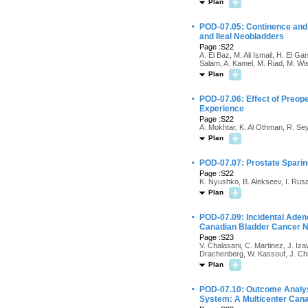
Plan
·
POD-07.05: Continence and
and Ileal Neobladders
Page :S22
A. El Baz, M. Ali Ismail, H. El G
Salam, A. Kamel, M. Riad, M. Wi
Plan
·
POD-07.06: Effect of Preope
Experience
Page :S22
A. Mokhtar, K. Al Othman, R. Sey
Plan
·
POD-07.07: Prostate Sparin
Page :S22
K. Nyushko, B. Alekseev, I. Rus
Plan
·
POD-07.09: Incidental Aden
Canadian Bladder Cancer 
Page :S23
V. Chalasani, C. Martinez, J. Iza
Drachenberg, W. Kassouf, J. Ch
Plan
·
POD-07.10: Outcome Analysi
System: A Multicenter Cana