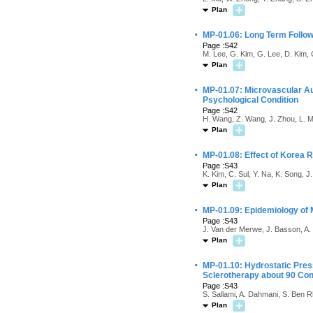
Plan
·
MP-01.06: Long Term Follow
Page :S42
M. Lee, G. Kim, G. Lee, D. Kim, 
Plan
·
MP-01.07: Microvascular Aut
Psychological Condition
Page :S42
H. Wang, Z. Wang, J. Zhou, L. M
Plan
·
MP-01.08: Effect of Korea R
Page :S43
K. Kim, C. Sul, Y. Na, K. Song, J
Plan
·
MP-01.09: Epidemiology of M
Page :S43
J. Van der Merwe, J. Basson, A
Plan
·
MP-01.10: Hydrostatic Pres
Sclerotherapy about 90 Con
Page :S43
S. Sallami, A. Dahmani, S. Ben 
Plan