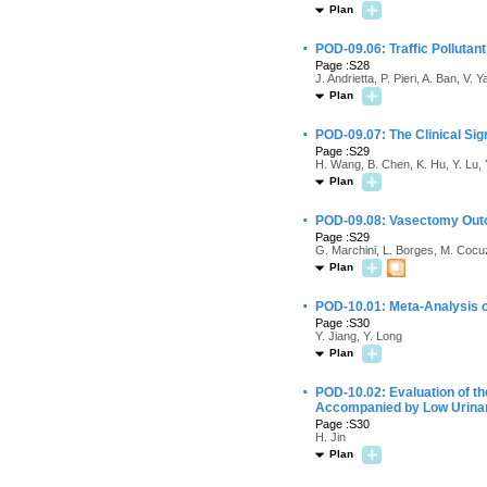
Plan
·
POD-09.06: Traffic Pollutant
Page :S28
J. Andrietta, P. Pieri, A. Ban, V.
Plan
·
POD-09.07: The Clinical Si
Page :S29
H. Wang, B. Chen, K. Hu, Y. Lu,
Plan
·
POD-09.08: Vasectomy Outcom
Page :S29
G. Marchini, L. Borges, M. Cocu
Plan
·
POD-10.01: Meta-Analysis o
Page :S30
Y. Jiang, Y. Long
Plan
·
POD-10.02: Evaluation of th
Accompanied by Low Urinar
Page :S30
H. Jin
Plan