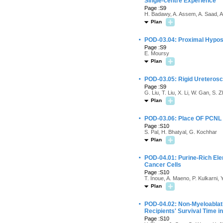
Single-centre Experience
Page :S9
H. Badawy, A. Assem, A. Saad, A
Plan
·
POD-03.04: Proximal Hypos
Page :S9
E. Moursy
Plan
·
POD-03.05: Rigid Ureterosco
Page :S9
G. Liu, T. Liu, X. Li, W. Gan, S.
Plan
·
POD-03.06: Place OF PCNL i
Page :S10
S. Pal, H. Bhatyal, G. Kochhar
Plan
·
POD-04.01: Purine-Rich Elem
Cancer Cells
Page :S10
T. Inoue, A. Maeno, P. Kulkarni
Plan
·
POD-04.02: Non-Myeloablati
Recipients' Survival Time 
Page :S10