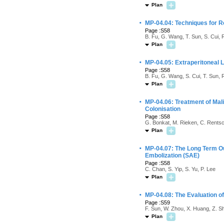
Plan
·
MP-04.04: Techniques for 
Page :S58
B. Fu, G. Wang, T. Sun, S. Cui, 
Plan
·
MP-04.05: Extraperitoneal 
Page :S58
B. Fu, G. Wang, S. Cui, T. Sun, 
Plan
·
MP-04.06: Treatment of Mali
Colonisation
Page :S58
G. Bonkat, M. Rieken, C. Rentsc
Plan
·
MP-04.07: The Long Term O
Embolization (SAE)
Page :S58
C. Chan, S. Yip, S. Yu, P. Lee
Plan
·
MP-04.08: The Evaluation o
Page :S59
F. Sun, W. Zhou, X. Huang, Z. S
Plan