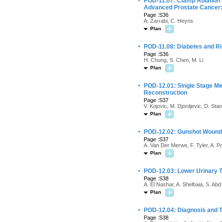
·
POD-11.07: Clamp Ablation 
Advanced Prostate Cancer: 
Page :S36
A. Zarrabi, C. Heyns
Plan
·
POD-11.08: Diabetes and Ris
Page :S36
H. Chung, S. Chen, M. Li
Plan
·
POD-12.01: Single Stage Met
Reconstruction
Page :S37
V. Kojovic, M. Djordjevic, D. Sta
Plan
·
POD-12.02: Gunshot Wounds 
Page :S37
A. Van Der Merwe, F. Tyler, A. P
Plan
·
POD-12.03: Lower Urinary T
Page :S38
A. El Nashar, A. Shelbaia, S. A
Plan
·
POD-12.04: Diagnosis and Tr
Page :S38