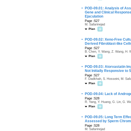
·
POD-09.01: Analysis of Ass
Gene and Clinical Response 
Ejaculation
Page :S27
M. Safarinejad
Plan
·
POD-09.02: Xeno-Free Cult
Derived Fibroblast-like Cell
Page :S27
B. Chen, Y. Wang, Z. Wang, H. W
Plan
·
POD-09.03: Atorvastatin Im
Not Initially Responsive to S
Page :S27
F. Dadkhah, S. Hosseini, M. Safa
Plan
·
POD-09.04: Lack of Androg
Page :S28
R. Yang, Y. Huang, G. Lin, G. Wa
Plan
·
POD-09.05: Long Term Effec
Assessed by Sperm Chroma
Page :S28
M. Safarinejad