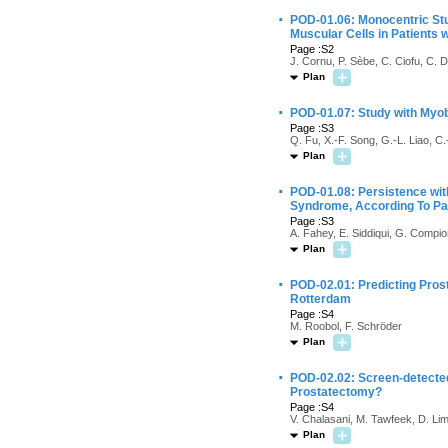
·
POD-01.06: Monocentric Stud
Muscular Cells in Patients 
Page :S2
J. Cornu, P. Sèbe, C. Ciofu, C. 
Plan
·
POD-01.07: Study with Myob
Page :S3
Q. Fu, X.-F. Song, G.-L. Liao, C.
Plan
·
POD-01.08: Persistence with
Syndrome, According To Pa
Page :S3
A. Fahey, E. Siddiqui, G. Compi
Plan
·
POD-02.01: Predicting Pro
Rotterdam
Page :S4
M. Roobol, F. Schröder
Plan
·
POD-02.02: Screen-detected
Prostatectomy?
Page :S4
V. Chalasani, M. Tawfeek, D. Lim
Plan