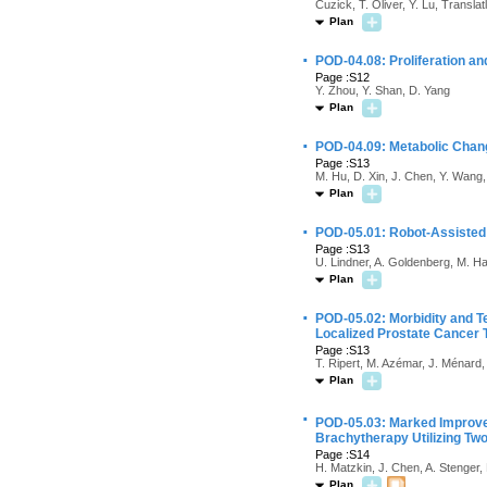
Cuzick, T. Oliver, Y. Lu, Transla
Plan
·
POD-04.08: Proliferation an
Page :S12
Y. Zhou, Y. Shan, D. Yang
Plan
·
POD-04.09: Metabolic Chang
Page :S13
M. Hu, D. Xin, J. Chen, Y. Wang,
Plan
·
POD-05.01: Robot-Assisted 
Page :S13
U. Lindner, A. Goldenberg, M. H
Plan
·
POD-05.02: Morbidity and Te
Localized Prostate Cancer 
Page :S13
T. Ripert, M. Azémar, J. Ménard,
Plan
·
POD-05.03: Marked Improve
Brachytherapy Utilizing Two
Page :S14
H. Matzkin, J. Chen, A. Stenger,
Plan