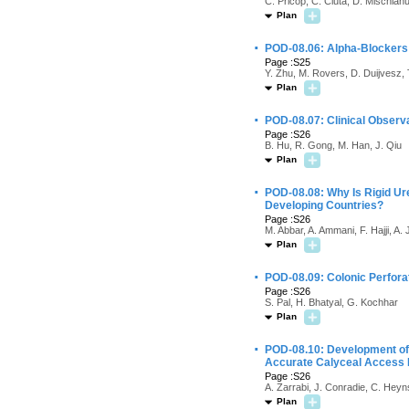
C. Pricop, C. Ciuta, D. Mischian
Plan
·
POD-08.06: Alpha-Blockers 
Page :S25
Y. Zhu, M. Rovers, D. Duijvesz, 
Plan
·
POD-08.07: Clinical Observ
Page :S26
B. Hu, R. Gong, M. Han, J. Qiu
Plan
·
POD-08.08: Why Is Rigid Ure
Developing Countries?
Page :S26
M. Abbar, A. Ammani, F. Hajji, A
Plan
·
POD-08.09: Colonic Perfora
Page :S26
S. Pal, H. Bhatyal, G. Kochhar
Plan
·
POD-08.10: Development of 
Accurate Calyceal Access 
Page :S26
A. Zarrabi, J. Conradie, C. Heyn
Plan