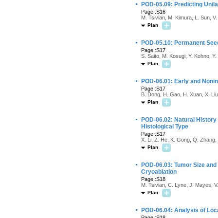
·
POD-05.09: Predicting Unila
Page :S16
M. Tsivian, M. Kimura, L. Sun, V
Plan
·
POD-05.10: Permanent Seed 
Page :S17
S. Saito, M. Kosugi, Y. Kohno, Y.
Plan
·
POD-06.01: Early and Noni
Page :S17
B. Dong, H. Gao, H. Xuan, X. Liu
Plan
·
POD-06.02: Natural History 
Histological Type
Page :S17
X. Li, Z. He, K. Gong, Q. Zhang, 
Plan
·
POD-06.03: Tumor Size and 
Cryoablation
Page :S18
M. Tsivian, C. Lyne, J. Mayes, V
Plan
·
POD-06.04: Analysis of Loc
Page :S18