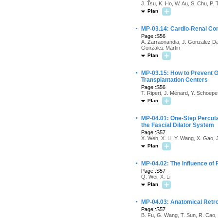
J. Tsu, K. Ho, W. Au, S. Chu, P.
Plan
·
MP-03.14: Cardio-Renal Com
Page :S56
A. Zarraonandia, J. Gonzalez Dac
Gonzalez Martin
Plan
·
MP-03.15: How to Prevent Gr
Transplantation Centers
Page :S56
T. Ripert, J. Ménard, Y. Schoep
Plan
·
MP-04.01: One-Step Percuta
the Fascial Dilator System
Page :S57
X. Wen, X. Li, Y. Wang, X. Gao, 
Plan
·
MP-04.02: The Influence of 
Page :S57
Q. Wei, X. Li
Plan
·
MP-04.03: Anatomical Retro
Page :S57
B. Fu, G. Wang, T. Sun, R. Cao, 