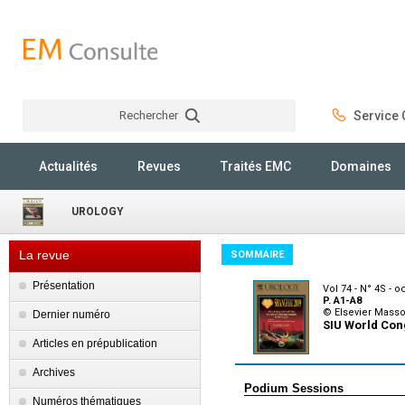
Rechercher
Service C
Rechercher
Actualités
Revues
Traités EMC
Domaines
UROLOGY
La revue
SOMMAIRE
Présentation
Vol 74 - N° 4S - 
P. A1-A8
© Elsevier Mass
Dernier numéro
SIU World Con
Articles en prépublication
Archives
Podium Sessions
Numéros thématiques