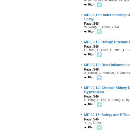
M. Alchinbaev, N. Kadyrbekov, A
Plan
·
MP-02.11: Understanding C
Study
Page :S48
W. Wang, S. Chen, Y. Na
Plan
·
MP-02.12: Benign Prostate
Page :S48
F. Rusu, C. Ciuta, E. Rusu, G. R
Plan
·
MP-02.13: Does Inflammat
Page :S49
A. Hamid, C. Mochtar, R. Umbas,
Plan
·
MP-02.14: Chronic Kidney 
Hyperplasia
Page :S49
S. Hong, S. Lee, S. Jeong, S. By
Plan
·
MP-02.15: Safety and Effic
Page :S49
Y. Lu, S. Ma
Plan