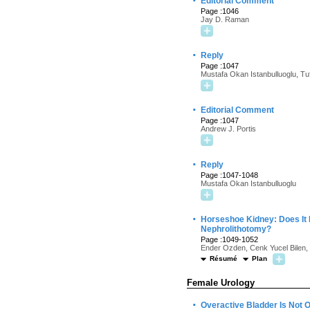
·
Editorial Comment
Page :1046
Jay D. Raman
·
Reply
Page :1047
Mustafa Okan Istanbulluoglu, Tu
·
Editorial Comment
Page :1047
Andrew J. Portis
·
Reply
Page :1047-1048
Mustafa Okan Istanbulluoglu
·
Horseshoe Kidney: Does It
Nephrolithotomy?
Page :1049-1052
Ender Ozden, Cenk Yucel Bilen,
Résumé
Plan
Female Urology
·
Overactive Bladder Is Not 