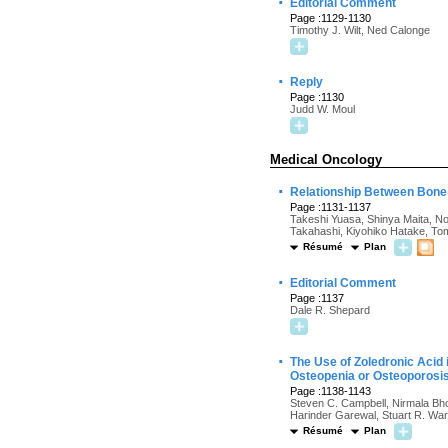
·
Editorial Comment
Page :1129-1130
Timothy J. Wilt, Ned Calonge
·
Reply
Page :1130
Judd W. Moul
Medical Oncology
·
Relationship Between Bone 
Page :1131-1137
Takeshi Yuasa, Shinya Maita, No
Takahashi, Kiyohiko Hatake, To
Résumé
Plan
·
Editorial Comment
Page :1137
Dale R. Shepard
·
The Use of Zoledronic Acid
Osteopenia or Osteoporosi
Page :1138-1143
Steven C. Campbell, Nirmala Bho
Harinder Garewal, Stuart R. Wa
Résumé
Plan