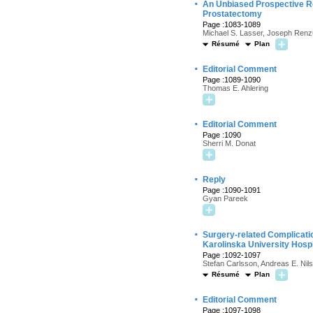
·
An Unbiased Prospective Re
Prostatectomy
Page :1083-1089
Michael S. Lasser, Joseph Renzu
Résumé
Plan
·
Editorial Comment
Page :1089-1090
Thomas E. Ahlering
·
Editorial Comment
Page :1090
Sherri M. Donat
·
Reply
Page :1090-1091
Gyan Pareek
·
Surgery-related Complicati
Karolinska University Hosp
Page :1092-1097
Stefan Carlsson, Andreas E. Nil
Résumé
Plan
·
Editorial Comment
Page :1097-1098