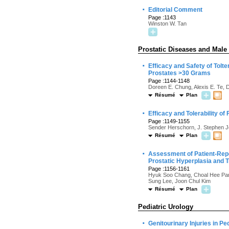
·
Editorial Comment
Page :1143
Winston W. Tan
Prostatic Diseases and Male
·
Efficacy and Safety of Tolt
Prostates >30 Grams
Page :1144-1148
Doreen E. Chung, Alexis E. Te, 
Résumé
Plan
·
Efficacy and Tolerability of
Page :1149-1155
Sender Herschorn, J. Stephen 
Résumé
Plan
·
Assessment of Patient-Rep
Prostatic Hyperplasia and 
Page :1156-1161
Hyuk Soo Chang, Choal Hee Par
Sung Lee, Joon Chul Kim
Résumé
Plan
Pediatric Urology
·
Genitourinary Injuries in P