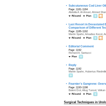
·
Subcutaneous Cod Liver Oil 
Page :1181-1184
Abdulla A. Al-Ansari, Ahmed Sham
Résumé
Plan
·
Last Resort in Devastated 
Comparison of Different Te
Page :1185-1192
Martin Spahn, Arkadius Kocot, A
Résumé
Plan
·
Editorial Comment
Page :1192
Richard A. Santucci
Plan
·
Reply
Page :1192
Martin Spahn, Hubertus Riedmill
·
Fournier's Gangrene: Overv
Page :1193-1198
Bulent Erol, Altug Tuncel, Volka
Résumé
Plan
Surgical Techniques in Urol