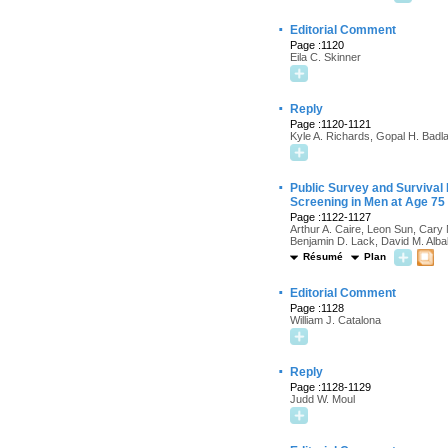
·
Editorial Comment
Page :1120
Eila C. Skinner
·
Reply
Page :1120-1121
Kyle A. Richards, Gopal H. Badl
·
Public Survey and Survival
Screening in Men at Age 75
Page :1122-1127
Arthur A. Caire, Leon Sun, Cary 
Benjamin D. Lack, David M. Alba
Résumé
Plan
·
Editorial Comment
Page :1128
William J. Catalona
·
Reply
Page :1128-1129
Judd W. Moul