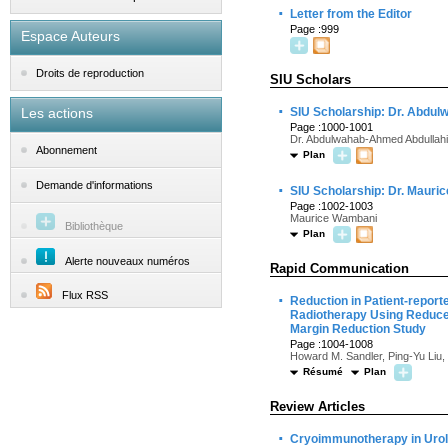
·
Letter from the Editor
Page :999
Espace Auteurs
Droits de reproduction
SIU Scholars
·
Les actions
SIU Scholarship: Dr. Abdu
Page :1000-1001
Dr. Abdulwahab-Ahmed Abdullahi
Abonnement
Plan
·
Demande d'informations
SIU Scholarship: Dr. Maur
Page :1002-1003
Maurice Wambani
Bibliothèque
Plan
Alerte nouveaux numéros
Rapid Communication
Flux RSS
·
Reduction in Patient-report
Radiotherapy Using Reduced
Margin Reduction Study
Page :1004-1008
Howard M. Sandler, Ping-Yu Liu,
Résumé
Plan
Review Articles
·
Cryoimmunotherapy in Urol