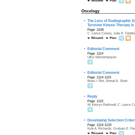
Résumé
Plan
Oncology
·
The Loss of Radiographic E
Tyrosine Kinase Therapy is 
Page :1108
C. Lance Cowey, Julia R. Fieldi
Résumé
Plan
·
Editorial Comment
Page :1114
Ulka Vaishampayan
·
Editorial Comment
Page :1114-1115
Brian I. Rini, Shetal N. Shah
·
Reply
Page :1115
W. Kimryn Rathmell, C. Lance Co
·
Developing Selection Crite
Page :1116-1120
Kyle A. Richards, Graham E. Par
Résumé
Plan