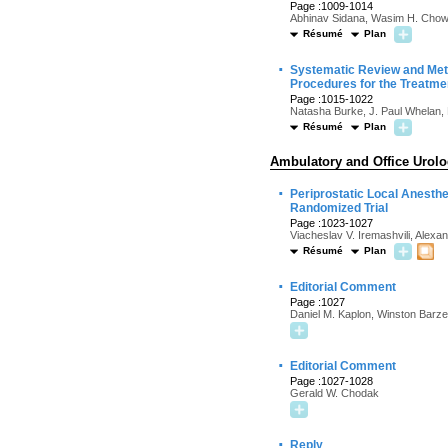
Page :1009-1014
Abhinav Sidana, Wasim H. Chow
Résumé
Plan
·
Systematic Review and Meta
Procedures for the Treatmen
Page :1015-1022
Natasha Burke, J. Paul Whelan, 
Résumé
Plan
Ambulatory and Office Urol
·
Periprostatic Local Anesth
Randomized Trial
Page :1023-1027
Viacheslav V. Iremashvili, Alexa
Résumé
Plan
·
Editorial Comment
Page :1027
Daniel M. Kaplon, Winston Barzel
·
Editorial Comment
Page :1027-1028
Gerald W. Chodak
·
Reply