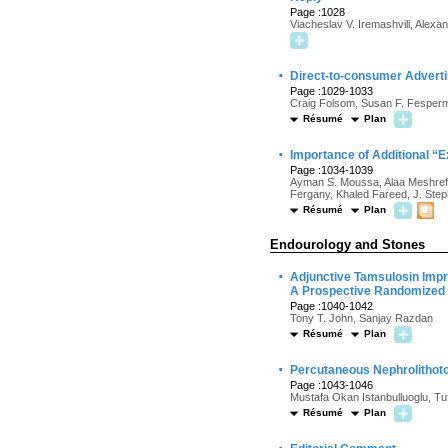
Page :1028
Viacheslav V. Iremashvili, Alexa
·
Direct-to-consumer Advertis
Page :1029-1033
Craig Folsom, Susan F. Fesperm
Résumé
Plan
·
Importance of Additional “E
Page :1034-1039
Ayman S. Moussa, Alaa Meshref, 
Fergany, Khaled Fareed, J. Ste
Résumé
Plan
Endourology and Stones
·
Adjunctive Tamsulosin Impro
A Prospective Randomized
Page :1040-1042
Tony T. John, Sanjay Razdan
Résumé
Plan
·
Percutaneous Nephrolithoto
Page :1043-1046
Mustafa Okan Istanbulluoglu, T
Résumé
Plan