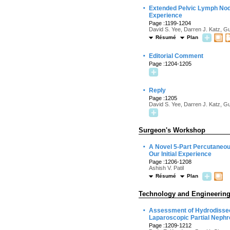
·
Extended Pelvic Lymph Node
Experience
Page :1199-1204
David S. Yee, Darren J. Katz, 
Résumé
Plan
·
Editorial Comment
Page :1204-1205
·
Reply
Page :1205
David S. Yee, Darren J. Katz, 
Surgeon's Workshop
·
A Novel 5-Part Percutaneou
Our Initial Experience
Page :1206-1208
Ashish V. Patil
Résumé
Plan
Technology and Engineerin
·
Assessment of Hydrodissect
Laparoscopic Partial Nephr
Page :1209-1212