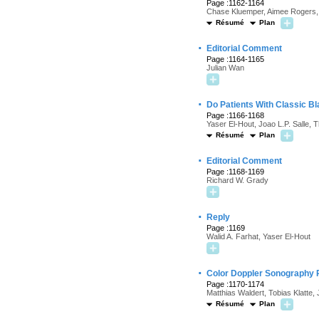
Page :1162-1164
Chase Kluemper, Aimee Rogers, 
Résumé
Plan
·
Editorial Comment
Page :1164-1165
Julian Wan
·
Do Patients With Classic B
Page :1166-1168
Yaser El-Hout, Joao L.P. Salle, 
Résumé
Plan
·
Editorial Comment
Page :1168-1169
Richard W. Grady
·
Reply
Page :1169
Walid A. Farhat, Yaser El-Hout
·
Color Doppler Sonography Re
Page :1170-1174
Matthias Waldert, Tobias Klatte
Résumé
Plan