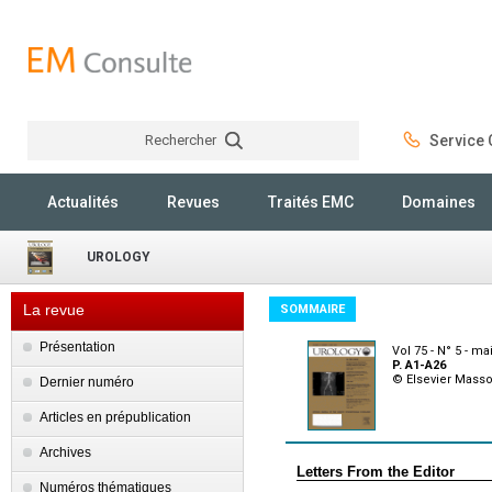
Rechercher
Service C
Rechercher
Actualités
Revues
Traités EMC
Domaines
UROLOGY
La revue
SOMMAIRE
Présentation
Vol 75 - N° 5 - ma
P. A1-A26
© Elsevier Mass
Dernier numéro
Articles en prépublication
Archives
Letters From the Editor
Numéros thématiques