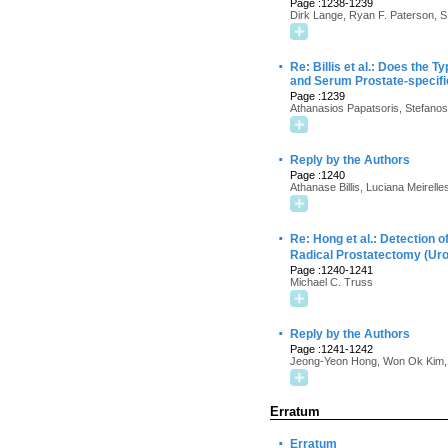
Page :1238-1239
Dirk Lange, Ryan F. Paterson, 
·
Re: Billis et al.: Does the 
and Serum Prostate-specifi
Page :1239
Athanasios Papatsoris, Stefanos 
·
Reply by the Authors
Page :1240
Athanase Billis, Luciana Meirelle
·
Re: Hong et al.: Detection o
Radical Prostatectomy (Ur
Page :1240-1241
Michael C. Truss
·
Reply by the Authors
Page :1241-1242
Jeong-Yeon Hong, Won Ok Kim,
Erratum
·
Erratum