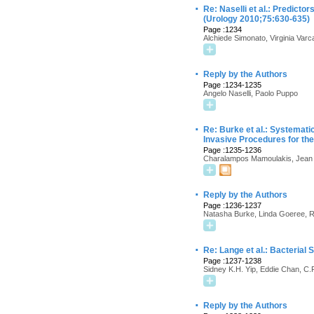
·
Re: Naselli et al.: Predic
(Urology 2010;75:630-635)
Page :1234
Alchiede Simonato, Virginia Varc
·
Reply by the Authors
Page :1234-1235
Angelo Naselli, Paolo Puppo
·
Re: Burke et al.: Systemati
Invasive Procedures for the
Page :1235-1236
Charalampos Mamoulakis, Jean J
·
Reply by the Authors
Page :1236-1237
Natasha Burke, Linda Goeree, Ro
·
Re: Lange et al.: Bacteria
Page :1237-1238
Sidney K.H. Yip, Eddie Chan, C.
·
Reply by the Authors