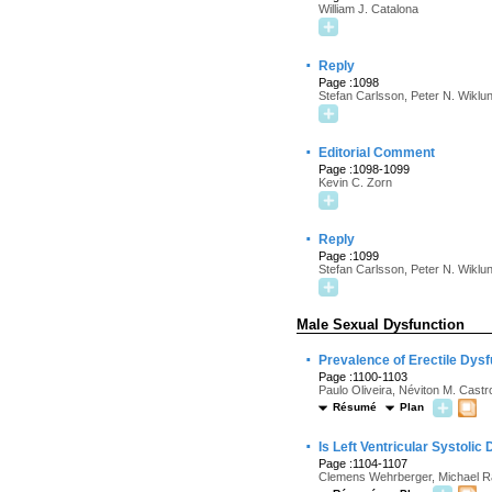
William J. Catalona
·
Reply
Page :1098
Stefan Carlsson, Peter N. Wiklu
·
Editorial Comment
Page :1098-1099
Kevin C. Zorn
·
Reply
Page :1099
Stefan Carlsson, Peter N. Wiklu
Male Sexual Dysfunction
·
Prevalence of Erectile Dysf
Page :1100-1103
Paulo Oliveira, Néviton M. Castr
Résumé
Plan
·
Is Left Ventricular Systolic
Page :1104-1107
Clemens Wehrberger, Michael R