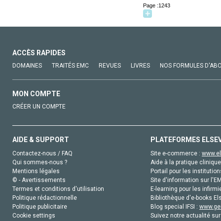
Page :1243
ACCÈS RAPIDES
DOMAINES
TRAITÉS EMC
REVUES
LIVRES
NOS FORMULES D'AB
MON COMPTE
CRÉER UN COMPTE
AIDE & SUPPORT
PLATEFORMES ELSE
Contactez-nous / FAQ
Site e-commerce :
www.el
Qui sommes-nous ?
Aide à la pratique clinique
Mentions légales
Portail pour les institution
© - Avertissements
Site d'information sur l'E
Termes et conditions d'utilisation
E-learning pour les infirmi
Politique rédactionnelle
Bibliothèque d'e-books Els
Politique publicitaire
Blog special IFSI :
www.gen
Cookie settings
Suivez notre actualité sur