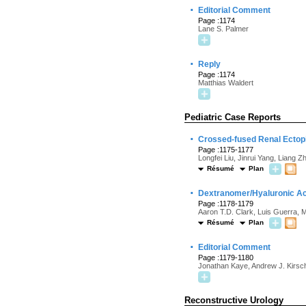
·
Editorial Comment
Page :1174
Lane S. Palmer
·
Reply
Page :1174
Matthias Waldert
Pediatric Case Reports
·
Crossed-fused Renal Ectopia
Page :1175-1177
Longfei Liu, Jinrui Yang, Liang 
Résumé
Plan
·
Dextranomer/Hyaluronic Aci
Page :1178-1179
Aaron T.D. Clark, Luis Guerra, 
Résumé
Plan
·
Editorial Comment
Page :1179-1180
Jonathan Kaye, Andrew J. Kirsc
Reconstructive Urology