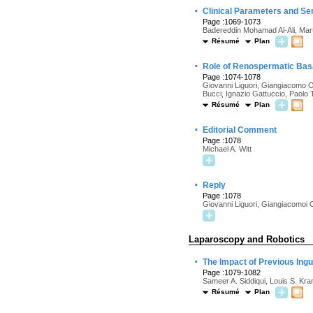
·
Clinical Parameters and Se
Page :1069-1073
Badereddin Mohamad Al-Ali, Mar
Résumé
Plan
·
Role of Renospermatic Basa
Page :1074-1078
Giovanni Liguori, Giangiacomo Ol
Bucci, Ignazio Gattuccio, Paolo
Résumé
Plan
·
Editorial Comment
Page :1078
Michael A. Witt
·
Reply
Page :1078
Giovanni Liguori, Giangiacomoi O
Laparoscopy and Robotics
·
The Impact of Previous Ing
Page :1079-1082
Sameer A. Siddiqui, Louis S. Kr
Résumé
Plan