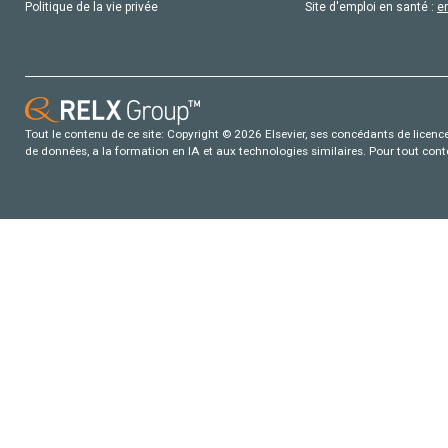
Politique de la vie privée
Site d'emploi en santé :
e
Tout le contenu de ce site: Copyright © 2026 Elsevier, ses concédants de licence e
de données, a la formation en IA et aux technologies similaires. Pour tout con