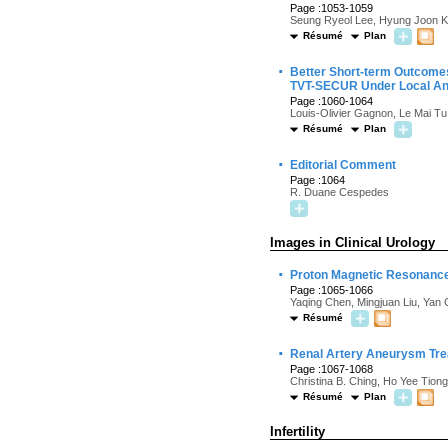
Page :1053-1059
Seung Ryeol Lee, Hyung Joon K
Résumé
Plan
·
Better Short-term Outcomes
TVT-SECUR Under Local An
Page :1060-1064
Louis-Olivier Gagnon, Le Mai Tu
Résumé
Plan
·
Editorial Comment
Page :1064
R. Duane Cespedes
Images in Clinical Urology
·
Proton Magnetic Resonance
Page :1065-1066
Yaqing Chen, Mingjuan Liu, Yan
Résumé
·
Renal Artery Aneurysm Trea
Page :1067-1068
Christina B. Ching, Ho Yee Tion
Résumé
Plan
Infertility