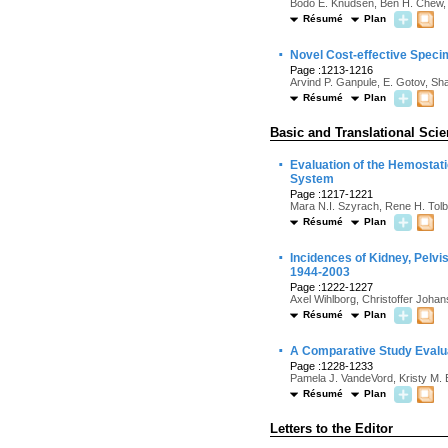
Bodo E. Knudsen, Ben H. Chew, A
Résumé
Plan
·
Novel Cost-effective Speci
Page :1213-1216
Arvind P. Ganpule, E. Gotov, Sh
Résumé
Plan
Basic and Translational Sci
·
Evaluation of the Hemostat
System
Page :1217-1221
Mara N.I. Szyrach, Rene H. Tolb
Résumé
Plan
·
Incidences of Kidney, Pelvi
1944-2003
Page :1222-1227
Axel Wihlborg, Christoffer Joha
Résumé
Plan
·
A Comparative Study Evaluat
Page :1228-1233
Pamela J. VandeVord, Kristy M. 
Résumé
Plan
Letters to the Editor