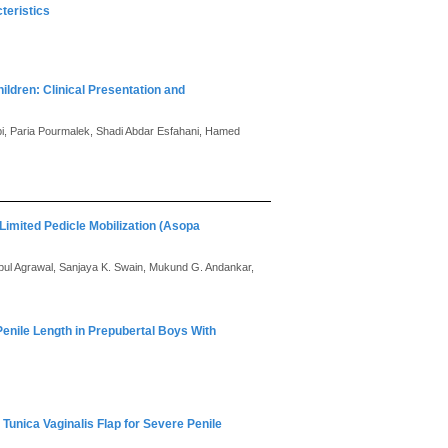
teristics
ildren: Clinical Presentation and
, Paria Pourmalek, Shadi Abdar Esfahani, Hamed
Limited Pedicle Mobilization (Asopa
ipul Agrawal, Sanjaya K. Swain, Mukund G. Andankar,
enile Length in Prepubertal Boys With
Tunica Vaginalis Flap for Severe Penile