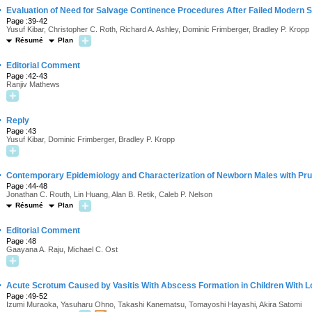
·
Evaluation of Need for Salvage Continence Procedures After Failed Modern 
Page :39-42
Yusuf Kibar, Christopher C. Roth, Richard A. Ashley, Dominic Frimberger, Bradley P. Kropp
Résumé
Plan
·
Editorial Comment
Page :42-43
Ranjiv Mathews
·
Reply
Page :43
Yusuf Kibar, Dominic Frimberger, Bradley P. Kropp
·
Contemporary Epidemiology and Characterization of Newborn Males with Pr
Page :44-48
Jonathan C. Routh, Lin Huang, Alan B. Retik, Caleb P. Nelson
Résumé
Plan
·
Editorial Comment
Page :48
Gaayana A. Raju, Michael C. Ost
·
Acute Scrotum Caused by Vasitis With Abscess Formation in Children With L
Page :49-52
Izumi Muraoka, Yasuharu Ohno, Takashi Kanematsu, Tomayoshi Hayashi, Akira Satomi