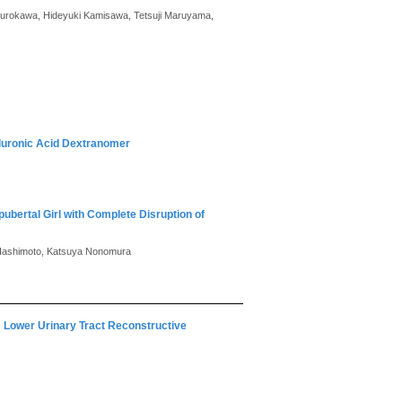
i Kurokawa, Hideyuki Kamisawa, Tetsuji Maruyama,
aluronic Acid Dextranomer
ubertal Girl with Complete Disruption of
i Hashimoto, Katsuya Nonomura
y: Lower Urinary Tract Reconstructive