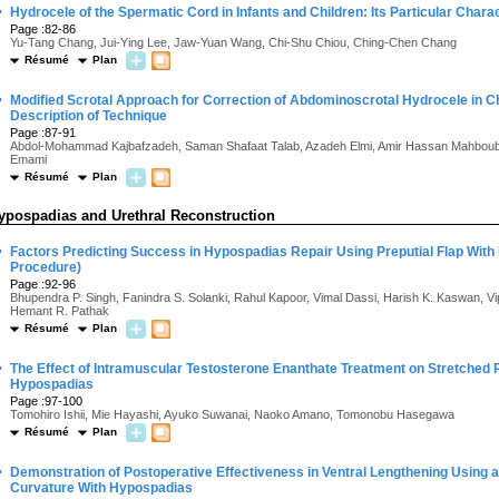
·
Hydrocele of the Spermatic Cord in Infants and Children: Its Particular Charac
Page :82-86
Yu-Tang Chang, Jui-Ying Lee, Jaw-Yuan Wang, Chi-Shu Chiou, Ching-Chen Chang
Résumé
Plan
·
Modified Scrotal Approach for Correction of Abdominoscrotal Hydrocele in Ch
Description of Technique
Page :87-91
Abdol-Mohammad Kajbafzadeh, Saman Shafaat Talab, Azadeh Elmi, Amir Hassan Mahboubi
Emami
Résumé
Plan
ypospadias and Urethral Reconstruction
·
Factors Predicting Success in Hypospadias Repair Using Preputial Flap With 
Procedure)
Page :92-96
Bhupendra P. Singh, Fanindra S. Solanki, Rahul Kapoor, Vimal Dassi, Harish K. Kaswan, V
Hemant R. Pathak
Résumé
Plan
·
The Effect of Intramuscular Testosterone Enanthate Treatment on Stretched P
Hypospadias
Page :97-100
Tomohiro Ishii, Mie Hayashi, Ayuko Suwanai, Naoko Amano, Tomonobu Hasegawa
Résumé
Plan
·
Demonstration of Postoperative Effectiveness in Ventral Lengthening Using a 
Curvature With Hypospadias