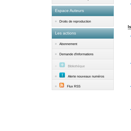
Espace Auteurs
Droits de reproduction
I
Les actions
Abonnement
Demande d'informations
Bibliothèque
Alerte nouveaux numéros
Flux RSS