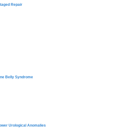
Staged Repair
une Belly Syndrome
ower Urological Anomalies