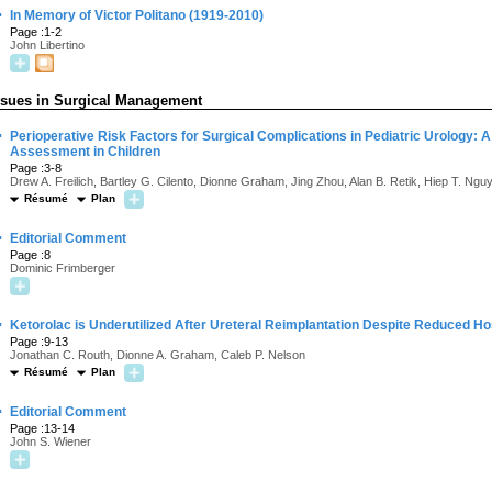
·
In Memory of Victor Politano (1919-2010)
Page :1-2
John Libertino
ssues in Surgical Management
·
Perioperative Risk Factors for Surgical Complications in Pediatric Urology: A
Assessment in Children
Page :3-8
Drew A. Freilich, Bartley G. Cilento, Dionne Graham, Jing Zhou, Alan B. Retik, Hiep T. Ngu
Résumé
Plan
·
Editorial Comment
Page :8
Dominic Frimberger
·
Ketorolac is Underutilized After Ureteral Reimplantation Despite Reduced H
Page :9-13
Jonathan C. Routh, Dionne A. Graham, Caleb P. Nelson
Résumé
Plan
·
Editorial Comment
Page :13-14
John S. Wiener