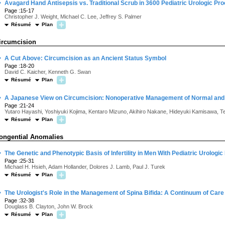
·
Avagard Hand Antisepsis vs. Traditional Scrub in 3600 Pediatric Urologic Pr
Page :15-17
Christopher J. Weight, Michael C. Lee, Jeffrey S. Palmer
Résumé
Plan
ircumcision
·
A Cut Above: Circumcision as an Ancient Status Symbol
Page :18-20
David C. Kaicher, Kenneth G. Swan
Résumé
Plan
·
A Japanese View on Circumcision: Nonoperative Management of Normal an
Page :21-24
Yutaro Hayashi, Yoshiyuki Kojima, Kentaro Mizuno, Akihiro Nakane, Hideyuki Kamisawa, Te
Résumé
Plan
ongential Anomalies
·
The Genetic and Phenotypic Basis of Infertility in Men With Pediatric Urologic
Page :25-31
Michael H. Hsieh, Adam Hollander, Dolores J. Lamb, Paul J. Turek
Résumé
Plan
·
The Urologist's Role in the Management of Spina Bifida: A Continuum of Care
Page :32-38
Douglass B. Clayton, John W. Brock
Résumé
Plan