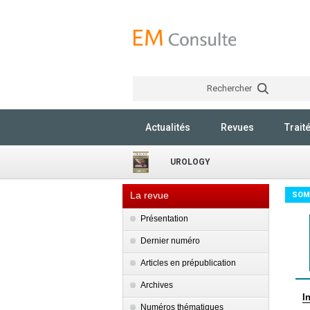
Rechercher
Actualités
Revues
Trait
UROLOGY
La revue
SOM
Présentation
Dernier numéro
Articles en prépublication
Archives
I
Numéros thématiques