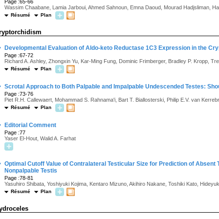
Page :65-66
Wassim Chaabane, Lamia Jarboui, Ahmed Sahnoun, Emna Daoud, Mourad Hadjsliman, Hamm
Résumé
Plan
ryptorchidism
·
Developmental Evaluation of Aldo-keto Reductase 1C3 Expression in the Cryp
Page :67-72
Richard A. Ashley, Zhongxin Yu, Kar-Ming Fung, Dominic Frimberger, Bradley P. Kropp, T
Résumé
Plan
·
Scrotal Approach to Both Palpable and Impalpable Undescended Testes: Shou
Page :73-76
Piet R.H. Callewaert, Mohammad S. Rahnama'i, Bart T. Biallosterski, Philip E.V. van Kerre
Résumé
Plan
·
Editorial Comment
Page :77
Yaser El-Hout, Walid A. Farhat
·
Optimal Cutoff Value of Contralateral Testicular Size for Prediction of Absent
Nonpalpable Testis
Page :78-81
Yasuhiro Shibata, Yoshiyuki Kojima, Kentaro Mizuno, Akihiro Nakane, Toshiki Kato, Hideyu
Résumé
Plan
ydroceles