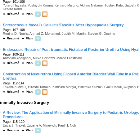
Page :101-106
Yutaro Hayashi, Yoshiyuki Kojima, Kentaro Mizuno, Akihiro Nakane, Toshiki Kato, Satosh
Kenjiro Kohri
Résumé
Plan
·
Enterococcus faecalis
Cellulitis/Fasciitis After Hypospadias Surgery
Page :107-108
Regina D. Norris, Ahmad Z. Mohamed, Judith M. Martin, Steven G. Docimo
Résumé
Plan
·
Endoscopic Repair of Post-traumatic Fistulae of Posterior Urethra Using Hy
Page :109-111
Antonino Appignani, Mirko Bertozzi, Marco Prestipino
Résumé
Plan
·
Construction of Neourethra Using Flipped Anterior Bladder Wall Tube in a Prep
Urethra
Page :112-114
Takahiko Mitsui, Hiroshi Tanaka, Kimihiko Moriya, Hidetaka Suzuki, Gaku Mouri, Akiyosh
Résumé
Plan
inimally Invasive Surgery
·
A Review: The Application of Minimally Invasive Surgery to Pediatric Urolog
Procedures
Page :115-120
Erica J. Traxel, Eugene A. Minevich, Paul H. Noh
Résumé
Plan