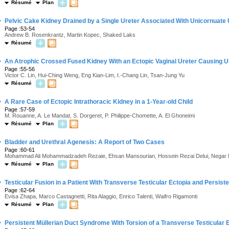
Résumé
Plan
·
Pelvic Cake Kidney Drained by a Single Ureter Associated With Unicornuate
Page :53-54
Andrew B. Rosenkrantz, Martin Kopec, Shaked Laks
Résumé
·
An Atrophic Crossed Fused Kidney With an Ectopic Vaginal Ureter Causing U
Page :55-56
Victor C. Lin, Hui-Ching Weng, Eng Kian-Lim, I.-Chang Lin, Tsan-Jung Yu
Résumé
·
A Rare Case of Ectopic Intrathoracic Kidney in a 1-Year-old Child
Page :57-59
M. Rouanne, A. Le Mandat, S. Dorgeret, P. Philippe-Chomette, A. El Ghoneimi
Résumé
Plan
·
Bladder and Urethral Agenesis: A Report of Two Cases
Page :60-61
Mohammad Ali Mohammadzadeh Rezaie, Ehsan Mansourian, Hossein Rezai Delui, Negar M
Résumé
Plan
·
Testicular Fusion in a Patient With Transverse Testicular Ectopia and Persis
Page :62-64
Evisa Zhapa, Marco Castagnetti, Rita Alaggio, Enrico Talenti, Waifro Rigamonti
Résumé
Plan
·
Persistent Müllerian Duct Syndrome With Torsion of a Transverse Testicular 