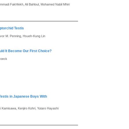
adi Fakhfekh, Ali Bahloul, Mohamed Nabil Mhiri
torchid Testis
revor M. Penning, Hsueh-Kung Lin
ld It Become Our First Choice?
broeck
 Testis in Japanese Boys With
ki Kamisawa, Kenjiro Kohri, Yutaro Hayashi