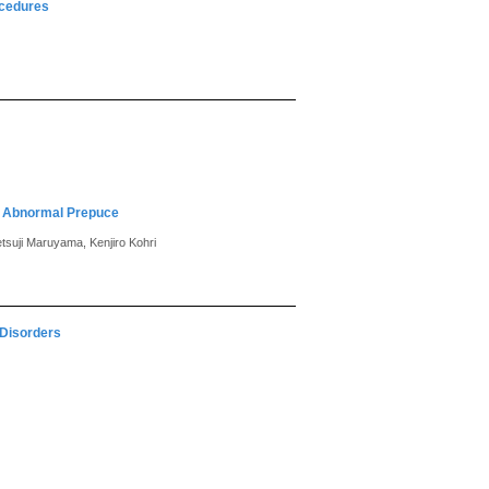
ocedures
d Abnormal Prepuce
tsuji Maruyama, Kenjiro Kohri
 Disorders