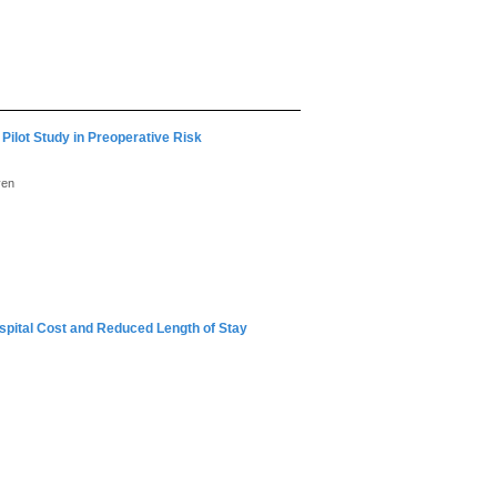
 Pilot Study in Preoperative Risk
yen
ospital Cost and Reduced Length of Stay