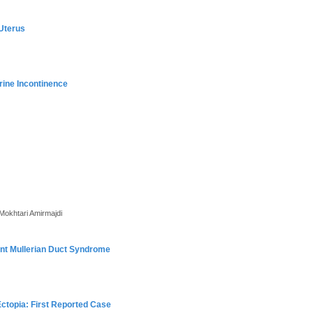
 Uterus
rine Incontinence
okhtari Amirmajdi
tent Mullerian Duct Syndrome
Ectopia: First Reported Case