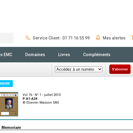
Service Client : 01 71 16 55 99
Mes alertes
Rechercher
és EMC
Domaines
Livres
Compléments
S'abonner
MAIRE
Vol 76 - N° 1 - juillet 2010
P. A1-A24
© Elsevier Masson SAS
n Memoriam