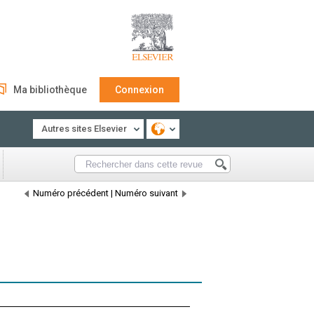
Ma bibliothèque
Connexion
Autres sites Elsevier
Numéro précédent
|
Numéro suivant