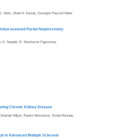
 J. Stein, Jihad H. Kaouk, Georges-Pascal Haber
Robot-assisted Partial Nephrectomy:
h G. Nepple, R. Sherburne Figenshau
isting Chronic Kidney Disease
, Shahab Hillyer, Ranko Miocinovic, Emad Rizkala,
it in Advanced Multiple Sclerosis