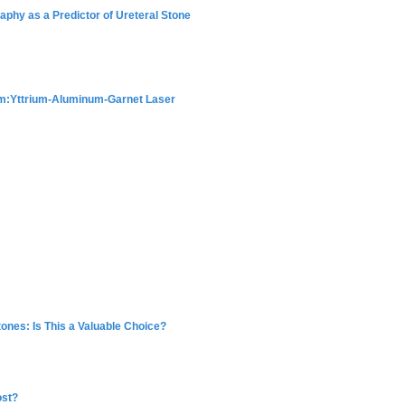
phy as a Predictor of Ureteral Stone
um:Yttrium-Aluminum-Garnet Laser
Stones: Is This a Valuable Choice?
ost?