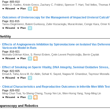
Page :805-810
Adam O. Kadlec, Kristin Greco, Zachary C. Fridirici, Spencer T. Hart, Ted Vellos, Thomas 
Résumé
Plan
·
Outcomes of Ureteroscopy for the Management of Impacted Ureteral Calculi W
Page :811-815
Tansu Degirmenci, Bulent Gunlusoy, Zafer Kozacioglu, Murat Arslan, Cengiz Kara, Omer 
Résumé
Plan
fertility
·
Effects of Angiogenesis Inhibition by Spironolactone on Isolated Vas Deferens
Varicocele Model in Rats
Page :816-821
Mustafa Gökhan Köse, Ș. Remzi Erdem, Çetin Levent Peșkircioğlu, Berrin Çaylak
Résumé
Plan
·
Effect of Smoking on Sperm Vitality, DNA Integrity, Seminal Oxidative Stress, 
Page :822-825
Emad A. Taha, Azza M. Ez-Aldin, Sohair K. Sayed, Nagwa M. Ghandour, Taymour Mostafa
Résumé
Plan
·
Clinical Characteristics and Reproductive Outcomes in Infertile Men With Tes
Page :826-832
Ming-Chun Tsai, Yu-Sheng Cheng, Tsung-Yen Lin, Wen-Horng Yang, Yung-Ming Lin
Résumé
Plan
aparoscopy and Robotics