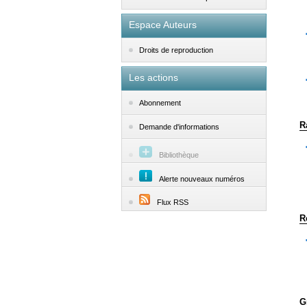
Espace Auteurs
Droits de reproduction
Les actions
Abonnement
R
Demande d'informations
Bibliothèque
Alerte nouveaux numéros
Flux RSS
R
G