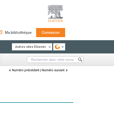
Ma bibliothèque
Connexion
Autres sites Elsevier
Numéro précédent
|
Numéro suivant