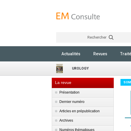
Rechercher
Actualités
Revues
Trait
UROLOGY
La revue
SOM
Présentation
Dernier numéro
Articles en prépublication
Archives
Numéros thématiques