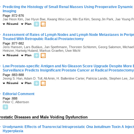
·
Predicting the Histology of Small Renal Masses Using Preoperative Dynam
Imaging
Page :872-876
Jae Heon Kim, Jae Hyun Bae, Kwang Woo Lee, Min Eui Kim, Seong Jin Park, Jae Young P
Résumé
Plan
·
Assessment of Rates of Lymph Nodes and Lymph Node Metastases in Peripro
Treated With Retropubic Radical Prostatectomy
Page :877-882
Jens Hansen, Lars Budäus, Jan Spethmann, Thorsten Schlomm, Georg Salomon, Michael
Heinzer, Hartwig Huland, Markus Graefen, Uwe Michl
Résumé
Plan
·
Low Prostate-specific Antigen and No Gleason Score Upgrade Despite More 
Surveillance Predicts Insignificant Prostate Cancer at Radical Prostatectomy
Page :883-888
Jeong S. Han, Adam D. Toll, Ali Amin, H. Ballentine Carter, Patricia Landis, Stephen Lee, Jo
Résumé
Plan
·
Editorial Comment
Page :888
Peter C. Albertsen
rostatic Diseases and Male Voiding Dysfunction
·
Urodynamic Effects of Transrectal Intraprostatic
Ona botulinum
Toxin A Injec
Hyperplasia