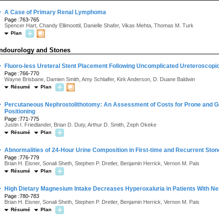
·
A Case of Primary Renal Lymphoma
Page :763-765
Spencer Hart, Chandy Ellimoottil, Danielle Shafer, Vikas Mehta, Thomas M. Turk
Plan
ndourology and Stones
·
Fluoro-less Ureteral Stent Placement Following Uncomplicated Ureteroscopic
Page :766-770
Wayne Brisbane, Damien Smith, Amy Schlaifer, Kirk Anderson, D. Duane Baldwin
Résumé
Plan
·
Percutaneous Nephrostolithotomy: An Assessment of Costs for Prone and Ga
Positioning
Page :771-775
Justin I. Friedlander, Brian D. Duty, Arthur D. Smith, Zeph Okeke
Résumé
Plan
·
Abnormalities of 24-Hour Urine Composition in First-time and Recurrent Sto
Page :776-779
Brian H. Eisner, Sonali Sheth, Stephen P. Dretler, Benjamin Herrick, Vernon M. Pais
Résumé
Plan
·
High Dietary Magnesium Intake Decreases Hyperoxaluria in Patients With Nep
Page :780-783
Brian H. Eisner, Sonali Sheth, Stephen P. Dretler, Benjamin Herrick, Vernon M. Pais
Résumé
Plan