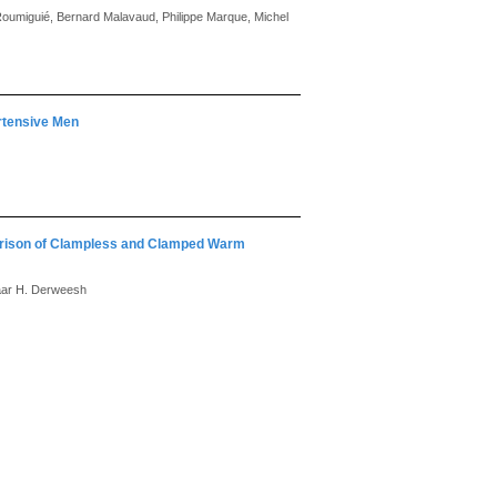
 Roumiguié, Bernard Malavaud, Philippe Marque, Michel
rtensive Men
arison of Clampless and Clamped Warm
haar H. Derweesh