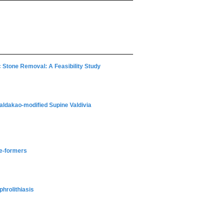
 Stone Removal: A Feasibility Study
ldakao-modified Supine Valdivia
ne-formers
hrolithiasis