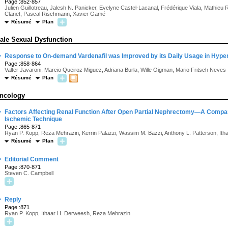
Page :852-857
Julien Guillotreau, Jalesh N. Panicker, Evelyne Castel-Lacanal, Frédérique Viala, Mathieu
Clanet, Pascal Rischmann, Xavier Gamé
Résumé
Plan
ale Sexual Dysfunction
·
Response to On-demand Vardenafil was Improved by its Daily Usage in Hype
Page :858-864
Valter Javaroni, Marcio Queiroz Miguez, Adriana Burla, Wille Oigman, Mario Fritsch Neves
Résumé
Plan
ncology
·
Factors Affecting Renal Function After Open Partial Nephrectomy—A Comp
Ischemic Technique
Page :865-871
Ryan P. Kopp, Reza Mehrazin, Kerrin Palazzi, Wassim M. Bazzi, Anthony L. Patterson, It
Résumé
Plan
·
Editorial Comment
Page :870-871
Steven C. Campbell
·
Reply
Page :871
Ryan P. Kopp, Ithaar H. Derweesh, Reza Mehrazin