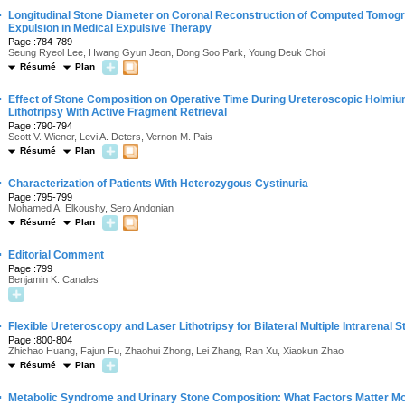
·
Longitudinal Stone Diameter on Coronal Reconstruction of Computed Tomogra
Expulsion in Medical Expulsive Therapy
Page :784-789
Seung Ryeol Lee, Hwang Gyun Jeon, Dong Soo Park, Young Deuk Choi
Résumé
Plan
·
Effect of Stone Composition on Operative Time During Ureteroscopic Holmi
Lithotripsy With Active Fragment Retrieval
Page :790-794
Scott V. Wiener, Levi A. Deters, Vernon M. Pais
Résumé
Plan
·
Characterization of Patients With Heterozygous Cystinuria
Page :795-799
Mohamed A. Elkoushy, Sero Andonian
Résumé
Plan
·
Editorial Comment
Page :799
Benjamin K. Canales
·
Flexible Ureteroscopy and Laser Lithotripsy for Bilateral Multiple Intrarenal 
Page :800-804
Zhichao Huang, Fajun Fu, Zhaohui Zhong, Lei Zhang, Ran Xu, Xiaokun Zhao
Résumé
Plan
·
Metabolic Syndrome and Urinary Stone Composition: What Factors Matter M