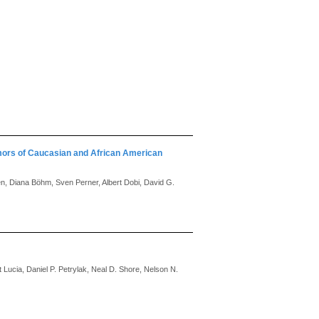
mors of Caucasian and African American
en, Diana Böhm, Sven Perner, Albert Dobi, David G.
Lucia, Daniel P. Petrylak, Neal D. Shore, Nelson N.