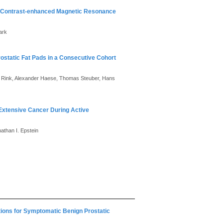
ic Contrast-enhanced Magnetic Resonance
ark
static Fat Pads in a Consecutive Cohort
 Rink, Alexander Haese, Thomas Steuber, Hans
Extensive Cancer During Active
nathan I. Epstein
tions for Symptomatic Benign Prostatic