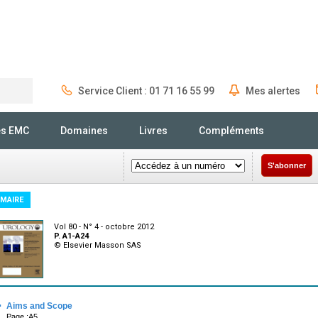
Service Client : 01 71 16 55 99
Mes alertes
Rechercher
és EMC
Domaines
Livres
Compléments
S'abonner
MAIRE
Vol 80 - N° 4 - octobre 2012
P. A1-A24
© Elsevier Masson SAS
·
Aims and Scope
Page :A5