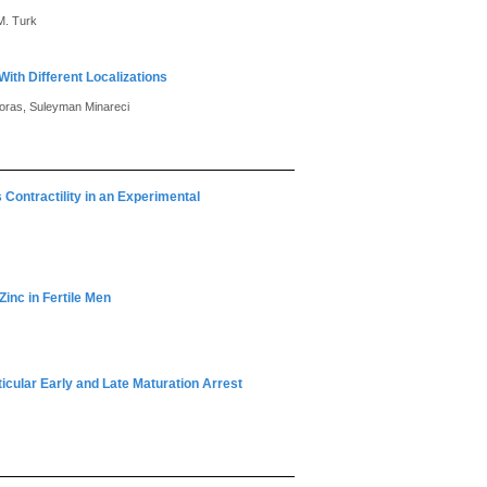
M. Turk
ith Different Localizations
Koras, Suleyman Minareci
 Contractility in an Experimental
Zinc in Fertile Men
ticular Early and Late Maturation Arrest