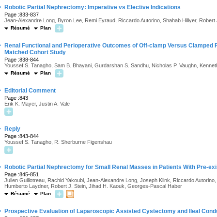
·
Robotic Partial Nephrectomy: Imperative vs Elective Indications
Page :833-837
Jean-Alexandre Long, Byron Lee, Remi Eyraud, Riccardo Autorino, Shahab Hillyer, Robert
Résumé
Plan
·
Renal Functional and Perioperative Outcomes of Off-clamp Versus Clamped 
Matched Cohort Study
Page :838-844
Youssef S. Tanagho, Sam B. Bhayani, Gurdarshan S. Sandhu, Nicholas P. Vaughn, Kennet
Résumé
Plan
·
Editorial Comment
Page :843
Erik K. Mayer, Justin A. Vale
·
Reply
Page :843-844
Youssef S. Tanagho, R. Sherburne Figenshau
·
Robotic Partial Nephrectomy for Small Renal Masses in Patients With Pre-ex
Page :845-851
Julien Guillotreau, Rachid Yakoubi, Jean-Alexandre Long, Joseph Klink, Riccardo Autorino
Humberto Laydner, Robert J. Stein, Jihad H. Kaouk, Georges-Pascal Haber
Résumé
Plan
·
Prospective Evaluation of Laparoscopic Assisted Cystectomy and Ileal Condu