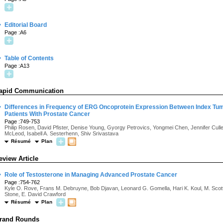
·
Editorial Board
Page :A6
·
Table of Contents
Page :A13
apid Communication
·
Differences in Frequency of ERG Oncoprotein Expression Between Index Tu
Patients With Prostate Cancer
Page :749-753
Philip Rosen, David Pfister, Denise Young, Gyorgy Petrovics, Yongmei Chen, Jennifer Cull
McLeod, Isabell A. Sesterhenn, Shiv Srivastava
Résumé
Plan
eview Article
·
Role of Testosterone in Managing Advanced Prostate Cancer
Page :754-762
Kyle O. Rove, Frans M. Debruyne, Bob Djavan, Leonard G. Gomella, Hari K. Koul, M. Scott 
Stone, E. David Crawford
Résumé
Plan
rand Rounds