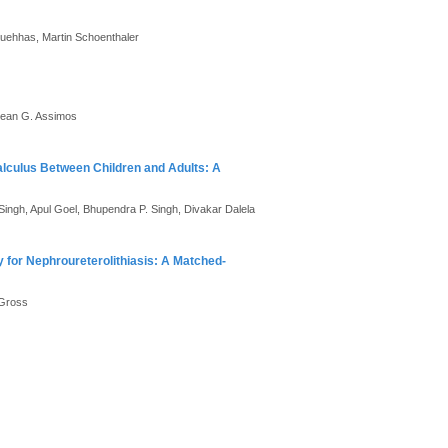
Kuehhas, Martin Schoenthaler
 Dean G. Assimos
alculus Between Children and Adults: A
ingh, Apul Goel, Bhupendra P. Singh, Divakar Dalela
y for Nephroureterolithiasis: A Matched-
 Gross