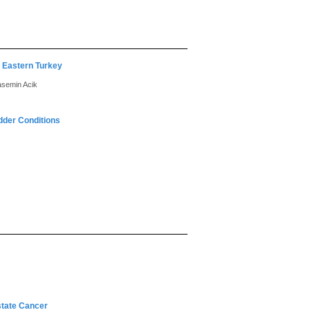
n Eastern Turkey
asemin Acik
adder Conditions
state Cancer