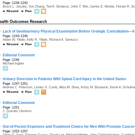
Page :1236-1242
Bruce L. Jacobs, Yun Zhang, Ted A. Skolarus, John T. Wei, James E. Montie, Florian R. S
Résumé
Plan
ealth Outcomes Research
·
Lack of Genitourinary Physical Examination Before Urologic Consultation—A 
Page :1243-1246
Adam W. Ylitalo, Kelly R. Ylitalo, Richard A. Santucci
Résumé
Plan
·
Editorial Comment
Page :1246
Michael Ingber
·
Urinary Diversion in Patients With Spinal Cord Injury in the United States
Page :1247-1251
Andrew C. Peterson, Lesley H. Curtis, Alisa M. Shea, Kristy M. Borawski, Kevin A. Schulm
Résumé
Plan
·
Editorial Comment
Page :1251
J. Quentin Clemens
·
Out-of-Pocket Expenses and Treatment Choice for Men With Prostate Cancer
Page :1252-1257
Olivia S. Jung, Thomas Guzzo, David Lee, Michael Mehler, John Christodouleas, Curtiland