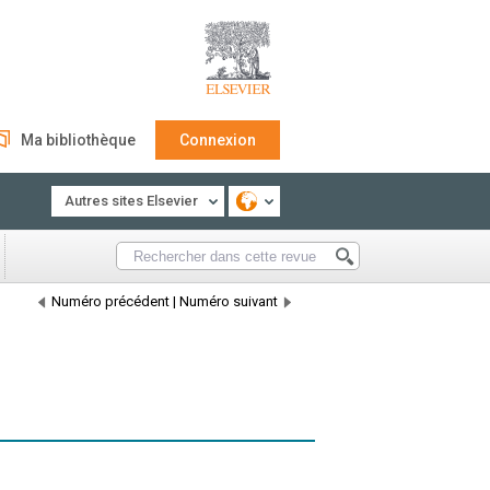
Ma bibliothèque
Connexion
Autres sites Elsevier
Numéro précédent
|
Numéro suivant