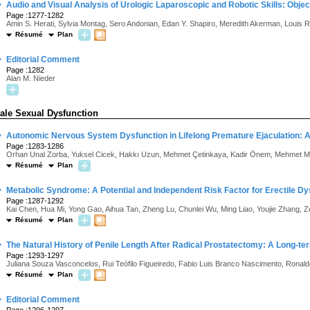
·
Audio and Visual Analysis of Urologic Laparoscopic and Robotic Skills: Objecti
Page :1277-1282
Amin S. Herati, Sylvia Montag, Sero Andonian, Edan Y. Shapiro, Meredith Akerman, Louis 
Résumé
Plan
·
Editorial Comment
Page :1282
Alan M. Nieder
ale Sexual Dysfunction
·
Autonomic Nervous System Dysfunction in Lifelong Premature Ejaculation: Ana
Page :1283-1286
Orhan Unal Zorba, Yuksel Cicek, Hakkı Uzun, Mehmet Çetinkaya, Kadir Önem, Mehmet Mu
Résumé
Plan
·
Metabolic Syndrome: A Potential and Independent Risk Factor for Erectile Dy
Page :1287-1292
Kai Chen, Hua Mi, Yong Gao, Aihua Tan, Zheng Lu, Chunlei Wu, Ming Liao, Youjie Zhang,
Résumé
Plan
·
The Natural History of Penile Length After Radical Prostatectomy: A Long-t
Page :1293-1297
Juliana Souza Vasconcelos, Rui Teófilo Figueiredo, Fabio Luis Branco Nascimento, Ronald
Résumé
Plan
·
Editorial Comment