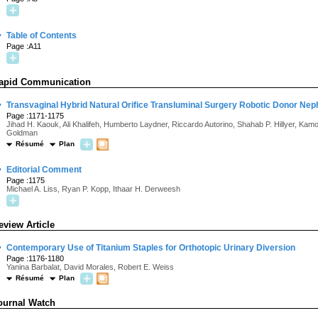
·
Table of Contents
Page :A11
apid Communication
·
Transvaginal Hybrid Natural Orifice Transluminal Surgery Robotic Donor Neph
Page :1171-1175
Jihad H. Kaouk, Ali Khalifeh, Humberto Laydner, Riccardo Autorino, Shahab P. Hillyer, K
Goldman
Résumé
Plan
·
Editorial Comment
Page :1175
Michael A. Liss, Ryan P. Kopp, Ithaar H. Derweesh
eview Article
·
Contemporary Use of Titanium Staples for Orthotopic Urinary Diversion
Page :1176-1180
Yanina Barbalat, David Morales, Robert E. Weiss
Résumé
Plan
ournal Watch