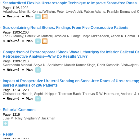
·
Standardized Flexible Ureteroscopic Technique to Improve Stone-free Rates
Page :1198-1202
Arkadiusz Miernik, Konrad Wilhelm, Peter Uwe Ardelt, Fabian Adams, Franklin Emmanuel 
Résumé
Plan
·
Gas-containing Renal Stones: Findings From Five Consecutive Patients
Page :1203-1208
Ted B. Manny, Patrick W. Mufarrij, Jessica N. Lange, Majid Mirzazadeh, Ashok K. Hemal,
Résumé
Plan
·
Comparison of Extracorporeal Shock Wave Lithotripsy for Inferior Caliceal C
Retrospective Analysis—Why Do Results Vary?
Page :1209-1213
Swarnendu Mandal, Satya N. Sankhwar, Manish Kumar Singh, Rohit Kathpalia, Vishwajeet S
Résumé
Plan
·
Impact of Preoperative Ureteral Stenting on Stone-free Rates of Ureteroscop
paired Analysis of 286 Patients
Page :1214-1220
Christopher Netsch, Sophie Knipper, Thorsten Bach, Thomas R.W. Herrmann, Andreas J.
Résumé
Plan
·
Editorial Comment
Page :1219
Julie M. Riley, Stephen V. Jackman
·
Reply