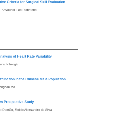
ve Criteria for Surgical Skill Evaluation
R. Kavoussi, Lee Richstone
lysis of Heart Rate Variability
rat Rifaioğlu
sfunction in the Chinese Male Population
 Zengnan Mo
erm Prospective Study
o Damião, Eloisio Alexsandro da Silva