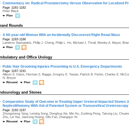
·
Commentary on: Radical Prostatectomy Versus Observation for Localized P
Page :1181-1182
Peter Black
Plan
rand Rounds
·
A 60-year-old Woman With an Incidentally Discovered Right Renal Mass
Page :1183-1186
Lambros Stamatakis, Philip J. Cheng, Philip L. Ho, Michael J. Thrall, Wesley A. Mayer, Brian
Plan
mbulatory and Office Urology
·
Pubic Hair Grooming Injuries Presenting to U.S. Emergency Departments
Page :1187-1191
Allison S. Glass, Herman S. Bagga, Gregory E. Tasian, Patrick B. Fisher, Charles E. McC
N. Breyer
Résumé
Plan
ndourology and Stones
·
Comparative Study of Outcome in Treating Upper Ureteral Impacted Stones U
Nephrolithotomy With Aid of Patented System or Transurethral Ureteroscopy
Page :1192-1197
Zhongsheng Yang, Leming Song, Donghua Xie, Min Hu, Zuofeng Peng, Tairong Liu, Chuanc
Zhu, Lei Yao, Jianrong Huang, Difu Fan, Zhangqun Ye
Résumé
Plan