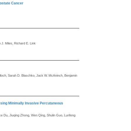
rostate Cancer
 J. Miles, Richard E. Link
ulloch, Sarah D. Blaschko, Jack W. McAninch, Benjamin
sing Minimally Invasive Percutaneous
e Du, Jiuqing Zhong, Wen Qing, Shulin Guo, Lunfeng