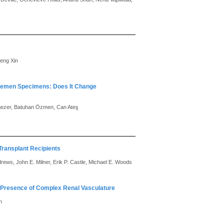
eng Xin
 Semen Specimens: Does It Change
mezer, Batuhan Özmen, Can Ateş
Transplant Recipients
rews, John E. Milner, Erik P. Castle, Michael E. Woods
n Presence of Complex Renal Vasculature
n