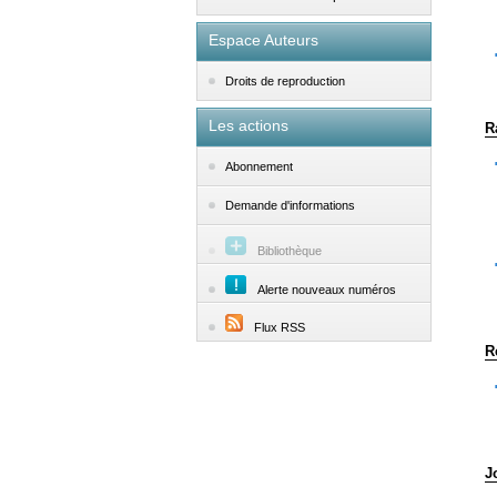
Espace Auteurs
Droits de reproduction
Les actions
R
Abonnement
Demande d'informations
Bibliothèque
Alerte nouveaux numéros
Flux RSS
R
J