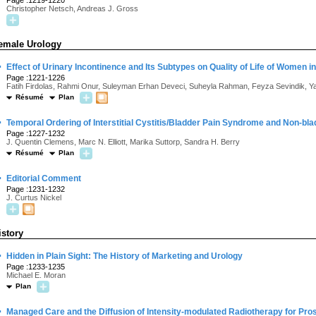
Page :1219-1220
Christopher Netsch, Andreas J. Gross
emale Urology
·
Effect of Urinary Incontinence and Its Subtypes on Quality of Life of Women i
Page :1221-1226
Fatih Firdolas, Rahmi Onur, Suleyman Erhan Deveci, Suheyla Rahman, Feyza Sevindik, Y
Résumé
Plan
·
Temporal Ordering of Interstitial Cystitis/Bladder Pain Syndrome and Non-bl
Page :1227-1232
J. Quentin Clemens, Marc N. Elliott, Marika Suttorp, Sandra H. Berry
Résumé
Plan
·
Editorial Comment
Page :1231-1232
J. Curtus Nickel
istory
·
Hidden in Plain Sight: The History of Marketing and Urology
Page :1233-1235
Michael E. Moran
Plan
·
Managed Care and the Diffusion of Intensity-modulated Radiotherapy for Pro