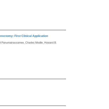
rectomy: First Clinical Application
amol Panumatrassamee, Charles Modlin, Howard B.