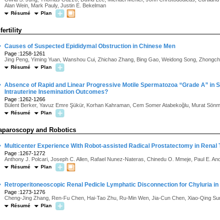
Alan Wein, Mark Pauly, Justin E. Bekelman
Résumé
Plan
fertility
·
Causes of Suspected Epididymal Obstruction in Chinese Men
Page :1258-1261
Jing Peng, Yiming Yuan, Wanshou Cui, Zhichao Zhang, Bing Gao, Weidong Song, Zhongch
Résumé
Plan
·
Absence of Rapid and Linear Progressive Motile Spermatozoa “Grade A” in
Intrauterine Insemination Outcomes?
Page :1262-1266
Bülent Berker, Yavuz Emre Şükür, Korhan Kahraman, Cem Somer Atabekoğlu, Murat Sön
Résumé
Plan
aparoscopy and Robotics
·
Multicenter Experience With Robot-assisted Radical Prostatectomy in Renal 
Page :1267-1272
Anthony J. Polcari, Joseph C. Allen, Rafael Nunez-Nateras, Chinedu O. Mmeje, Paul E. And
Résumé
Plan
·
Retroperitoneoscopic Renal Pedicle Lymphatic Disconnection for Chyluria i
Page :1273-1276
Cheng-Jing Zhang, Ren-Fu Chen, Hai-Tao Zhu, Ru-Min Wen, Jia-Cun Chen, Xiao-Qing Su
Résumé
Plan