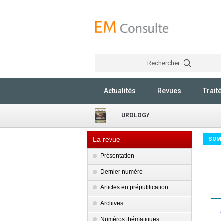
Rechercher
Actualités
Revues
Trait
UROLOGY
La revue
SOM
Présentation
Dernier numéro
Articles en prépublication
Archives
Numéros thématiques