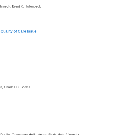
chroeck, Brent K. Hollenbeck
Quality of Care Issue
an, Charles D. Scales
 Deville, Genevieve Hollis, Anand Shah, Neha Vapiwala,