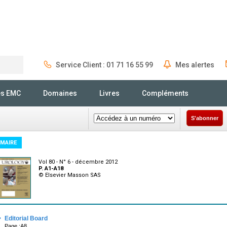
Service Client : 01 71 16 55 99
Mes alertes
Rechercher
és EMC
Domaines
Livres
Compléments
S'abonner
MAIRE
Vol 80 - N° 6 - décembre 2012
P. A1-A18
© Elsevier Masson SAS
·
Editorial Board
Page :A8