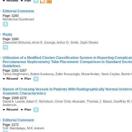
Résumé
Plan
·
Editorial Comment
Page :1160
Mordechai Duvdevani
·
Reply
Page :1160
Zhamshid Okhunov, Arvin K. George, Arthur D. Smith, Zeph Okeke
·
Utilization of a Modified Clavien Classification System in Reporting Complica
Percutaneous Nephrostomy Tube Placement: Comparison to Standard Society 
Guidelines
Page :1161-1167
Tansu Degirmenci, Bulent Gunlusoy, Zafer Kozacioglu, Murat Arslan, Yasin Ceylan, Bumin
Résumé
Plan
·
Nature of Crossing Vessels in Patients With Radiographically Normal Ureter
Anatomic Characteristics
Page :1168-1172
David A. Leavitt, Adam F. Nicholson, Omar Ortiz-Alvarado, Thomas J. Maust, Geoffrey M. 
Anderson
Résumé
Plan
·
Editorial Comment
Page :1172
S.R. Mandalapu, M.K. Ankem