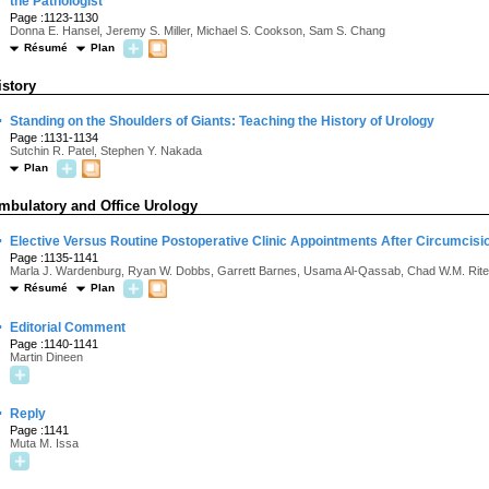
the Pathologist
Page :1123-1130
Donna E. Hansel, Jeremy S. Miller, Michael S. Cookson, Sam S. Chang
Résumé
Plan
istory
·
Standing on the Shoulders of Giants: Teaching the History of Urology
Page :1131-1134
Sutchin R. Patel, Stephen Y. Nakada
Plan
mbulatory and Office Urology
·
Elective Versus Routine Postoperative Clinic Appointments After Circumcis
Page :1135-1141
Marla J. Wardenburg, Ryan W. Dobbs, Garrett Barnes, Usama Al-Qassab, Chad W.M. Rite
Résumé
Plan
·
Editorial Comment
Page :1140-1141
Martin Dineen
·
Reply
Page :1141
Muta M. Issa