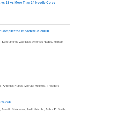
12 vs 18 vs More Than 24 Needle Cores
r Complicated Impacted Calculi in
Konstantinos Ziavliakis, Antonios Ntafos, Michael
is, Antonios Ntafos, Michael Melekos, Theodore
 Calculi
 Arun K. Srinivasan, Joel Hillelsohn, Arthur D. Smith,