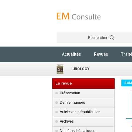
Rechercher
Actualités
Revues
Trait
UROLOGY
La revue
SOM
Présentation
Dernier numéro
Articles en prépublication
Archives
Numéros thématiques