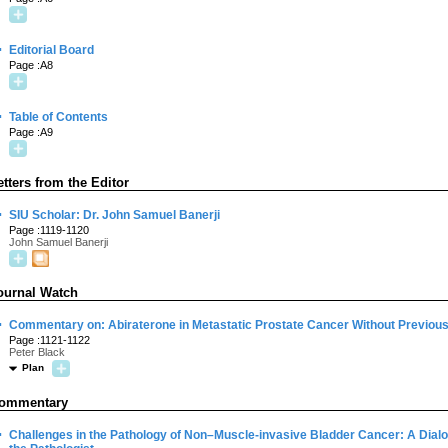
·
Editorial Board
Page :A8
·
Table of Contents
Page :A9
etters from the Editor
·
SIU Scholar: Dr. John Samuel Banerji
Page :1119-1120
John Samuel Banerji
ournal Watch
·
Commentary on: Abiraterone in Metastatic Prostate Cancer Without Previo
Page :1121-1122
Peter Black
Plan
ommentary
·
Challenges in the Pathology of Non–Muscle-invasive Bladder Cancer: A Dial