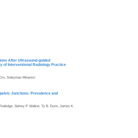
tions After Ultrasound-guided
of Interventional Radiology Practice
 Ors, Suleyman Minareci
opelvic Junctions: Prevalence and
Rutledge, Sidney P. Walker, Ty B. Dunn, James K.