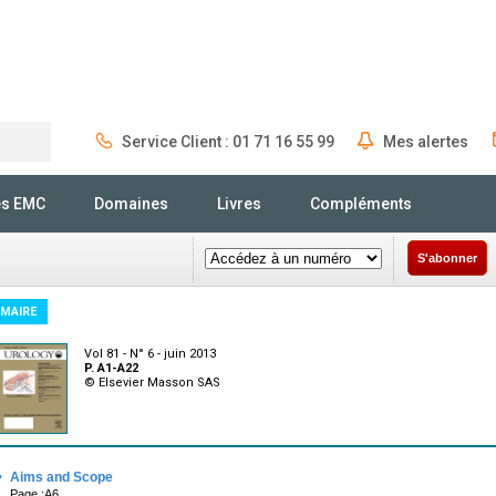
Service Client : 01 71 16 55 99
Mes alertes
Rechercher
és EMC
Domaines
Livres
Compléments
S'abonner
MAIRE
Vol 81 - N° 6 - juin 2013
P. A1-A22
© Elsevier Masson SAS
·
Aims and Scope
Page :A6