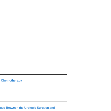
us Chemotherapy
ogue Between the Urologic Surgeon and