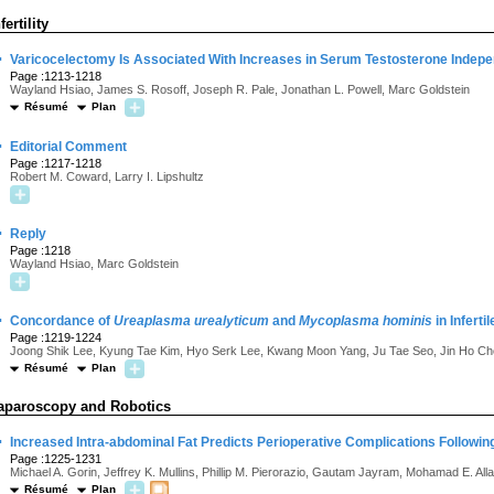
fertility
·
Varicocelectomy Is Associated With Increases in Serum Testosterone Indepen
Page :1213-1218
Wayland Hsiao, James S. Rosoff, Joseph R. Pale, Jonathan L. Powell, Marc Goldstein
Résumé
Plan
·
Editorial Comment
Page :1217-1218
Robert M. Coward, Larry I. Lipshultz
·
Reply
Page :1218
Wayland Hsiao, Marc Goldstein
·
Concordance of
Ureaplasma urealyticum
and
Mycoplasma hominis
in Infert
Page :1219-1224
Joong Shik Lee, Kyung Tae Kim, Hyo Serk Lee, Kwang Moon Yang, Ju Tae Seo, Jin Ho C
Résumé
Plan
aparoscopy and Robotics
·
Increased Intra-abdominal Fat Predicts Perioperative Complications Followin
Page :1225-1231
Michael A. Gorin, Jeffrey K. Mullins, Phillip M. Pierorazio, Gautam Jayram, Mohamad E. Alla
Résumé
Plan