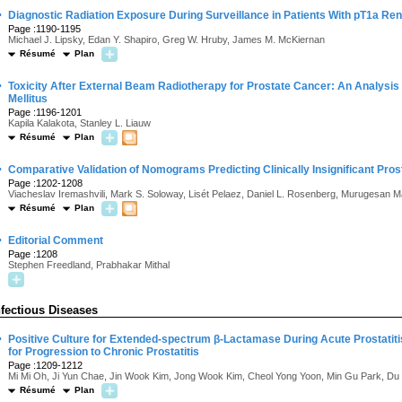
·
Diagnostic Radiation Exposure During Surveillance in Patients With pT1a Re
Page :1190-1195
Michael J. Lipsky, Edan Y. Shapiro, Greg W. Hruby, James M. McKiernan
Résumé
Plan
·
Toxicity After External Beam Radiotherapy for Prostate Cancer: An Analysis 
Mellitus
Page :1196-1201
Kapila Kalakota, Stanley L. Liauw
Résumé
Plan
·
Comparative Validation of Nomograms Predicting Clinically Insignificant Pro
Page :1202-1208
Viacheslav Iremashvili, Mark S. Soloway, Lisét Pelaez, Daniel L. Rosenberg, Murugesan 
Résumé
Plan
·
Editorial Comment
Page :1208
Stephen Freedland, Prabhakar Mithal
nfectious Diseases
·
Positive Culture for Extended-spectrum β-Lactamase During Acute Prostatitis
for Progression to Chronic Prostatitis
Page :1209-1212
Mi Mi Oh, Ji Yun Chae, Jin Wook Kim, Jong Wook Kim, Cheol Yong Yoon, Min Gu Park, D
Résumé
Plan