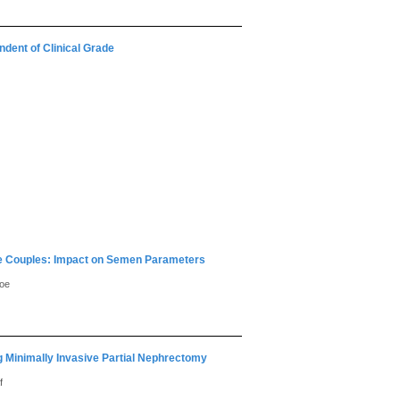
dent of Clinical Grade
ile Couples: Impact on Semen Parameters
hoe
g Minimally Invasive Partial Nephrectomy
f