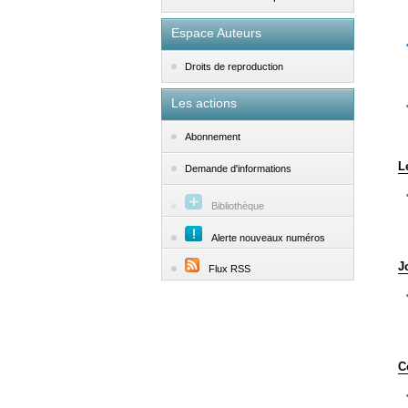
Espace Auteurs
Droits de reproduction
Les actions
Abonnement
L
Demande d'informations
Bibliothèque
Alerte nouveaux numéros
J
Flux RSS
C