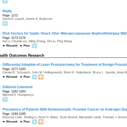
·
Reply
Page :1172
David A. Leavitt, James K. Anderson
·
Risk Factors for Septic Shock After Mini-percutaneous Nephrolithotripsy Wi
Page :1173-1176
Kai Li, Chunlai Liu, Xiling Zhang, Yili Liu, Ping Wang
Résumé
Plan
ealth Outcomes Research
·
Differential Adoption of Laser Prostatectomy for Treatment of Benign Prostat
Page :1177-1183
Florian R. Schroeck, John M. Hollingsworth, Brent K. Hollenbeck, Bruce L. Jacobs, Anne 
Résumé
Plan
·
Editorial Comment
Page :1182-1183
Mitchell R. Humphreys
·
Prevalence of Patients With Nonmetastatic Prostate Cancer on Androgen Depr
Page :1184-1189
Karynsa Cetin, Shuling Li, Anne H. Blaes, Scott Stryker, Alexander Liede, Thomas J. Arnes
Résumé
Plan