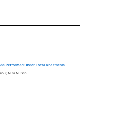
ions Performed Under Local Anesthesia
nour, Muta M. Issa