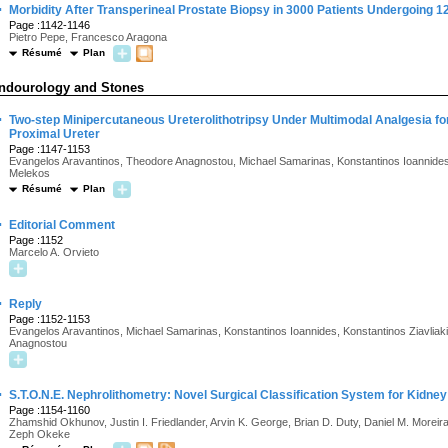
·
Morbidity After Transperineal Prostate Biopsy in 3000 Patients Undergoing 
Page :1142-1146
Pietro Pepe, Francesco Aragona
Résumé
Plan
ndourology and Stones
·
Two-step Minipercutaneous Ureterolithotripsy Under Multimodal Analgesia fo
Proximal Ureter
Page :1147-1153
Evangelos Aravantinos, Theodore Anagnostou, Michael Samarinas, Konstantinos Ioannides, 
Melekos
Résumé
Plan
·
Editorial Comment
Page :1152
Marcelo A. Orvieto
·
Reply
Page :1152-1153
Evangelos Aravantinos, Michael Samarinas, Konstantinos Ioannides, Konstantinos Ziavliak
Anagnostou
·
S.T.O.N.E. Nephrolithometry: Novel Surgical Classification System for Kidney
Page :1154-1160
Zhamshid Okhunov, Justin I. Friedlander, Arvin K. George, Brian D. Duty, Daniel M. Moreira,
Zeph Okeke