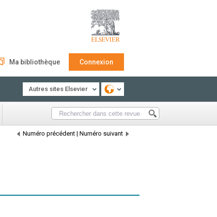
Ma bibliothèque
Connexion
Autres sites Elsevier
Numéro précédent
|
Numéro suivant