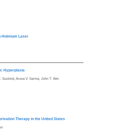
th Holmium Laser
ic Hyperplasia
M. Suskind, Aruna V. Sarma, John T. Wei
ivation Therapy in the United States
on