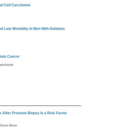
nal Cell Carcinoma
of Late Morbidity in Men With Diabetes
state Cancer
Manoharan
 After Prostate Biopsy Is a Risk Factor
u Geon Moon