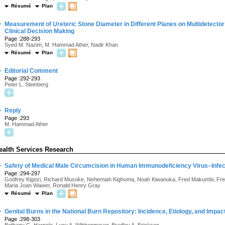
Résumé
Plan
·
Measurement of Ureteric Stone Diameter in Different Planes on Multidetect
Clinical Decision Making
Page :288-293
Syed M. Nazim, M. Hammad Ather, Nadir Khan
Résumé
Plan
·
Editorial Comment
Page :292-293
Peter L. Steinberg
·
Reply
Page :293
M. Hammad Ather
ealth Services Research
·
Safety of Medical Male Circumcision in Human Immunodeficiency Virus–Infe
Page :294-297
Godfrey Kigozi, Richard Musoke, Nehemiah Kighoma, Noah Kiwanuka, Fred Makumbi, Fr
Maria Joan Wawer, Ronald Henry Gray
Résumé
Plan
·
Genital Burns in the National Burn Repository: Incidence, Etiology, and Impac
Page :298-303