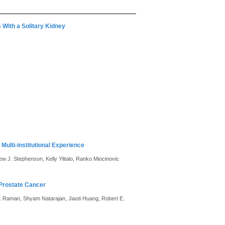
 With a Solitary Kidney
Multi-institutional Experience
w J. Stephenson, Kelly Ylitalo, Ranko Miocinovic
 Prostate Cancer
 S. Raman, Shyam Natarajan, Jiaoti Huang, Robert E.