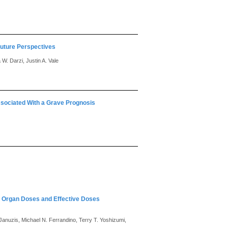
Future Perspectives
 W. Darzi, Justin A. Vale
sociated With a Grave Prognosis
ic Organ Doses and Effective Doses
anuzis, Michael N. Ferrandino, Terry T. Yoshizumi,