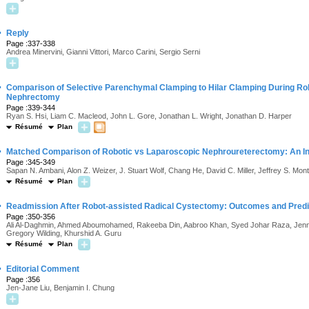
·
Reply
Page :337-338
Andrea Minervini, Gianni Vittori, Marco Carini, Sergio Serni
·
Comparison of Selective Parenchymal Clamping to Hilar Clamping During Rob
Nephrectomy
Page :339-344
Ryan S. Hsi, Liam C. Macleod, John L. Gore, Jonathan L. Wright, Jonathan D. Harper
Résumé
Plan
·
Matched Comparison of Robotic vs Laparoscopic Nephroureterectomy: An Ini
Page :345-349
Sapan N. Ambani, Alon Z. Weizer, J. Stuart Wolf, Chang He, David C. Miller, Jeffrey S. Mo
Résumé
Plan
·
Readmission After Robot-assisted Radical Cystectomy: Outcomes and Predic
Page :350-356
Ali Al-Daghmin, Ahmed Aboumohamed, Rakeeba Din, Aabroo Khan, Syed Johar Raza, Jenna
Gregory Wilding, Khurshid A. Guru
Résumé
Plan
·
Editorial Comment
Page :356
Jen-Jane Liu, Benjamin I. Chung