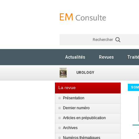
Rechercher
Actualités
Revues
Trait
UROLOGY
La revue
SOM
Présentation
Dernier numéro
Articles en prépublication
Archives
Numéros thématiques