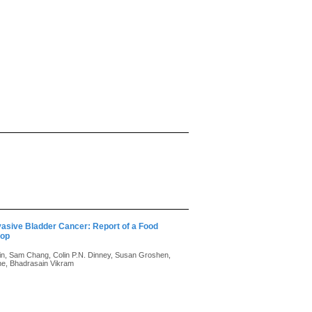
vasive Bladder Cancer: Report of a Food
hop
orin, Sam Chang, Colin P.N. Dinney, Susan Groshen,
ne, Bhadrasain Vikram