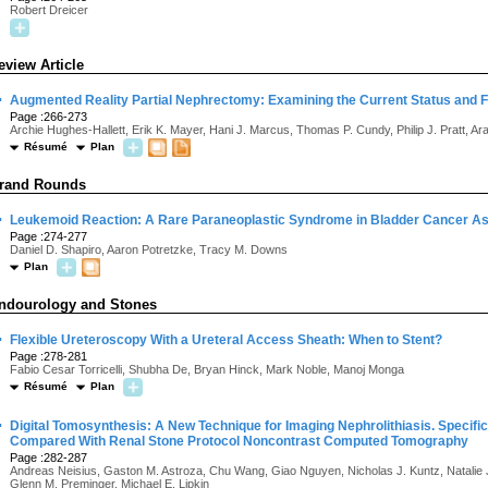
Robert Dreicer
eview Article
·
Augmented Reality Partial Nephrectomy: Examining the Current Status and 
Page :266-273
Archie Hughes-Hallett, Erik K. Mayer, Hani J. Marcus, Thomas P. Cundy, Philip J. Pratt, Ara
Résumé
Plan
rand Rounds
·
Leukemoid Reaction: A Rare Paraneoplastic Syndrome in Bladder Cancer As
Page :274-277
Daniel D. Shapiro, Aaron Potretzke, Tracy M. Downs
Plan
ndourology and Stones
·
Flexible Ureteroscopy With a Ureteral Access Sheath: When to Stent?
Page :278-281
Fabio Cesar Torricelli, Shubha De, Bryan Hinck, Mark Noble, Manoj Monga
Résumé
Plan
·
Digital Tomosynthesis: A New Technique for Imaging Nephrolithiasis. Specif
Compared With Renal Stone Protocol Noncontrast Computed Tomography
Page :282-287
Andreas Neisius, Gaston M. Astroza, Chu Wang, Giao Nguyen, Nicholas J. Kuntz, Natalie J
Glenn M. Preminger, Michael E. Lipkin