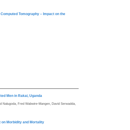
or Computed Tomography – Impact on the
cted Men in Rakai, Uganda
ed Nalugoda, Fred Wabwire-Mangen, David Serwadda,
t on Morbidity and Mortality