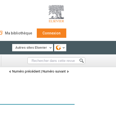
Ma bibliothèque
Connexion
Autres sites Elsevier
Numéro précédent
|
Numéro suivant