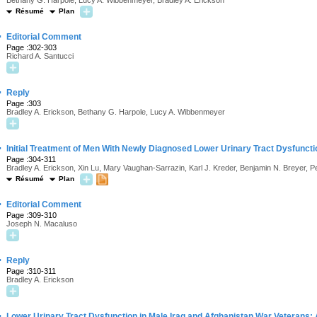
Bethany G. Harpole, Lucy A. Wibbenmeyer, Bradley A. Erickson
Résumé
Plan
·
Editorial Comment
Page :302-303
Richard A. Santucci
·
Reply
Page :303
Bradley A. Erickson, Bethany G. Harpole, Lucy A. Wibbenmeyer
·
Initial Treatment of Men With Newly Diagnosed Lower Urinary Tract Dysfuncti
Page :304-311
Bradley A. Erickson, Xin Lu, Mary Vaughan-Sarrazin, Karl J. Kreder, Benjamin N. Breyer, 
Résumé
Plan
·
Editorial Comment
Page :309-310
Joseph N. Macaluso
·
Reply
Page :310-311
Bradley A. Erickson
·
Lower Urinary Tract Dysfunction in Male Iraq and Afghanistan War Veterans: 