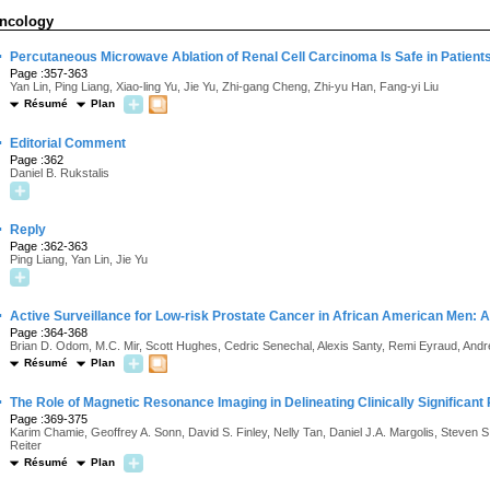
ncology
·
Percutaneous Microwave Ablation of Renal Cell Carcinoma Is Safe in Patients
Page :357-363
Yan Lin, Ping Liang, Xiao-ling Yu, Jie Yu, Zhi-gang Cheng, Zhi-yu Han, Fang-yi Liu
Résumé
Plan
·
Editorial Comment
Page :362
Daniel B. Rukstalis
·
Reply
Page :362-363
Ping Liang, Yan Lin, Jie Yu
·
Active Surveillance for Low-risk Prostate Cancer in African American Men: A 
Page :364-368
Brian D. Odom, M.C. Mir, Scott Hughes, Cedric Senechal, Alexis Santy, Remi Eyraud, Andre
Résumé
Plan
·
The Role of Magnetic Resonance Imaging in Delineating Clinically Significant
Page :369-375
Karim Chamie, Geoffrey A. Sonn, David S. Finley, Nelly Tan, Daniel J.A. Margolis, Steven
Reiter
Résumé
Plan