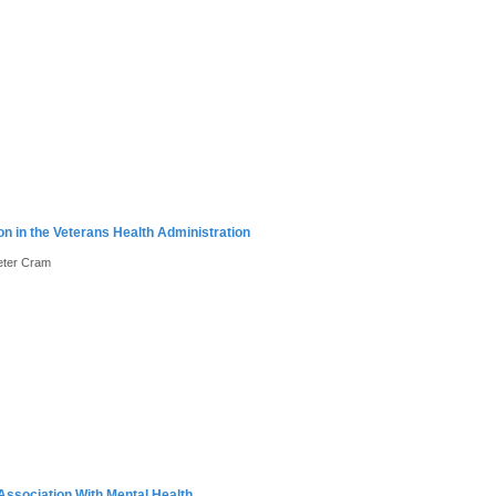
on in the Veterans Health Administration
Peter Cram
Association With Mental Health