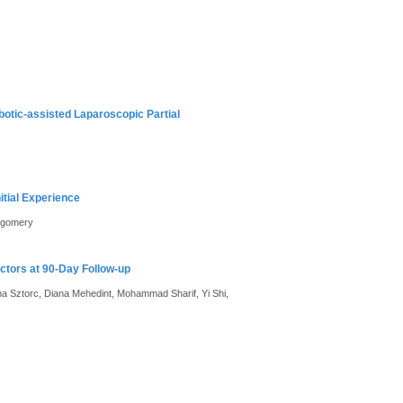
otic-assisted Laparoscopic Partial
tial Experience
ntgomery
tors at 90-Day Follow-up
 Sztorc, Diana Mehedint, Mohammad Sharif, Yi Shi,