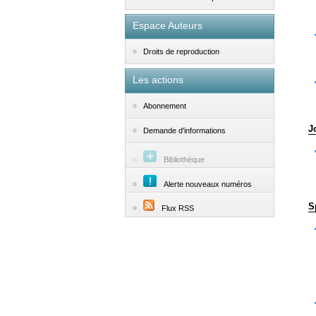
Espace Auteurs
Droits de reproduction
Les actions
Abonnement
J
Demande d'informations
Bibliothèque
Alerte nouveaux numéros
S
Flux RSS