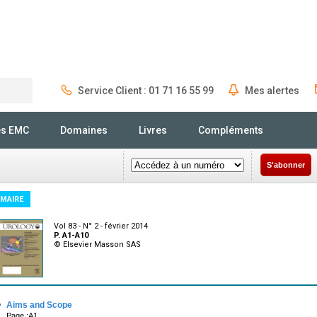
Service Client : 01 71 16 55 99
Mes alertes
Rechercher
és EMC
Domaines
Livres
Compléments
S'abonner
MAIRE
Vol 83 - N° 2 - février 2014
P. A1-A10
© Elsevier Masson SAS
·
Aims and Scope
Page :A1