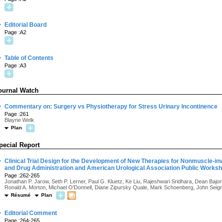
·
Editorial Board
Page :A2
·
Table of Contents
Page :A3
ournal Watch
·
Commentary on: Surgery vs Physiotherapy for Stress Urinary Incontinence
Page :261
Blayne Welk
Plan
pecial Report
·
Clinical Trial Design for the Development of New Therapies for Nonmuscle-in
and Drug Administration and American Urological Association Public Works
Page :262-265
Jonathan P. Jarow, Seth P. Lerner, Paul G. Kluetz, Ke Liu, Rajeshwari Sridhara, Dean Baj
Ronald A. Morton, Michael O'Donnell, Diane Zipursky Quale, Mark Schoenberg, John Seig
Résumé
Plan
·
Editorial Comment
Page :264-265