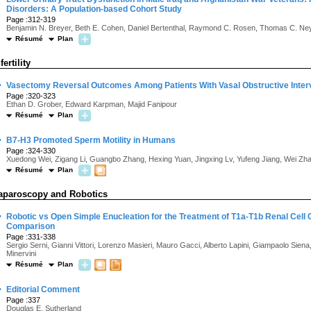
Disorders: A Population-based Cohort Study
Page :312-319
Benjamin N. Breyer, Beth E. Cohen, Daniel Bertenthal, Raymond C. Rosen, Thomas C. Ney
Résumé
Plan
fertility
·
Vasectomy Reversal Outcomes Among Patients With Vasal Obstructive Interv
Page :320-323
Ethan D. Grober, Edward Karpman, Majid Fanipour
Résumé
Plan
·
B7-H3 Promoted Sperm Motility in Humans
Page :324-330
Xuedong Wei, Zigang Li, Guangbo Zhang, Hexing Yuan, Jingxing Lv, Yufeng Jiang, Wei Z
Résumé
Plan
aparoscopy and Robotics
·
Robotic vs Open Simple Enucleation for the Treatment of T1a-T1b Renal Cell
Comparison
Page :331-338
Sergio Serni, Gianni Vittori, Lorenzo Masieri, Mauro Gacci, Alberto Lapini, Giampaolo Siena
Minervini
Résumé
Plan
·
Editorial Comment
Page :337
Douglas E. Sutherland