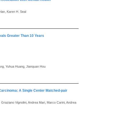
lan, Karen H. Seal
als Greater Than 10 Years
hang, Yuhua Huang, Jianquan Hou
 Carcinoma: A Single Center Matched-pair
, Graziano Vignolini, Andrea Mari, Marco Carini, Andrea