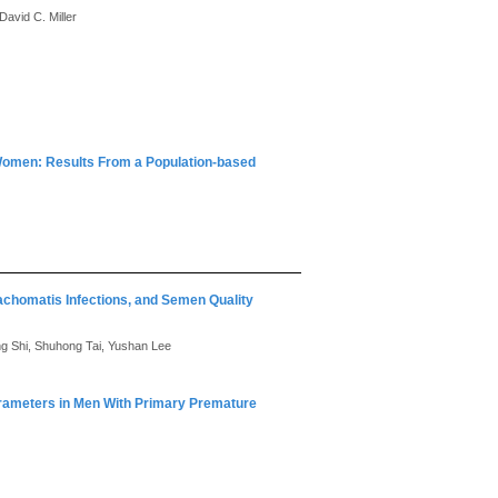
David C. Miller
Women: Results From a Population-based
chomatis Infections, and Semen Quality
ing Shi, Shuhong Tai, Yushan Lee
arameters in Men With Primary Premature