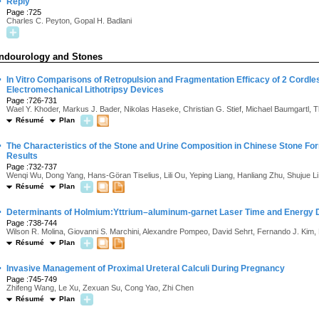
·
Reply
Page :725
Charles C. Peyton, Gopal H. Badlani
ndourology and Stones
·
In Vitro Comparisons of Retropulsion and Fragmentation Efficacy of 2 Cordl
Electromechanical Lithotripsy Devices
Page :726-731
Wael Y. Khoder, Markus J. Bader, Nikolas Haseke, Christian G. Stief, Michael Baumgartl,
Résumé
Plan
·
The Characteristics of the Stone and Urine Composition in Chinese Stone For
Results
Page :732-737
Wenqi Wu, Dong Yang, Hans-Göran Tiselius, Lili Ou, Yeping Liang, Hanliang Zhu, Shujue 
Résumé
Plan
·
Determinants of Holmium:Yttrium–aluminum-garnet Laser Time and Energy Du
Page :738-744
Wilson R. Molina, Giovanni S. Marchini, Alexandre Pompeo, David Sehrt, Fernando J. Kim
Résumé
Plan
·
Invasive Management of Proximal Ureteral Calculi During Pregnancy
Page :745-749
Zhifeng Wang, Le Xu, Zexuan Su, Cong Yao, Zhi Chen
Résumé
Plan