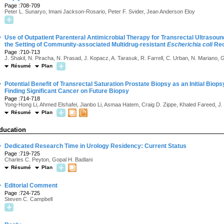
Page :708-709
Peter L. Sunaryo, Imani Jackson-Rosario, Peter F. Svider, Jean Anderson Eloy
·
Use of Outpatient Parenteral Antimicrobial Therapy for Transrectal Ultrasou
the Setting of Community-associated Multidrug-resistant
Escherichia coli
Rec
Page :710-713
J. Shakil, N. Piracha, N. Prasad, J. Kopacz, A. Tarasuk, R. Farrell, C. Urban, N. Mariano,
Résumé
Plan
·
Potential Benefit of Transrectal Saturation Prostate Biopsy as an Initial Biop
Finding Significant Cancer on Future Biopsy
Page :714-718
Yong-Hong Li, Ahmed Elshafei, Jianbo Li, Asmaa Hatem, Craig D. Zippe, Khaled Fareed, J
Résumé
Plan
ducation
·
Dedicated Research Time in Urology Residency: Current Status
Page :719-725
Charles C. Peyton, Gopal H. Badlani
Résumé
Plan
·
Editorial Comment
Page :724-725
Steven C. Campbell