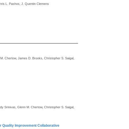
Chris L. Pashos, J. Quentin Clemens
 M. Chertow, James D. Brooks, Christopher S. Saigal,
y Srinivas, Glenn M. Chertow, Christopher S. Saigal,
r Quality Improvement Collaborative