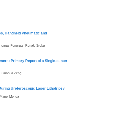
ess, Handheld Pneumatic and
 Thomas Pongratz, Ronald Sroka
mers: Primary Report of a Single-center
Li, Guohua Zeng
ring Ureteroscopic Laser Lithotripsy
, Manoj Monga