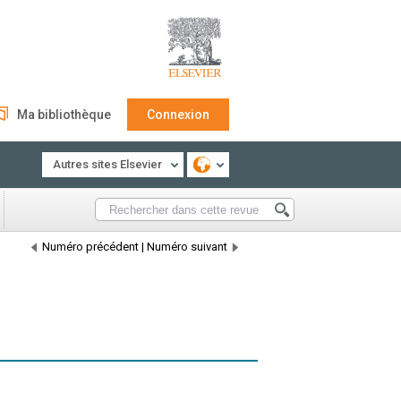
Ma bibliothèque
Connexion
Autres sites Elsevier
Numéro précédent
|
Numéro suivant