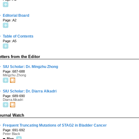
·
Editorial Board
Page :A2
·
Table of Contents
Page :A5
etters from the Editor
·
SIU Scholar: Dr. Mingzhu Zhong
Page :687-688
Mingzhu Zhong
·
SIU Scholar: Dr. Diarra Alkadri
Page :689-690
Diarra Alkadri
ournal Watch
·
Frequent Truncating Mutations of STAG2 in Bladder Cancer
Page :691-692
Peter Black
Plan