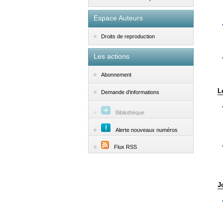
Espace Auteurs
Droits de reproduction
Les actions
Abonnement
L
Demande d'informations
Bibliothèque
Alerte nouveaux numéros
Flux RSS
J