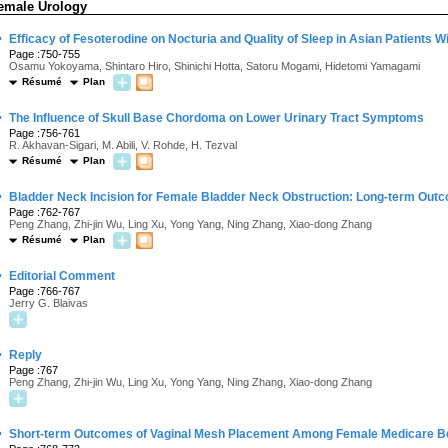
emale Urology
·
Efficacy of Fesoterodine on Nocturia and Quality of Sleep in Asian Patients 
Page :750-755
Osamu Yokoyama, Shintaro Hiro, Shinichi Hotta, Satoru Mogami, Hidetomi Yamagami
Résumé
Plan
·
The Influence of Skull Base Chordoma on Lower Urinary Tract Symptoms
Page :756-761
R. Akhavan-Sigari, M. Abili, V. Rohde, H. Tezval
Résumé
Plan
·
Bladder Neck Incision for Female Bladder Neck Obstruction: Long-term Out
Page :762-767
Peng Zhang, Zhi-jin Wu, Ling Xu, Yong Yang, Ning Zhang, Xiao-dong Zhang
Résumé
Plan
·
Editorial Comment
Page :766-767
Jerry G. Blaivas
·
Reply
Page :767
Peng Zhang, Zhi-jin Wu, Ling Xu, Yong Yang, Ning Zhang, Xiao-dong Zhang
·
Short-term Outcomes of Vaginal Mesh Placement Among Female Medicare Be