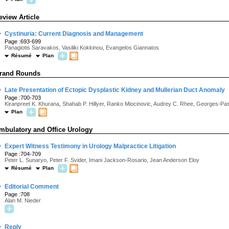
eview Article
·
Cystinuria: Current Diagnosis and Management
Page :693-699
Panagiotis Saravakos, Vasiliki Kokkinou, Evangelos Giannatos
Résumé
Plan
rand Rounds
·
Late Presentation of Ectopic Dysplastic Kidney and Mullerian Duct Anomaly
Page :700-703
Kiranpreet K. Khurana, Shahab P. Hillyer, Ranko Miocinovic, Audrey C. Rhee, Georges-Pa
Plan
mbulatory and Office Urology
·
Expert Witness Testimony in Urology Malpractice Litigation
Page :704-709
Peter L. Sunaryo, Peter F. Svider, Imani Jackson-Rosario, Jean Anderson Eloy
Résumé
Plan
·
Editorial Comment
Page :708
Alan M. Nieder
·
Reply