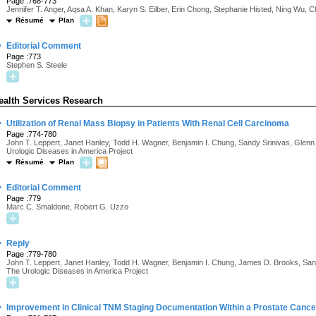
Page :768-773
Jennifer T. Anger, Aqsa A. Khan, Karyn S. Eilber, Erin Chong, Stephanie Histed, Ning Wu, 
Résumé
Plan
·
Editorial Comment
Page :773
Stephen S. Steele
ealth Services Research
·
Utilization of Renal Mass Biopsy in Patients With Renal Cell Carcinoma
Page :774-780
John T. Leppert, Janet Hanley, Todd H. Wagner, Benjamin I. Chung, Sandy Srinivas, Glenn
Urologic Diseases in America Project
Résumé
Plan
·
Editorial Comment
Page :779
Marc C. Smaldone, Robert G. Uzzo
·
Reply
Page :779-780
John T. Leppert, Janet Hanley, Todd H. Wagner, Benjamin I. Chung, James D. Brooks, Sand
The Urologic Diseases in America Project
·
Improvement in Clinical TNM Staging Documentation Within a Prostate Cance