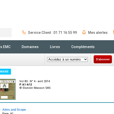
Service Client : 01 71 16 55 99
Mes alertes
Rechercher
és EMC
Domaines
Livres
Compléments
S'abonner
MAIRE
Vol 83 - N° 4 - avril 2014
P. A1-A12
© Elsevier Masson SAS
·
Aims and Scope
Page :A1