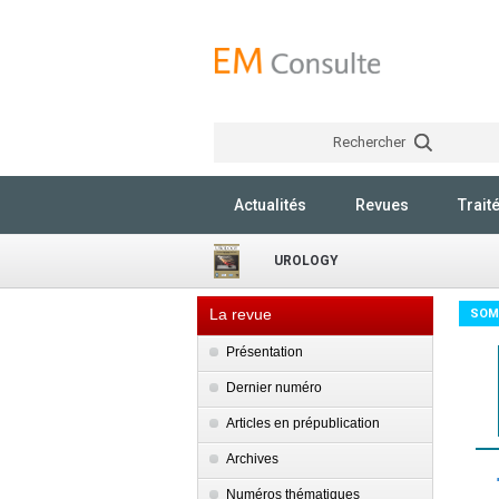
Rechercher
Actualités
Revues
Trait
UROLOGY
La revue
SOM
Présentation
Dernier numéro
Articles en prépublication
Archives
Numéros thématiques