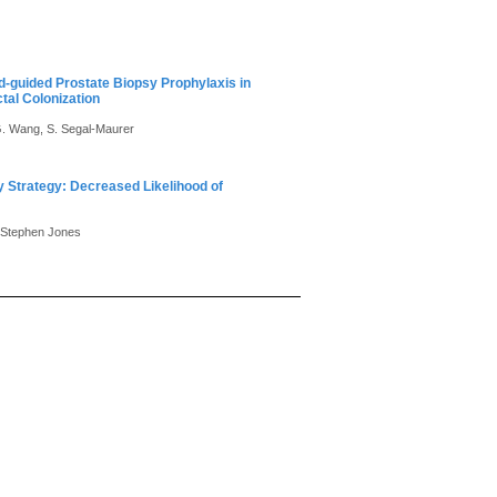
nd-guided Prostate Biopsy Prophylaxis in
tal Colonization
 G. Wang, S. Segal-Maurer
sy Strategy: Decreased Likelihood of
. Stephen Jones