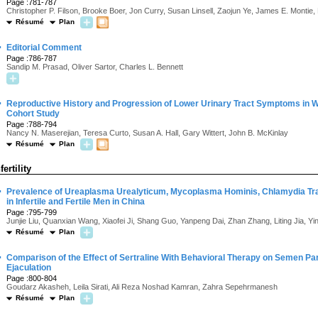
Page :781-787
Christopher P. Filson, Brooke Boer, Jon Curry, Susan Linsell, Zaojun Ye, James E. Montie, 
Résumé
Plan
·
Editorial Comment
Page :786-787
Sandip M. Prasad, Oliver Sartor, Charles L. Bennett
·
Reproductive History and Progression of Lower Urinary Tract Symptoms in 
Cohort Study
Page :788-794
Nancy N. Maserejian, Teresa Curto, Susan A. Hall, Gary Wittert, John B. McKinlay
Résumé
Plan
fertility
·
Prevalence of Ureaplasma Urealyticum, Mycoplasma Hominis, Chlamydia Tra
in Infertile and Fertile Men in China
Page :795-799
Junjie Liu, Quanxian Wang, Xiaofei Ji, Shang Guo, Yanpeng Dai, Zhan Zhang, Liting Jia, Y
Résumé
Plan
·
Comparison of the Effect of Sertraline With Behavioral Therapy on Semen P
Ejaculation
Page :800-804
Goudarz Akasheh, Leila Sirati, Ali Reza Noshad Kamran, Zahra Sepehrmanesh
Résumé
Plan