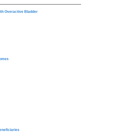
With Overactive Bladder
comes
neficiaries