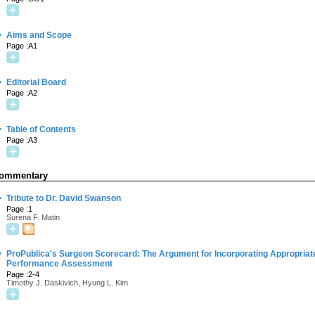
·
Aims and Scope
Page :A1
·
Editorial Board
Page :A2
·
Table of Contents
Page :A3
ommentary
·
Tribute to Dr. David Swanson
Page :1
Surena F. Matin
·
ProPublica's Surgeon Scorecard: The Argument for Incorporating Appropriat
Performance Assessment
Page :2-4
Timothy J. Daskivich, Hyung L. Kim