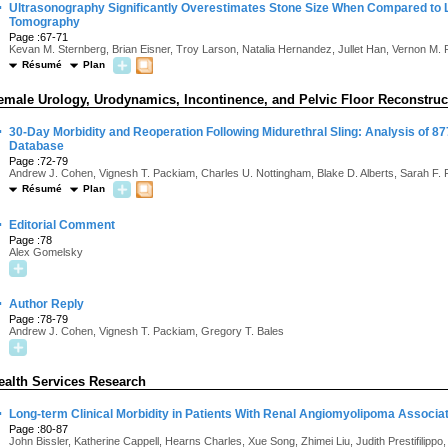
·
Ultrasonography Significantly Overestimates Stone Size When Compared to
Tomography
Page :67-71
Kevan M. Sternberg, Brian Eisner, Troy Larson, Natalia Hernandez, Jullet Han, Vernon M. 
Résumé
Plan
emale Urology, Urodynamics, Incontinence, and Pelvic Floor Reconstruc
·
30-Day Morbidity and Reoperation Following Midurethral Sling: Analysis of 8
Database
Page :72-79
Andrew J. Cohen, Vignesh T. Packiam, Charles U. Nottingham, Blake D. Alberts, Sarah F. 
Résumé
Plan
·
Editorial Comment
Page :78
Alex Gomelsky
·
Author Reply
Page :78-79
Andrew J. Cohen, Vignesh T. Packiam, Gregory T. Bales
ealth Services Research
·
Long-term Clinical Morbidity in Patients With Renal Angiomyolipoma Associ
Page :80-87
John Bissler, Katherine Cappell, Hearns Charles, Xue Song, Zhimei Liu, Judith Prestifilipp