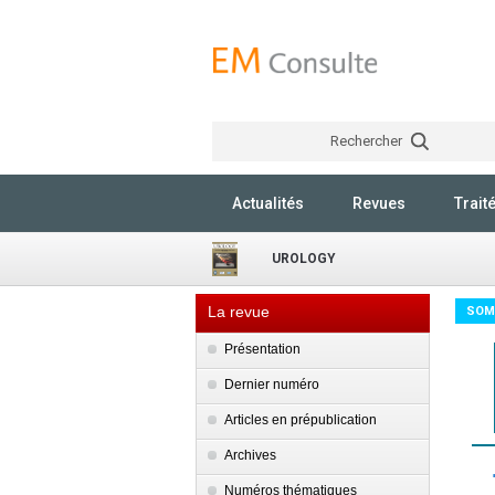
Rechercher
Actualités
Revues
Trait
UROLOGY
La revue
SOM
Présentation
Dernier numéro
Articles en prépublication
Archives
Numéros thématiques