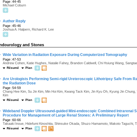
Page :44-45
Michael Coburn
·
Author Reply
Page :45-46
Joshua A. Halpern, Richard K. Lee
ndourology and Stones
·
Wide Variation in Radiation Exposure During Computerized Tomography
Page :47-53
Andrew Cohen, Katie Hughes, Natalie Fahey, Brandon Caldwell, Chi Hsiung Wang, Sangta
Résumé
Plan
·
Are Urologists Performing Semi-rigid Ureteroscopic Lithotripsy Safe From 
the Radiation Dose
Page :54-59
Chang Hee Kim, Su Jin Kim, Min Hoi Kim, Kwang Tack Kim, Jin Kyu Oh, Kyung Jin Chung
Kim
Résumé
Plan
·
Wideband Doppler Ultrasound-guided Mini-endoscopic Combined Intrarenal Su
Procedure for Management of Large Renal Stones: A Preliminary Report
Page :60-66
Takaaki Inoue, Hidefumi Kinoshita, Shinsuke Okada, Shuzo Hamamoto, Makoto Taguchi,
Résumé
Plan