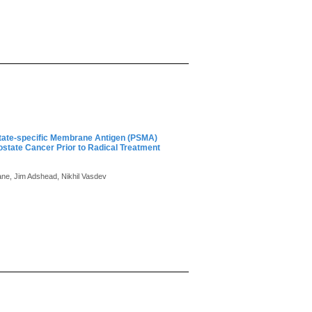
state-specific Membrane Antigen (PSMA)
state Cancer Prior to Radical Treatment
ane, Jim Adshead, Nikhil Vasdev