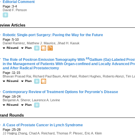
·
Editorial Comment
Page :3-4
David F. Penson
eview Articles
·
Robotic Single-port Surgery: Paving the Way for the Future
Page :5-10
Daniel Ramirez, Matthew J. Maurice, Jihad H. Kaouk
Résumé
Plan
·
68
The Role of Positron Emission Tomography With
Gallium (Ga)-Labeled Pro
in the Management of Patients With Organ-confined and Locally Advanced Pro
and After Radical Prostatectomy
Page :11-15
Bhavan Prasad Rai, Richard Paul Baum, Amit Patel, Robert Hughes, Roberto Alonzi, Tim L
Résumé
Plan
·
Contemporary Review of Treatment Options for Peyronie's Disease
Page :16-24
Benjamin A. Sherer, Laurence A. Levine
Résumé
Plan
rand Rounds
·
A Case of Prostate Cancer in Lynch Syndrome
Page :25-28
JJ Haijing Zhang, Chad A. Reichard, Thomas P. Plesec, Eric A. Klein