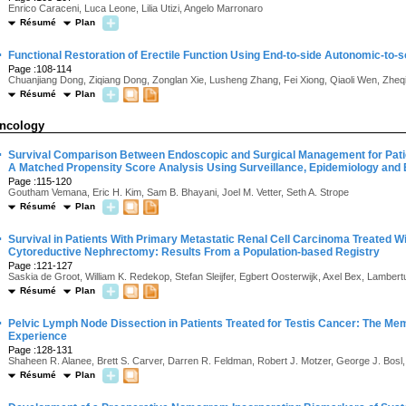
Enrico Caraceni, Luca Leone, Lilia Utizi, Angelo Marronaro
Résumé
Plan
·
Functional Restoration of Erectile Function Using End-to-side Autonomic-to-
Page :108-114
Chuanjiang Dong, Ziqiang Dong, Zonglan Xie, Lusheng Zhang, Fei Xiong, Qiaoli Wen, Zheq
Résumé
Plan
ncology
·
Survival Comparison Between Endoscopic and Surgical Management for Patie
A Matched Propensity Score Analysis Using Surveillance, Epidemiology and
Page :115-120
Goutham Vemana, Eric H. Kim, Sam B. Bhayani, Joel M. Vetter, Seth A. Strope
Résumé
Plan
·
Survival in Patients With Primary Metastatic Renal Cell Carcinoma Treated Wi
Cytoreductive Nephrectomy: Results From a Population-based Registry
Page :121-127
Saskia de Groot, William K. Redekop, Stefan Sleijfer, Egbert Oosterwijk, Axel Bex, Lamber
Résumé
Plan
·
Pelvic Lymph Node Dissection in Patients Treated for Testis Cancer: The Me
Experience
Page :128-131
Shaheen R. Alanee, Brett S. Carver, Darren R. Feldman, Robert J. Motzer, George J. Bosl, 
Résumé
Plan