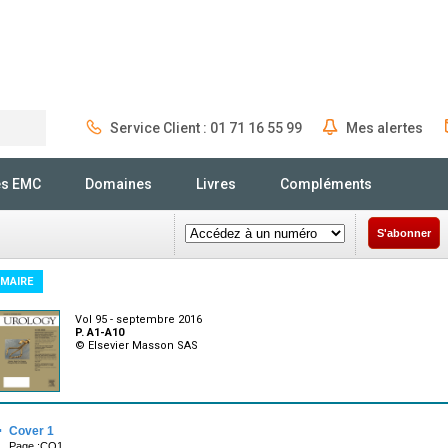
Service Client : 01 71 16 55 99
Mes alertes
Rechercher
és EMC
Domaines
Livres
Compléments
S'abonner
MAIRE
Vol 95 - septembre 2016
P. A1-A10
© Elsevier Masson SAS
·
Cover 1
Page :CO1