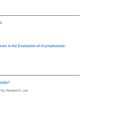
ls
ram in the Evaluation of Asymptomatic
unity?
 Hu, Richard K. Lee