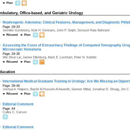
Plan
mbulatory, Office-based, and Geriatric Urology
·
Nephrogenic Adenoma: Clinical Features, Management, and Diagnostic Pitfal
Page :29-33
Jennifer Gordetsky, Kyle H. Gennaro, John P. Selph, Soroush Rais-Bahrami
Résumé
Plan
·
Assessing the Costs of Extraurinary Findings of Computed Tomography Urog
Microscopic Hematuria
Page :34-38
Win Shun Lai, James Ellenburg, Mark E. Lockhart, Peter N. Kolettis
Résumé
Plan
ducation
·
International Medical Graduate Training in Urology: Are We Missing an Opport
Page :39-46
Joshua A. Halpern, Bashir Al Hussein Al Awamlh, Sameer Mittal, Jonathan E. Shoag, Jim C.
Résumé
Plan
·
Editorial Comment
Page :44
Culley C. Carson
·
Editorial Comment