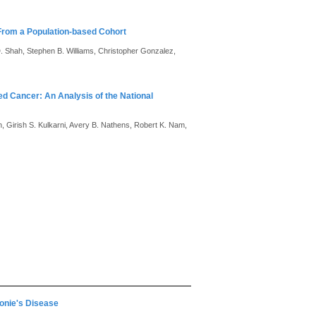
 From a Population-based Cohort
. Shah, Stephen B. Williams, Christopher Gonzalez,
ed Cancer: An Analysis of the National
 Girish S. Kulkarni, Avery B. Nathens, Robert K. Nam,
ronie's Disease