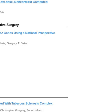
 Low-dose, Noncontrast Computed
Pais
tive Surgery
772 Cases Using a National Prospective
Faris, Gregory T. Bales
ated With Tuberous Sclerosis Complex
o, Christopher Gregory, John Hulbert