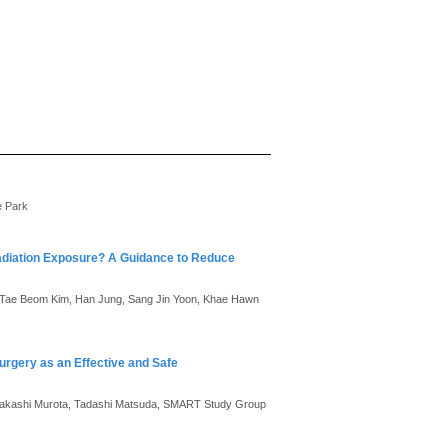
e Park
Radiation Exposure? A Guidance to Reduce
, Tae Beom Kim, Han Jung, Sang Jin Yoon, Khae Hawn
rgery as an Effective and Safe
 Takashi Murota, Tadashi Matsuda, SMART Study Group