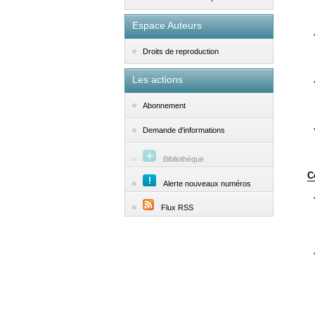
Espace Auteurs
Droits de reproduction
Les actions
Abonnement
Demande d'informations
Bibliothèque
C
Alerte nouveaux numéros
Flux RSS