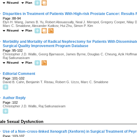
Résumé
Plan
·
Disparities in Treatment of Patients With High-risk Prostate Cancer: Results
Page :88-94
Elyn H. Wang, James B. Yu, Robert Abouassally, Neal J. Meropol, Gregory Cooper, Nilay D
Marc C. Smaldone, Alexander Kutikov, Hui Zhu, Simon P. Kim
Résumé
Plan
·
Morbidity and Mortality of Radical Nephrectomy for Patients With Disseminat
Surgical Quality Improvement Program Database
Page :95-102
Christopher J.D. Wallis, Georg Bjarnason, James Byrne, Douglas C. Cheung, Azik Hoffman,
Raj Satkunasivam
Résumé
Plan
·
Editorial Comment
Page :101-102
David B. Cahn, Benjamin T. Ristau, Robert G. Uzzo, Marc C. Smaldone
·
Author Reply
Page :102
Christopher J.D. Wallis, Raj Satkunasivam
ale Sexual Dysfunction
·
Use of a Non–cross-linked Xenograft (Xenform) in Surgical Treatment of Pey
Page :103-107