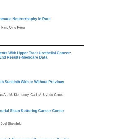
somatic Neurorrhaphy in Rats
i Fan, Qing Peng
nts With Upper Tract Urothelial Cancer:
 End Results-Medicare Data
th Sunitinib With or Without Previous
tus A.L.M. Kiemeney, Carin A. Uyl-de Groot
morial Sloan Kettering Cancer Center
Joel Sheinfeld