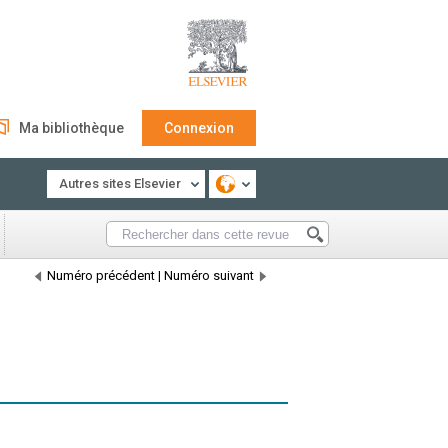
Ma bibliothèque
Connexion
Autres sites Elsevier
Numéro précédent
|
Numéro suivant