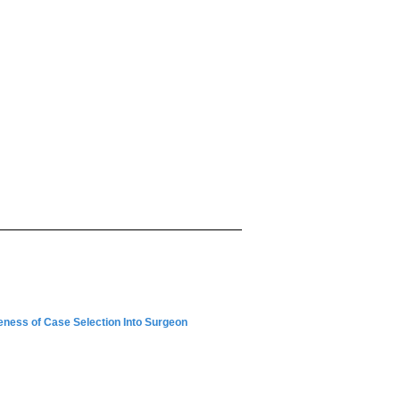
eness of Case Selection Into Surgeon