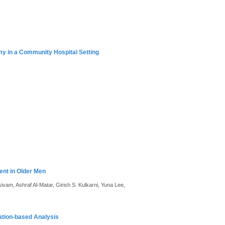
y in a Community Hospital Setting
ent in Older Men
vam, Ashraf Al-Matar, Girish S. Kulkarni, Yuna Lee,
ation-based Analysis