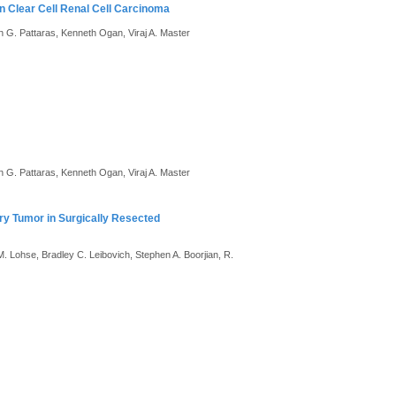
in Clear Cell Renal Cell Carcinoma
n G. Pattaras, Kenneth Ogan, Viraj A. Master
n G. Pattaras, Kenneth Ogan, Viraj A. Master
ry Tumor in Surgically Resected
 M. Lohse, Bradley C. Leibovich, Stephen A. Boorjian, R.