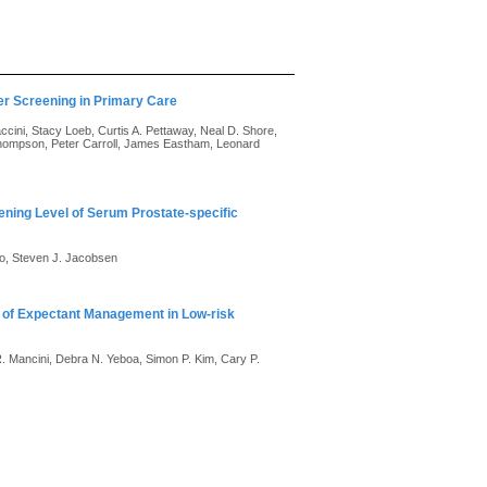
er Screening in Primary Care
cini, Stacy Loeb, Curtis A. Pettaway, Neal D. Shore,
Thompson, Peter Carroll, James Eastham, Leonard
eening Level of Serum Prostate-specific
oo, Steven J. Jacobsen
 of Expectant Management in Low-risk
R. Mancini, Debra N. Yeboa, Simon P. Kim, Cary P.