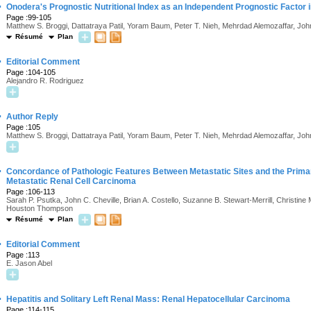
·
Onodera's Prognostic Nutritional Index as an Independent Prognostic Factor 
Page :99-105
Matthew S. Broggi, Dattatraya Patil, Yoram Baum, Peter T. Nieh, Mehrdad Alemozaffar, Joh
Résumé
Plan
·
Editorial Comment
Page :104-105
Alejandro R. Rodriguez
·
Author Reply
Page :105
Matthew S. Broggi, Dattatraya Patil, Yoram Baum, Peter T. Nieh, Mehrdad Alemozaffar, Joh
·
Concordance of Pathologic Features Between Metastatic Sites and the Prima
Metastatic Renal Cell Carcinoma
Page :106-113
Sarah P. Psutka, John C. Cheville, Brian A. Costello, Suzanne B. Stewart-Merrill, Christine
Houston Thompson
Résumé
Plan
·
Editorial Comment
Page :113
E. Jason Abel
·
Hepatitis and Solitary Left Renal Mass: Renal Hepatocellular Carcinoma
Page :114-115