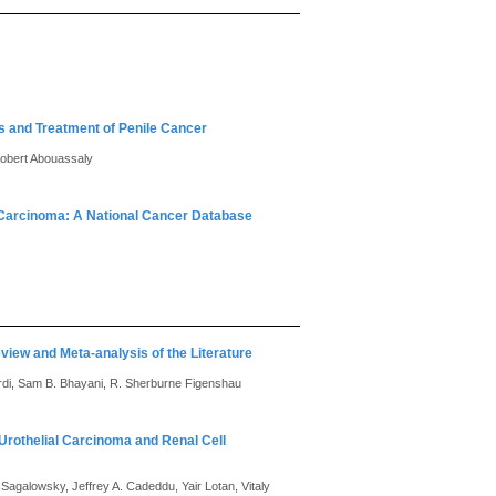
is and Treatment of Penile Cancer
Robert Abouassaly
e Carcinoma: A National Cancer Database
view and Meta-analysis of the Literature
Hardi, Sam B. Bhayani, R. Sherburne Figenshau
Urothelial Carcinoma and Renal Cell
Sagalowsky, Jeffrey A. Cadeddu, Yair Lotan, Vitaly