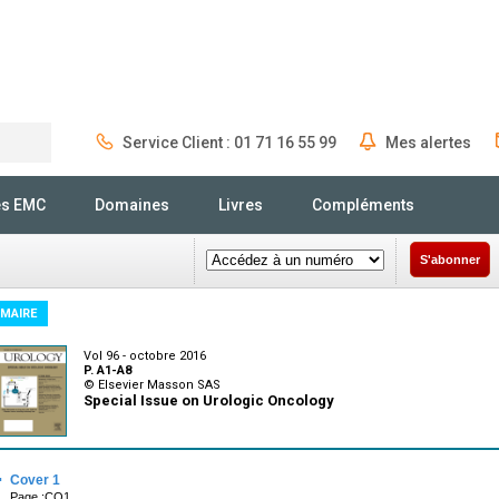
Service Client : 01 71 16 55 99
Mes alertes
Rechercher
és EMC
Domaines
Livres
Compléments
S'abonner
MAIRE
Vol 96 - octobre 2016
P. A1-A8
© Elsevier Masson SAS
Special Issue on Urologic Oncology
·
Cover 1
Page :CO1