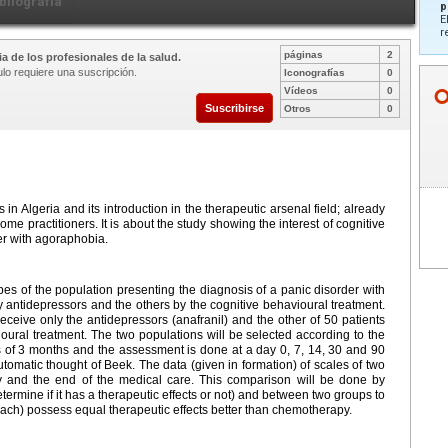
bliografía
p
E
r
páginas
2
a de los profesionales de la salud.
ulo requiere una suscripción.
Iconografías
0
Vídeos
0
Suscribirse
Otros
0
n Algeria and its introduction in the therapeutic arsenal field; already
 some practitioners. It is about the study showing the interest of cognitive
er with agoraphobia.
ypes of the population presenting the diagnosis of a panic disorder with
y antidepressors and the others by the cognitive behavioural treatment.
receive only the antidepressors (anafranil) and the other of 50 patients
oural treatment. The two populations will be selected according to the
is of 3 months and the assessment is done at a day 0, 7, 14, 30 and 90
utomatic thought of Beek. The data (given in formation) of scales of two
ay and the end of the medical care. This comparison will be done by
determine if it has a therapeutic effects or not) and between two groups to
ach) possess equal therapeutic effects better than chemotherapy.