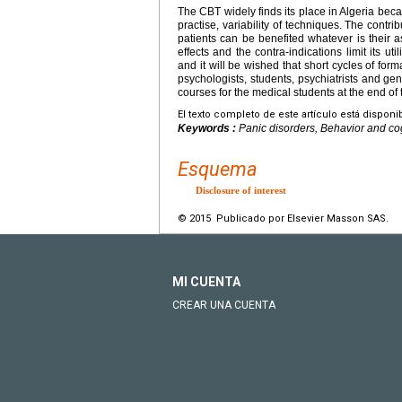
The CBT widely finds its place in Algeria becaus
practise, variability of techniques. The contrib
patients can be benefited whatever is their a
effects and the contra-indications limit its uti
and it will be wished that short cycles of for
psychologists, students, psychiatrists and gen
courses for the medical students at the end of
El texto completo de este artículo está disponi
Keywords :
Panic disorders, Behavior and co
Esquema
Disclosure of interest
© 2015 Publicado por Elsevier Masson SAS.
MI CUENTA
CREAR UNA CUENTA