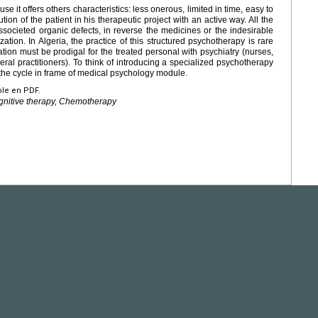
e it offers others characteristics: less onerous, limited in time, easy to
ution of the patient in his therapeutic project with an active way. All the
ssocieted organic defects, in reverse the medicines or the indesirable
lization. In Algeria, the practice of this structured psychotherapy is rare
mation must be prodigal for the treated personal with psychiatry (nurses,
eral practitioners). To think of introducing a specialized psychotherapy
 the cycle in frame of medical psychology module.
ble en PDF.
gnitive therapy, Chemotherapy