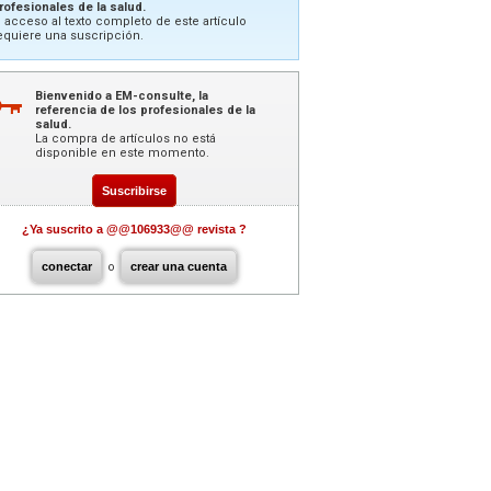
rofesionales de la salud.
l acceso al texto completo de este artículo
equiere una suscripción.
Bienvenido a EM-consulte, la
referencia de los profesionales de la
salud.
La compra de artículos no está
disponible en este momento.
Suscribirse
¿Ya suscrito a @@106933@@ revista ?
conectar
o
crear una cuenta