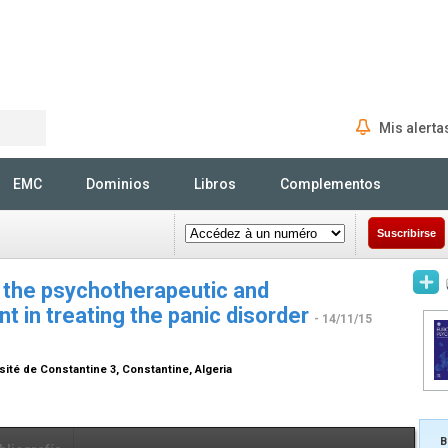
Mis alerta
Rechercher
EMC
Dominios
Libros
Complementos
Suscribirse
 the psychotherapeutic and
 in treating the panic disorder
- 14/11/15
sité de Constantine 3, Constantine, Algeria
B