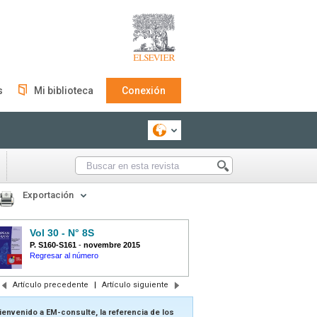
s
Mi biblioteca
Conexión
Exportación
Vol 30 - N° 8S
P. S160-S161
-
novembre 2015
Regresar al número
Artículo precedente
|
Artículo siguiente
ienvenido a EM-consulte, la referencia de los