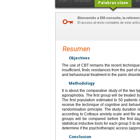
PDF
Artículo
Bi
Palabras clave
Bienvenido a EM-consulte, la referenci
El acceso al texto completo de este artíc
Resumen
Objectives
The use of CBT remains the recent techniques i
insufficient, finds resistances from the part of
and behavioural treatment in the panic disord
Methodology
It is about the comparative study of the two t
agoraphobia. The first group will be treated b
The first population estimated to 50 patients 
receive the technique of cognitive and behavi
randomisation principle. The study duration 
according to Cottraux anxiety scale and file a
groups will be compared before the first d
statistical inductive tools for each group 5 to 
determine if the psychotherapic access (appro
Conclusion