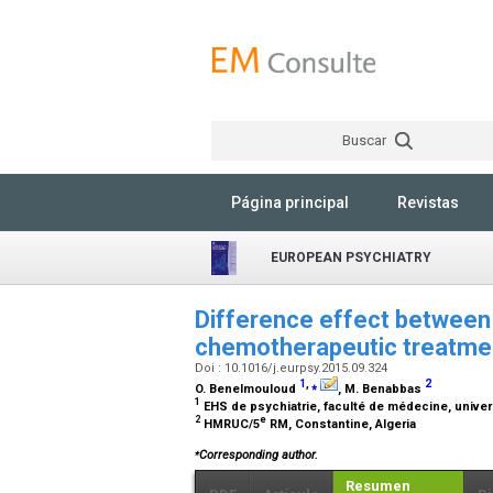
Buscar
Página principal
Revistas
EUROPEAN PSYCHIATRY
Difference effect between
chemotherapeutic treatment
Doi : 10.1016/j.eurpsy.2015.09.324
1
,
⁎
2
O. Benelmouloud
, M. Benabbas
1
EHS de psychiatrie, faculté de médecine, univer
2
e
HMRUC/5
RM, Constantine, Algeria
⁎
Corresponding author.
Resumen