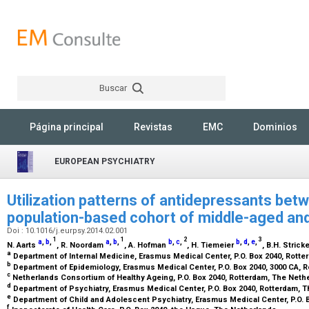
Buscar
Rechercher
Página principal
Revistas
EMC
Dominios
EUROPEAN PSYCHIATRY
Utilization patterns of antidepressants bet
population-based cohort of middle-aged and
Doi : 10.1016/j.eurpsy.2014.02.001
1
1
2
3
a
,
b
,
a
,
b
,
b
,
c
,
b
,
d
,
e
,
N. Aarts
, R. Noordam
, A. Hofman
, H. Tiemeier
, B.H. Strick
a
Department of Internal Medicine, Erasmus Medical Center, P.O. Box 2040, Rott
b
Department of Epidemiology, Erasmus Medical Center, P.O. Box 2040, 3000 CA, 
c
Netherlands Consortium of Healthy Ageing, P.O. Box 2040, Rotterdam, The Net
d
Department of Psychiatry, Erasmus Medical Center, P.O. Box 2040, Rotterdam, 
e
Department of Child and Adolescent Psychiatry, Erasmus Medical Center, P.O. 
f