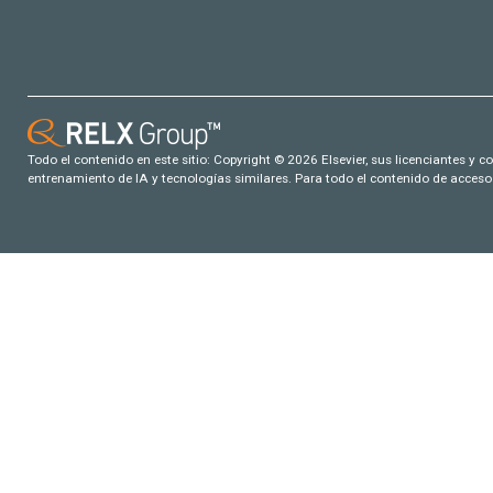
Todo el contenido en este sitio: Copyright © 2026 Elsevier, sus licenciantes y c
entrenamiento de IA y tecnologías similares. Para todo el contenido de acceso