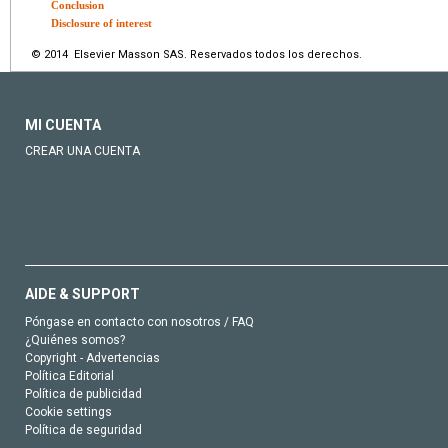
Conclusion
Disclosure of interest
© 2014 Elsevier Masson SAS. Reservados todos los derechos.
MI CUENTA
CREAR UNA CUENTA
AIDE & SUPPORT
Póngase en contacto con nosotros / FAQ
¿Quiénes somos?
Copyright - Advertencias
Política Editorial
Política de publicidad
Cookie settings
Política de seguridad