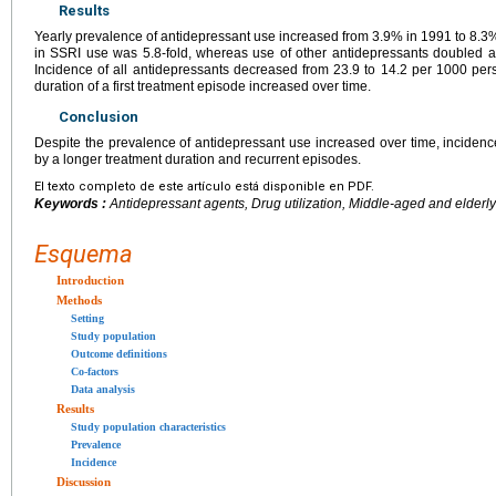
Results
Yearly prevalence of antidepressant use increased from 3.9% in 1991 to 8.3%
in SSRI use was 5.8-fold, whereas use of other antidepressants doubled 
Incidence of all antidepressants decreased from 23.9 to 14.2 per 1000 p
duration of a first treatment episode increased over time.
Conclusion
Despite the prevalence of antidepressant use increased over time, incidence
by a longer treatment duration and recurrent episodes.
El texto completo de este artículo está disponible en PDF.
Keywords :
Antidepressant agents, Drug utilization, Middle-aged and elderly
Esquema
Introduction
Methods
Setting
Study population
Outcome definitions
Co-factors
Data analysis
Results
Study population characteristics
Prevalence
Incidence
Discussion