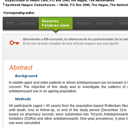
Inspectorate of Health Care, P.O. Box 2040, the Hague, The Netherlands
g
Apotheek Haagse Ziekenhuizen – HAGA, P.O. Box 2040, The Hague, The Nethe
⁎
Corresponding author.
Resumen
PDF
Artículo
Figuras
Cuadros
Bibl
Palabras clave
Bienvenido a EM-consulte, la referencia de los profesionales de la sal
El acceso al texto completo de este artículo requiere una suscripción.
Abstract
Background
In middle-aged and older patients in whom antidepressant use increased in l
concern The objective of this study was to investigate the patterns of
antidepressant use in an ageing population.
Methods
All participants (aged
>
45 years) from the population-based Rotterdam Stu
until death, loss to follow-up, or end of the study period (December 31st
based on pharmacy records, were subdivided into Tricyclic Antidepressant
Inhibitors (SSRIs) and other antidepressants. One-year prevalence, 5-year 
use were calculated.