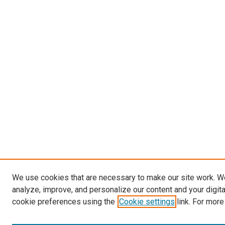
We use cookies that are necessary to make our site work. W
analyze, improve, and personalize our content and your digit
cookie preferences using the
Cookie settings
link. For more