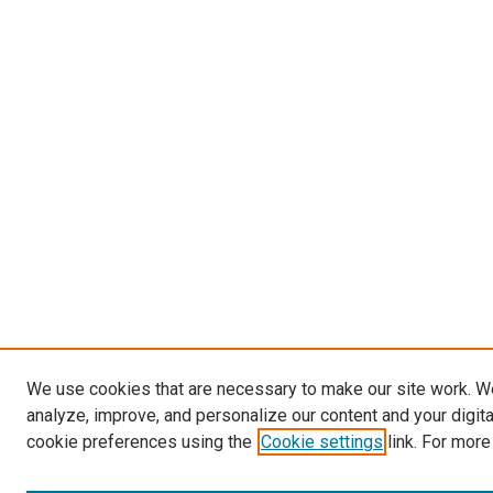
We use cookies that are necessary to make our site work. W
analyze, improve, and personalize our content and your digit
cookie preferences using the
Cookie settings
link. For more