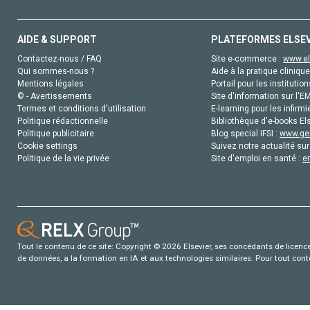
AIDE & SUPPORT
PLATEFORMES ELSE
Contactez-nous / FAQ
Site e-commerce :
www.el
Qui sommes-nous ?
Aide à la pratique clinique
Mentions légales
Portail pour les institution
© - Avertissements
Site d'information sur l'E
Termes et conditions d'utilisation
E-learning pour les infirmi
Politique rédactionnelle
Bibliothèque d'e-books Els
Politique publicitaire
Blog special IFSI :
www.gen
Cookie settings
Suivez notre actualité sur
Politique de la vie privée
Site d'emploi en santé :
e
Tout le contenu de ce site: Copyright © 2026 Elsevier, ses concédants de licence e
de données, a la formation en IA et aux technologies similaires. Pour tout con