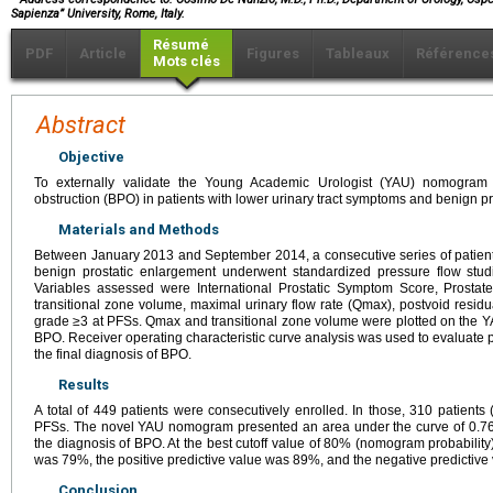
Sapienza” University, Rome, Italy.
Résumé
PDF
Article
Figures
Tableaux
Référence
Mots clés
Abstract
Objective
To externally validate the Young Academic Urologist (YAU) nomogram f
obstruction (BPO) in patients with lower urinary tract symptoms and benign p
Materials and Methods
Between January 2013 and September 2014, a consecutive series of patient
benign prostatic enlargement underwent standardized pressure flow studie
Variables assessed were International Prostatic Symptom Score, Prostate 
transitional zone volume, maximal urinary flow rate (Qmax), postvoid resid
grade ≥3 at PFSs. Qmax and transitional zone volume were plotted on the 
BPO. Receiver operating characteristic curve analysis was used to evaluate p
the final diagnosis of BPO.
Results
A total of 449 patients were consecutively enrolled. In those, 310 patient
PFSs. The novel YAU nomogram presented an area under the curve of 0.76; 
the diagnosis of BPO. At the best cutoff value of 80% (nomogram probability)
was 79%, the positive predictive value was 89%, and the negative predictiv
Conclusion