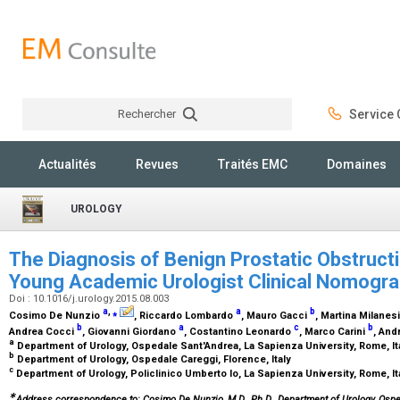
Rechercher
Service C
Rechercher
Actualités
Revues
Traités EMC
Domaines
UROLOGY
The Diagnosis of Benign Prostatic Obstructio
Young Academic Urologist Clinical Nomog
Doi : 10.1016/j.urology.2015.08.003
a
,
⁎
a
b
Cosimo De Nunzio
, Riccardo Lombardo
, Mauro Gacci
, Martina Milanes
b
a
c
b
Andrea Cocci
, Giovanni Giordano
, Costantino Leonardo
, Marco Carini
, And
a
Department of Urology, Ospedale Sant'Andrea, La Sapienza University, Rome, It
b
Department of Urology, Ospedale Careggi, Florence, Italy
c
Department of Urology, Policlinico Umberto Io, La Sapienza University, Rome, It
∗
Address correspondence to: Cosimo De Nunzio, M.D., Ph.D., Department of Urology, Ospeda