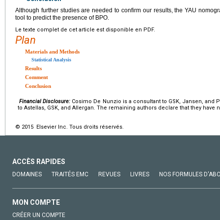
Although further studies are needed to confirm our results, the YAU nomogr
tool to predict the presence of BPO.
Le texte complet de cet article est disponible en PDF.
Plan
Materials and Methods
Statistical Analysis
Results
Comment
Conclusion
Financial Disclosure:
Cosimo De Nunzio is a consultant to GSK, Jansen, and Pi
to Astellas, GSK, and Allergan. The remaining authors declare that they have no
© 2015 Elsevier Inc. Tous droits réservés.
ACCÈS RAPIDES
DOMAINES
TRAITÉS EMC
REVUES
LIVRES
NOS FORMULES D'AB
MON COMPTE
CRÉER UN COMPTE