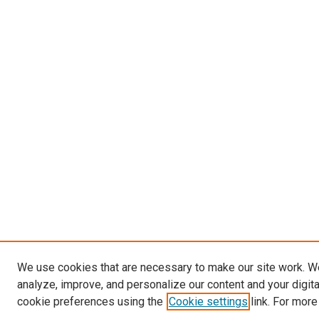
We use cookies that are necessary to make our site work. W
analyze, improve, and personalize our content and your digit
cookie preferences using the
Cookie settings
link. For more