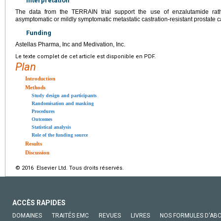
Interpretation
The data from the TERRAIN trial support the use of enzalutamide rath
asymptomatic or mildly symptomatic metastatic castration-resistant prostate c
Funding
Astellas Pharma, Inc and Medivation, Inc.
Le texte complet de cet article est disponible en PDF.
Plan
Introduction
Methods
Study design and participants
Randomisation and masking
Procedures
Outcomes
Statistical analysis
Role of the funding source
Results
Discussion
© 2016 Elsevier Ltd. Tous droits réservés.
ACCÈS RAPIDES
DOMAINES
TRAITÉS EMC
REVUES
LIVRES
NOS FORMULES D'AB