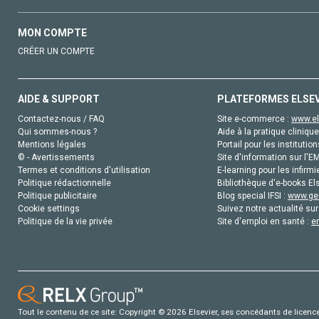
MON COMPTE
CRÉER UN COMPTE
AIDE & SUPPORT
PLATEFORMES ELSE
Contactez-nous / FAQ
Site e-commerce :
www.el
Qui sommes-nous ?
Aide à la pratique clinique
Mentions légales
Portail pour les institution
© - Avertissements
Site d'information sur l'E
Termes et conditions d'utilisation
E-learning pour les infirmi
Politique rédactionnelle
Bibliothèque d'e-books Els
Politique publicitaire
Blog special IFSI :
www.gen
Cookie settings
Suivez notre actualité sur
Politique de la vie privée
Site d'emploi en santé :
e
Tout le contenu de ce site: Copyright © 2026 Elsevier, ses concédants de licence e