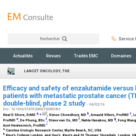
Rechercher
Service C
Rechercher
Actualités
Revues
Traités EMC
Domaines
LANCET ONCOLOGY, THE
Efficacy and safety of enzalutamide versus 
patients with metastatic prostate cancer (
double-blind, phase 2 study
- 04/02/16
Doi : 10.1016/S1470-2045(15)00518-5
a
,
⁎
b
c
Neal D Shore,
DrMD
, Simon Chowdhury,
MD
, Arnauld Villers,
ProfMD
, 
e
f
f
g
ProfMD
, De Phung,
BSc
, Steve van Os,
MD
, Nahla Hasabou,
MD
, Fong Wang
i
Axel Heidenreich,
ProfMD
a
Carolina Urologic Research Center, Myrtle Beach, SC, USA
b
King’s College London, and Guy’s, King’s and St Thomas’ Hospitals, London, U