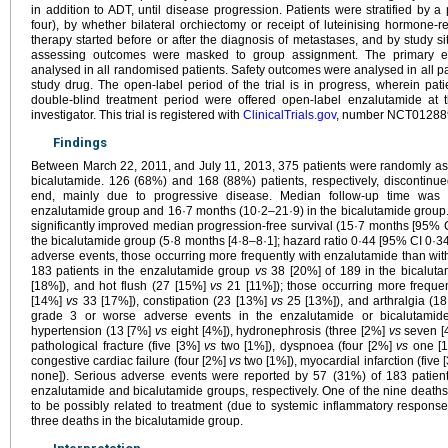
in addition to ADT, until disease progression. Patients were stratified by 
four), by whether bilateral orchiectomy or receipt of luteinising hormone-
therapy started before or after the diagnosis of metastases, and by study sit
assessing outcomes were masked to group assignment. The primary end
analysed in all randomised patients. Safety outcomes were analysed in all pa
study drug. The open-label period of the trial is in progress, wherein patie
double-blind treatment period were offered open-label enzalutamide at t
investigator. This trial is registered with
ClinicalTrials.gov
, number NCT01288
Findings
Between March 22, 2011, and July 11, 2013, 375 patients were randomly as
bicalutamide. 126 (68%) and 168 (88%) patients, respectively, discontinue
end, mainly due to progressive disease. Median follow-up time was
enzalutamide group and 16·7 months (10·2–21·9) in the bicalutamide group.
significantly improved median progression-free survival (15·7 months [95% 
the bicalutamide group (5·8 months [4·8–8·1]; hazard ratio 0·44 [95% CI 0·
adverse events, those occurring more frequently with enzalutamide than wit
183 patients in the enzalutamide group
vs
38 [20%] of 189 in the bicalut
[18%]), and hot flush (27 [15%]
vs
21 [11%]); those occurring more freque
[14%]
vs
33 [17%]), constipation (23 [13%]
vs
25 [13%]), and arthralgia (1
grade 3 or worse adverse events in the enzalutamide or bicalutamide 
hypertension (13 [7%]
vs
eight [4%]), hydronephrosis (three [2%]
vs
seven [4
pathological fracture (five [3%]
vs
two [1%]), dyspnoea (four [2%]
vs
one [1
congestive cardiac failure (four [2%]
vs
two [1%]), myocardial infarction (five
none]). Serious adverse events were reported by 57 (31%) of 183 patien
enzalutamide and bicalutamide groups, respectively. One of the nine death
to be possibly related to treatment (due to systemic inflammatory respon
three deaths in the bicalutamide group.