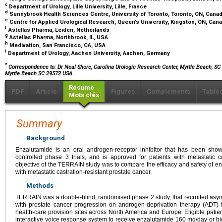
c
Department of Urology, Lille University, Lille, France
d
Sunnybrook Health Sciences Centre, University of Toronto, Toronto, ON, Cana
e
Centre for Applied Urological Research, Queen’s University, Kingston, ON, Can
f
Astellas Pharma, Leiden, Netherlands
g
Astellas Pharma, Northbrook, IL, USA
h
Medivation, San Francisco, CA, USA
i
Department of Urology, Aachen University, Aachen, Germany
*
Correspondence to: Dr Neal Shore, Carolina Urologic Research Center, Myrtle Beach, SC
Myrtle Beach SC 29572 USA
Résumé
PDF
Article
Figures
Compléments
Table
Mots clés
Summary
Background
Enzalutamide is an oral androgen-receptor inhibitor that has been show
controlled phase 3 trials, and is approved for patients with metastatic ca
objective of the TERRAIN study was to compare the efficacy and safety of en
with metastatic castration-resistant prostate cancer.
Methods
TERRAIN was a double-blind, randomised phase 2 study, that recruited asy
with prostate cancer progression on androgen-deprivation therapy (ADT)
health-care provision sites across North America and Europe. Eligible pati
interactive voice response system to receive enzalutamide 160 mg/day or bi