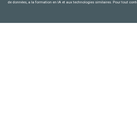
de données, a la formation en IA et aux technologies similaires. Pour tout con