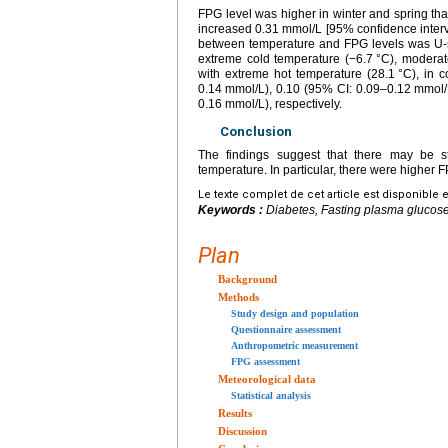
FPG level was higher in winter and spring tha
increased 0.31
mmol/L [95% confidence interv
between temperature and FPG levels was U-sh
extreme cold temperature (−6.7
°C), moderat
with extreme hot temperature (28.1
°C), in 
0.14
mmol/L), 0.10 (95% CI: 0.09–0.12
mmol/
0.16
mmol/L), respectively.
Conclusion
The findings suggest that there may be 
temperature. In particular, there were higher 
Le texte complet de cet article est disponible 
Keywords :
Diabetes, Fasting plasma glucose
Plan
Background
Methods
Study design and population
Questionnaire assessment
Anthropometric measurement
FPG assessment
Meteorological data
Statistical analysis
Results
Discussion