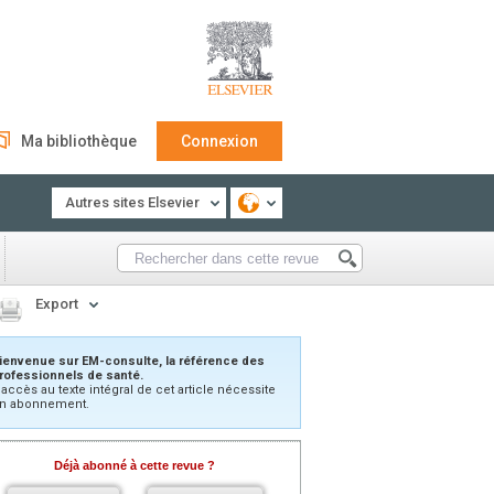
Ma bibliothèque
Connexion
Autres sites Elsevier
Export
ienvenue sur EM-consulte, la référence des
rofessionnels de santé.
’accès au texte intégral de cet article nécessite
n abonnement.
Déjà abonné à cette revue ?