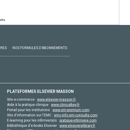
vés.
VRES
NOS FORMULES D'ABONNEMENTS
PLATEFORMES ELSEVIER MASSON
Site e-commerce :
www.elsevier-masson.fr
Aide à la pratique clinique :
www.clinicalkey.fr
Portail pour les institutions :
www.em-premium.com
Site d'information sur l'EMC :
emc-info.em-consulte.com
E-learning pour les infirmier(e)s :
pratique-infirmiere.com
Bibliothèque d'e-books Elsevier :
www.elsevierelibrary.fr