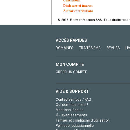
Conclusions
Disclosure of interest
Author contributions
© 2016 Elsevier Masson SAS. Tous droits réser
ACCÈS RAPIDES
DOMAINES
TRAITÉS EMC
REVUES
LI
MON COMPTE
CRÉER UN COMPTE
AIDE & SUPPORT
Contactez-nous / FAQ
Qui sommes-nous ?
Mentions légales
© - Avertissements
Termes et conditions d'utilisation
Politique rédactionnelle