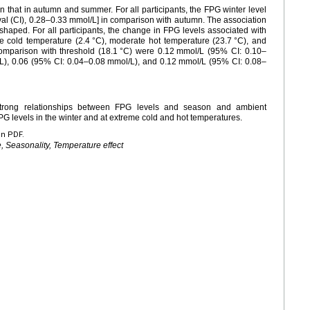
n that in autumn and summer. For all participants, the FPG winter level
al (CI), 0.28–0.33
mmol/L] in comparison with autumn. The association
aped. For all participants, the change in FPG levels associated with
e cold temperature (2.4
°C), moderate hot temperature (23.7
°C), and
comparison with threshold (18.1
°C) were 0.12
mmol/L (95% CI: 0.10–
L), 0.06 (95% CI: 0.04–0.08
mmol/L), and 0.12
mmol/L (95% CI: 0.08–
strong relationships between FPG levels and season and ambient
FPG levels in the winter and at extreme cold and hot temperatures.
en PDF.
, Seasonality, Temperature effect