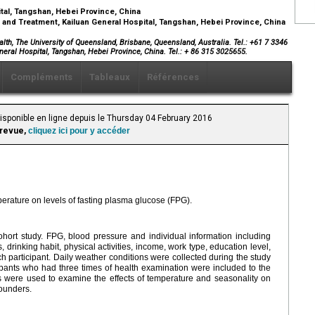
ital, Tangshan, Hebei Province, China
and Treatment, Kailuan General Hospital, Tangshan, Hebei Province, China
alth, The University of Queensland, Brisbane, Queensland, Australia. Tel.: +61 7 3346
neral Hospital, Tangshan, Hebei Province, China. Tel.: + 86 315 3025655.
Compléments
Tableaux
Références
Disponible en ligne depuis le Thursday 04 February 2016
 revue,
cliquez ici pour y accéder
perature on levels of fasting plasma glucose (FPG).
hort study. FPG, blood pressure and individual information including
drinking habit, physical activities, income, work type, education level,
ch participant. Daily weather conditions were collected during the study
cipants who had three times of health examination were included to the
 were used to examine the effects of temperature and seasonality on
founders.