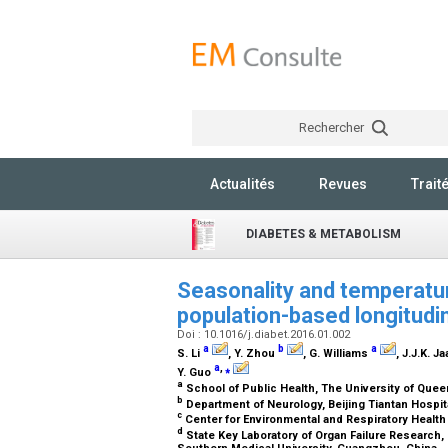
Rechercher
Actualités
Revues
Trait
DIABETES & METABOLISM
Seasonality and temperatur
population-based longitudin
Doi : 10.1016/j.diabet.2016.01.002
a
b
a
S. Li
, Y. Zhou
, G. Williams
, J.J.K. J
a
,
⁎
Y. Guo
a
School of Public Health, The University of Quee
b
Department of Neurology, Beijing Tiantan Hospital
c
Center for Environmental and Respiratory Health 
d
State Key Laboratory of Organ Failure Research, 