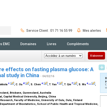
Service Client : 01 71 16 55 99
Mes alertes
Rechercher
és EMC
Domaines
Livres
Compléments
S'abonner
e effects on fasting plasma glucose: A
al study in China
- 04/02/16
B
p
c
d
e
f
f
e
,
⁎
aakkola
, C. Ou
, S. Chen
, T. Yao
, T. Qin
, S. Wu
,
L
u
nsland, Brisbane, Queensland, Australia
, Capital Medical University, Beijing, China
Research, Faculty of Medicine, University of Oulu, Oulu, Finland
Department of Biostatistics, School of Public Health and Tropical Medicine,