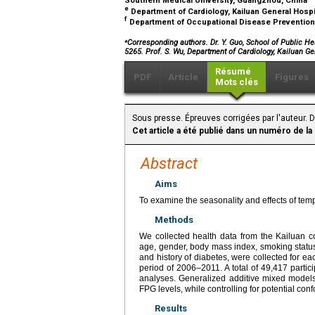
Southern Medical University, Guangzhou, China
e
Department of Cardiology, Kailuan General Hosp
f
Department of Occupational Disease Prevention 
⁎
Corresponding authors. Dr. Y. Guo, School of Public He
5265. Prof. S. Wu, Department of Cardiology, Kailuan Ge
Résumé
PDF
Article
Figures
Mots clés
Sous presse. Épreuves corrigées par l'auteur. 
Cet article a été publié dans un numéro de la
Abstract
Aims
To examine the seasonality and effects of tem
Methods
We collected health data from the Kailuan co
age, gender, body mass index, smoking status, 
and history of diabetes, were collected for ea
period of 2006–2011. A total of 49,417 parti
analyses. Generalized additive mixed models
FPG levels, while controlling for potential con
Results