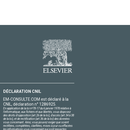
DÉCLARATION CNIL
EM-CONSULTE.COM est déclaré à la
CNIL, déclaration n° 1286925.
En application de la loi nº78-17 du 6 janvier 1978 relative à
l'informatique, aux fichiers et aux libertés, vous disposez
des droits d'opposition (art.26 de la loi), d'accès (art.34 à 38
de la loi), et de rectification (art.36 de la loi) des données
vous concernant. Ainsi, vous pouvez exiger que soient
rectifiées, complétées, clarifiées, mises à jour ou effacées
les informations vous concernant qui sont inexactes,