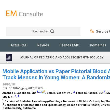
Rechercher
Service C
Rechercher
Actualités
Revues
Traités EMC
Domaines
JOURNAL OF PEDIATRIC AND ADOLESCENT GYNECOLOGY
Mobile Application vs Paper Pictorial Bloo
Track Menses in Young Women: A Randomi
20/03/18
Doi : 10.1016/j.jpag.2017.09.009
1
,
⁎
2
3
Amanda E. Jacobson,
MD
, Sara K. Vesely,
PhD
, Fareeda Haamid,
DO
, M
1
,
4
MD, MSc
1
Division of Pediatric Hematology/Oncology, Nationwide Children's Hospital/Th
2
Department of Biostatistics and Epidemiology, College of Public Health, Unive
Oklahoma City, Oklahoma