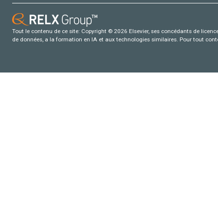
Tout le contenu de ce site: Copyright © 2026 Elsevier, ses concédants de licence e
de données, a la formation en IA et aux technologies similaires. Pour tout con