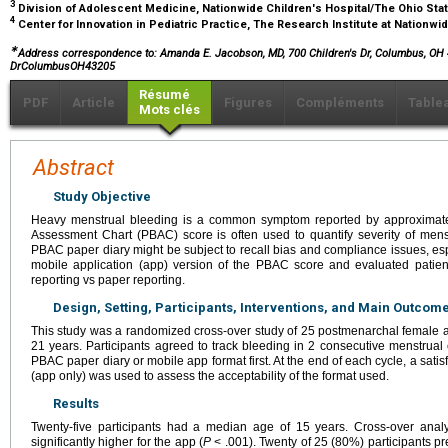
3
Division of Adolescent Medicine, Nationwide Children's Hospital/The Ohio Sta
4
Center for Innovation in Pediatric Practice, The Research Institute at Nationw
∗
Address correspondence to:
Amanda E. Jacobson, MD, 700 Children's Dr, Columbus, OH 
DrColumbusOH43205
Résumé
PDF
Article
Figures
Compléments
Table
Mots clés
Abstract
Study Objective
Heavy menstrual bleeding is a common symptom reported by approximate
Assessment Chart (PBAC) score is often used to quantify severity of menst
PBAC paper diary might be subject to recall bias and compliance issues, es
mobile application (app) version of the PBAC score and evaluated patien
reporting vs paper reporting.
Design, Setting, Participants, Interventions, and Main Outco
This study was a randomized cross-over study of 25 postmenarchal femal
21 years. Participants agreed to track bleeding in 2 consecutive menstrua
PBAC paper diary or mobile app format first. At the end of each cycle, a satis
(app only) was used to assess the acceptability of the format used.
Results
Twenty-five participants had a median age of 15 years. Cross-over analy
significantly higher for the app (
P
< .001). Twenty of 25 (80%) participants pr