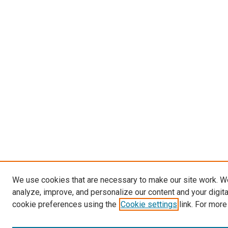
We use cookies that are necessary to make our site work. W
analyze, improve, and personalize our content and your digit
cookie preferences using the
Cookie settings
link. For more