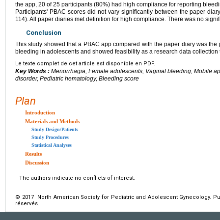
the app, 20 of 25 participants (80%) had high compliance for reporting bleedi
Participants' PBAC scores did not vary significantly between the paper dia
114). All paper diaries met definition for high compliance. There was no signifi
Conclusion
This study showed that a PBAC app compared with the paper diary was the 
bleeding in adolescents and showed feasibility as a research data collection 
Le texte complet de cet article est disponible en PDF.
Key Words :
Menorrhagia, Female adolescents, Vaginal bleeding, Mobile ap
disorder, Pediatric hematology, Bleeding score
Plan
Introduction
Materials and Methods
Study Design/Patients
Study Procedures
Statistical Analyses
Results
Discussion
The authors indicate no conflicts of interest.
© 2017 North American Society for Pediatric and Adolescent Gynecology. Pub
réservés.