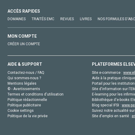
ACCÈS RAPIDES
DOMAINES
TRAITÉS EMC
REVUES
LIVRES
NOS FORMULES D'AB
MON COMPTE
CRÉER UN COMPTE
AIDE & SUPPORT
PLATEFORMES ELSE
Contactez-nous / FAQ
Site e-commerce :
www.el
Qui sommes-nous ?
Aide à la pratique clinique
Mentions légales
Portail pour les institution
© - Avertissements
Site d'information sur l'E
Termes et conditions d'utilisation
E-learning pour les infirmi
Politique rédactionnelle
Bibliothèque d'e-books Els
Politique publicitaire
Blog special IFSI :
www.gen
Cookie settings
Suivez notre actualité sur
Politique de la vie privée
Site d'emploi en santé :
e