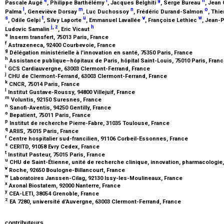
e
f
g
h
Pascale Augé
, Philippe Barthélémy
, Jacques Belghiti
, Serge Bureau
, Jean
l
m
n
o
Palma
, Geneviève Dorsay
, Luc Duchossoy
, Frédéric Durand-Salmon
, Thi
s
t
u
v
w
, Odile Gelpi
, Silvy Laporte
, Emmanuel Lavallée
, Françoise Lethiec
, Jean-
j
,
z
h
Ludovic Samalin
, Eric Vicaut
e
Inserm transfert, 75013 Paris, France
f
Astrazeneca, 92400 Courbevoie, France
g
Délégation ministérielle à l’innovation en santé, 75350 Paris, France
h
Assistance publique–hôpitaux de Paris, hôpital Saint-Louis, 75010 Paris, Fran
i
GCS Cardiauvergne, 63003 Clermont-Ferrand, France
j
CHU de Clermont-Ferrand, 63003 Clermont-Ferrand, France
k
CNCR, 75014 Paris, France
l
Institut Gustave-Roussy, 94800 Villejuif, France
m
Voluntis, 92150 Suresnes, France
n
Sanofi-Aventis, 94250 Gentilly, France
o
Bepatient, 75011 Paris, France
p
Institut de recherche Pierre-Fabre, 31035 Toulouse, France
q
ARIIS, 75015 Paris, France
r
Centre hospitalier sud-francilien, 91106 Corbeil-Essonnes, France
s
CERITD, 91058 Evry Cedex, France
t
Institut Pasteur, 75015 Paris, France
u
CHU de Saint-Étienne, unité de recherche clinique, innovation, pharmacologie
v
Roche, 92650 Boulogne-Billancourt, France
w
Laboratoires Janssen-Cilag, 92130 Issy-les-Moulineaux, France
x
Axonal Biostatem, 92000 Nanterre, France
y
CEA-LETI, 38054 Grenoble, France
z
EA 7280, université d’Auvergne, 63003 Clermont-Ferrand, France
contributeurs