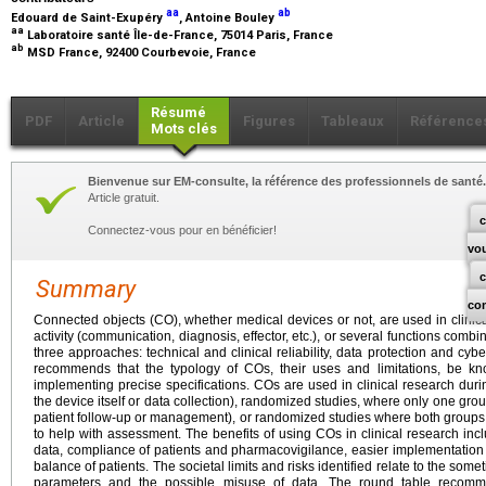
aa
ab
Edouard de Saint-Exupéry
, Antoine Bouley
aa
Laboratoire santé Île-de-France, 75014 Paris, France
ab
MSD France, 92400 Courbevoie, France
Résumé
PDF
Article
Figures
Tableaux
Référence
Mots clés
Bienvenue sur EM-consulte, la référence des professionnels de santé.
Article gratuit.
c
Connectez-vous pour en bénéficier!
vo
Summary
co
Connected objects (CO), whether medical devices or not, are used in clinical
activity (communication, diagnosis, effector, etc.), or several functions comb
three approaches: technical and clinical reliability, data protection and cyb
recommends that the typology of COs, their uses and limitations, be kno
implementing precise specifications. COs are used in clinical research dur
the device itself or data collection), randomized studies, where only one gr
patient follow-up or management), or randomized studies where both groups 
to help with assessment. The benefits of using COs in clinical research incl
data, compliance of patients and pharmacovigilance, easier implementation
balance of patients. The societal limits and risks identified relate to the some
parameters and the possible misuse of data. The round table recommen