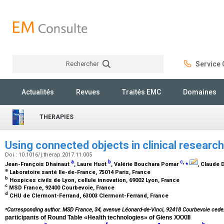
Rechercher
Service C
Rechercher
Actualités
Revues
Traités EMC
Domaines
THERAPIES
Using connected objects in clinical researc
Doi : 10.1016/j.therap.2017.11.005
a
b
c
,
⁎
Jean-François Dhainaut
, Laure Huot
, Valérie Bouchara Pomar
, Claude 
a
Laboratoire santé Ile-de-France, 75014 Paris, France
b
Hospices civils de Lyon, cellule innovation, 69002 Lyon, France
c
MSD France, 92400 Courbevoie, France
d
CHU de Clermont-Ferrand, 63003 Clermont-Ferrand, France
⁎
Corresponding author. MSD France, 34, avenue Léonard-de-Vinci, 92418 Courbevoie cede
participants of Round Table «Health technologies» of Giens XXXIII