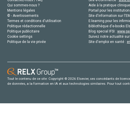
Contactez-nous / FAQ
Site e-commerce :
www.el
Qui sommes-nous ?
Aide à la pratique clinique
Mentions légales
Portail pour les institution
© - Avertissements
Site d'information sur l'E
Termes et conditions d'utilisation
E-learning pour les infirmi
Politique rédactionnelle
Bibliothèque d'e-books Els
Politique publicitaire
Blog special IFSI :
www.gen
Cookie settings
Suivez notre actualité sur
Politique de la vie privée
Site d'emploi en santé :
e
Tout le contenu de ce site: Copyright © 2026 Elsevier, ses concédants de licence e
de données, a la formation en IA et aux technologies similaires. Pour tout con