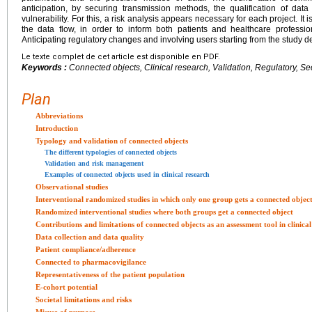
anticipation, by securing transmission methods, the qualification of dat
vulnerability. For this, a risk analysis appears necessary for each project. I
the data flow, in order to inform both patients and healthcare professi
Anticipating regulatory changes and involving users starting from the study
Le texte complet de cet article est disponible en PDF.
Keywords :
Connected objects, Clinical research, Validation, Regulatory, Se
Plan
Abbreviations
Introduction
Typology and validation of connected objects
The different typologies of connected objects
Validation and risk management
Examples of connected objects used in clinical research
Observational studies
Interventional randomized studies in which only one group gets a connected objec
Randomized interventional studies where both groups get a connected object
Contributions and limitations of connected objects as an assessment tool in clinica
Data collection and data quality
Patient compliance/adherence
Connected to pharmacovigilance
Representativeness of the patient population
E-cohort potential
Societal limitations and risks