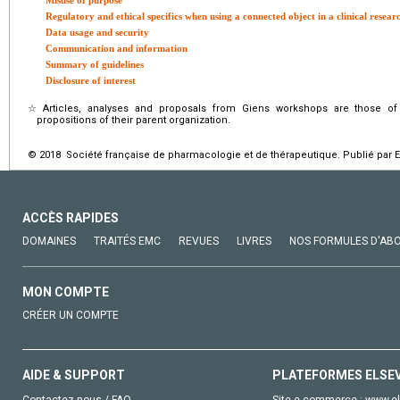
Misuse of purpose
Regulatory and ethical specifics when using a connected object in a clinical resear
Data usage and security
Communication and information
Summary of guidelines
Disclosure of interest
☆
Articles, analyses and proposals from Giens workshops are those of
propositions of their parent organization.
© 2018 Société française de pharmacologie et de thérapeutique. Publié par E
ACCÈS RAPIDES
DOMAINES
TRAITÉS EMC
REVUES
LIVRES
NOS FORMULES D'AB
MON COMPTE
CRÉER UN COMPTE
AIDE & SUPPORT
PLATEFORMES ELSE