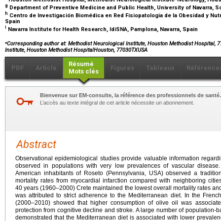
g
Department of Preventive Medicine and Public Health, University of Navarra, S
h
Centro de Investigación Biomédica en Red Fisiopatologia de la Obesidad y Nutric
Spain
i
Navarra Institute for Health Research, IdiSNA, Pamplona, Navarra, Spain
⁎
Corresponding author at
: Methodist Neurological Institute, Houston Methodist Hospital,
Institute, Houston Methodist HospitalHouston, 77030TXUSA
Résumé
PDF
Article
Figures
Tableaux
Référence
Mots clés
Bienvenue sur EM-consulte, la référence des professionnels de santé.
L’accès au texte intégral de cet article nécessite un abonnement.
Abstract
Observational epidemiological studies provide valuable information regardin
observed in populations with very low prevalences of vascular disease
American inhabitants of Roseto (Pennsylvania, USA) observed a traditiona
mortality rates from myocardial infarction compared with neighboring citie
40
years (1960–2000) Crete maintained the lowest overall mortality rates and
was attributed to strict adherence to the Mediterranean diet. In the Frenc
(2000–2010) showed that higher consumption of olive oil was associated
protection from cognitive decline and stroke. A large number of population-b
demonstrated that the Mediterranean diet is associated with lower prevalence