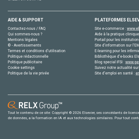
AIDE & SUPPORT
PLATEFORMES ELSE
Contactez-nous / FAQ
Site e-commerce :
www.el
Qui sommes-nous ?
Aide à la pratique clinique
Mentions légales
Portail pour les institution
© - Avertissements
Site d'information sur l'E
Termes et conditions d'utilisation
E-learning pour les infirmi
Politique rédactionnelle
Bibliothèque d'e-books Els
Politique publicitaire
Blog special IFSI :
www.gen
Cookie settings
Suivez notre actualité sur
Politique de la vie privée
Site d'emploi en santé :
e
Tout le contenu de ce site: Copyright © 2026 Elsevier, ses concédants de licence e
de données, a la formation en IA et aux technologies similaires. Pour tout con