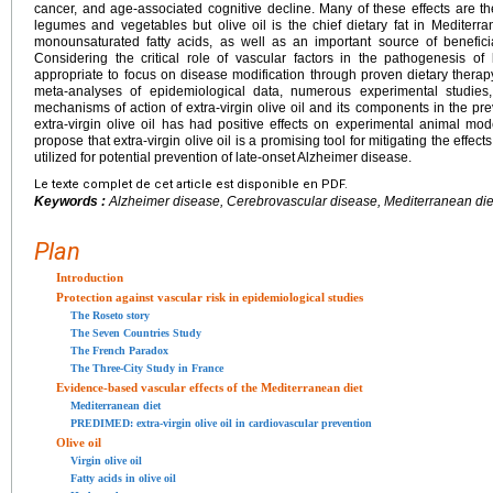
cancer, and age-associated cognitive decline. Many of these effects are the
legumes and vegetables but olive oil is the chief dietary fat in Mediter
monounsaturated fatty acids, as well as an important source of benefici
Considering the critical role of vascular factors in the pathogenesis of
appropriate to focus on disease modification through proven dietary therap
meta-analyses of epidemiological data, numerous experimental studie
mechanisms of action of extra-virgin olive oil and its components in the pre
extra-virgin olive oil has had positive effects on experimental animal mo
propose that extra-virgin olive oil is a promising tool for mitigating the effe
utilized for potential prevention of late-onset Alzheimer disease.
Le texte complet de cet article est disponible en PDF.
Keywords :
Alzheimer disease, Cerebrovascular disease, Mediterranean diet
Plan
Introduction
Protection against vascular risk in epidemiological studies
The Roseto story
The Seven Countries Study
The French Paradox
The Three-City Study in France
Evidence-based vascular effects of the Mediterranean diet
Mediterranean diet
PREDIMED: extra-virgin olive oil in cardiovascular prevention
Olive oil
Virgin olive oil
Fatty acids in olive oil