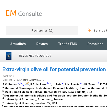
Rechercher
Service C
Rechercher
Actualités
Revues
Traités EMC
Domaines
REVUE NEUROLOGIQUE
Extra-virgin olive oil for potential preventi
04/12/19
Doi : 10.1016/j.neurol.2019.07.017
a
,
b
,
b
,
c
d
e
f
G.C. Román
⁎
, R.E. Jackson
, J. Reis
, A.N. Román
, J.B. Toledo
, E. T
a
Methodist Neurological Institute and Research Institute, Houston Methodist H
b
Weill Cornell Medical College, Cornell University, New York, NY, USA
c
Department of Internal Medicine and Research Institute, Houston Methodist H
d
University of Strasbourg, Strasbourg, France
e
University of Houston, Houston, TX, USA
f
Houston Methodist Hospital, Methodist Neurological Institute-Neurology, Hou