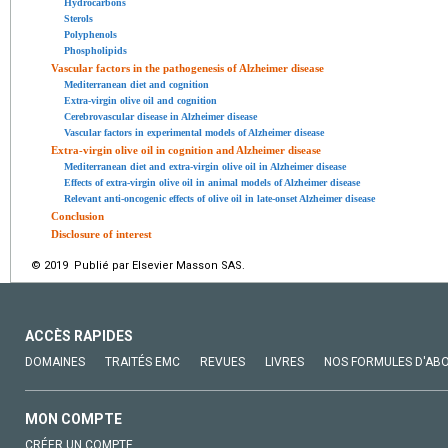
Hydrocarbons
Sterols
Polyphenols
Phospholipids
Vascular factors in the pathogenesis of Alzheimer disease
Mediterranean diet and cognition
Extra-virgin olive oil and cognition
Cerebrovascular disease in Alzheimer disease
Vascular factors in experimental models of Alzheimer disease
Extra-virgin olive oil in cognition and Alzheimer disease
Mediterranean diet and extra-virgin olive oil in Alzheimer disease
Effects of extra-virgin olive oil in animal models of Alzheimer disease
Relevant anti-oncogenic effects of olive oil in late-onset Alzheimer disease
Conclusion
Disclosure of interest
© 2019 Publié par Elsevier Masson SAS.
ACCÈS RAPIDES
DOMAINES
TRAITÉS EMC
REVUES
LIVRES
NOS FORMULES D'AB
MON COMPTE
CRÉER UN COMPTE