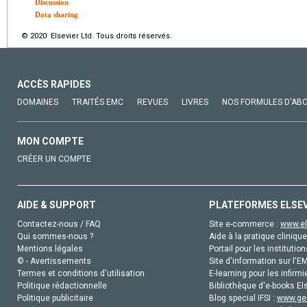
Discussion
Data sharing
© 2020 Elsevier Ltd. Tous droits réservés.
ACCÈS RAPIDES
DOMAINES
TRAITÉS EMC
REVUES
LIVRES
NOS FORMULES D'AB
MON COMPTE
CRÉER UN COMPTE
AIDE & SUPPORT
PLATEFORMES ELSE
Contactez-nous / FAQ
Site e-commerce :
www.el
Qui sommes-nous ?
Aide à la pratique clinique
Mentions légales
Portail pour les institution
© - Avertissements
Site d'information sur l'E
Termes et conditions d'utilisation
E-learning pour les infirmi
Politique rédactionnelle
Bibliothèque d'e-books Els
Politique publicitaire
Blog special IFSI :
www.gen