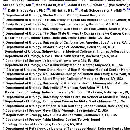
y
b
z
Michael Verni,
MD
, Mehrad Adibi,
MD
, Mahul B Amin,
ProfMD
, Elyse Seltzer,
ab
ab
ab
o
,
aa
, Dalit Strauss-Ayali,
PhD
, Gil Hakim,
BSc
, Mark Schoenberg,
ProfMD
a
Department of Urology, Sheba Medical Center, Ramat Gan, Israel
b
Department of Urology, The University of Texas MD Anderson Cancer Center, 
c
Brady Urological Institute, Johns Hopkins University, Baltimore, MD, USA
d
Department of Urology, University of Washington Medical Center, Seattle, WA,
e
Department of Urology, The Ohio State University Comprehensive Cancer Cen
f
Department of Urology, Loma Linda University, Loma Linda, CA, USA
g
Department of Urology, University of California Los Angeles, Los Angeles, CA,
h
Department of Urology, Baylor College of Medicine, Houston, TX, USA
i
Department of Urology, Sidney Kimmel Medical College at Thomas Jefferson Uni
j
Department of Urology, Mayo Clinic Health System, Rochester, MN, USA
k
Department of Urology, University of Iowa, Iowa City, IA, USA
l
Department of Urology, Loyola University Medical Center, Maywood, IL, USA
m
Division of Urology, Penn State Health Milton S Hershey Medical Center, Hers
n
Department of Urology, Weill Medical College of Cornell University, New York, 
o
Department of Urology, Albert Einstein College of Medicine, Bronx, NY, USA
p
Department of Urology, University of Minnesota Health, Minneapolis, MN, USA
q
Department of Urology, University of Michigan, Ann Arbor, MI, USA
r
Department of Urology, Indiana University School of Medicine, Indianapolis, IN
s
Department of Urology, University of North Carolina School of Medicine, Chapel
t
Department of Urology, John Wayne Cancer Institute, Santa Monica, CA, USA
u
Department of Urology, Memorial Sloan Kettering Cancer Center, New York, NY
v
Department of Urology, Mayo Clinic Phoenix, Scottsdale, AZ, USA
w
Department of Urology, Mayo Clinic Jacksonville, Jacksonville, FL, USA
x
Department of Urology, Rabin Medical Center, Tel Aviv, Israel
y
Urology Center of Las Vegas, Las Vegas, NV, USA
z
Department of Pathology, University of Tennessee Health Science Center, M