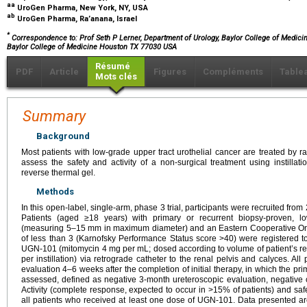
aa
UroGen Pharma, New York, NY, USA
ab
UroGen Pharma, Ra’anana, Israel
*
Correspondence to: Prof Seth P Lerner, Department of Urology, Baylor College of Medici
Baylor College of Medicine Houston TX 77030 USA
Résumé
PDF
Article
Figures
Compléments
Table
Mots clés
Summary
Background
Most patients with low-grade upper tract urothelial cancer are treated by 
assess the safety and activity of a non-surgical treatment using instilla
reverse thermal gel.
Methods
In this open-label, single-arm, phase 3 trial, participants were recruited fro
Patients (aged ≥18 years) with primary or recurrent biopsy-proven, lo
(measuring 5–15 mm in maximum diameter) and an Eastern Cooperative On
of less than 3 (Karnofsky Performance Status score >40) were registered to 
UGN-101 (mitomycin 4 mg per mL; dosed according to volume of patient’s r
per instillation) via retrograde catheter to the renal pelvis and calyces. A
evaluation 4–6 weeks after the completion of initial therapy, in which the 
assessed, defined as negative 3-month ureteroscopic evaluation, negative c
Activity (complete response, expected to occur in >15% of patients) and saf
all patients who received at least one dose of UGN-101. Data presented ar