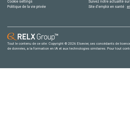
Cookie settings
Suivez notre actualité sur
Politique de la vie privée
Site d'emploi en santé :
e
Tout le contenu de ce site: Copyright © 2026 Elsevier, ses concédants de licence e
de données, a la formation en IA et aux technologies similaires. Pour tout con