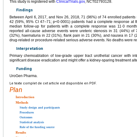
This study is registered with
ClinicalTrials.gov
, NCT02793128.
Findings
Between April 6, 2017, and Nov 26, 2018, 71 (96%) of 74 enrolled patients
42 (59%, 95% CI 47–71; p<0·0001) patients had a complete response at the
median follow-up for patients with a complete response was 11·0 month
reported all-cause adverse events were ureteric stenosis in 31 (44%) of 71
(32%), haematuria in 22 (31%), flank pain in 21 (30%), and nausea in 17 (
drug-related or procedure-related serious adverse events. No deaths were re
Interpretation
Primary chemoablation of low-grade upper tract urothelial cancer with intr
significant disease eradication and might offer a kidney-sparing treatment alte
Funding
UroGen Pharma.
Le texte complet de cet article est disponible en PDF.
Plan
Introduction
Methods
Study design and participants
Procedures
Outcomes
Statistical analysis
Role of the funding source
Results