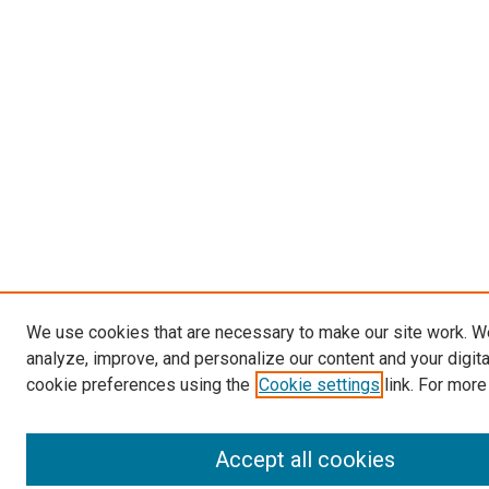
We use cookies that are necessary to make our site work. W
analyze, improve, and personalize our content and your digit
cookie preferences using the
Cookie settings
link. For more
Accept all cookies