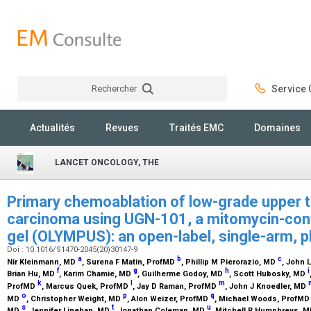
Rechercher
Service C
Rechercher
Actualités
Revues
Traités EMC
Domaines
LANCET ONCOLOGY, THE
Primary chemoablation of low-grade upper tr
carcinoma using UGN-101, a mitomycin-cont
gel (OLYMPUS): an open-label, single-arm, p
Doi : 10.1016/S1470-2045(20)30147-9
a
b
c
Nir Kleinmann,
MD
, Surena F Matin,
ProfMD
, Phillip M Pierorazio,
MD
, John 
f
g
h
i
Brian Hu,
MD
, Karim Chamie,
MD
, Guilherme Godoy,
MD
, Scott Hubosky,
MD
k
l
m
ProfMD
, Marcus Quek,
ProfMD
, Jay D Raman,
ProfMD
, John J Knoedler,
MD
o
p
q
MD
, Christopher Weight,
MD
, Alon Weizer,
ProfMD
, Michael Woods,
ProfMD
s
t
u
MD
, Jennifer Linehan,
MD
, Jonathan Coleman,
MD
, Mitchell R Humphreys,
M