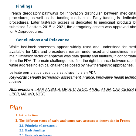
Findings
French derogatory pathways for innovation distinguish between medicina
procedures, as well as the funding mechanism. Early funding is dedicat
procedures. Later fast-track access is dedicated to medicinal products b
submitted files from 2015 to 2021, the derogatory access was approved ab
for MDs/procedures.
Conclusions and Relevance
While fast-track processes appear widely used and understood for medic
available for MDs and procedures remain under-used and sometimes misu
main limitation factor of approval was data quality and maturity, in concorda
from the FDA. The main challenge is to find the right balance between rapid 
while addressing ethical challenges posed by new therapeutic approaches.
Le texte complet de cet article est disponible en PDF.
Keywords :
Health technology assessment, France, Innovative health techno
access
Abbreviations :
AAP
,
ANSM
,
ATMP
,
ATU
,
ATUC
,
ATUEI
,
ATUN
,
CAV
,
CEESP
,
LPPR
,
MA
,
MD
,
NICE
Plan
1. Introduction
2. The different types of early and temporary accesses to innovation in France
2.1. Principles of assessment
2.2. Early fundings
2.3. Fast-track pathways