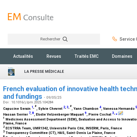
Rechercher
Service C
Rechercher
Actualités
Revues
Traités EMC
Domaines
LA PRESSE MÉDICALE
French evaluation of innovative health tech
and fundings
- 09/05/25
Doi : 10.1016/j.lpm.2025.104284
#
#
1
,
2
,
3
,
4
Capucine Serain
, Sylvie Chevret
, Yann Chambon
, Vanessa Hernando
7
,
8
9
3
,
⁎
Hassan Serrier
, Elodie Velzenberger Maquart
, Pierre Cochat
1
Medicines Assessment Department (SEM), Evaluation and Access to Innovation
Plaine, France
2
ECSTRRA Team, UMR1342, Université Paris Cité, INSERM, Paris, France
3
Transparency Committee (CT), HAS, Saint-Denis La Plaine, France
4