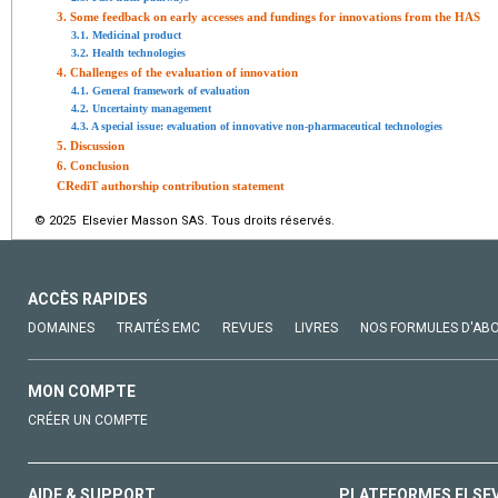
3. Some feedback on early accesses and fundings for innovations from the HAS
3.1. Medicinal product
3.2. Health technologies
4. Challenges of the evaluation of innovation
4.1. General framework of evaluation
4.2. Uncertainty management
4.3. A special issue: evaluation of innovative non-pharmaceutical technologies
5. Discussion
6. Conclusion
CRediT authorship contribution statement
© 2025 Elsevier Masson SAS. Tous droits réservés.
ACCÈS RAPIDES
DOMAINES
TRAITÉS EMC
REVUES
LIVRES
NOS FORMULES D'AB
MON COMPTE
CRÉER UN COMPTE
AIDE & SUPPORT
PLATEFORMES ELSE