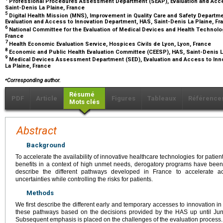
Professional Procedures Assessment Department (SEAP), Evaluation and Acces
Saint-Denis La Plaine, France
5
Digital Health Mission (MNS), Improvement in Quality Care and Safety Depar
Evaluation and Access to Innovation Department, HAS, Saint-Denis La Plaine, F
6
National Committee for the Evaluation of Medical Devices and Health Technolo
France
7
Health Economic Evaluation Service, Hospices Civils de Lyon, Lyon, France
8
Economic and Public Health Evaluation Committee (CEESP), HAS, Saint-Denis L
9
Medical Devices Assessment Department (SED), Evaluation and Access to Inno
La Plaine, France
⁎
Corresponding author.
Résumé
PDF
Article
Figures
Tableaux
Référence
Mots clés
Abstract
Background
To accelerate the availability of innovative healthcare technologies for patients 
benefits in a context of high unmet needs, derogatory programs have been 
describe the different pathways developed in France to accelerate acc
uncertainties while controlling the risks for patients.
Methods
We first describe the different early and temporary accesses to innovation 
these pathways based on the decisions provided by the HAS up until Ju
Subsequent emphasis is placed on the challenges of the evaluation process.