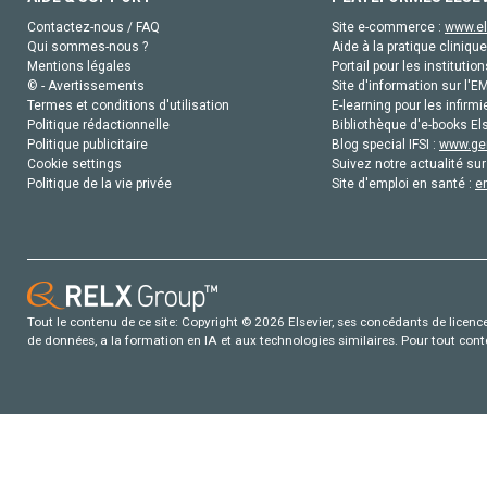
Contactez-nous / FAQ
Site e-commerce :
www.el
Qui sommes-nous ?
Aide à la pratique clinique
Mentions légales
Portail pour les institution
© - Avertissements
Site d'information sur l'E
Termes et conditions d'utilisation
E-learning pour les infirmi
Politique rédactionnelle
Bibliothèque d'e-books Els
Politique publicitaire
Blog special IFSI :
www.gen
Cookie settings
Suivez notre actualité sur
Politique de la vie privée
Site d'emploi en santé :
e
Tout le contenu de ce site: Copyright © 2026 Elsevier, ses concédants de licence e
de données, a la formation en IA et aux technologies similaires. Pour tout con