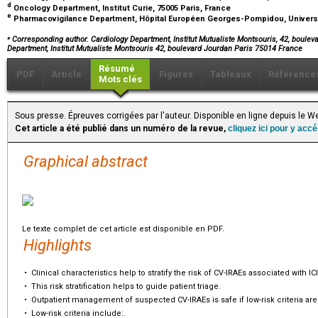
d
Oncology Department, Institut Curie, 75005 Paris, France
e
Pharmacovigilance Department, Hôpital Européen Georges-Pompidou, University
⁎
Corresponding author. Cardiology Department, Institut Mutualiste Montsouris, 42, boulev
Department, Institut Mutualiste Montsouris 42, boulevard Jourdan Paris 75014 France
Résumé
PDF
Article
Figures
Tableaux
Référence
Mots clés
Sous presse. Épreuves corrigées par l'auteur. Disponible en ligne depuis le
Cet article a été publié dans un numéro de la revue,
cliquez ici pour y acc
Graphical abstract
Le texte complet de cet article est disponible en PDF.
Highlights
•
Clinical characteristics help to stratify the risk of CV-IRAEs associated with ICI
•
This risk stratification helps to guide patient triage.
•
Outpatient management of suspected CV-IRAEs is safe if low-risk criteria are
•
Low-risk criteria include:.