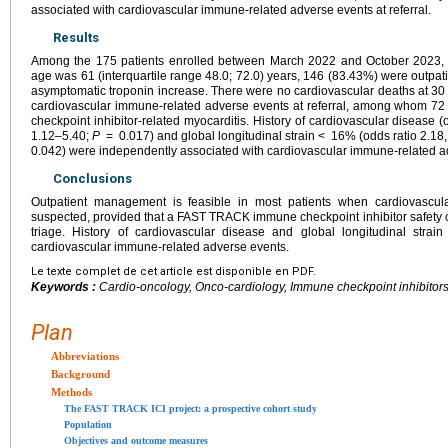
associated with cardiovascular immune-related adverse events at referral.
Results
Among the 175 patients enrolled between March 2022 and October 2023,
age was 61 (interquartile range 48.0; 72.0) years, 146 (83.43%) were outpat
asymptomatic troponin increase. There were no cardiovascular deaths at 3
cardiovascular immune-related adverse events at referral, among whom 7
checkpoint inhibitor-related myocarditis. History of cardiovascular disease 
1.12–5.40;
P
=
0.017) and global longitudinal strain <
16% (odds ratio 2.18
0.042) were independently associated with cardiovascular immune-related adv
Conclusions
Outpatient management is feasible in most patients when cardiovascul
suspected, provided that a FAST TRACK immune checkpoint inhibitor safety che
triage. History of cardiovascular disease and global longitudinal strai
cardiovascular immune-related adverse events.
Le texte complet de cet article est disponible en PDF.
Keywords :
Cardio-oncology, Onco-cardiology, Immune checkpoint inhibitors
Plan
Abbreviations
Background
Methods
The FAST TRACK ICI project: a prospective cohort study
Population
Objectives and outcome measures