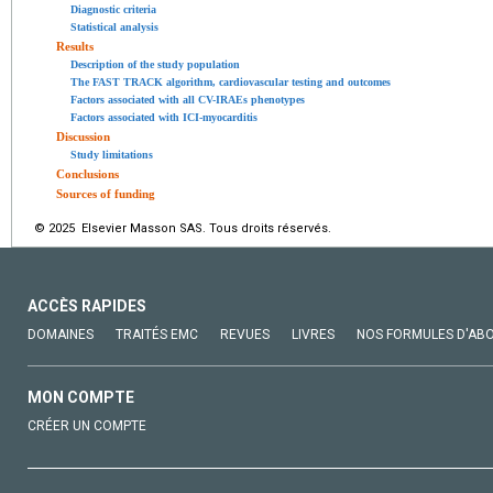
Diagnostic criteria
Statistical analysis
Results
Description of the study population
The FAST TRACK algorithm, cardiovascular testing and outcomes
Factors associated with all CV-IRAEs phenotypes
Factors associated with ICI-myocarditis
Discussion
Study limitations
Conclusions
Sources of funding
© 2025 Elsevier Masson SAS. Tous droits réservés.
ACCÈS RAPIDES
DOMAINES
TRAITÉS EMC
REVUES
LIVRES
NOS FORMULES D'AB
MON COMPTE
CRÉER UN COMPTE