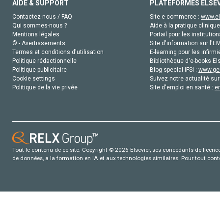
AIDE & SUPPORT
PLATEFORMES ELSE
Contactez-nous / FAQ
Site e-commerce :
www.el
Qui sommes-nous ?
Aide à la pratique clinique
Mentions légales
Portail pour les institution
© - Avertissements
Site d'information sur l'E
Termes et conditions d'utilisation
E-learning pour les infirmi
Politique rédactionnelle
Bibliothèque d'e-books Els
Politique publicitaire
Blog special IFSI :
www.gen
Cookie settings
Suivez notre actualité sur
Politique de la vie privée
Site d'emploi en santé :
e
Tout le contenu de ce site: Copyright © 2026 Elsevier, ses concédants de licence e
de données, a la formation en IA et aux technologies similaires. Pour tout con