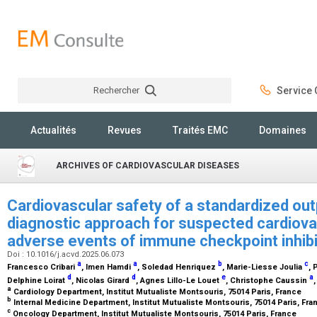
Rechercher
Service C
Rechercher
Actualités
Revues
Traités EMC
Domaines
ARCHIVES OF CARDIOVASCULAR DISEASES
Cardiovascular safety of a standardized out
diagnostic approach for suspected cardiov
adverse events of immune checkpoint inhib
Doi : 10.1016/j.acvd.2025.06.073
a
a
b
c
Francesco Cribari
, Imen Hamdi
, Soledad Henriquez
, Marie-Liesse Joulia
, 
d
d
e
a
Delphine Loirat
, Nicolas Girard
, Agnes Lillo-Le Louet
, Christophe Caussin
a
Cardiology Department, Institut Mutualiste Montsouris, 75014 Paris, France
b
Internal Medicine Department, Institut Mutualiste Montsouris, 75014 Paris, Fr
c
Oncology Department, Institut Mutualiste Montsouris, 75014 Paris, France