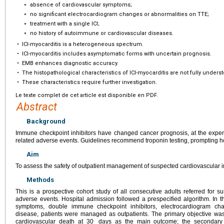
∘
absence of cardiovascular symptoms;
∘
no significant electrocardiogram changes or abnormalities on TTE;
∘
treatment with a single ICI;
∘
no history of autoimmune or cardiovascular diseases.
•
ICI-myocarditis is a heterogeneous spectrum.
•
ICI-myocarditis includes asymptomatic forms with uncertain prognosis.
•
EMB enhances diagnostic accuracy.
•
The histopathological characteristics of ICI-myocarditis are not fully unders
•
These characteristics require further investigation.
Le texte complet de cet article est disponible en PDF.
Abstract
Background
Immune checkpoint inhibitors have changed cancer prognosis, at the expen
related adverse events. Guidelines recommend troponin testing, prompting ho
Aim
To assess the safety of outpatient management of suspected cardiovascular
Methods
This is a prospective cohort study of all consecutive adults referred for 
adverse events. Hospital admission followed a prespecified algorithm. In 
symptoms, double immune checkpoint inhibitors, electrocardiogram c
disease, patients were managed as outpatients. The primary objective was
cardiovascular death at 30
days as the main outcome; the secondary ob