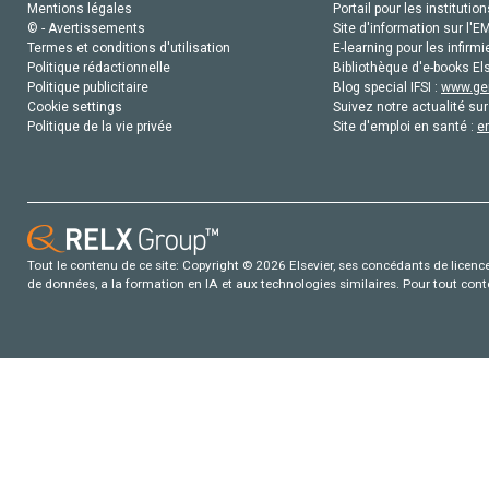
Mentions légales
Portail pour les institution
© - Avertissements
Site d'information sur l'E
Termes et conditions d'utilisation
E-learning pour les infirmi
Politique rédactionnelle
Bibliothèque d'e-books Els
Politique publicitaire
Blog special IFSI :
www.gen
Cookie settings
Suivez notre actualité sur
Politique de la vie privée
Site d'emploi en santé :
e
Tout le contenu de ce site: Copyright © 2026 Elsevier, ses concédants de licence e
de données, a la formation en IA et aux technologies similaires. Pour tout con