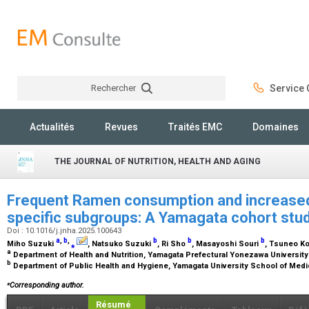
Rechercher
Service C
Rechercher
Actualités
Revues
Traités EMC
Domaines
THE JOURNAL OF NUTRITION, HEALTH AND AGING
Frequent Ramen consumption and increased m
specific subgroups: A Yamagata cohort stu
Doi : 10.1016/j.jnha.2025.100643
a
,
b
,
b
b
b
Miho Suzuki
⁎
, Natsuko Suzuki
, Ri Sho
, Masayoshi Souri
, Tsuneo K
a
Department of Health and Nutrition, Yamagata Prefectural Yonezawa University
b
Department of Public Health and Hygiene, Yamagata University School of Med
⁎
Corresponding author.
Résumé