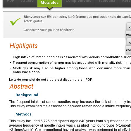
PDF
Article
Compléments
Tableaux
Réfé
Mots clés
Bienvenue sur EM-consulte, la référence des professionnels de santé.
Article gratuit.
c
Connectez-vous pour en bénéficier!
vo
Highlights
co
•
High intake of ramen noodles is associated with various comorbidities suc
•
Frequent consumption of ramen may be associated with mortality risk in me
•
Mortality risk may also be higher among those who consume more than
consume alcohol.
Le texte complet de cet article est disponible en PDF.
Abstract
Background
The frequent intake of ramen noodles may increase the risk of mortality f
This study examined the association between ramen noodle intake frequency 
Methods
This study included 6,725 participants aged ≥40 years from a questionnaire 
average frequency of noodle intake was classified into four groups (<1/mon
≥3 times/week). Cox proportional hazard analysis was performed to clarify 