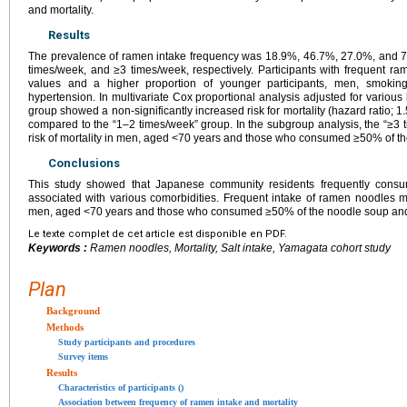
and mortality.
Results
The prevalence of ramen intake frequency was 18.9%, 46.7%, 27.0%, and 7
times/week, and ≥3 times/week, respectively. Participants with frequent 
values and a higher proportion of younger participants, men, smoking
hypertension. In multivariate Cox proportional analysis adjusted for various
group showed a non-significantly increased risk for mortality (hazard ratio; 1
compared to the “1–2 times/week” group. In the subgroup analysis, the “≥
risk of mortality in men, aged <70 years and those who consumed ≥50% of t
Conclusions
This study showed that Japanese community residents frequently cons
associated with various comorbidities. Frequent intake of ramen noodles mi
men, aged <70 years and those who consumed ≥50% of the noodle soup and
Le texte complet de cet article est disponible en PDF.
Keywords :
Ramen noodles, Mortality, Salt intake, Yamagata cohort study
Plan
Background
Methods
Study participants and procedures
Survey items
Results
Characteristics of participants ()
Association between frequency of ramen intake and mortality