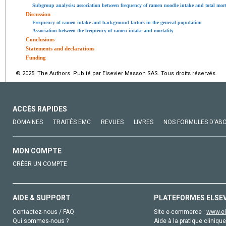
Subgroup analysis: association between frequency of ramen noodle intake and total mort
Discussion
Frequency of ramen intake and background factors in the general population
Association between the frequency of ramen intake and mortality
Conclusions
Statements and declarations
Funding
© 2025 The Authors. Publié par Elsevier Masson SAS. Tous droits réservés.
ACCÈS RAPIDES
DOMAINES
TRAITÉS EMC
REVUES
LIVRES
NOS FORMULES D'AB
MON COMPTE
CRÉER UN COMPTE
AIDE & SUPPORT
PLATEFORMES ELSE
Contactez-nous / FAQ
Site e-commerce :
www.el
Qui sommes-nous ?
Aide à la pratique clinique