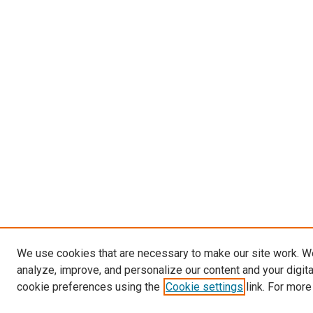
We use cookies that are necessary to make our site work. W
analyze, improve, and personalize our content and your digit
cookie preferences using the
Cookie settings
link. For more