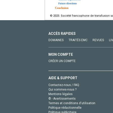
Future directions
Conclusion
© 2025 Société francophone de transfusion san
ACCÈS RAPIDES
DOMAINES
TRAITÉS EMC
REVUES
LI
MON COMPTE
CRÉER UN COMPTE
AIDE & SUPPORT
Contactez-nous / FAQ
Qui sommes-nous ?
Mentions légales
© - Avertissements
Termes et conditions d'utilisation
Politique rédactionnelle
Politique publicitaire