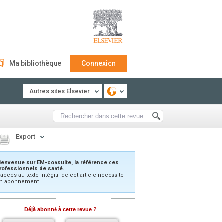
Ma bibliothèque
Connexion
Autres sites Elsevier
Export
ienvenue sur EM-consulte, la référence des
rofessionnels de santé.
’accès au texte intégral de cet article nécessite
n abonnement.
Déjà abonné à cette revue ?