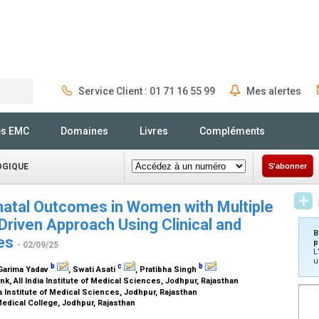
Service Client : 01 71 16 55 99
Mes alertes
Rechercher
és EMC
Domaines
Livres
Compléments
OGIQUE
S'abonner
natal Outcomes in Women with Multiple
Driven Approach Using Clinical and
B
les
p
- 02/09/25
L
u
b
c
b
 Garima Yadav
, Swati Asati
, Pratibha Singh
, All India Institute of Medical Sciences, Jodhpur, Rajasthan
a Institute of Medical Sciences, Jodhpur, Rajasthan
edical College, Jodhpur, Rajasthan