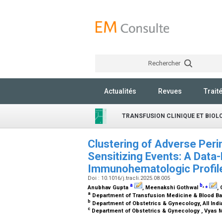
Rechercher
Actualités
Revues
Trait
TRANSFUSION CLINIQUE ET BIOL
Clustering of Adverse Peri
Sensitizing Events: A Data-
Immunohematologic Profi
Doi : 10.1016/j.tracli.2025.08.005
a
b
,
⁎
Anubhav Gupta
, Meenakshi Gothwal
,
a
Department of Transfusion Medicine & Blood Bank
b
Department of Obstetrics & Gynecology, All Indi
c
Department of Obstetrics & Gynecology , Vyas M