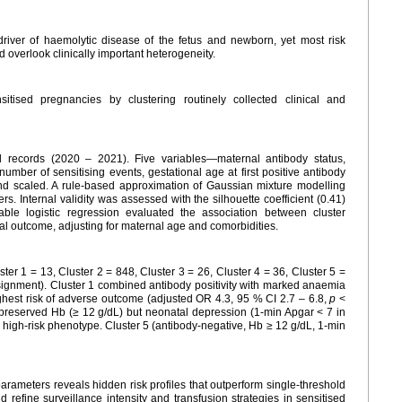
driver of haemolytic disease of the fetus and newborn, yet most risk
 overlook clinically important heterogeneity.
tised pregnancies by clustering routinely collected clinical and
l records (2020 – 2021). Five variables—maternal antibody status,
mber of sensitising events, gestational age at first positive antibody
nd scaled. A rule-based approximation of Gaussian mixture modelling
 Internal validity was assessed with the silhouette coefficient (0.41)
able logistic regression evaluated the association between cluster
 outcome, adjusting for maternal age and comorbidities.
ster 1 = 13, Cluster 2 = 848, Cluster 3 = 26, Cluster 4 = 36, Cluster 5 =
ssignment). Cluster 1 combined antibody positivity with marked anaemia
hest risk of adverse outcome (adjusted OR 4.3, 95 % CI 2.7 – 6.8,
p
<
reserved Hb (≥ 12 g/dL) but neonatal depression (1-min Apgar < 7 in
gh-risk phenotype. Cluster 5 (antibody-negative, Hb ≥ 12 g/dL, 1-min
arameters reveals hidden risk profiles that outperform single-threshold
 refine surveillance intensity and transfusion strategies in sensitised