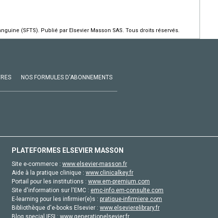
guine (SFTS). Publié par Elsevier Masson SAS. Tous droits réservés.
VRES
NOS FORMULES D'ABONNEMENTS
PLATEFORMES ELSEVIER MASSON
Site e-commerce :
www.elsevier-masson.fr
Aide à la pratique clinique :
www.clinicalkey.fr
Portail pour les institutions :
www.em-premium.com
Site d'information sur l'EMC :
emc-info.em-consulte.com
E-learning pour les infirmier(e)s :
pratique-infirmiere.com
Bibliothèque d'e-books Elsevier :
www.elsevierelibrary.fr
Blog special IFSI :
www.generationelsevier.fr