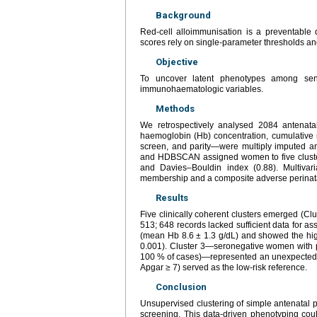
Background
Red-cell alloimmunisation is a preventable 
scores rely on single-parameter thresholds and
Objective
To uncover latent phenotypes among sensi
immunohaematologic variables.
Methods
We retrospectively analysed 2084 antenata
haemoglobin (Hb) concentration, cumulative nu
screen, and parity—were multiply imputed a
and HDBSCAN assigned women to five clusters.
and Davies–Bouldin index (0.88). Multivari
membership and a composite adverse perinatal
Results
Five clinically coherent clusters emerged (Clu
513; 648 records lacked sufficient data for a
(mean Hb 8.6 ± 1.3 g/dL) and showed the hig
0.001). Cluster 3—seronegative women with p
100 % of cases)—represented an unexpected hi
Apgar ≥ 7) served as the low-risk reference.
Conclusion
Unsupervised clustering of simple antenatal p
screening. This data-driven phenotyping could