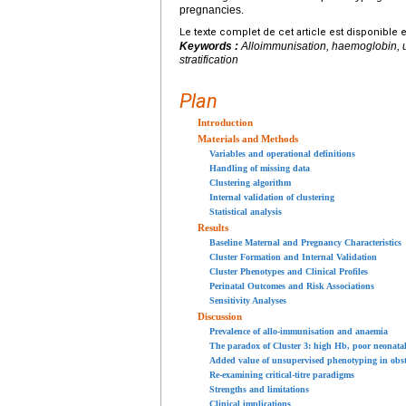
pregnancies.
Le texte complet de cet article est disponible 
Keywords :
Alloimmunisation, haemoglobin, un
stratification
Plan
Introduction
Materials and Methods
Variables and operational definitions
Handling of missing data
Clustering algorithm
Internal validation of clustering
Statistical analysis
Results
Baseline Maternal and Pregnancy Characteristics
Cluster Formation and Internal Validation
Cluster Phenotypes and Clinical Profiles
Perinatal Outcomes and Risk Associations
Sensitivity Analyses
Discussion
Prevalence of allo-immunisation and anaemia
The paradox of Cluster 3: high Hb, poor neonata
Added value of unsupervised phenotyping in obst
Re-examining critical-titre paradigms
Strengths and limitations
Clinical implications