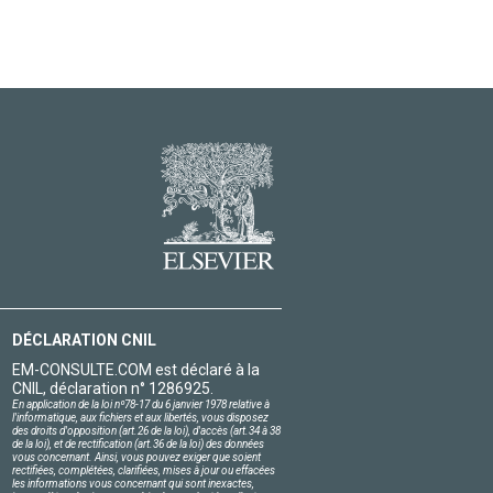
DÉCLARATION CNIL
EM-CONSULTE.COM est déclaré à la
CNIL, déclaration n° 1286925.
En application de la loi nº78-17 du 6 janvier 1978 relative à
l'informatique, aux fichiers et aux libertés, vous disposez
des droits d'opposition (art.26 de la loi), d'accès (art.34 à 38
de la loi), et de rectification (art.36 de la loi) des données
vous concernant. Ainsi, vous pouvez exiger que soient
rectifiées, complétées, clarifiées, mises à jour ou effacées
les informations vous concernant qui sont inexactes,