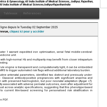
rics & Gynaecology, All India Institute of Medical Sciences, Jodhpur, Rajasthan,
ll India Institute of Medical SciencesJodhpurRajasthanIndia
Tableaux
Références
 ligne depuis le Tuesday 02 September 2025
 revue,
cliquez ici pour y accéder
er 1 warrant expedited iron optimisation, serial fetal middle-cerebral-
medicine unit.
ith high-normal Hb and multiparity may benefit from closer intrapartum
esting.
ule engine is transparent and computationally light, it can be embedded
RS to trigger automated risk flags without additional laboratory burden.
tine antenatal parameters, identified two distinct and previously under-
: Classical antibody-positive pregnancies with significant anaemia and
en with preserved haemoglobin, but poor neonatal adaptation (Apgar <7).
ly associated with adverse perinatal outcomes, even after adjustment for
st across analytic specifications, suggesting that this phenotype-based
o current titre-based screening for personalised risk stratification in
en PDF.