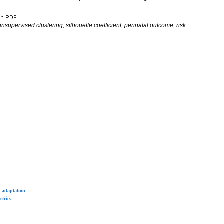
en PDF.
supervised clustering, silhouette coefficient, perinatal outcome, risk
l adaptation
etrics