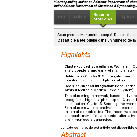
⁎
Corresponding author at: Address: Department of Obstet
IndiaAddress: Department of Obstetrics & GynaecologyA
Résumé
PDF
Article
Figures
Mots clés
Sous presse. Manuscrit accepté. Disponible en
Cet article a été publié dans un numéro de la
Highlights
•
Cluster-guided surveillance:
Women in Clust
artery Dopplers, and early referral to a fetal-
•
Hidden-risk Cluster 3:
Seronegative women w
monitoring and targeted placental function t
•
Decision-support integration:
Because the r
within (Electronic Medical Record System) EM
•
This clustering framework, based on five rou
recognised high-risk phenotypes. Cluster 1
sensitisation. Cluster 3: Seronegative wom
Both clusters were strongly and independent
maternal comorbidities. The model was robu
approach may offer a superior alternative t
alloimmunised pregnancies.
Le texte complet de cet article est disponible 
Abstract