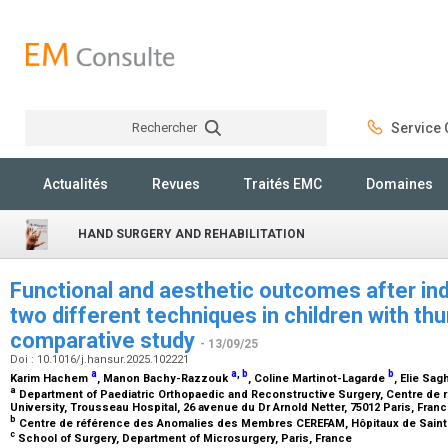
Rechercher
Service C
Rechercher
Actualités
Revues
Traités EMC
Domaines
HAND SURGERY AND REHABILITATION
Functional and aesthetic outcomes after inde
two different techniques in children with th
comparative study
- 13/09/25
Doi : 10.1016/j.hansur.2025.102221
a
a
,
b
b
Karim Hachem
, Manon Bachy-Razzouk
, Coline Martinot-Lagarde
, Elie Sa
a
Department of Paediatric Orthopaedic and Reconstructive Surgery, Centre de
University, Trousseau Hospital, 26 avenue du Dr Arnold Netter, 75012 Paris, Fran
b
Centre de référence des Anomalies des Membres CEREFAM, Hôpitaux de Saint
c
School of Surgery, Department of Microsurgery, Paris, France