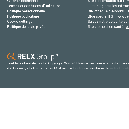
© - Avertissements
Site d'information sur l'E
Termes et conditions d'utilisation
E-learning pour les infirmi
Politique rédactionnelle
Bibliothèque d'e-books Els
Politique publicitaire
Blog special IFSI :
www.gen
Cookie settings
Suivez notre actualité sur
Politique de la vie privée
Site d'emploi en santé :
e
Tout le contenu de ce site: Copyright © 2026 Elsevier, ses concédants de licence e
de données, a la formation en IA et aux technologies similaires. Pour tout con