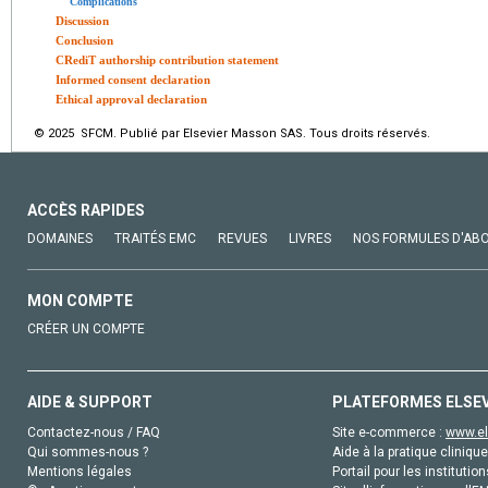
Complications
Discussion
Conclusion
CRediT authorship contribution statement
Informed consent declaration
Ethical approval declaration
© 2025 SFCM. Publié par Elsevier Masson SAS. Tous droits réservés.
ACCÈS RAPIDES
DOMAINES
TRAITÉS EMC
REVUES
LIVRES
NOS FORMULES D'AB
MON COMPTE
CRÉER UN COMPTE
AIDE & SUPPORT
PLATEFORMES ELSE
Contactez-nous / FAQ
Site e-commerce :
www.el
Qui sommes-nous ?
Aide à la pratique clinique
Mentions légales
Portail pour les institution