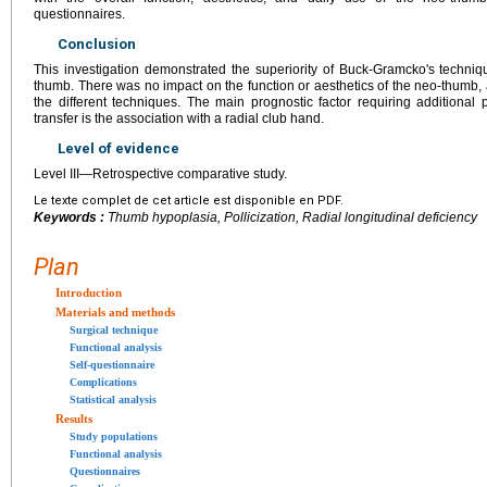
questionnaires.
Conclusion
This investigation demonstrated the superiority of Buck-Gramcko's techniq
thumb. There was no impact on the function or aesthetics of the neo-thumb,
the different techniques. The main prognostic factor requiring additional
transfer is the association with a radial club hand.
Level of evidence
Level III—Retrospective comparative study.
Le texte complet de cet article est disponible en PDF.
Keywords :
Thumb hypoplasia, Pollicization, Radial longitudinal deficiency
Plan
Introduction
Materials and methods
Surgical technique
Functional analysis
Self-questionnaire
Complications
Statistical analysis
Results
Study populations
Functional analysis
Questionnaires