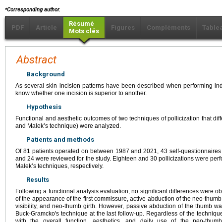
⁎
Corresponding author.
Résumé
PDF
Article
Figures
Compléments
Table
Mots clés
Abstract
Background
As several skin incision patterns have been described when performing index po
know whether one incision is superior to another.
Hypothesis
Functional and aesthetic outcomes of two techniques of pollicization that dif
and Malek’s technique) were analyzed.
Patients and methods
Of 81 patients operated on between 1987 and 2021, 43 self-questionnaires
and 24 were reviewed for the study. Eighteen and 30 pollicizations were pe
Malek’s techniques, respectively.
Results
Following a functional analysis evaluation, no significant differences were 
of the appearance of the first commissure, active abduction of the neo-thu
visibility, and neo-thumb girth. However, passive abduction of the thumb w
Buck-Gramcko's technique at the last follow-up. Regardless of the technique
with the overall function, aesthetics, and daily use of the neo-thum