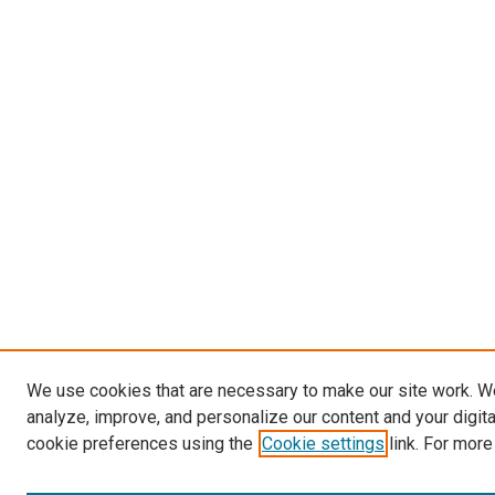
We use cookies that are necessary to make our site work. W
analyze, improve, and personalize our content and your digit
cookie preferences using the
Cookie settings
link. For more