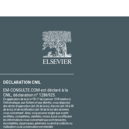
DÉCLARATION CNIL
EM-CONSULTE.COM est déclaré à la
CNIL, déclaration n° 1286925.
En application de la loi nº78-17 du 6 janvier 1978 relative à
l'informatique, aux fichiers et aux libertés, vous disposez
des droits d'opposition (art.26 de la loi), d'accès (art.34 à 38
de la loi), et de rectification (art.36 de la loi) des données
vous concernant. Ainsi, vous pouvez exiger que soient
rectifiées, complétées, clarifiées, mises à jour ou effacées
les informations vous concernant qui sont inexactes,
incomplètes, équivoques, périmées ou dont la collecte ou
l'utilisation ou la conservation est interdite.