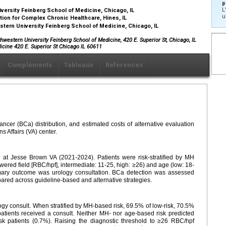
p
L
ersity Feinberg School of Medicine, Chicago, IL
u
tion for Complex Chronic Healthcare, Hines, IL
tern University Feinberg School of Medicine, Chicago, IL
western University Feinberg School of Medicine, 420 E. Superior St, Chicago, IL
icine 420 E. Superior St Chicago IL 60611
Compléments
Tableaux
Références
ancer (BCa) distribution, and estimated costs of alternative evaluation
s Affairs (VA) center.
 at Jesse Brown VA (2021-2024). Patients were risk-stratified by MH
owered field [RBC/hpf], intermediate: 11-25, high: ≥26) and age (low: 18-
rimary outcome was urology consultation. BCa detection was assessed
ared across guideline-based and alternative strategies.
y consult. When stratified by MH-based risk, 69.5% of low-risk, 70.5%
 patients received a consult. Neither MH- nor age-based risk predicted
sk patients (0.7%). Raising the diagnostic threshold to ≥26 RBC/hpf