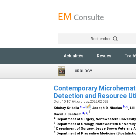
Rechercher
Actualités
Revues
Trait
UROLOGY
Contemporary Microhematur
Detection and Resource Uti
Doi : 10.1016/j.urology.2026.02.028
a
,
⁎
b
,
c
Krishay Sridalla
, Joseph D. Nicolas
, Lil
1
a
,
c
,
David J. Bentrem
a
Department of Surgery, Northwestern University
b
Department of Urology, Northwestern University
c
Department of Surgery, Jesse Brown Veterans Ad
d
Department of Preventive Medicine (Biostatistic