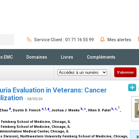
Service Client : 01 71 16 55 99
Mes alertes
Rechercher
és EMC
Domaines
Livres
Compléments
S'abonner
ia Evaluation in Veterans: Cancer
lization
- 08/05/26
1
d
e
,
f
,
g
b
,
c
b
,
c
,
i Zhao
, Dustin D. French
, Joshua J. Meeks
, Hiten D. Patel
,
 Feinberg School of Medicine, Chicago, IL
 Feinberg School of Medicine, Chicago, IL
ministration Medical Center, Chicago, IL
s Division), Northwestern University Feinberg School of Medicine, Chicago,
B