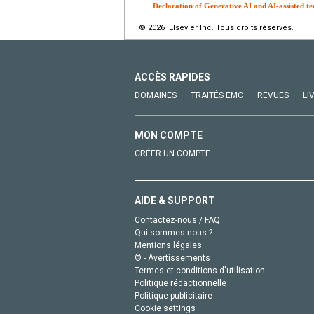
Declaration of Generative AI and AI-assisted te
© 2026 Elsevier Inc. Tous droits réservés.
ACCÈS RAPIDES
DOMAINES
TRAITÉS EMC
REVUES
LI
MON COMPTE
CRÉER UN COMPTE
AIDE & SUPPORT
Contactez-nous / FAQ
Qui sommes-nous ?
Mentions légales
© - Avertissements
Termes et conditions d'utilisation
Politique rédactionnelle
Politique publicitaire
Cookie settings