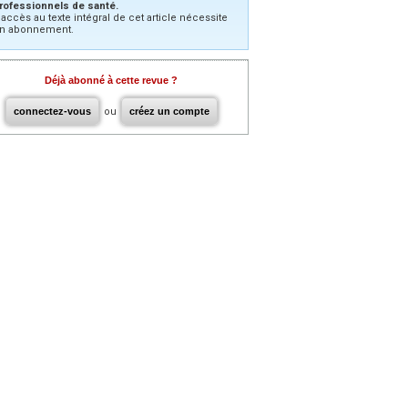
rofessionnels de santé.
’accès au texte intégral de cet article nécessite
n abonnement.
Déjà abonné à cette revue ?
connectez-vous
ou
créez un compte