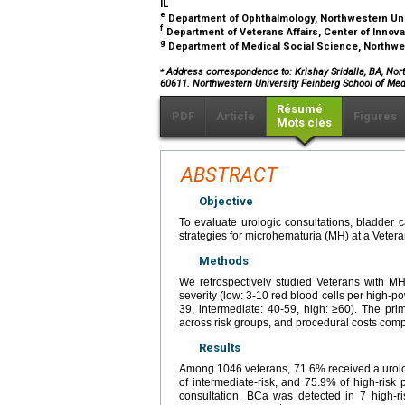
IL
e
Department of Ophthalmology, Northwestern Univ
f
Department of Veterans Affairs, Center of Innova
g
Department of Medical Social Science, Northwes
⁎
Address correspondence to: Krishay Sridalla, BA, North
60611. Northwestern University Feinberg School of Med
Résumé
PDF
Article
Figures
Mots clés
ABSTRACT
Objective
To evaluate urologic consultations, bladder c
strategies for microhematuria (MH) at a Veteran
Methods
We retrospectively studied Veterans with MH
severity (low: 3-10 red blood cells per high-p
39, intermediate: 40-59, high: ≥60). The p
across risk groups, and procedural costs comp
Results
Among 1046 veterans, 71.6% received a urolog
of intermediate-risk, and 75.9% of high-risk
consultation. BCa was detected in 7 high-ri