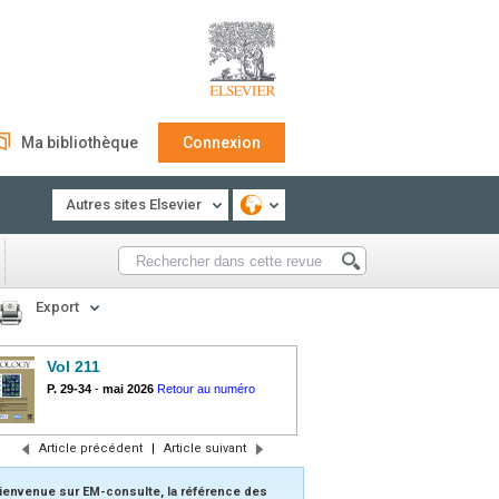
Ma bibliothèque
Connexion
Autres sites Elsevier
Export
Vol 211
P. 29-34
-
mai 2026
Retour au numéro
Article précédent
|
Article suivant
ienvenue sur EM-consulte, la référence des