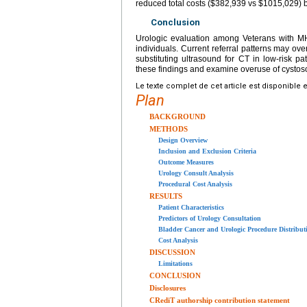
reduced total costs ($382,939 vs $1015,029) b
Conclusion
Urologic evaluation among Veterans with MH
individuals. Current referral patterns may ove
substituting ultrasound for CT in low-risk pa
these findings and examine overuse of cystosc
Le texte complet de cet article est disponible 
Plan
BACKGROUND
METHODS
Design Overview
Inclusion and Exclusion Criteria
Outcome Measures
Urology Consult Analysis
Procedural Cost Analysis
RESULTS
Patient Characteristics
Predictors of Urology Consultation
Bladder Cancer and Urologic Procedure Distribu
Cost Analysis
DISCUSSION
Limitations
CONCLUSION
Disclosures
CRediT authorship contribution statement