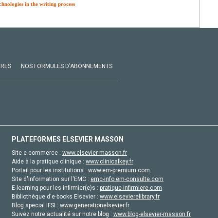
chnologies in the writing process
VRES
NOS FORMULES D'ABONNEMENTS
PLATEFORMES ELSEVIER MASSON
Site e-commerce :
www.elsevier-masson.fr
Aide à la pratique clinique :
www.clinicalkey.fr
Portail pour les institutions :
www.em-premium.com
Site d'information sur l'EMC :
emc-info.em-consulte.com
E-learning pour les infirmier(e)s :
pratique-infirmiere.com
Bibliothèque d'e-books Elsevier :
www.elsevierelibrary.fr
Blog special IFSI :
www.generationelsevier.fr
Suivez notre actualité sur notre blog :
www.blog-elsevier-masson.fr