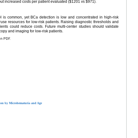
ut increased costs per patient evaluated ($1201 vs $971).
 is common, yet BCa detection is low and concentrated in high-risk
ruse resources for low-risk patients. Raising diagnostic thresholds and
tients could reduce costs. Future multi-center studies should validate
opy and imaging for low-risk patients.
en PDF.
tion by Microhematuria and Age