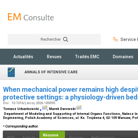
Rechercher
Service C
Rechercher
Actualités
Revues
Traités EMC
Domaines
ANNALS OF INTENSIVE CARE
When mechanical power remains high despit
protective settings: a physiology-driven b
Doi : 10.1016/j.aicoj.2026.100095
Tomasz Urbankowski
⁎
, Marek Darowski
Department of Modeling and Supporting of Internal Organs Functions, Nalecz In
Engineering, Polish Academy of Sciences, ul. Ks. Trojdena 4, 02-109 Warsaw, Po
⁎
Corresponding author.
Résumé
PDF
Article
Figures
Références