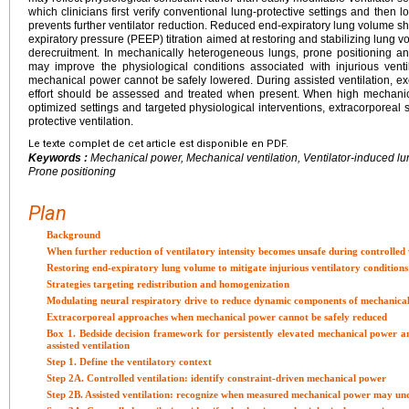
which clinicians first verify conventional lung-protective settings and then l
prevents further ventilator reduction. Reduced end-expiratory lung volume sh
expiratory pressure (PEEP) titration aimed at restoring and stabilizing lung
derecruitment. In mechanically heterogeneous lungs, prone positioning and
may improve the physiological conditions associated with injurious vent
mechanical power cannot be safely lowered. During assisted ventilation, exc
effort should be assessed and treated when present. When high mechani
optimized settings and targeted physiological interventions, extracorporeal 
protective ventilation.
Le texte complet de cet article est disponible en PDF.
Keywords :
Mechanical power, Mechanical ventilation, Ventilator-induced lu
Prone positioning
Plan
Background
When further reduction of ventilatory intensity becomes unsafe during controlled 
Restoring end-expiratory lung volume to mitigate injurious ventilatory conditions
Strategies targeting redistribution and homogenization
Modulating neural respiratory drive to reduce dynamic components of mechanica
Extracorporeal approaches when mechanical power cannot be safely reduced
Box 1. Bedside decision framework for persistently elevated mechanical power an
assisted ventilation
Step 1. Define the ventilatory context
Step 2A. Controlled ventilation: identify constraint-driven mechanical power
Step 2B. Assisted ventilation: recognize when measured mechanical power may und