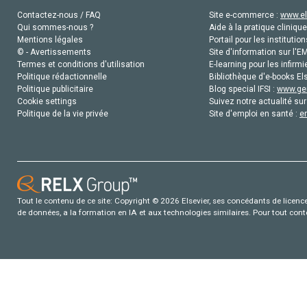
Contactez-nous / FAQ
Site e-commerce :
www.el
Qui sommes-nous ?
Aide à la pratique clinique
Mentions légales
Portail pour les institution
© - Avertissements
Site d'information sur l'E
Termes et conditions d'utilisation
E-learning pour les infirmi
Politique rédactionnelle
Bibliothèque d'e-books Els
Politique publicitaire
Blog special IFSI :
www.gen
Cookie settings
Suivez notre actualité sur
Politique de la vie privée
Site d'emploi en santé :
e
Tout le contenu de ce site: Copyright © 2026 Elsevier, ses concédants de licence e
de données, a la formation en IA et aux technologies similaires. Pour tout con