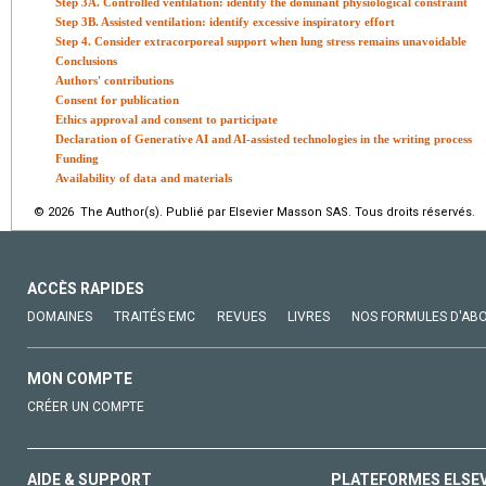
Step 3A. Controlled ventilation: identify the dominant physiological constraint
Step 3B. Assisted ventilation: identify excessive inspiratory effort
Step 4. Consider extracorporeal support when lung stress remains unavoidable
Conclusions
Authors' contributions
Consent for publication
Ethics approval and consent to participate
Declaration of Generative AI and AI-assisted technologies in the writing process
Funding
Availability of data and materials
© 2026 The Author(s). Publié par Elsevier Masson SAS. Tous droits réservés.
ACCÈS RAPIDES
DOMAINES
TRAITÉS EMC
REVUES
LIVRES
NOS FORMULES D'AB
MON COMPTE
CRÉER UN COMPTE
AIDE & SUPPORT
PLATEFORMES ELSE