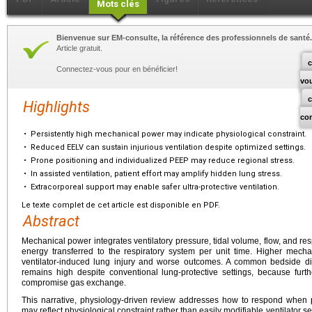
Mots clés
Bienvenue sur EM-consulte, la référence des professionnels de santé.
Article gratuit.
c
Connectez-vous pour en bénéficier!
vo
Highlights
co
•
Persistently high mechanical power may indicate physiological constraint.
•
Reduced EELV can sustain injurious ventilation despite optimized settings.
•
Prone positioning and individualized PEEP may reduce regional stress.
•
In assisted ventilation, patient effort may amplify hidden lung stress.
•
Extracorporeal support may enable safer ultra-protective ventilation.
Le texte complet de cet article est disponible en PDF.
Abstract
Mechanical power integrates ventilatory pressure, tidal volume, flow, and resp
energy transferred to the respiratory system per unit time. Higher mec
ventilator-induced lung injury and worse outcomes. A common bedside 
remains high despite conventional lung-protective settings, because furthe
compromise gas exchange.
This narrative, physiology-driven review addresses how to respond when 
may reflect physiological constraint rather than easily modifiable ventilator 