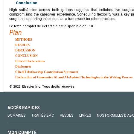
Conclusion
High satisfaction across both groups suggests that collaborative surgi
compromising the caregiver experience. Scheduling flexibility was a key pr
surgeon, supporting this model as a framework for other practices.
Le texte complet de cet article est disponible en PDF.
Plan
METHODS
RESULTS
DISCUSSION
CONCLUSION
Ethical Declarations
Disclosures
CRediT Authorship Contribution Statement
Declaration of Generative AI and AI-Assisted Technologies in the Writing Process
© 2026 Elsevier Inc. Tous droits réservés.
ACCÈS RAPIDES
DOMAINES
TRAITÉS EMC
REVUES
LIVRES
NOS FORMULES D'AB
MON COMPTE