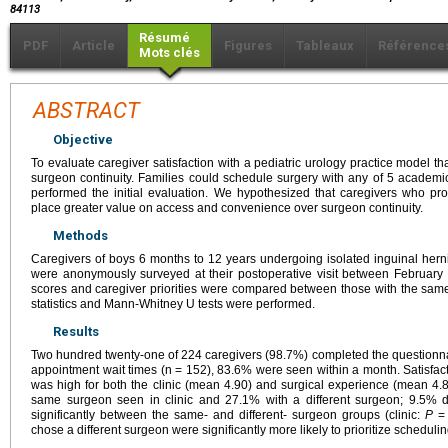
84113
Résumé
PDF
Article
Figures
Tableaux
Référence
Mots clés
ABSTRACT
Objective
To evaluate caregiver satisfaction with a pediatric urology practice model th
surgeon continuity. Families could schedule surgery with any of 5 academic
performed the initial evaluation. We hypothesized that caregivers who pr
place greater value on access and convenience over surgeon continuity.
Methods
Caregivers of boys 6 months to 12 years undergoing isolated inguinal herni
were anonymously surveyed at their postoperative visit between Februar
scores and caregiver priorities were compared between those with the same 
statistics and Mann-Whitney U tests were performed.
Results
Two hundred twenty-one of 224 caregivers (98.7%) completed the questionna
appointment wait times (n = 152), 83.6% were seen within a month. Satisfact
was high for both the clinic (mean 4.90) and surgical experience (mean 4.8
same surgeon seen in clinic and 27.1% with a different surgeon; 9.5% did 
significantly between the same- and different- surgeon groups (clinic:
P
= 
chose a different surgeon were significantly more likely to prioritize scheduling