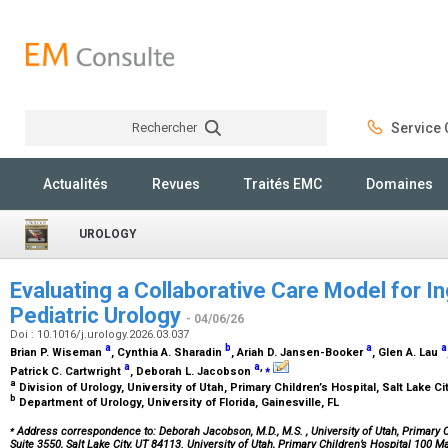
Rechercher
Service C
Rechercher
Actualités
Revues
Traités EMC
Domaines
UROLOGY
Evaluating a Collaborative Care Model for In
Pediatric Urology
- 04/06/26
Doi : 10.1016/j.urology.2026.03.037
a
b
a
a
Brian P. Wiseman
, Cynthia A. Sharadin
, Ariah D. Jansen-Booker
, Glen A. Lau
a
a
,
⁎
Patrick C. Cartwright
, Deborah L. Jacobson
a
Division of Urology, University of Utah, Primary Children’s Hospital, Salt Lake Ci
b
Department of Urology, University of Florida, Gainesville, FL
⁎
Address correspondence to: Deborah Jacobson, M.D., M.S.
, University of Utah, Primary 
Suite 3550, Salt Lake City, UT 84113. University of Utah, Primary Children’s Hospital 100 M