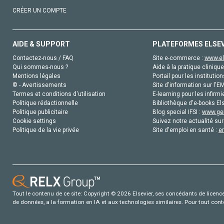
CRÉER UN COMPTE
AIDE & SUPPORT
PLATEFORMES ELSE
Contactez-nous / FAQ
Site e-commerce :
www.el
Qui sommes-nous ?
Aide à la pratique clinique
Mentions légales
Portail pour les institution
© - Avertissements
Site d'information sur l'E
Termes et conditions d'utilisation
E-learning pour les infirmi
Politique rédactionnelle
Bibliothèque d'e-books Els
Politique publicitaire
Blog special IFSI :
www.gen
Cookie settings
Suivez notre actualité sur
Politique de la vie privée
Site d'emploi en santé :
e
Tout le contenu de ce site: Copyright © 2026 Elsevier, ses concédants de licence e
de données, a la formation en IA et aux technologies similaires. Pour tout con