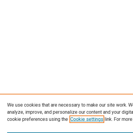
We use cookies that are necessary to make our site work. W
analyze, improve, and personalize our content and your digit
cookie preferences using the
Cookie settings
link. For more