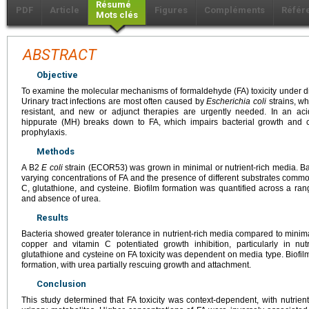
Résumé
PDF
Article
Figures
Compléments
Référ
Mots clés
ABSTRACT
Objective
To examine the molecular mechanisms of formaldehyde (FA) toxicity under diff
Urinary tract infections are most often caused by
Escherichia coli
strains, wh
resistant, and new or adjunct therapies are urgently needed. In an ac
hippurate (MH) breaks down to FA, which impairs bacterial growth and ca
prophylaxis.
Methods
A B2
E coli
strain (ECOR53) was grown in minimal or nutrient-rich media. Ba
varying concentrations of FA and the presence of different substrates common
C, glutathione, and cysteine. Biofilm formation was quantified across a ra
and absence of urea.
Results
Bacteria showed greater tolerance in nutrient-rich media compared to minima
copper and vitamin C potentiated growth inhibition, particularly in nutr
glutathione and cysteine on FA toxicity was dependent on media type. Biofi
formation, with urea partially rescuing growth and attachment.
Conclusion
This study determined that FA toxicity was context-dependent, with nutrie