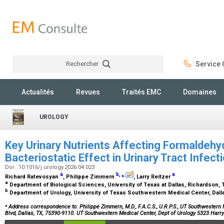
Rechercher
Service C
Rechercher
Actualités
Revues
Traités EMC
Domaines
UROLOGY
Key Urinary Nutrients Affecting Formaldeh
Bacteriostatic Effect in Urinary Tract Infec
Doi : 10.1016/j.urology.2026.04.023
a
b
,
⁎
a
Richard Ratevosyan
, Philippe Zimmern
, Larry Reitzer
a
Department of Biological Sciences, University of Texas at Dallas, Richardson,
b
Department of Urology, University of Texas Southwestern Medical Center, Dall
⁎
Address correspondence to: Philippe Zimmern, M.D., F.A.C.S., U.R.P.S., UT Southwestern 
Blvd, Dallas, TX, 75390-9110. UT Southwestern Medical Center, Dept of Urology 5323 Harr