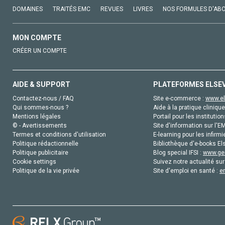
DOMAINES
TRAITÉS EMC
REVUES
LIVRES
NOS FORMULES D'AB
MON COMPTE
CRÉER UN COMPTE
AIDE & SUPPORT
PLATEFORMES ELSE
Contactez-nous / FAQ
Site e-commerce :
www.el
Qui sommes-nous ?
Aide à la pratique clinique
Mentions légales
Portail pour les institution
© - Avertissements
Site d'information sur l'E
Termes et conditions d'utilisation
E-learning pour les infirmi
Politique rédactionnelle
Bibliothèque d'e-books Els
Politique publicitaire
Blog special IFSI :
www.gen
Cookie settings
Suivez notre actualité sur
Politique de la vie privée
Site d'emploi en santé :
e