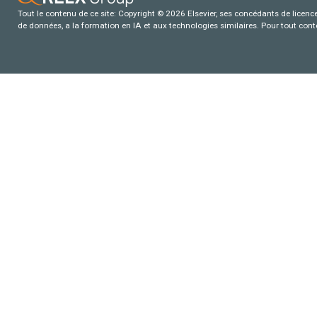
Tout le contenu de ce site: Copyright © 2026 Elsevier, ses concédants de licence e
de données, a la formation en IA et aux technologies similaires. Pour tout con