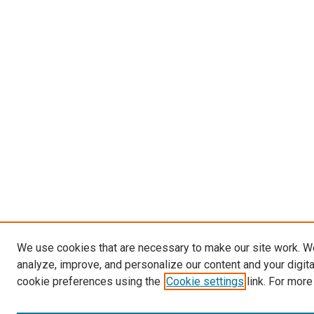
We use cookies that are necessary to make our site work. W
analyze, improve, and personalize our content and your digit
cookie preferences using the
Cookie settings
link. For more