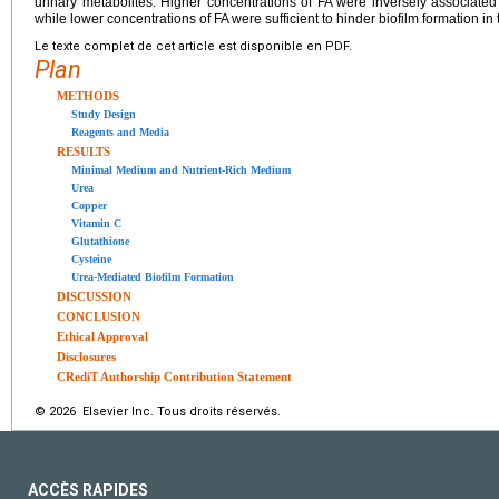
urinary metabolites. Higher concentrations of FA were inversely associated
while lower concentrations of FA were sufficient to hinder biofilm formation in
Le texte complet de cet article est disponible en PDF.
Plan
METHODS
Study Design
Reagents and Media
RESULTS
Minimal Medium and Nutrient-Rich Medium
Urea
Copper
Vitamin C
Glutathione
Cysteine
Urea-Mediated Biofilm Formation
DISCUSSION
CONCLUSION
Ethical Approval
Disclosures
CRediT Authorship Contribution Statement
© 2026 Elsevier Inc. Tous droits réservés.
ACCÈS RAPIDES