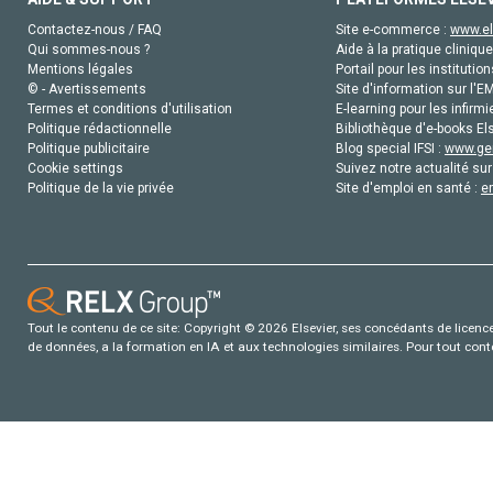
Contactez-nous / FAQ
Site e-commerce :
www.el
Qui sommes-nous ?
Aide à la pratique clinique
Mentions légales
Portail pour les institution
© - Avertissements
Site d'information sur l'E
Termes et conditions d'utilisation
E-learning pour les infirmi
Politique rédactionnelle
Bibliothèque d'e-books Els
Politique publicitaire
Blog special IFSI :
www.gen
Cookie settings
Suivez notre actualité sur
Politique de la vie privée
Site d'emploi en santé :
e
Tout le contenu de ce site: Copyright © 2026 Elsevier, ses concédants de licence e
de données, a la formation en IA et aux technologies similaires. Pour tout con