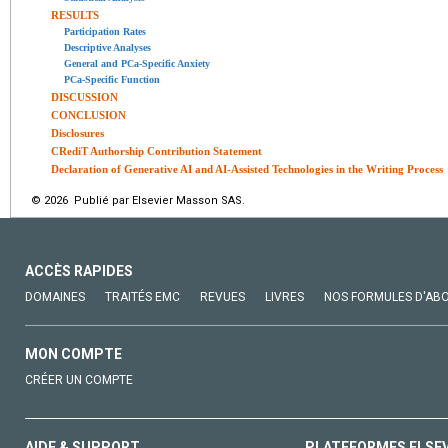
RESULTS
Participation Rates
Descriptive Analyses
General and PCa-Specific Anxiety
PCa-Specific Function
DISCUSSION
CONCLUSION
Disclosures
CRediT Authorship Contribution Statement
Declaration of Generative AI and AI-Assisted Technologies in the Writing Process
© 2026 Publié par Elsevier Masson SAS.
ACCÈS RAPIDES
DOMAINES
TRAITÉS EMC
REVUES
LIVRES
NOS FORMULES D'AB
MON COMPTE
CRÉER UN COMPTE
AIDE & SUPPORT
PLATEFORMES ELSE