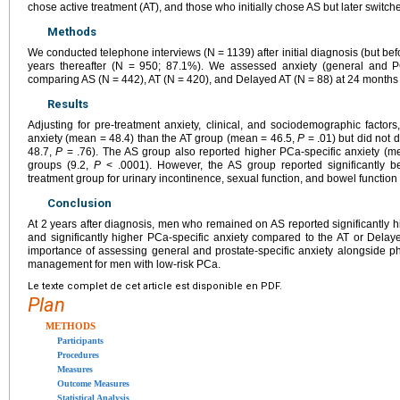
chose active treatment (AT), and those who initially chose AS but later switch
Methods
We conducted telephone interviews (N = 1139) after initial diagnosis (but bef
years thereafter (N = 950; 87.1%). We assessed anxiety (general and PC
comparing AS (N = 442), AT (N = 420), and Delayed AT (N = 88) at 24 months u
Results
Adjusting for pre-treatment anxiety, clinical, and sociodemographic factor
anxiety (mean = 48.4) than the AT group (mean = 46.5,
P
= .01) but did not 
48.7,
P
= .76). The AS group also reported higher PCa-specific anxiety (m
groups (9.2,
P
< .0001). However, the AS group reported significantly b
treatment group for urinary incontinence, sexual function, and bowel function 
Conclusion
At 2 years after diagnosis, men who remained on AS reported significantly h
and significantly higher PCa-specific anxiety compared to the AT or Delaye
importance of assessing general and prostate-specific anxiety alongside phy
management for men with low-risk PCa.
Le texte complet de cet article est disponible en PDF.
Plan
METHODS
Participants
Procedures
Measures
Outcome Measures
Statistical Analysis