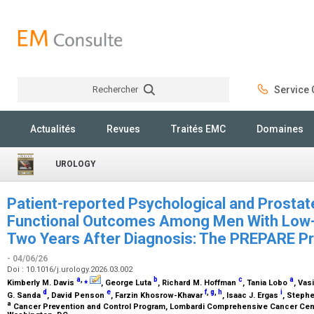
Rechercher
Service C
Rechercher
Actualités
Revues
Traités EMC
Domaines
UROLOGY
Patient-reported Psychological and Prostat
Functional Outcomes Among Men With Low-
Two Years After Diagnosis: The PREPARE P
- 04/06/26
Doi : 10.1016/j.urology.2026.03.002
a
,
⁎
b
c
a
Kimberly M. Davis
, George Luta
, Richard M. Hoffman
, Tania Lobo
, Vas
d
e
f
,
g
,
h
i
G. Sanda
, David Penson
, Farzin Khosrow-Khavar
, Isaac J. Ergas
, Steph
a
Cancer Prevention and Control Program, Lombardi Comprehensive Cancer Cent