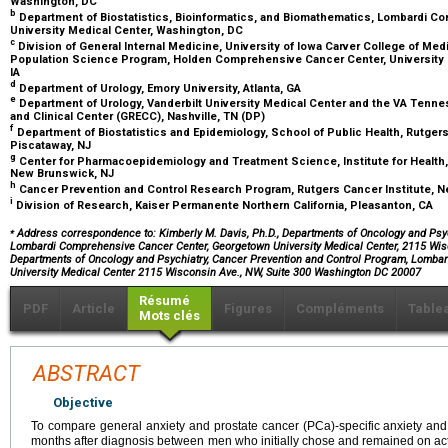
Washington, DC
b
Department of Biostatistics, Bioinformatics, and Biomathematics, Lombardi 
University Medical Center, Washington, DC
c
Division of General Internal Medicine, University of Iowa Carver College of Med
Population Science Program, Holden Comprehensive Cancer Center, University of
IA
d
Department of Urology, Emory University, Atlanta, GA
e
Department of Urology, Vanderbilt University Medical Center and the VA Tennes
and Clinical Center (GRECC), Nashville, TN (DP)
f
Department of Biostatistics and Epidemiology, School of Public Health, Rutgers
Piscataway, NJ
g
Center for Pharmacoepidemiology and Treatment Science, Institute for Health, 
New Brunswick, NJ
h
Cancer Prevention and Control Research Program, Rutgers Cancer Institute, 
i
Division of Research, Kaiser Permanente Northern California, Pleasanton, CA
⁎
Address correspondence to: Kimberly M. Davis, Ph.D., Departments of Oncology and Psyc
Lombardi Comprehensive Cancer Center, Georgetown University Medical Center, 2115 Wisc
Departments of Oncology and Psychiatry, Cancer Prevention and Control Program, Lomba
University Medical Center 2115 Wisconsin Ave., NW, Suite 300 Washington DC 20007
Résumé
PDF
Article
Figures
Compléments
Table
Mots clés
ABSTRACT
Objective
To compare general anxiety and prostate cancer (PCa)-specific anxiety and 
months after diagnosis between men who initially chose and remained on activ