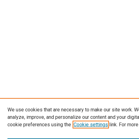
We use cookies that are necessary to make our site work. W
analyze, improve, and personalize our content and your digit
cookie preferences using the
Cookie settings
link. For more