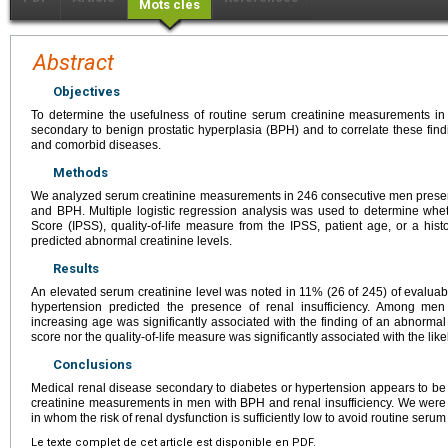
Mots clés
Abstract
Objectives
To determine the usefulness of routine serum creatinine measurements in
secondary to benign prostatic hyperplasia (BPH) and to correlate these find
and comorbid diseases.
Methods
We analyzed serum creatinine measurements in 246 consecutive men present
and BPH. Multiple logistic regression analysis was used to determine whe
Score (IPSS), quality-of-life measure from the IPSS, patient age, or a hist
predicted abnormal creatinine levels.
Results
An elevated serum creatinine level was noted in 11% (26 of 245) of evaluable
hypertension predicted the presence of renal insufficiency. Among men
increasing age was significantly associated with the finding of an abnormal
score nor the quality-of-life measure was significantly associated with the lik
Conclusions
Medical renal disease secondary to diabetes or hypertension appears to be 
creatinine measurements in men with BPH and renal insufficiency. We were u
in whom the risk of renal dysfunction is sufficiently low to avoid routine ser
Le texte complet de cet article est disponible en PDF.