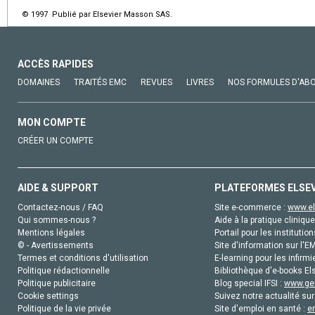
© 1997 Publié par Elsevier Masson SAS.
ACCÈS RAPIDES
DOMAINES
TRAITÉS EMC
REVUES
LIVRES
NOS FORMULES D'AB
MON COMPTE
CRÉER UN COMPTE
AIDE & SUPPORT
PLATEFORMES ELSE
Contactez-nous / FAQ
Site e-commerce :
www.el
Qui sommes-nous ?
Aide à la pratique clinique
Mentions légales
Portail pour les institution
© - Avertissements
Site d'information sur l'E
Termes et conditions d'utilisation
E-learning pour les infirmi
Politique rédactionnelle
Bibliothèque d'e-books Els
Politique publicitaire
Blog special IFSI :
www.gen
Cookie settings
Suivez notre actualité sur
Politique de la vie privée
Site d'emploi en santé :
e