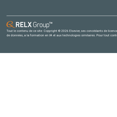
Tout le contenu de ce site: Copyright © 2026 Elsevier, ses concédants de licence e
de données, a la formation en IA et aux technologies similaires. Pour tout con