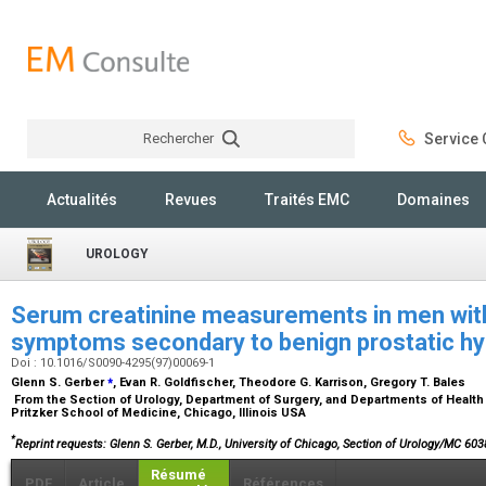
Rechercher
Service C
Rechercher
Actualités
Revues
Traités EMC
Domaines
UROLOGY
Serum creatinine measurements in men with 
symptoms secondary to benign prostatic hy
Doi : 10.1016/S0090-4295(97)00069-1
⁎
Glenn S. Gerber
, Evan R. Goldfischer, Theodore G. Karrison, Gregory T. Bales
From the Section of Urology, Department of Surgery, and Departments of Health
Pritzker School of Medicine, Chicago, Illinois USA
*
Reprint requests: Glenn S. Gerber, M.D., University of Chicago, Section of Urology/MC 60
Résumé
PDF
Article
Références