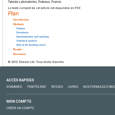
Takeda Laboratories, Puteaux, France.
Le texte complet de cet article est disponible en PDF.
Plan
Introduction
Methods
Patients
Procedures
Randomisation and masking
Statistical analysis
Role of the funding source
Results
Discussion
© 2010 Elsevier Ltd. Tous droits réservés.
ACCÈS RAPIDES
DOMAINES
TRAITÉS EMC
REVUES
LIVRES
NOS FORMULES D'AB
MON COMPTE
CRÉER UN COMPTE