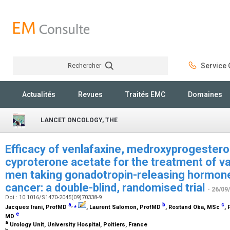
Rechercher
Service C
Rechercher
Actualités
Revues
Traités EMC
Domaines
LANCET ONCOLOGY, THE
Efficacy of venlafaxine, medroxyprogestero
cyproterone acetate for the treatment of v
men taking gonadotropin-releasing hormone
cancer: a double-blind, randomised trial
- 26/09
Doi : 10.1016/S1470-2045(09)70338-9
a
,
⁎
b
c
Jacques Irani,
ProfMD
, Laurent Salomon,
ProfMD
, Rostand Oba,
MSc
,
e
MD
a
Urology Unit, University Hospital, Poitiers, France