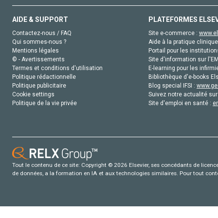
AIDE & SUPPORT
PLATEFORMES ELSE
Contactez-nous / FAQ
Site e-commerce :
www.el
Qui sommes-nous ?
Aide à la pratique clinique
Mentions légales
Portail pour les institution
© - Avertissements
Site d'information sur l'E
Termes et conditions d'utilisation
E-learning pour les infirmi
Politique rédactionnelle
Bibliothèque d'e-books Els
Politique publicitaire
Blog special IFSI :
www.gen
Cookie settings
Suivez notre actualité sur
Politique de la vie privée
Site d'emploi en santé :
e
Tout le contenu de ce site: Copyright © 2026 Elsevier, ses concédants de licence e
de données, a la formation en IA et aux technologies similaires. Pour tout con