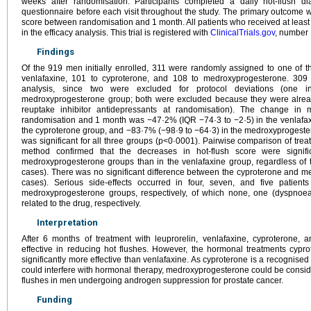
weeks after randomisation. Participants completed a daily hot-flush di
questionnaire before each visit throughout the study. The primary outcome 
score between randomisation and 1 month. All patients who received at leas
in the efficacy analysis. This trial is registered with
ClinicalTrials.gov
, number
Findings
Of the 919 men initially enrolled, 311 were randomly assigned to one of t
venlafaxine, 101 to cyproterone, and 108 to medroxyprogesterone. 309 p
analysis, since two were excluded for protocol deviations (one 
medroxyprogesterone group; both were excluded because they were alread
reuptake inhibitor antidepressants at randomisation). The change in 
randomisation and 1 month was −47·2% (IQR −74·3 to −2·5) in the venlafax
the cyproterone group, and −83·7% (−98·9 to −64·3) in the medroxyprogest
was significant for all three groups (p<0·0001). Pairwise comparison of tre
method confirmed that the decreases in hot-flush score were signifi
medroxyprogesterone groups than in the venlafaxine group, regardless of t
cases). There was no significant difference between the cyproterone and m
cases). Serious side-effects occurred in four, seven, and five patient
medroxyprogesterone groups, respectively, of which none, one (dyspnoea
related to the drug, respectively.
Interpretation
After 6 months of treatment with leuprorelin, venlafaxine, cyproterone
effective in reducing hot flushes. However, the hormonal treatments cy
significantly more effective than venlafaxine. As cyproterone is a recognised 
could interfere with hormonal therapy, medroxyprogesterone could be conside
flushes in men undergoing androgen suppression for prostate cancer.
Funding