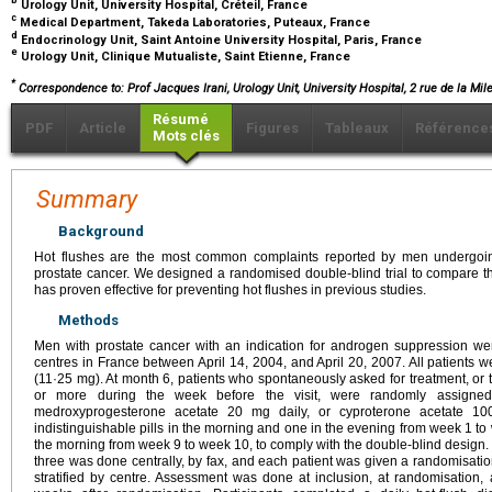
b
Urology Unit, University Hospital, Créteil, France
c
Medical Department, Takeda Laboratories, Puteaux, France
d
Endocrinology Unit, Saint Antoine University Hospital, Paris, France
e
Urology Unit, Clinique Mutualiste, Saint Etienne, France
*
Correspondence to: Prof Jacques Irani, Urology Unit, University Hospital, 2 rue de la Mile
Résumé
PDF
Article
Figures
Tableaux
Référence
Mots clés
Summary
Background
Hot flushes are the most common complaints reported by men undergoin
prostate cancer. We designed a randomised double-blind trial to compare th
has proven effective for preventing hot flushes in previous studies.
Methods
Men with prostate cancer with an indication for androgen suppression wer
centres in France between April 14, 2004, and April 20, 2007. All patients w
(11·25 mg). At month 6, patients who spontaneously asked for treatment, or
or more during the week before the visit, were randomly assigned 
medroxyprogesterone acetate 20 mg daily, or cyproterone acetate 100
indistinguishable pills in the morning and one in the evening from week 1 to 
the morning from week 9 to week 10, to comply with the double-blind design
three was done centrally, by fax, and each patient was given a randomisat
stratified by centre. Assessment was done at inclusion, at randomisation