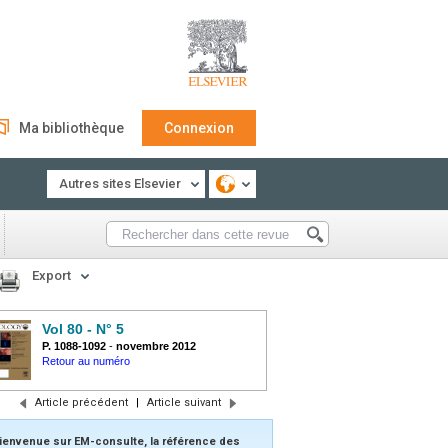
Ma bibliothèque
Connexion
Autres sites Elsevier
Export
Vol 80 - N° 5
P. 1088-1092
-
novembre 2012
Retour au numéro
Article précédent
|
Article suivant
ienvenue sur EM-consulte, la référence des