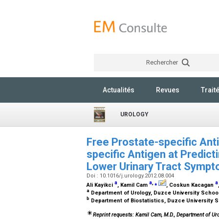
Rechercher
Actualités
Revues
Trait
UROLOGY
Free Prostate-specific Anti
specific Antigen at Predict
Lower Urinary Tract Symp
Doi : 10.1016/j.urology.2012.08.004
a
a
,
⁎
a
Ali Kayikci
, Kamil Cam
, Coskun Kacagan
a
Department of Urology, Duzce University Schoo
b
Department of Biostatistics, Duzce University 
Reprint requests: Kamil Cam, M.D., Department of Ur