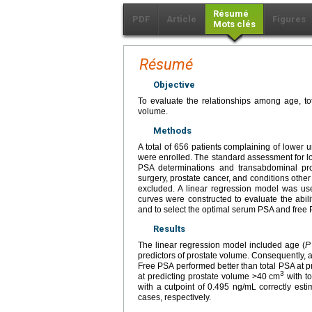
Résumé
PDF
Article
Figures
Mots clés
Résumé
Objective
To evaluate the relationships among age, tot
volume.
Methods
A total of 656 patients complaining of lower
were enrolled. The standard assessment for lo
PSA determinations and transabdominal pros
surgery, prostate cancer, and conditions other
excluded. A linear regression model was use
curves were constructed to evaluate the abil
and to select the optimal serum PSA and free 
Results
The linear regression model included age (
P
predictors of prostate volume. Consequently, 
Free PSA performed better than total PSA at p
3
at predicting prostate volume >40 cm
with t
with a cutpoint of 0.495 ng/mL correctly es
cases, respectively.