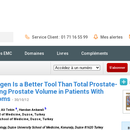
Service Client : 01 71 16 55 99
Mes alertes
Rechercher
és EMC
Domaines
Livres
Compléments
S'abonner
gen Is a Better Tool Than Total Prostate-
ing Prostate Volume in Patients With
toms
- 30/10/12
a
b
, Ali Tekin
, Handan Ankarali
l of Medicine, Duzce, Turkey
School of Medicine, Duzce, Turkey
ology, Duzce University School of Medicine, Konuralp, Duzce 81620 Turkey
B