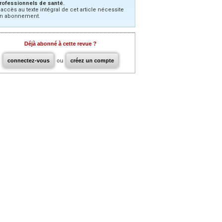
rofessionnels de santé.
’accès au texte intégral de cet article nécessite
n abonnement.
Déjà abonné à cette revue ?
connectez-vous
ou
créez un compte