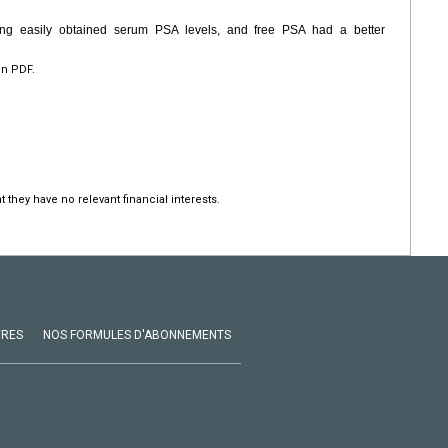
ng easily obtained serum PSA levels, and free PSA had a better
en PDF.
 they have no relevant financial interests.
VRES
NOS FORMULES D'ABONNEMENTS