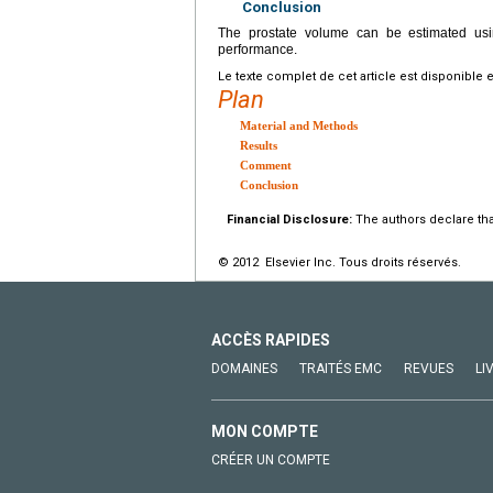
Conclusion
The prostate volume can be estimated usi
performance.
Le texte complet de cet article est disponible 
Plan
Material and Methods
Results
Comment
Conclusion
Financial Disclosure:
The authors declare that
© 2012 Elsevier Inc. Tous droits réservés.
ACCÈS RAPIDES
DOMAINES
TRAITÉS EMC
REVUES
LI
MON COMPTE
CRÉER UN COMPTE