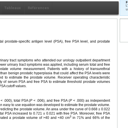
p
L
Tableaux
Références
u
al prostate-specific antigen level (PSA), free PSA level, and prostate
 urinary tract symptoms who attended our urology outpatient department
wer urinary tract symptoms was applied, including serum total and free
tate volume measurement. Patients with a history of transurethral
 than benign prostatic hyperplasia that could affect the PSA levels were
d to estimate the prostate volume. Receiver operating characteristic
ity of serum PSA and free PSA to estimate threshold prostate volumes
PSA cutoff values.
< .000), total PSA (
P
< .006), and free PSA (
P
< .000) as independent
an easy to use equation was developed to estimate the prostate volume.
redicting the prostate volume. An area under the curve of 0.668 ± 0.022
otal PSA increased to 0.721 ± 0.021 with free PSA. Moreover, free PSA
3
timated a prostate volume of >40 and <40 cm
in 71% and 66% of the