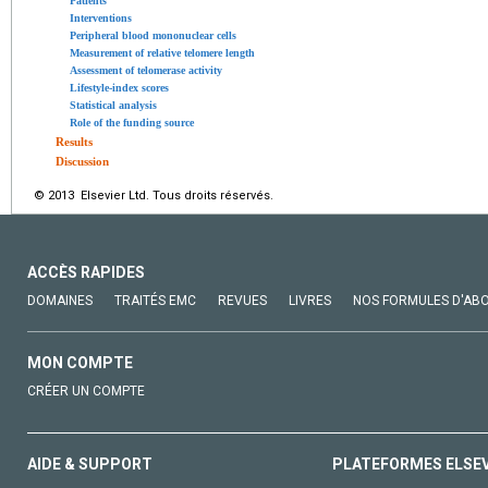
Patients
Interventions
Peripheral blood mononuclear cells
Measurement of relative telomere length
Assessment of telomerase activity
Lifestyle-index scores
Statistical analysis
Role of the funding source
Results
Discussion
© 2013 Elsevier Ltd. Tous droits réservés.
ACCÈS RAPIDES
DOMAINES
TRAITÉS EMC
REVUES
LIVRES
NOS FORMULES D'AB
MON COMPTE
CRÉER UN COMPTE
AIDE & SUPPORT
PLATEFORMES ELSE