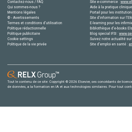
Contactez-nous / FAQ
Site e-commerce :
www.el
Qui sommes-nous ?
Aide à la pratique clinique
Mentions légales
Portail pour les institution
© - Avertissements
Site d'information sur l'E
Termes et conditions d'utilisation
E-learning pour les infirmi
Politique rédactionnelle
Bibliothèque d'e-books Els
Politique publicitaire
Blog special IFSI :
www.gen
Cookie settings
Suivez notre actualité sur
Politique de la vie privée
Site d'emploi en santé :
e
Tout le contenu de ce site: Copyright © 2026 Elsevier, ses concédants de licence e
de données, a la formation en IA et aux technologies similaires. Pour tout con