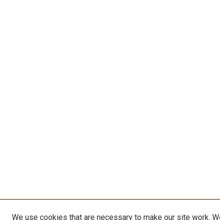
We use cookies that are necessary to make our site work. W