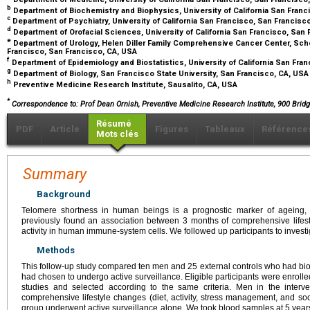
b
Department of Biochemistry and Biophysics, University of California San Fran
c
Department of Psychiatry, University of California San Francisco, San Francisc
d
Department of Orofacial Sciences, University of California San Francisco, San
e
Department of Urology, Helen Diller Family Comprehensive Cancer Center, Schoo
Francisco, San Francisco, CA, USA
f
Department of Epidemiology and Biostatistics, University of California San Fra
g
Department of Biology, San Francisco State University, San Francisco, CA, US
h
Preventive Medicine Research Institute, Sausalito, CA, USA
*
Correspondence to: Prof Dean Ornish, Preventive Medicine Research Institute, 900 Bridge
Résumé
PDF
Article
Figures
Tableaux
Référence
Mots clés
Summary
Background
Telomere shortness in human beings is a prognostic marker of ageing,
previously found an association between 3 months of comprehensive life
activity in human immune-system cells. We followed up participants to investi
Methods
This follow-up study compared ten men and 25 external controls who had bio
had chosen to undergo active surveillance. Eligible participants were enro
studies and selected according to the same criteria. Men in the inter
comprehensive lifestyle changes (diet, activity, stress management, and soc
group underwent active surveillance alone. We took blood samples at 5 year