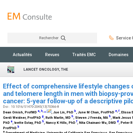
Rechercher
Service C
Rechercher
Actualités
Revues
Traités EMC
Domaines
LANCET ONCOLOGY, THE
Effect of comprehensive lifestyle changes 
and telomere length in men with biopsy-prov
cancer: 5-year follow-up of a descriptive pil
Doi : 10.1016/S1470-2045(13)70366-8
a
,
h
,
⁎
b
e
,
f
Dean Ornish,
ProfMD
, Jue Lin,
PhD
, June M Chan,
ProfPhD
, Elissa 
g
h
h
Gerdi Weidner,
ProfPhD
, Ruth Marlin,
MD
, Steven J Frenda,
MA
, Mark Jesus
a
h
f
d
PhD
, Ivette Estay,
PhD
, Nancy K Hills,
PhD
, Nita Chainani-Wu,
DMD
, Peter R
b
ProfPhD
a
Department of Medicine, University of California San Francisco, San Francisco