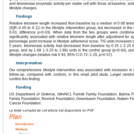
and telomerase enzymatic activity per viable cell with those at baseline, and
lifestyle changes.
Findings
Relative telomere length increased from baseline by a median of 0·06 telom
(IQR–0·05 to 0·11) in the lifestyle intervention group, but decreased in the
0·03, difference p=0·03). When data from the two groups were combine
significantly associated with relative telomere length after adjustment for 
percentage point increase in lifestyle adherence score, T/S units increased
5 years, telomerase activity had decreased from baseline by 0·25 (–2·25 to 2
group, and by 1·08 (–3·25 to 1·86) units in the control group (p=0·64), a
lifestyle changes (relative risk 0·93, 95% CI 0·72–1·20, p=0·57).
Interpretation
Our comprehensive lifestyle intervention was associated with increases in r
follow-up, compared with controls, in this small pilot study. Larger rando
confirm this finding.
Funding
US Department of Defense, NIH/NCI, Furlotti Family Foundation, Bahna F
Family Foundation, Resnick Foundation, Greenbaum Foundation, Natwin Fo
Cancer Foundation.
Le texte complet de cet article est disponible en PDF.
Plan
Introduction
Methods