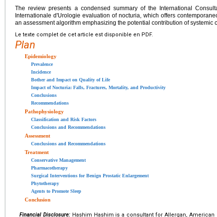
The review presents a condensed summary of the International Consult
Internationale d'Urologie evaluation of nocturia, which offers contemporane
an assessment algorithm emphasizing the potential contribution of systemic 
Le texte complet de cet article est disponible en PDF.
Plan
Epidemiology
Prevalence
Incidence
Bother and Impact on Quality of Life
Impact of Nocturia: Falls, Fractures, Mortality, and Productivity
Conclusions
Recommendations
Pathophysiology
Classification and Risk Factors
Conclusions and Recommendations
Assessment
Conclusions and Recommendations
Treatment
Conservative Management
Pharmacotherapy
Surgical Interventions for Benign Prostatic Enlargement
Phytotherapy
Agents to Promote Sleep
Conclusion
Financial Disclosure:
Hashim Hashim is a consultant for Allergan, American 