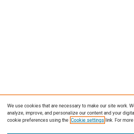
We use cookies that are necessary to make our site work. W
analyze, improve, and personalize our content and your digit
cookie preferences using the
Cookie settings
link. For more