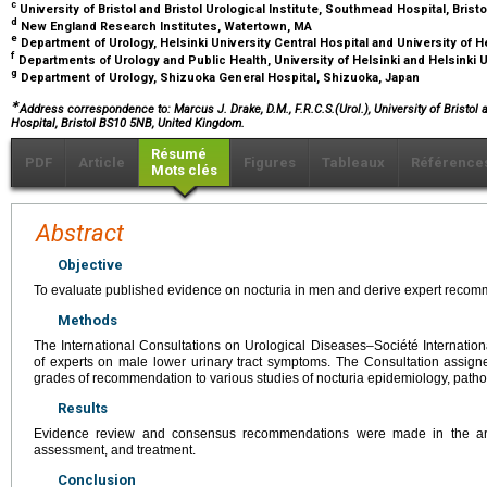
c
University of Bristol and Bristol Urological Institute, Southmead Hospital, Bris
d
New England Research Institutes, Watertown, MA
e
Department of Urology, Helsinki University Central Hospital and University of He
f
Departments of Urology and Public Health, University of Helsinki and Helsinki Un
g
Department of Urology, Shizuoka General Hospital, Shizuoka, Japan
∗
Address correspondence to: Marcus J. Drake, D.M., F.R.C.S.(Urol.), University of Bristol 
Hospital, Bristol BS10 5NB, United Kingdom.
Résumé
PDF
Article
Figures
Tableaux
Référence
Mots clés
Abstract
Objective
To evaluate published evidence on nocturia in men and derive expert recom
Methods
The International Consultations on Urological Diseases–Société Internatio
of experts on male lower urinary tract symptoms. The Consultation assign
grades of recommendation to various studies of nocturia epidemiology, path
Results
Evidence review and consensus recommendations were made in the are
assessment, and treatment.
Conclusion