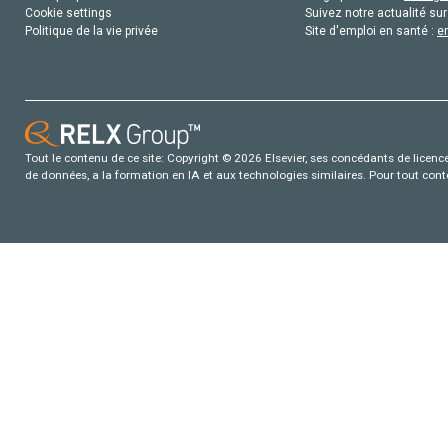
Cookie settings
Suivez notre actualité sur
Politique de la vie privée
Site d'emploi en santé :
e
Tout le contenu de ce site: Copyright © 2026 Elsevier, ses concédants de licence e
de données, a la formation en IA et aux technologies similaires. Pour tout con