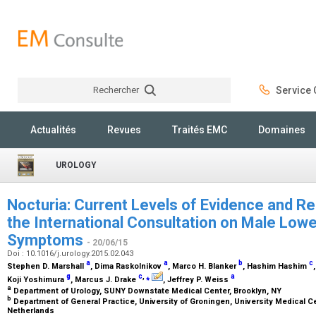
Rechercher
Service C
Rechercher
Actualités
Revues
Traités EMC
Domaines
UROLOGY
Nocturia: Current Levels of Evidence and
the International Consultation on Male Lowe
Symptoms
- 20/06/15
Doi : 10.1016/j.urology.2015.02.043
a
a
b
c
Stephen D. Marshall
, Dima Raskolnikov
, Marco H. Blanker
, Hashim Hashim
g
c
,
⁎
a
Koji Yoshimura
, Marcus J. Drake
, Jeffrey P. Weiss
a
Department of Urology, SUNY Downstate Medical Center, Brooklyn, NY
b
Department of General Practice, University of Groningen, University Medical 
Netherlands