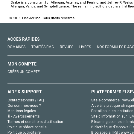
Drake is a consultant for Allergan, Astellas, and Ferring; and Jeffrey P. Weiss i
Allergan, Vantia, and Symptelligence. The remaining authors declare that they 
© 2015 Elsevier Inc. Tous droits réservés.
ACCÈS RAPIDES
DOMAINES
TRAITÉS EMC
REVUES
LIVRES
NOS FORMULES D'AB
MON COMPTE
CRÉER UN COMPTE
AIDE & SUPPORT
PLATEFORMES ELSE
Contactez-nous / FAQ
Site e-commerce :
www.el
Qui sommes-nous ?
Aide à la pratique clinique
Mentions légales
Portail pour les institution
© - Avertissements
Site d'information sur l'E
Termes et conditions d'utilisation
E-learning pour les infirmi
Politique rédactionnelle
Bibliothèque d'e-books Els
Politique publicitaire
Blog special IFSI :
www.gen