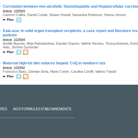
·
Correlation between non-alcoholic Steatohepatitis and Hepatocellular carcinom
Article :102593
Camron Collins, Daniel Conde, Shawn Howell, Samantha Robinson, Hanna Jensen
Plan
·
Kala-azar in solid organ transplant recipients, a case report and literature re
patients
Article :102594
Amélie Bouvier, Meja Rabodonirina, Damien Dupont, Valérie Hervieu, Teresa Antonini, Domit
Ader, Jérôme Dumortier
Plan
·
Maternal high-fat diet reduces hepatic CoQ in newborn rats
Article :102592
Francisco Baez, Damian Soria, Mario Contin, Carolina Caniffi, Valeria Tripodi
Plan
VRES
NOS FORMULES D'ABONNEMENTS