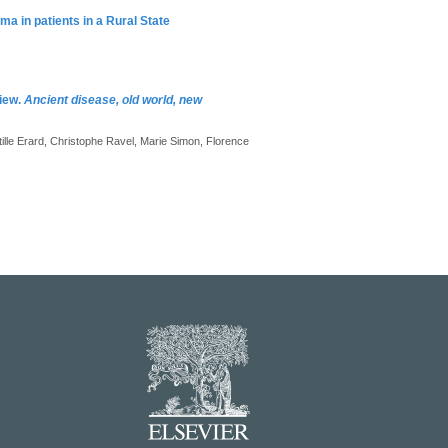
a in patients in a Rural State
view.
Ancient disease, old world, new
ille Erard, Christophe Ravel, Marie Simon, Florence