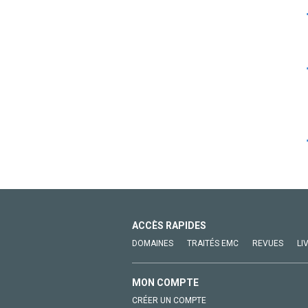
ACCÈS RAPIDES
DOMAINES
TRAITÉS EMC
REVUES
LI
MON COMPTE
CRÉER UN COMPTE