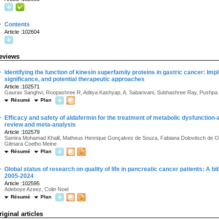
·
Contents
Article :102604
eviews
·
Identifying the function of kinesin superfamily proteins in gastric cancer: Impli
significance, and potential therapeutic approaches
Article :102571
Gaurav Sanghvi, Roopashree R, Aditya Kashyap, A. Sabarivani, Subhashree Ray, Pushpa
Résumé
Plan
·
Efficacy and safety of aldafermin for the treatment of metabolic dysfunction
review and meta-analysis
Article :102579
Samira Mohamad Khalil, Matheus Henrique Gonçalves de Souza, Fabiana Dolovitsch de Ol
Gilmara Coelho Meine
Résumé
Plan
·
Global status of research on quality of life in pancreatic cancer patients: A 
2005-2024
Article :102595
Adeboye Azeez, Colin Noel
Résumé
Plan
riginal articles