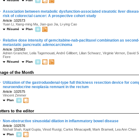
Résumé
Plan
·
Association between metabolic dysfunction-associated steatotic liver disea
risk of colorectal cancer: A prospective cohort study
Article :102573
Yuan Li, Xiang-ming Ma, Jian-guo Jia, Li-ying Cao
Résumé
Plan
·
Relative dose intensity of gemcitabine-nab-paclitaxel combination as second-
metastatic pancreatic adenocarcinoma
Article :102583
Adrien Grancher, Leila Tagemouati, André Gillibert, Lilian Schwarz, Virginie Vernon, David S
Fiore
Résumé
Plan
mage of the Month
·
Utilization of the gastroduodenal-type full thickness resection device for comp
neuroendocrine neoplasia remnant in the rectum
Article :102575
Vincent Zimmer
Plan
etters to the editor
·
Non-obstructive sinusoidal dilation in inflammatory bowel disease
Article :102576
Nishali Shah, Kapil Gupta, Vinod Rustgi, Carlos Minacapelli, Mark Bramwit, Lea Ann Chen
Plan