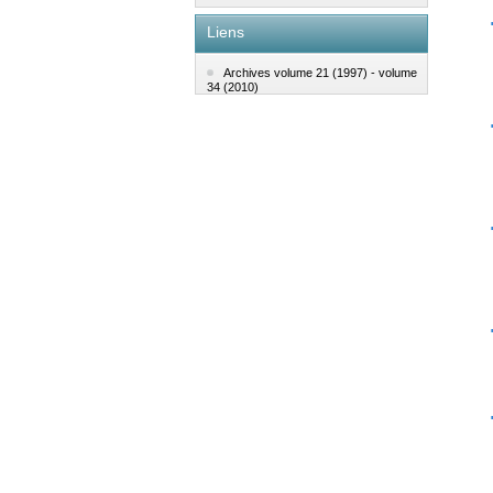
Liens
Archives volume 21 (1997) - volume
34 (2010)