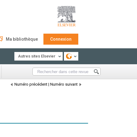
Ma bibliothèque
Connexion
Autres sites Elsevier
Numéro précédent
|
Numéro suivant