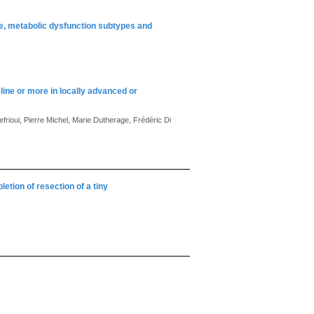
se, metabolic dysfunction subtypes and
line or more in locally advanced or
efrioui, Pierre Michel, Marie Dutherage, Frédéric Di
letion of resection of a tiny