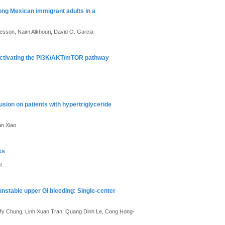
ong Mexican immigrant adults in a
Besson, Naim Alkhouri, David O. Garcia
activating the PI3K/AKT/mTOR pathway
sion on patients with hypertriglyceride
an Xiao
ks
l
nstable upper GI bleeding: Single-center
y Chung, Linh Xuan Tran, Quang Dinh Le, Cong Hong-