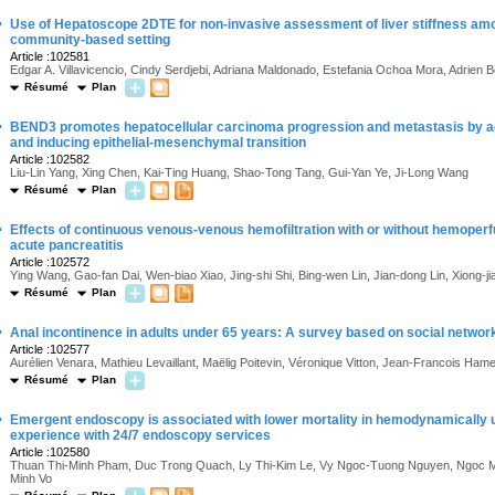
·
Use of Hepatoscope 2DTE for non-invasive assessment of liver stiffness am
community-based setting
Article :102581
Edgar A. Villavicencio, Cindy Serdjebi, Adriana Maldonado, Estefania Ochoa Mora, Adrien 
Résumé
Plan
·
BEND3 promotes hepatocellular carcinoma progression and metastasis by 
and inducing epithelial-mesenchymal transition
Article :102582
Liu-Lin Yang, Xing Chen, Kai-Ting Huang, Shao-Tong Tang, Gui-Yan Ye, Ji-Long Wang
Résumé
Plan
·
Effects of continuous venous-venous hemofiltration with or without hemoperfu
acute pancreatitis
Article :102572
Ying Wang, Gao-fan Dai, Wen-biao Xiao, Jing-shi Shi, Bing-wen Lin, Jian-dong Lin, Xiong-ji
Résumé
Plan
·
Anal incontinence in adults under 65 years: A survey based on social networ
Article :102577
Aurélien Venara, Mathieu Levaillant, Maëlig Poitevin, Véronique Vitton, Jean-Francois Hame
Résumé
Plan
·
Emergent endoscopy is associated with lower mortality in hemodynamically u
experience with 24/7 endoscopy services
Article :102580
Thuan Thi-Minh Pham, Duc Trong Quach, Ly Thi-Kim Le, Vy Ngoc-Tuong Nguyen, Ngoc M
Minh Vo