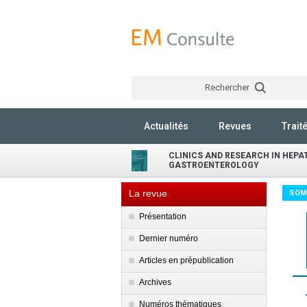
Rechercher
Actualités
Revues
Trait
CLINICS AND RESEARCH IN HEP
GASTROENTEROLOGY
La revue
SOM
Présentation
Dernier numéro
Articles en prépublication
Archives
Numéros thématiques