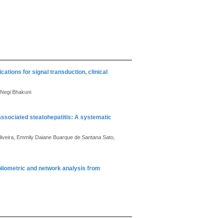
cations for signal transduction, clinical
 Negi Bhakuni
-associated steatohepatitis: A systematic
iveira, Emmily Daiane Buarque de Santana Sato,
bibliometric and network analysis from