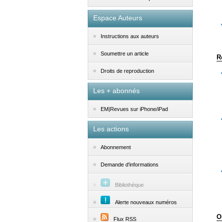
Espace Auteurs
Instructions aux auteurs
Soumettre un article
R
Droits de reproduction
Les + abonnés
EM|Revues sur iPhone/iPad
Les actions
Abonnement
Demande d'informations
Bibliothèque
Alerte nouveaux numéros
O
Flux RSS