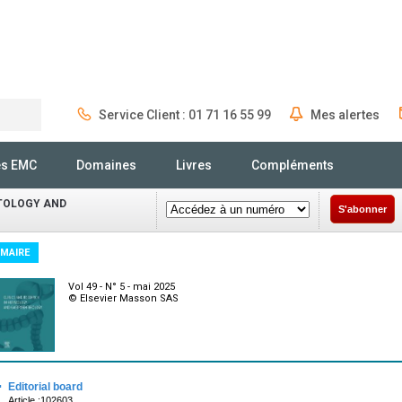
Service Client : 01 71 16 55 99
Mes alertes
Rechercher
és EMC
Domaines
Livres
Compléments
ATOLOGY AND
S'abonner
MAIRE
Vol 49 - N° 5 - mai 2025
© Elsevier Masson SAS
·
Editorial board
Article :102603