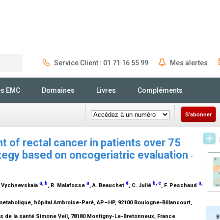
Service Client : 01 71 16 55 99
Mes alertes
Rechercher
és EMC
Domaines
Livres
Compléments
S'abonner
 of rectal cancer in patients over 75
ategy based on oncogeriatric evaluation
-
a
,
b
a
d
b
,
e
a
,
K. Vychnevskaia
, R. Malafosse
, A. Beauchet
, C. Julié
, F. Peschaud
metabolique, hôpital Ambroise-Paré, AP–HP, 92100 Boulogne-Billancourt,
s de la santé Simone Veil, 78180 Montigny-Le-Bretonneux, France
B