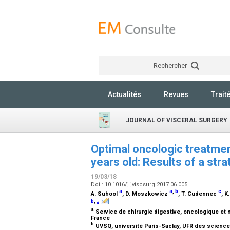
Rechercher
Actualités
Revues
Trait
JOURNAL OF VISCERAL SURGERY
Optimal oncologic treatment
years old: Results of a str
19/03/18
Doi : 10.1016/j.jviscsurg.2017.06.005
a
a
,
b
c
A. Suhool
, D. Moszkowicz
, T. Cudennec
, 
b
,
⁎
a
Service de chirurgie digestive, oncologique et 
France
b
UVSQ, université Paris-Saclay, UFR des science