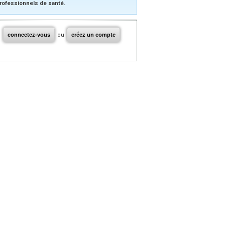
rofessionnels de santé.
connectez-vous
ou
créez un compte