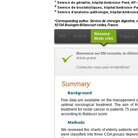
c
Service de gériatrie, hôpital Ambroise-Paré, AP
d
Service de biostatistiques, hôpital Ambroise-P
e
Service d’anatomo-pathologie, hôpital Ambroise
⁎
Corresponding author. Service de chirurgie digestive, 
92104 Boulogne-Billancourt cedex, France.
Résumé
PDF
Article
Figures
Mots clés
Bienvenue sur EM-consulte, la référen
Article gratuit.
Connectez-vous pour en bénéficier!
Summary
Background
Few data are available on the management of e
optimal oncological treatment. The aim of th
treatment for rectal cancer in patients 75
year
according to Balducci score.
Methods
We reviewed the charts of elderly patients wh
were classified into three CGA groups dependi