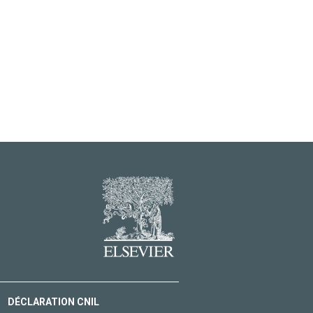
DÉCLARATION CNIL