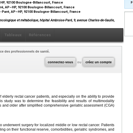
p
–HP, 92100 Boulogne-Billancourt, France
aré, AP–HP, 92100 Boulogne-Billancourt, France
-Paré, AP–HP, 92100 Boulogne-Billancourt, France
oncologique et métabolique, hôpital Ambroise-Paré, 9, avenue Charles-de-Gaulle,
Tableaux
Références
ce des professionnels de santé.
connectez-vous
ou
créez un compte
lderly rectal cancer patients, and especially on the ability to provide
is study was to determine the feasibility and results of multimodality
s and older after simplified comprehensive geriatric assessment (CGA)
o underwent surgery for localized middle or low rectal cancer. Patients
ng on their functional reserve, comorbidities, geriatric syndromes, and