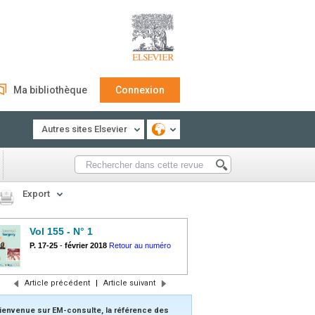
Ma bibliothèque
Connexion
Autres sites Elsevier
Export
Vol 155 - N° 1
P. 17-25
-
février 2018
Retour au numéro
Article précédent
|
Article suivant
ienvenue sur EM-consulte, la référence des