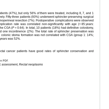
ients (47%), but only 56% of them were treated, including 8, 7, and 1
ely. Fifty-three patients (93%) underwent sphincter-preserving surgical
noperineal resection (7%). Postoperative complications were observed
plication rate was correlated non-significantly with age (<
85
years:
 the CGA (
P
=
0.64). In total, 10 patients (18%) had definitive colostomy,
d one incontinence (2%). The total rate of sphincter preservation was
ve colonic stoma formation was not correlated with CGA (group 1: 14%;
e years was 52%.
rectal cancer patients have good rates of sphincter conservation and
en PDF.
ric assessment, Rectal neoplasms