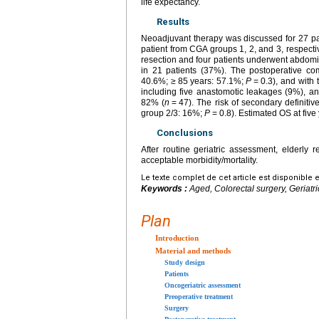
life expectancy.
Results
Neoadjuvant therapy was discussed for 27 pat
patient from CGA groups 1, 2, and 3, respectiv
resection and four patients underwent abdomi
in 21 patients (37%). The postoperative com
40.6%; ≥
85
years: 57.1%;
P
=
0.3), and with
including five anastomotic leakages (9%), an
82% (
n
=
47). The risk of secondary definiti
group 2/3: 16%;
P
=
0.8). Estimated OS at fiv
Conclusions
After routine geriatric assessment, elderly 
acceptable morbidity/mortality.
Le texte complet de cet article est disponible 
Keywords :
Aged, Colorectal surgery, Geriat
Plan
Introduction
Material and methods
Study design
Patients
Oncogeriatric assessment
Preoperative treatment
Surgery