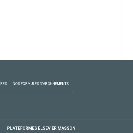
VRES
NOS FORMULES D'ABONNEMENTS
PLATEFORMES ELSEVIER MASSON