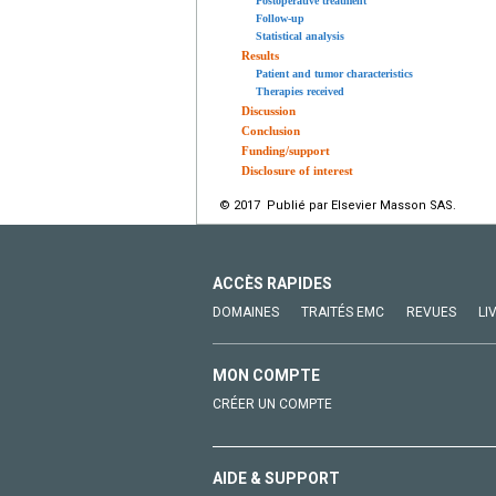
Postoperative treatment
Follow-up
Statistical analysis
Results
Patient and tumor characteristics
Therapies received
Discussion
Conclusion
Funding/support
Disclosure of interest
© 2017 Publié par Elsevier Masson SAS.
ACCÈS RAPIDES
DOMAINES
TRAITÉS EMC
REVUES
LI
MON COMPTE
CRÉER UN COMPTE
AIDE & SUPPORT