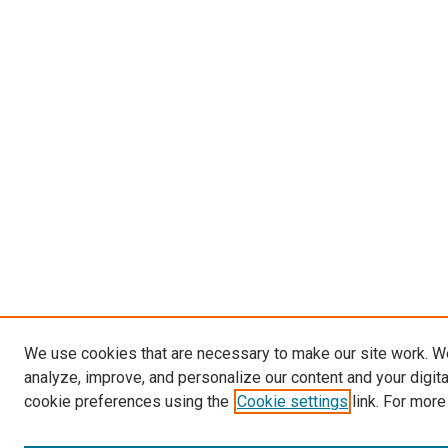
We use cookies that are necessary to make our site work. W
analyze, improve, and personalize our content and your digit
cookie preferences using the
Cookie settings
link. For more