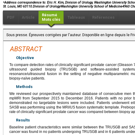
⁎
Address correspondence to: Eric H. Kim, Division of Urology, Washington University Scho
St. Louis, MO 63110.Division of UrologyWashington University School of Medicine4960 Ch
Résumé
PDF
Article
Tableaux
Références
Mots clés
Sous presse. Épreuves corrigées par l'auteur. Disponible en ligne depuis le F
ABSTRACT
Objective
To compare detection rates of clinically significant prostate cancer (Gleason
ultrasound guided biopsy (TRUSGB) and software-assisted system
resonance/ultrasound fusion in the setting of negative multiparametric
biopsy-naïve patients.
Methods
We reviewed our prospectively maintained database of consecutive men th
mpMRI from September 2015 to December 2016. Patients with no prior b
demonstrated no targetable lesions were included. Patients underwent ei
SASB was performing using the MRI/US fusion systematic template. Prebiopsy
rate of clinically significant prostate cancer was compared between biopsy 
Results
Baseline patient characteristics were similar between the TRUSGB and SASB 
cancer was found in no patients undergoing TRUSGB and in 6 patients und