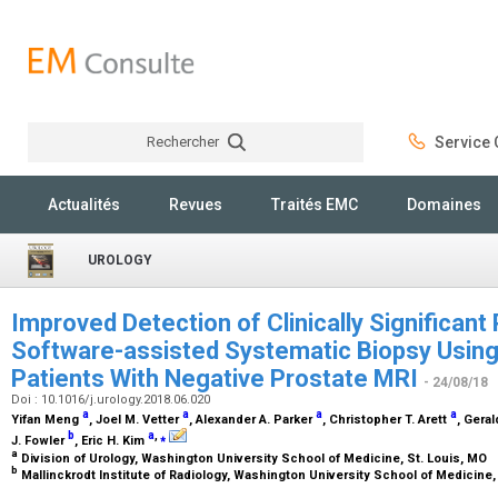
Rechercher
Service C
Rechercher
Actualités
Revues
Traités EMC
Domaines
UROLOGY
Improved Detection of Clinically Significant
Software-assisted Systematic Biopsy Using
Patients With Negative Prostate MRI
- 24/08/18
Doi : 10.1016/j.urology.2018.06.020
a
a
a
a
Yifan Meng
, Joel M. Vetter
, Alexander A. Parker
, Christopher T. Arett
, Geral
b
a
,
⁎
J. Fowler
, Eric H. Kim
a
Division of Urology, Washington University School of Medicine, St. Louis, MO
b
Mallinckrodt Institute of Radiology, Washington University School of Medicine,