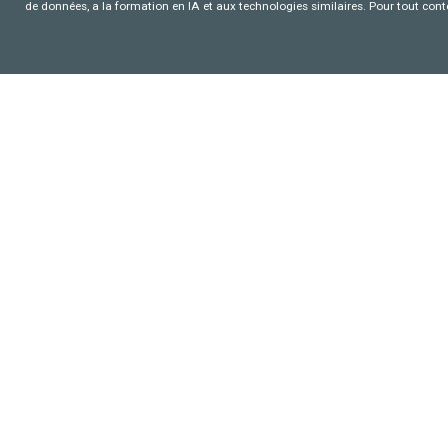
de données, a la formation en IA et aux technologies similaires. Pour tout con