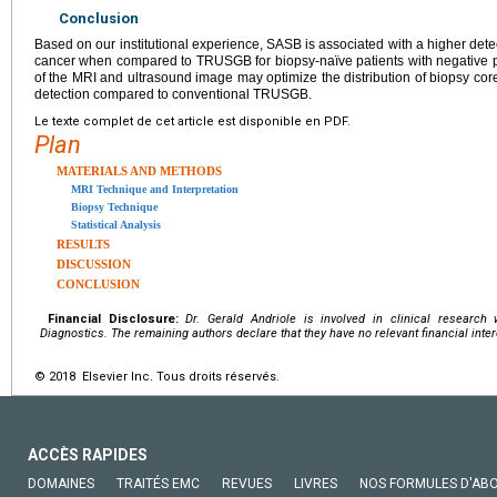
Conclusion
Based on our institutional experience, SASB is associated with a higher detecti
cancer when compared to TRUSGB for biopsy-naïve patients with negative p
of the MRI and ultrasound image may optimize the distribution of biopsy cor
detection compared to conventional TRUSGB.
Le texte complet de cet article est disponible en PDF.
Plan
MATERIALS AND METHODS
MRI Technique and Interpretation
Biopsy Technique
Statistical Analysis
RESULTS
DISCUSSION
CONCLUSION
Financial Disclosure:
Dr. Gerald Andriole is involved in clinical research
Diagnostics. The remaining authors declare that they have no relevant financial inte
© 2018 Elsevier Inc. Tous droits réservés.
ACCÈS RAPIDES
DOMAINES
TRAITÉS EMC
REVUES
LIVRES
NOS FORMULES D'AB