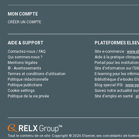
MON COMPTE
CRÉER UN COMPTE
AIDE & SUPPORT
PLATEFORMES ELSE
Contactez-nous / FAQ
Site e-commerce :
www.el
Qui sommes-nous ?
Aide à la pratique clinique
Mentions légales
Portail pour les institution
© - Avertissements
Site d'information sur l'E
Termes et conditions d'utilisation
E-learning pour les infirmi
Politique rédactionnelle
Bibliothèque d'e-books Els
Politique publicitaire
Blog special IFSI :
www.gen
Cookie settings
Suivez notre actualité sur
Politique de la vie privée
Site d'emploi en santé :
e
Tout le contenu de ce site: Copyright © 2026 Elsevier, ses concédants de licence e