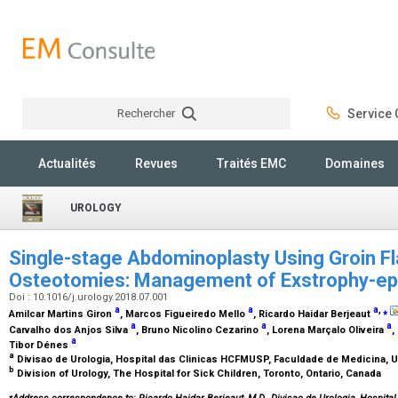
Rechercher
Service C
Rechercher
Actualités
Revues
Traités EMC
Domaines
UROLOGY
Single-stage Abdominoplasty Using Groin F
Osteotomies: Management of Exstrophy-e
Doi : 10.1016/j.urology.2018.07.001
a
a
a
,
⁎
Amilcar Martins Giron
, Marcos Figueiredo Mello
, Ricardo Haidar Berjeaut
a
a
a
Carvalho dos Anjos Silva
, Bruno Nicolino Cezarino
, Lorena Marçalo Oliveira
,
a
Tibor Dénes
a
Divisao de Urologia, Hospital das Clinicas HCFMUSP, Faculdade de Medicina, U
b
Division of Urology, The Hospital for Sick Children, Toronto, Ontario, Canada
⁎