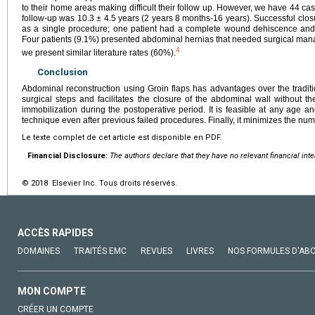
to their home areas making difficult their follow up. However, we have 44 case
follow-up was 10.3 ± 4.5 years (2 years 8 months-16 years). Successful clo
as a single procedure; one patient had a complete wound dehiscence and
Four patients (9.1%) presented abdominal hernias that needed surgical ma
4
we present similar literature rates (60%).
Conclusion
Abdominal reconstruction using Groin flaps has advantages over the tradit
surgical steps and facilitates the closure of the abdominal wall without
immobilization during the postoperative period. It is feasible at any age 
technique even after previous failed procedures. Finally, it minimizes the num
Le texte complet de cet article est disponible en PDF.
Financial Disclosure:
The authors declare that they have no relevant financial int
© 2018 Elsevier Inc. Tous droits réservés.
ACCÈS RAPIDES
DOMAINES
TRAITÉS EMC
REVUES
LIVRES
NOS FORMULES D'AB
MON COMPTE
CRÉER UN COMPTE