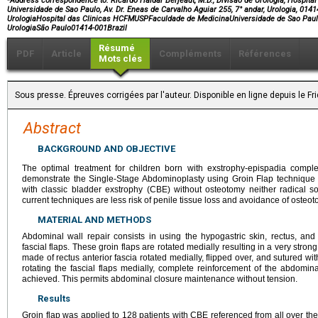
Address correspondence to:
Ricardo Haidar Berjeaut, M.D., Divisao de Urologia, Hospit
Universidade de Sao Paulo, Av. Dr. Eneas de Carvalho Aguiar 255, 7° andar, Urologia, 0141
UrologiaHospital das Clinicas HCFMUSPFaculdade de MedicinaUniversidade de Sao PauloA
UrologiaSão Paulo01414-001Brazil
Résumé
PDF
Article
Compléments
Références
Mots clés
Sous presse. Épreuves corrigées par l'auteur. Disponible en ligne depuis le F
Abstract
BACKGROUND AND OBJECTIVE
The optimal treatment for children born with exstrophy-epispadia complex
demonstrate the Single-Stage Abdominoplasty using Groin Flap technique t
with classic bladder exstrophy (CBE) without osteotomy neither radical so
current techniques are less risk of penile tissue loss and avoidance of osteot
MATERIAL AND METHODS
Abdominal wall repair consists in using the hypogastric skin, rectus, an
fascial flaps. These groin flaps are rotated medially resulting in a very stro
made of rectus anterior fascia rotated medially, flipped over, and sutured wit
rotating the fascial flaps medially, complete reinforcement of the abdomina
achieved. This permits abdominal closure maintenance without tension.
Results
Groin flap was applied to 128 patients with CBE referenced from all over the