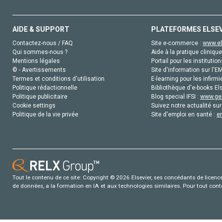
AIDE & SUPPORT
PLATEFORMES ELSE
Contactez-nous / FAQ
Site e-commerce :
www.el
Qui sommes-nous ?
Aide à la pratique clinique
Mentions légales
Portail pour les institution
© - Avertissements
Site d'information sur l'E
Termes et conditions d'utilisation
E-learning pour les infirmi
Politique rédactionnelle
Bibliothèque d'e-books Els
Politique publicitaire
Blog special IFSI :
www.gen
Cookie settings
Suivez notre actualité sur
Politique de la vie privée
Site d'emploi en santé :
e
Tout le contenu de ce site: Copyright © 2026 Elsevier, ses concédants de licence e
de données, a la formation en IA et aux technologies similaires. Pour tout con