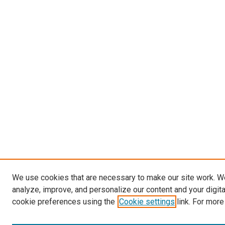
We use cookies that are necessary to make our site work. W
analyze, improve, and personalize our content and your digit
cookie preferences using the
Cookie settings
link. For more