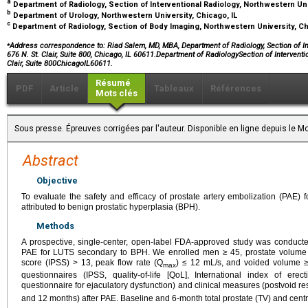
a
Department of Radiology, Section of Interventional Radiology, Northwestern Uni
b
Department of Urology, Northwestern University, Chicago, IL
c
Department of Radiology, Section of Body Imaging, Northwestern University, Ch
⁎
Address correspondence to:
Riad Salem, MD, MBA, Department of Radiology, Section of Int
676 N. St. Clair, Suite 800, Chicago, IL 60611.Department of RadiologySection of Intervent
Clair, Suite 800ChicagoIL60611.
Résumé
PDF
Article
Tableaux
Références
Mots clés
Sous presse. Épreuves corrigées par l'auteur. Disponible en ligne depuis le
Abstract
Objective
To evaluate the safety and efficacy of prostate artery embolization (PAE) 
attributed to benign prostatic hyperplasia (BPH).
Methods
A prospective, single-center, open-label FDA-approved study was conducted
PAE for LUTS secondary to BPH. We enrolled men ≥ 45, prostate volume >
score (IPSS) > 13, peak flow rate (Q
) ≤ 12 mL/s, and voided volume ≥
max
questionnaires (IPSS, quality-of-life [QoL], International index of ere
questionnaire for ejaculatory dysfunction) and clinical measures (postvoid r
and 12 months) after PAE. Baseline and 6-month total prostate (TV) and cen