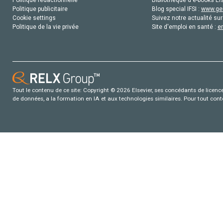
Politique publicitaire
Blog special IFSI :
www.gen
Cookie settings
Suivez notre actualité sur
Politique de la vie privée
Site d'emploi en santé :
e
Tout le contenu de ce site: Copyright © 2026 Elsevier, ses concédants de licence e
de données, a la formation en IA et aux technologies similaires. Pour tout con