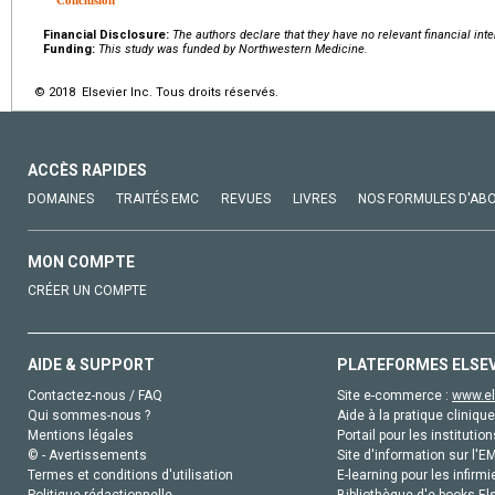
Financial Disclosure:
The authors declare that they have no relevant financial inte
Funding:
This study was funded by Northwestern Medicine.
© 2018 Elsevier Inc. Tous droits réservés.
ACCÈS RAPIDES
DOMAINES
TRAITÉS EMC
REVUES
LIVRES
NOS FORMULES D'AB
MON COMPTE
CRÉER UN COMPTE
AIDE & SUPPORT
PLATEFORMES ELSE
Contactez-nous / FAQ
Site e-commerce :
www.el
Qui sommes-nous ?
Aide à la pratique clinique
Mentions légales
Portail pour les institution
© - Avertissements
Site d'information sur l'E
Termes et conditions d'utilisation
E-learning pour les infirmi
Politique rédactionnelle
Bibliothèque d'e-books Els