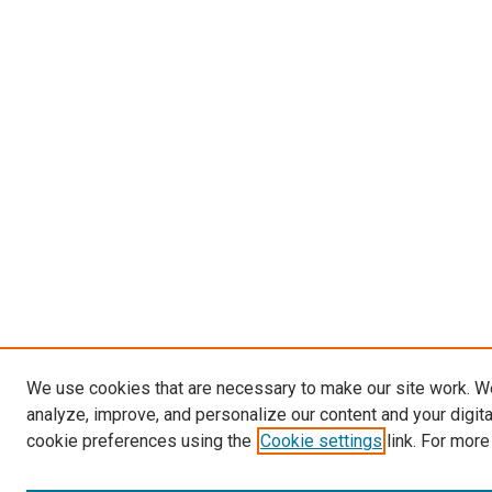
We use cookies that are necessary to make our site work. W
analyze, improve, and personalize our content and your digit
cookie preferences using the
Cookie settings
link. For more