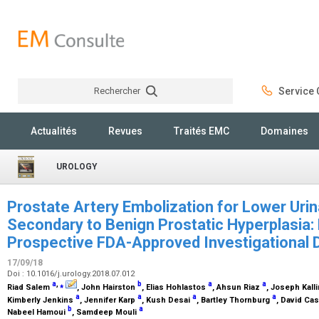
Rechercher
Service C
Rechercher
Actualités
Revues
Traités EMC
Domaines
UROLOGY
Prostate Artery Embolization for Lower Ur
Secondary to Benign Prostatic Hyperplasia:
Prospective FDA-Approved Investigational
17/09/18
Doi : 10.1016/j.urology.2018.07.012
a
,
⁎
b
a
a
Riad Salem
, John Hairston
, Elias Hohlastos
, Ahsun Riaz
, Joseph Kall
a
a
a
a
Kimberly Jenkins
, Jennifer Karp
, Kush Desai
, Bartley Thornburg
, David Ca
b
a
Nabeel Hamoui
, Samdeep Mouli