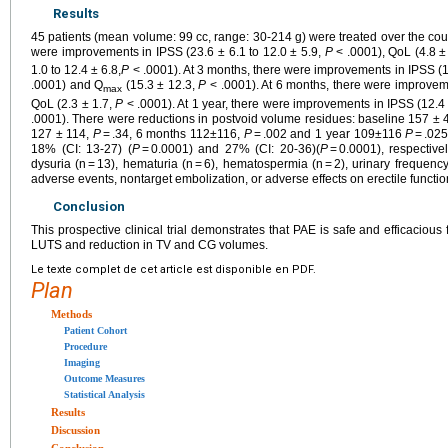
Results
45 patients (mean volume: 99 cc, range: 30-214 g) were treated over the cour
were improvements in IPSS (23.6 ± 6.1 to 12.0 ± 5.9,
P
< .0001), QoL (4.8 ± 
1.0 to 12.4 ± 6.8,
P
< .0001). At 3 months, there were improvements in IPSS (1
.0001) and Q
(15.3 ± 12.3,
P
< .0001). At 6 months, there were improvem
max
QoL (2.3 ± 1.7,
P
< .0001). At 1 year, there were improvements in IPSS (12.4 
.0001). There were reductions in postvoid volume residues: baseline 157 ± 
127 ± 114,
P
= .34, 6 months 112±116,
P
= .002 and 1 year 109±116
P
= .02
18% (CI: 13-27) (
P
= 0.0001) and 27% (CI: 20-36)(
P
= 0.0001), respective
dysuria (n = 13), hematuria (n = 6), hematospermia (n = 2), urinary frequency
adverse events, nontarget embolization, or adverse effects on erectile functio
Conclusion
This prospective clinical trial demonstrates that PAE is safe and efficacious
LUTS and reduction in TV and CG volumes.
Le texte complet de cet article est disponible en PDF.
Plan
Methods
Patient Cohort
Procedure
Imaging
Outcome Measures
Statistical Analysis
Results
Discussion
Conclusion