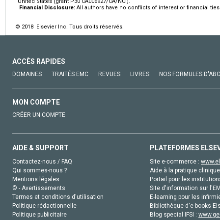
United States (grant P30 CA006927/CA/NCI).
Financial Disclosure:
All authors have no conflicts of interest or financial ties
© 2018 Elsevier Inc. Tous droits réservés.
ACCÈS RAPIDES
DOMAINES
TRAITÉS EMC
REVUES
LIVRES
NOS FORMULES D'AB
MON COMPTE
CRÉER UN COMPTE
AIDE & SUPPORT
PLATEFORMES ELSE
Contactez-nous / FAQ
Site e-commerce :
www.el
Qui sommes-nous ?
Aide à la pratique clinique
Mentions légales
Portail pour les institution
© - Avertissements
Site d'information sur l'E
Termes et conditions d'utilisation
E-learning pour les infirmi
Politique rédactionnelle
Bibliothèque d'e-books Els
Politique publicitaire
Blog special IFSI :
www.gen