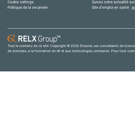
Cookie settings
Suivez notre actualité sur
Politique de la vie privée
Site d'emploi en santé :
e
Tout le contenu de ce site: Copyright © 2026 Elsevier, ses concédants de licence e
de données, a la formation en IA et aux technologies similaires. Pour tout con