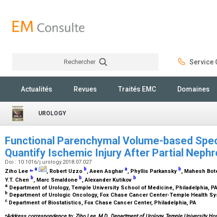
Rechercher
Service C
Rechercher
Actualités
Revues
Traités EMC
Domaines
UROLOGY
Functional Parenchymal Volume-based Spec
Quantify Ischemic Injury After Partial Nep
Doi : 10.1016/j.urology.2018.07.027
⁎
,
a
b
a
b
Ziho Lee
, Robert Uzzo
, Aeen Asghar
, Phyllis Parkansky
, Mahesh Bot
b
b
b
Y.T. Chen
, Marc Smaldone
, Alexander Kutikov
a
Department of Urology, Temple University School of Medicine, Philadelphia, P
b
Department of Urologic Oncology, Fox Chase Cancer Center-Temple Health Sys
c
Department of Biostatistics, Fox Chase Cancer Center, Philadelphia, PA
⁎
Address correspondence to: Ziho Lee, M.D., Department of Urology, Temple University Hosp