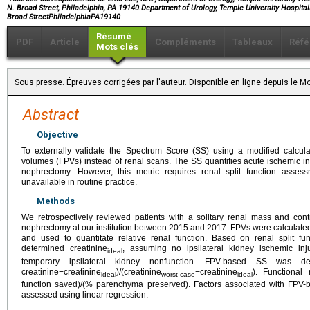
N. Broad Street, Philadelphia, PA 19140.Department of Urology, Temple University Hospital
Broad StreetPhiladelphiaPA19140
Résumé
PDF
Article
Compléments
Tableaux
Réfé
Mots clés
Sous presse. Épreuves corrigées par l'auteur. Disponible en ligne depuis le
Abstract
Objective
To externally validate the Spectrum Score (SS) using a modified calcul
volumes (FPVs) instead of renal scans. The SS quantifies acute ischemic injur
nephrectomy. However, this metric requires renal split function asse
unavailable in routine practice.
Methods
We retrospectively reviewed patients with a solitary renal mass and cont
nephrectomy at our institution between 2015 and 2017. FPVs were calculated
and used to quantitate relative renal function. Based on renal split 
determined creatinine
, assuming no ipsilateral kidney ischemic inju
ideal
temporary ipsilateral kidney nonfunction. FPV-based SS was de
creatinine−creatinine
)/(creatinine
−creatinine
). Functional
ideal
worst-case
ideal
function saved)/(% parenchyma preserved). Factors associated with FPV-
assessed using linear regression.