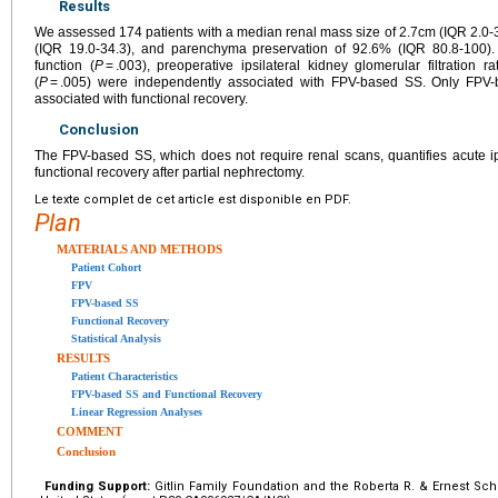
Results
We assessed 174 patients with a median renal mass size of 2.7cm (IQR 2.0-3
(IQR 19.0-34.3), and parenchyma preservation of 92.6% (IQR 80.8-100). P
function (
P
= .003), preoperative ipsilateral kidney glomerular filtration ra
(
P
= .005) were independently associated with FPV-based SS. Only FPV
associated with functional recovery.
Conclusion
The FPV-based SS, which does not require renal scans, quantifies acute ips
functional recovery after partial nephrectomy.
Le texte complet de cet article est disponible en PDF.
Plan
MATERIALS AND METHODS
Patient Cohort
FPV
FPV-based SS
Functional Recovery
Statistical Analysis
RESULTS
Patient Characteristics
FPV-based SS and Functional Recovery
Linear Regression Analyses
COMMENT
Conclusion
Funding Support:
Gitlin Family Foundation and the Roberta R. & Ernest Sch