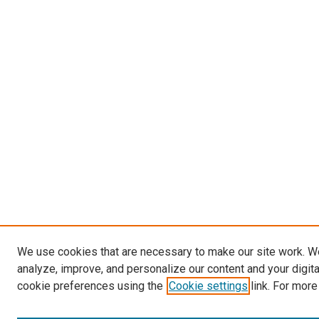
We use cookies that are necessary to make our site work. W
analyze, improve, and personalize our content and your digit
cookie preferences using the
Cookie settings
link. For more