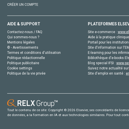
CRÉER UN COMPTE
AIDE & SUPPORT
PLATEFORMES ELSE
Contactez-nous / FAQ
Site e-commerce :
www.el
Qui sommes-nous ?
Aide à la pratique clinique
Mentions légales
Portail pour les institution
© - Avertissements
Site d'information sur l'E
Termes et conditions d'utilisation
E-learning pour les infirmi
Politique rédactionnelle
Bibliothèque d'e-books Els
Politique publicitaire
Blog special IFSI :
www.gen
Cookie settings
Suivez notre actualité sur
Politique de la vie privée
Site d'emploi en santé :
e
Tout le contenu de ce site: Copyright © 2026 Elsevier, ses concédants de licence e
de données, a la formation en IA et aux technologies similaires. Pour tout con