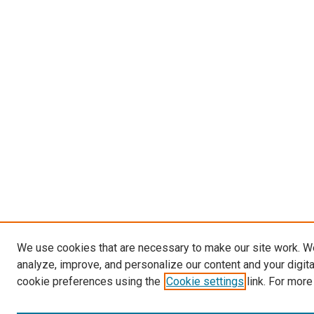
We use cookies that are necessary to make our site work. W
analyze, improve, and personalize our content and your digit
cookie preferences using the
Cookie settings
link. For more