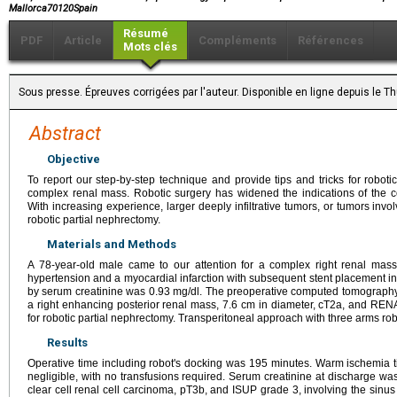
Mallorca70120Spain
Résumé
PDF
Article
Compléments
Références
Mots clés
Sous presse. Épreuves corrigées par l'auteur. Disponible en ligne depuis le
Abstract
Objective
To report our step-by-step technique and provide tips and tricks for robot
complex renal mass. Robotic surgery has widened the indications of the c
With increasing experience, larger deeply infiltrative tumors, or tumors invo
robotic partial nephrectomy.
Materials and Methods
A 78-year-old male came to our attention for a complex right renal mass
hypertension and a myocardial infarction with subsequent stent placement i
by serum creatinine was 0.93 mg/dl. The preoperative computed tomograp
a right enhancing posterior renal mass, 7.6 cm in diameter, cT2a, and RE
for robotic partial nephrectomy. Transperitoneal approach with three arms ro
Results
Operative time including robot's docking was 195 minutes. Warm ischemia 
negligible, with no transfusions required. Serum creatinine at discharge wa
clear cell renal cell carcinoma, pT3b, and ISUP grade 3, involving the sinus