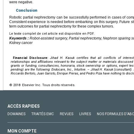
were negative.
Conclusion
Robotic partial nephrectomy can be successfully performed in cases of comp
Consistent experience is needed before embarking on this surgery. Future s
term outcomes for partial nephrectomy for these complex tumors.
Le texte complet de cet article est disponible en PDF.
Keywords :
Robot-assisted surgery, Partial nephrectomy, Nephron sparing su
Kidney cancer
Financial Disclosure:
Jihad H. Kaouk certifies that all conflicts of interest
relationships and affiliations relevant to the subject matter or materials discussed
grants or funding, consultancies, honoraria, stock ownership or options, expert testi
pending) are the following: Endocare, Inc., Intuitive. – Jihad H. Kaouk (consultant)
Riccardo Bertolo, Juan Garisto, Enrique Pieras, and Pedro Piza have nothing to discl
© 2018 Elsevier Inc. Tous droits réservés.
ACCÈS RAPIDES
DOMAINES
TRAITÉS EMC
REVUES
LIVRES
NOS FORMULES D'AB
MON COMPTE