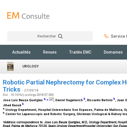
Rechercher
Service C
Rechercher
Actualités
Revues
Traités EMC
Domaines
UROLOGY
Robotic Partial Nephrectomy for Complex Hi
Tricks
- 27/09/18
Doi : 10.1016/j.urology.2018.07.005
a
,
⁎
b
b
Jose Luis Bauza Quetglas
, Daniel Sagalovich
, Riccardo Bertolo
, Juan 
b
Jihad Kaouk
a
Urology Department, Hospital Universitario Son Espases, Palma de Mallorca, 
b
Center for Laparoscopic and Robotic Surgery, Glickman Urological & Kidney Inst
⁎
Address correspondence to: Jose Luis Bauza Quetglas, M.D., Urology Department, Hospit
Road, Palma de Mallorca 70120, Spain.Urology DepartmentHospital Universitari Son Es