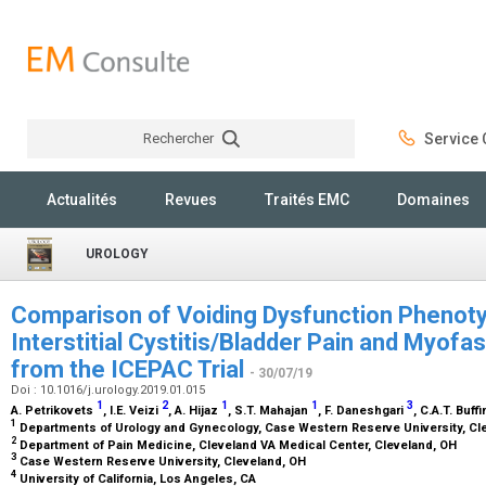
Rechercher
Service C
Rechercher
Actualités
Revues
Traités EMC
Domaines
UROLOGY
Comparison of Voiding Dysfunction Phenot
Interstitial Cystitis/Bladder Pain and Myofas
from the ICEPAC Trial
- 30/07/19
Doi : 10.1016/j.urology.2019.01.015
1
2
1
1
3
A. Petrikovets
, I.E. Veizi
, A. Hijaz
, S.T. Mahajan
, F. Daneshgari
, C.A.T. Buf
1
Departments of Urology and Gynecology, Case Western Reserve University, Cl
2
Department of Pain Medicine, Cleveland VA Medical Center, Cleveland, OH
3
Case Western Reserve University, Cleveland, OH
4
University of California, Los Angeles, CA