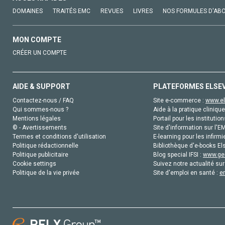
DOMAINES
TRAITÉS EMC
REVUES
LIVRES
NOS FORMULES D'AB
MON COMPTE
CRÉER UN COMPTE
AIDE & SUPPORT
PLATEFORMES ELSE
Contactez-nous / FAQ
Site e-commerce :
www.el
Qui sommes-nous ?
Aide à la pratique clinique
Mentions légales
Portail pour les institution
© - Avertissements
Site d'information sur l'E
Termes et conditions d'utilisation
E-learning pour les infirmi
Politique rédactionnelle
Bibliothèque d'e-books Els
Politique publicitaire
Blog special IFSI :
www.gen
Cookie settings
Suivez notre actualité sur
Politique de la vie privée
Site d'emploi en santé :
e