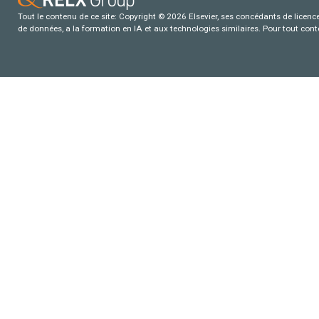
Tout le contenu de ce site: Copyright © 2026 Elsevier, ses concédants de licence e
de données, a la formation en IA et aux technologies similaires. Pour tout con