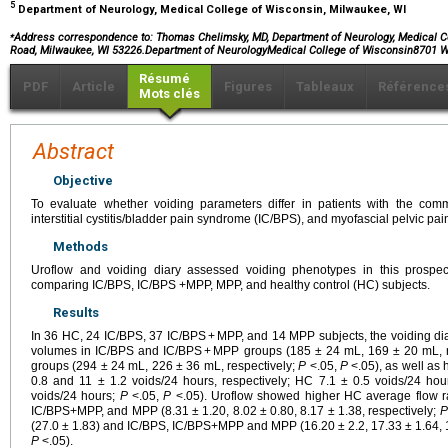
5
Department of Neurology, Medical College of Wisconsin, Milwaukee, WI
⁎
Address correspondence to:
Thomas Chelimsky, MD, Department of Neurology, Medical C
Road, Milwaukee, WI 53226.Department of NeurologyMedical College of Wisconsin8701
Résumé
PDF
Article
Figures
Tableaux
Référence
Mots clés
Abstract
Objective
To evaluate whether voiding parameters differ in patients with the com
interstitial cystitis/bladder pain syndrome (IC/BPS), and myofascial pelvic pa
Methods
Uroflow and voiding diary assessed voiding phenotypes in this prospe
comparing IC/BPS, IC/BPS +MPP, MPP, and healthy control (HC) subjects.
Results
In 36 HC, 24 IC/BPS, 37 IC/BPS + MPP, and 14 MPP subjects, the voiding d
volumes in IC/BPS and IC/BPS + MPP groups (185 ± 24 mL, 169 ± 20 mL,
groups (294 ± 24 mL, 226 ± 36 mL, respectively;
P
<.05,
P
<.05), as well as 
0.8 and 11 ± 1.2 voids/24 hours, respectively; HC 7.1 ± 0.5 voids/24 ho
voids/24 hours;
P
<.05,
P
<.05). Uroflow showed higher HC average flow r
IC/BPS+MPP, and MPP (8.31 ± 1.20, 8.02 ± 0.80, 8.17 ± 1.38, respectively;
P
(27.0 ± 1.83) and IC/BPS, IC/BPS+MPP and MPP (16.20 ± 2.2, 17.33 ± 1.64, 1
P
<.05).