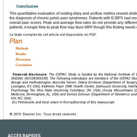
Conclusion
This quantitative evaluation of voiding diary and uroflow metrics reveals dist
the diagnosis of chronic pelvic pain syndromes. Patients with IC/BPS had more
overall pain scores. Peak and average flow rates do not provide any diffe
patients. A longer time to peak flow may favor MPP though this finding needs 
Le texte complet de cet article est disponible en PDF.
Plan
Methods
Results
Discussion
Conclusion
Financial disclosure:
The ICEPAC Study is funded by the
National Institute o
(NIDDK)
(
R01DK083538
).
The following individuals are members of the ICEPAC St
design and methodologies describe herein: Debra Erickson (Department of Surgery,
Lexington, KY, USA), Kathleen Pajer (IWK Health Centre, Dalhousie University, Halif
Psychology, The Ohio State University, Columbus, OH, USA), Ursula Wesselmann (
Medicine, Birmingham, AL, USA) and Denniz Zolnoun (Department of Obstetrics and
Hill, NC, USA).
Drs Petrikovets and Veizi share in first authorship of this manuscript.
© 2019 Elsevier Inc. Tous droits réservés.
ACCÈS RAPIDES