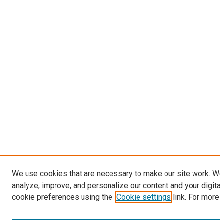
We use cookies that are necessary to make our site work. W
analyze, improve, and personalize our content and your digit
cookie preferences using the
Cookie settings
link. For more