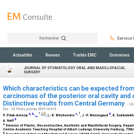
Rechercher
Service C
Rechercher
Actualités
Revues
Traités EMC
Domaines
JOURNAL OF STOMATOLOGY ORAL AND MAXILLOFACIAL
SURGERY
Which characteristics can be expected fro
carcinomas of the posterior oral cavity and
Distinctive results from Central Germany
- 19
Doi : 10.1016/j.jormas.2019.10.013
1
1
a
,
b
,
c
,
d
P. Pitak-Arnnop
⁎
,
, L.-K. Witohendro
, J.-P. Meningaud
, K. Subbalek
b
A. Neff
a
Division of Plastic, Reconstructive, Aesthetic and Maxillofacial Surgery, Depa
Centre-Academic Teaching Hospital of Albert-Ludwigs University Freiburg, 776
b
Department of Oral and Maxillofacial Surgery, UKGM GmbH, University Hospital o