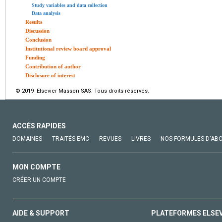
Study variables and data collection
Data analysis
Results
Discussion
Conclusion
Institutional review board approval
Funding
Contribution of author
Disclosure of interest
© 2019 Elsevier Masson SAS. Tous droits réservés.
ACCÈS RAPIDES
DOMAINES
TRAITÉS EMC
REVUES
LIVRES
NOS FORMULES D'AB
MON COMPTE
CRÉER UN COMPTE
AIDE & SUPPORT
PLATEFORMES ELSE