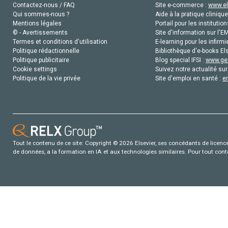
Contactez-nous / FAQ
Site e-commerce :
www.el
Qui sommes-nous ?
Aide à la pratique clinique
Mentions légales
Portail pour les institution
© - Avertissements
Site d'information sur l'E
Termes et conditions d'utilisation
E-learning pour les infirmi
Politique rédactionnelle
Bibliothèque d'e-books Els
Politique publicitaire
Blog special IFSI :
www.gen
Cookie settings
Suivez notre actualité sur
Politique de la vie privée
Site d'emploi en santé :
e
Tout le contenu de ce site: Copyright © 2026 Elsevier, ses concédants de licence e
de données, a la formation en IA et aux technologies similaires. Pour tout con