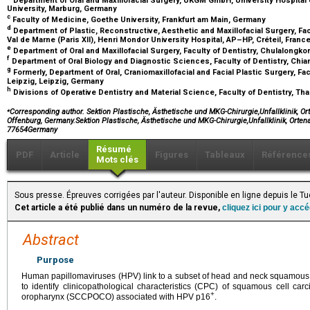
University, Marburg, Germany
c
Faculty of Medicine, Goethe University, Frankfurt am Main, Germany
d
Department of Plastic, Reconstructive, Aesthetic and Maxillofacial Surgery, Facu
Val de Marne (Paris XII), Henri Mondor University Hospital, AP–HP, Créteil, Franc
e
Department of Oral and Maxillofacial Surgery, Faculty of Dentistry, Chulalongko
f
Department of Oral Biology and Diagnostic Sciences, Faculty of Dentistry, Chia
g
Formerly, Department of Oral, Craniomaxillofacial and Facial Plastic Surgery, Fac
Leipzig, Leipzig, Germany
h
Divisions of Operative Dentistry and Material Science, Faculty of Dentistry, T
⁎
Corresponding author. Sektion Plastische, Ästhetische und MKG-Chirurgie,Unfallklinik, Or
Offenburg, Germany.Sektion Plastische, Ästhetische und MKG-Chirurgie,Unfallklinik, Orte
77654Germany
Résumé
PDF
Article
Figures
Tableaux
Référence
Mots clés
Sous presse. Épreuves corrigées par l'auteur. Disponible en ligne depuis le
Cet article a été publié dans un numéro de la revue,
cliquez ici pour y acc
Abstract
Purpose
Human papillomaviruses (HPV) link to a subset of head and neck squamou
to identify clinicopathological characteristics (CPC) of squamous cell car
+
oropharynx (SCCPOCO) associated with HPV p16
.