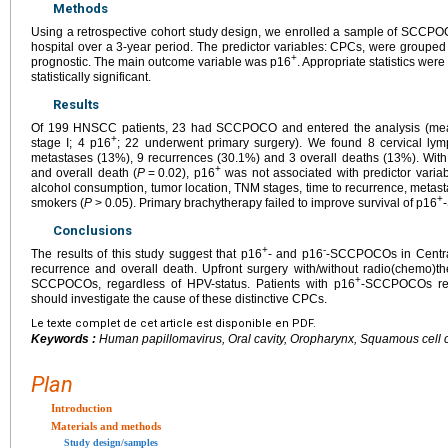
Methods
Using a retrospective cohort study design, we enrolled a sample of SCCPO
hospital over a 3-year period. The predictor variables: CPCs, were grouped
+
prognostic. The main outcome variable was p16
. Appropriate statistics we
statistically significant.
Results
Of 199 HNSCC patients, 23 had SCCPOCO and entered the analysis (me
+
stage I; 4 p16
; 22 underwent primary surgery). We found 8 cervical lym
metastases (13%), 9 recurrences (30.1%) and 3 overall deaths (13%). With 
+
and overall death (
P
=
0.02), p16
was not associated with predictor varia
alcohol consumption, tumor location, TNM stages, time to recurrence, metast
+
smokers (
P
>
0.05). Primary brachytherapy failed to improve survival of p16
Conclusions
+
-
The results of this study suggest that p16
- and p16
-SCCPOCOs in Centra
recurrence and overall death. Upfront surgery with/without radio(chemo)t
+
SCCPOCOs, regardless of HPV-status. Patients with p16
-SCCPOCOs requ
should investigate the cause of these distinctive CPCs.
Le texte complet de cet article est disponible en PDF.
Keywords :
Human papillomavirus, Oral cavity, Oropharynx, Squamous cell
Plan
Introduction
Materials and methods
Study design/samples