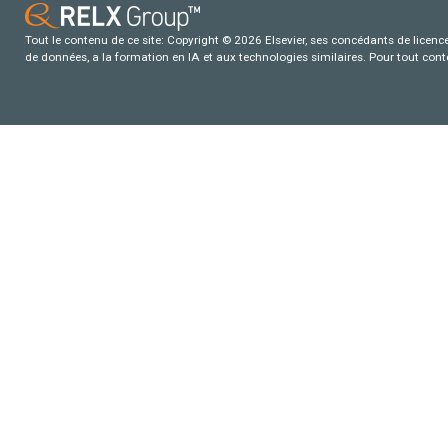
Tout le contenu de ce site: Copyright © 2026 Elsevier, ses concédants de licence e
de données, a la formation en IA et aux technologies similaires. Pour tout con