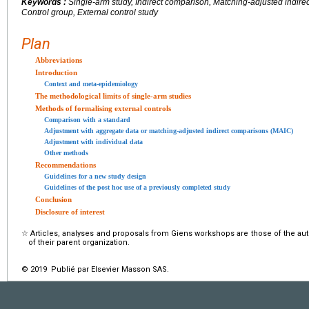
Keywords :
Single-arm study, Indirect comparison, Matching-adjusted indir
Control group, External control study
Plan
Abbreviations
Introduction
Context and meta-epidemiology
The methodological limits of single-arm studies
Methods of formalising external controls
Comparison with a standard
Adjustment with aggregate data or matching-adjusted indirect comparisons (MAIC)
Adjustment with individual data
Other methods
Recommendations
Guidelines for a new study design
Guidelines of the post hoc use of a previously completed study
Conclusion
Disclosure of interest
☆
Articles, analyses and proposals from Giens workshops are those of the aut
of their parent organization.
© 2019 Publié par Elsevier Masson SAS.