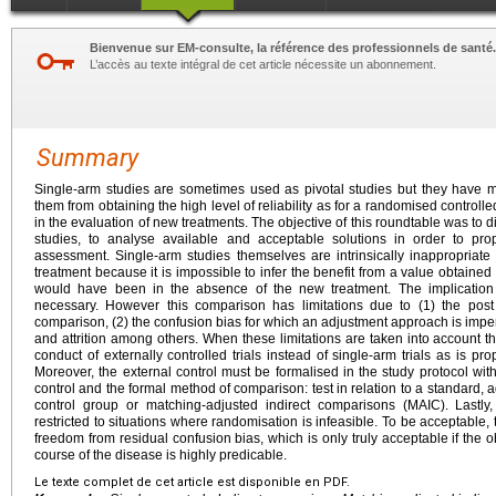
Bienvenue sur EM-consulte, la référence des professionnels de santé.
L’accès au texte intégral de cet article nécessite un abonnement.
Summary
Single-arm studies are sometimes used as pivotal studies but they have m
them from obtaining the high level of reliability as for a randomised control
in the evaluation of new treatments. The objective of this roundtable was to d
studies, to analyse available and acceptable solutions in order to pro
assessment. Single-arm studies themselves are intrinsically inappropriate
treatment because it is impossible to infer the benefit from a value obtaine
would have been in the absence of the new treatment. The implication 
necessary. However this comparison has limitations due to (1) the post
comparison, (2) the confusion bias for which an adjustment approach is imper
and attrition among others. When these limitations are taken into account thi
conduct of externally controlled trials instead of single-arm trials as is p
Moreover, the external control must be formalised in the study protocol with
control and the formal method of comparison: test in relation to a standard, a
control group or matching-adjusted indirect comparisons (MAIC). Lastly,
restricted to situations where randomisation is infeasible. To be acceptable
freedom from residual confusion bias, which is only truly acceptable if the 
course of the disease is highly predicable.
Le texte complet de cet article est disponible en PDF.