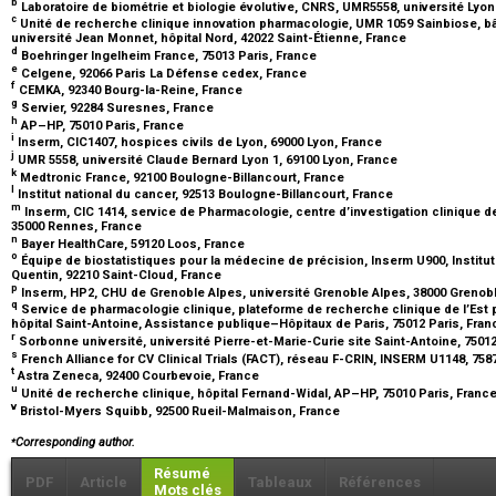
b
Laboratoire de biométrie et biologie évolutive, CNRS, UMR5558, université Lyon
c
Unité de recherche clinique innovation pharmacologie, UMR 1059 Sainbiose, b
université Jean Monnet, hôpital Nord, 42022 Saint-Étienne, France
d
Boehringer Ingelheim France, 75013 Paris, France
e
Celgene, 92066 Paris La Défense cedex, France
f
CEMKA, 92340 Bourg-la-Reine, France
g
Servier, 92284 Suresnes, France
h
AP–HP, 75010 Paris, France
i
Inserm, CIC1407, hospices civils de Lyon, 69000 Lyon, France
j
UMR 5558, université Claude Bernard Lyon 1, 69100 Lyon, France
k
Medtronic France, 92100 Boulogne-Billancourt, France
l
Institut national du cancer, 92513 Boulogne-Billancourt, France
m
Inserm, CIC 1414, service de Pharmacologie, centre d’investigation clinique
35000 Rennes, France
n
Bayer HealthCare, 59120 Loos, France
o
Équipe de biostatistiques pour la médecine de précision, Inserm U900, Institut 
Quentin, 92210 Saint-Cloud, France
p
Inserm, HP2, CHU de Grenoble Alpes, université Grenoble Alpes, 38000 Grenob
q
Service de pharmacologie clinique, plateforme de recherche clinique de l’E
hôpital Saint-Antoine, Assistance publique–Hôpitaux de Paris, 75012 Paris, Fra
r
Sorbonne université, université Pierre-et-Marie-Curie site Saint-Antoine, 7501
s
French Alliance for CV Clinical Trials (FACT), réseau F-CRIN, INSERM U1148, 758
t
Astra Zeneca, 92400 Courbevoie, France
u
Unité de recherche clinique, hôpital Fernand-Widal, AP–HP, 75010 Paris, Franc
v
Bristol-Myers Squibb, 92500 Rueil-Malmaison, France
⁎
Corresponding author.
Résumé
PDF
Article
Tableaux
Références
Mots clés