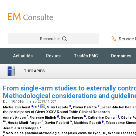
Rechercher
Service C
Rechercher
Actualités
Revues
Traités EMC
Domaines
THERAPIES
From single-arm studies to externally contro
Methodological considerations and guideli
Doi : 10.1016/j.therap.2019.11.007
a
,
⁎
,
b
c
d
Michel Cucherat
, Silvy Laporte
, Olivier Delaitre
, Jehan-Michel Behie
the participants of Giens XXXV Round Table Clinical Research
f
g
h
i
,
j
Anne d’Andon
, Florence Binlich
, Serge Bureau
, Catherine Cornu
, Cécile F
m
n
o
p
, Houda Miadi-Fargier
, Xavier Paoletti
, Matthieu Roustit
, Tabassome Simo
v
Jérémie Westerloppe
a
Service de pharmacotoxicologie, hospices civils de Lyon, 16, avenue Lacassa