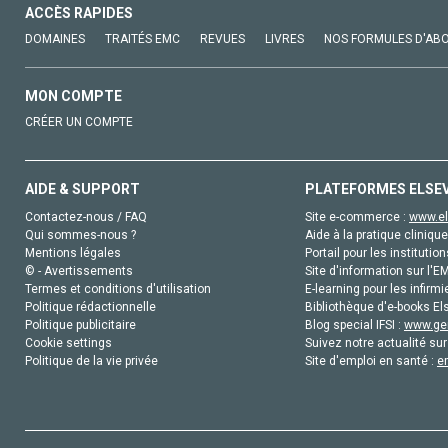
ACCÈS RAPIDES
DOMAINES
TRAITÉS EMC
REVUES
LIVRES
NOS FORMULES D'AB
MON COMPTE
CRÉER UN COMPTE
AIDE & SUPPORT
PLATEFORMES ELSE
Contactez-nous / FAQ
Site e-commerce :
www.el
Qui sommes-nous ?
Aide à la pratique clinique
Mentions légales
Portail pour les institution
© - Avertissements
Site d'information sur l'E
Termes et conditions d'utilisation
E-learning pour les infirmi
Politique rédactionnelle
Bibliothèque d'e-books Els
Politique publicitaire
Blog special IFSI :
www.gen
Cookie settings
Suivez notre actualité sur
Politique de la vie privée
Site d'emploi en santé :
e