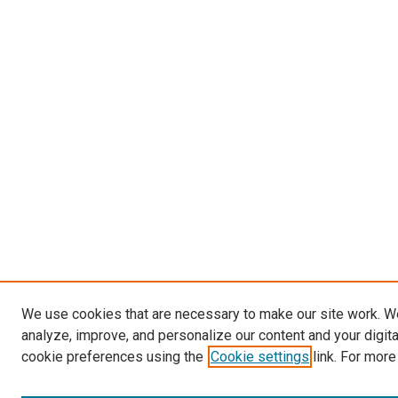
We use cookies that are necessary to make our site work. W
analyze, improve, and personalize our content and your digit
cookie preferences using the
Cookie settings
link. For more