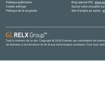
Politique publicitaire
Blog special IFSI :
www.gen
Cookie settings
Suivez notre actualité sur
Politique de la vie privée
Site d'emploi en santé :
e
Tout le contenu de ce site: Copyright © 2026 Elsevier, ses concédants de licence e
de données, a la formation en IA et aux technologies similaires. Pour tout con