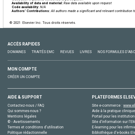
Availability of data and material:
Raw data available upon request
Code availability:
N/A
Authors’ Contributions:
All authors made a significant and relevant contribution 
© 2021 Elsevier Inc. Tous droits réservés.
ACCÈS RAPIDES
DOMAINES
TRAITÉS EMC
REVUES
LIVRES
NOS FORMULES D'AB
MON COMPTE
CRÉER UN COMPTE
AIDE & SUPPORT
PLATEFORMES ELSE
Contactez-nous / FAQ
Site e-commerce :
www.el
Qui sommes-nous ?
Aide à la pratique clinique
Mentions légales
Portail pour les institution
© - Avertissements
Site d'information sur l'E
Termes et conditions d'utilisation
E-learning pour les infirmi
Politique rédactionnelle
Bibliothèque d'e-books Els