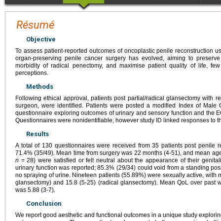
Résumé
Objective
To assess patient-reported outcomes of oncoplastic penile reconstruction u
organ-preserving penile cancer surgery has evolved, aiming to preserve 
morbidity of radical penectomy, and maximise patient quality of life, few
perceptions.
Methods
Following ethical approval, patients post partial/radical glansectomy with 
surgeon, were identified. Patients were posted a modified Index of Male 
questionnaire exploring outcomes of urinary and sensory function and the
Questionnaires were nonidentifiable, however study ID linked responses to 
Results
A total of 130 questionnaires were received from 35 patients post penile r
71.4% (35/49). Mean time from surgery was 22 months (4-51), and mean age
n
= 28) were satisfied or felt neutral about the appearance of their genital
urinary function was reported; 85.3% (29/34) could void from a standing posi
no spraying of urine. Nineteen patients (55.89%) were sexually active, with m
glansectomy) and 15.8 (5-25) (radical glansectomy). Mean QoL over pas
was 5.88 (3-7).
Conclusion
We report good aesthetic and functional outcomes in a unique study explorin