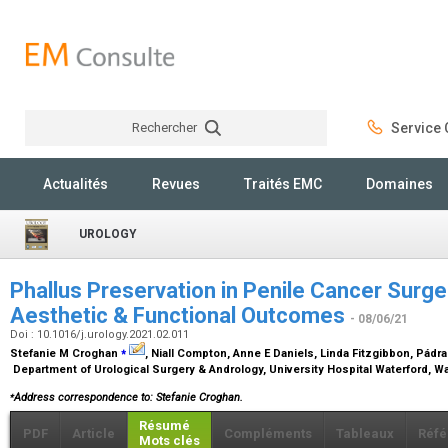
Rechercher
Service C
Rechercher
Actualités
Revues
Traités EMC
Domaines
UROLOGY
Phallus Preservation in Penile Cancer Surge
Aesthetic & Functional Outcomes
- 08/06/21
Doi : 10.1016/j.urology.2021.02.011
⁎
Stefanie M Croghan
, Niall Compton, Anne E Daniels, Linda Fitzgibbon, Pádrai
Department of Urological Surgery & Andrology, University Hospital Waterford, Wa
⁎
Address correspondence to: Stefanie Croghan.
Résumé
PDF
Article
Compléments
Tableaux
Réfé
Mots clés