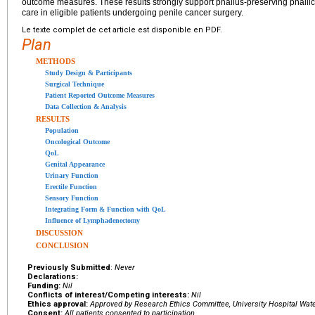
outcome measures. These results strongly support phallus-preserving phallic-
care in eligible patients undergoing penile cancer surgery.
Le texte complet de cet article est disponible en PDF.
Plan
METHODS
Study Design & Participants
Surgical Technique
Patient Reported Outcome Measures
Data Collection & Analysis
RESULTS
Population
Oncological Outcome
QoL
Genital Appearance
Urinary Function
Erectile Function
Sensory Function
Integrating Form & Function with QoL
Influence of Lymphadenectomy
DISCUSSION
CONCLUSION
Previously Submitted
:
Never
Declarations:
Funding:
Nil
Conflicts of interest/Competing interests:
Nil
Ethics approval:
Approved by Research Ethics Committee, University Hospital Wat
Consent:
All patients consented to participation