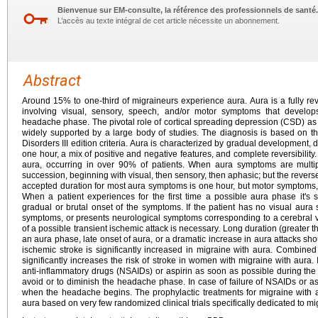
Bienvenue sur EM-consulte, la référence des professionnels de santé.
L’accès au texte intégral de cet article nécessite un abonnement.
Abstract
Around 15% to one-third of migraineurs experience aura. Aura is a fully r
involving visual, sensory, speech, and/or motor symptoms that develo
headache phase. The pivotal role of cortical spreading depression (CSD) 
widely supported by a large body of studies. The diagnosis is based on th
Disorders III edition criteria. Aura is characterized by gradual development
one hour, a mix of positive and negative features, and complete reversibilit
aura, occurring in over 90% of patients. When aura symptoms are multip
succession, beginning with visual, then sensory, then aphasic; but the rever
accepted duration for most aura symptoms is one hour, but motor symptoms, w
When a patient experiences for the first time a possible aura phase it's s
gradual or brutal onset of the symptoms. If the patient has no visual aur
symptoms, or presents neurological symptoms corresponding to a cerebral va
of a possible transient ischemic attack is necessary. Long duration (greater
an aura phase, late onset of aura, or a dramatic increase in aura attacks shou
ischemic stroke is significantly increased in migraine with aura. Combine
significantly increases the risk of stroke in women with migraine with aura.
anti-inflammatory drugs (NSAIDs) or aspirin as soon as possible during the a
avoid or to diminish the headache phase. In case of failure of NSAIDs or as
when the headache begins. The prophylactic treatments for migraine with 
aura based on very few randomized clinical trials specifically dedicated to mi