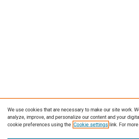
We use cookies that are necessary to make our site work. W
analyze, improve, and personalize our content and your digit
cookie preferences using the
Cookie settings
link. For more