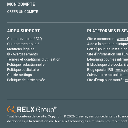
MON COMPTE
CRÉER UN COMPTE
AIDE & SUPPORT
PLATEFORMES ELSE
Contactez-nous / FAQ
Site e-commerce :
www.el
Qui sommes-nous ?
Aide à la pratique clinique
Mentions légales
Portail pour les institution
© - Avertissements
Site d'information sur l'E
Termes et conditions d'utilisation
E-learning pour les infirmi
Politique rédactionnelle
Bibliothèque d'e-books Els
Politique publicitaire
Blog special IFSI :
www.gen
Cookie settings
Suivez notre actualité sur
Politique de la vie privée
Site d'emploi en santé :
e
Tout le contenu de ce site: Copyright © 2026 Elsevier, ses concédants de licence e
de données, a la formation en IA et aux technologies similaires. Pour tout con