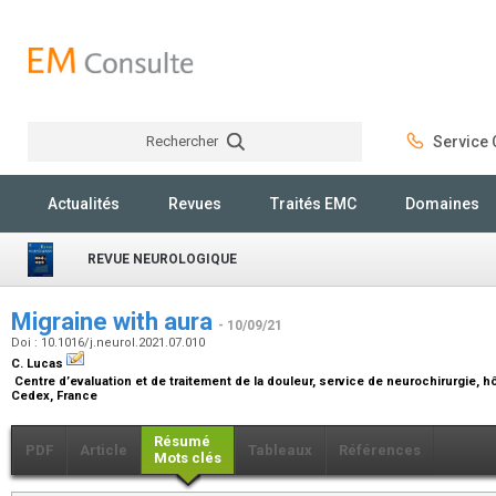
Rechercher
Service C
Rechercher
Actualités
Revues
Traités EMC
Domaines
REVUE NEUROLOGIQUE
Migraine with aura
- 10/09/21
Doi : 10.1016/j.neurol.2021.07.010
C. Lucas
Centre d’evaluation et de traitement de la douleur, service de neurochirurgie, hôp
Cedex, France
Résumé
PDF
Article
Tableaux
Références
Mots clés