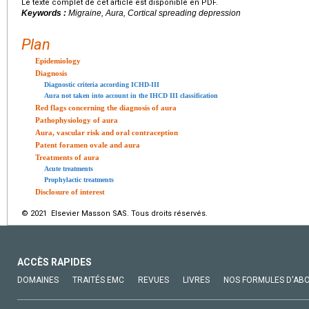
Le texte complet de cet article est disponible en PDF.
Keywords :
Migraine, Aura, Cortical spreading depression
Plan
Epidemiology
Diagnosis
Diagnostic criteria according ICHD-III
Aura not taken into account in the IHCD III classification
Red flags concerning the diagnosis of aura
Pathophysiology of aura
Aura, vascular risk and oral contraception
Patent foramen ovale and aura
Treatments of aura
Acute treatments
Prophylactic treatments
Disclosure of interest
© 2021 Elsevier Masson SAS. Tous droits réservés.
ACCÈS RAPIDES
DOMAINES
TRAITÉS EMC
REVUES
LIVRES
NOS FORMULES D'AB