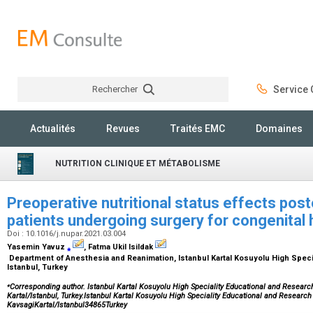
Rechercher
Service C
Rechercher
Actualités
Revues
Traités EMC
Domaines
NUTRITION CLINIQUE ET MÉTABOLISME
Preoperative nutritional status effects pos
patients undergoing surgery for congenital
Doi : 10.1016/j.nupar.2021.03.004
Yasemin Yavuz
⁎
, Fatma Ukil Isildak
Department of Anesthesia and Reanimation, Istanbul Kartal Kosuyolu High Specia
Istanbul, Turkey
⁎
Corresponding author. Istanbul Kartal Kosuyolu High Speciality Educational and Research
Kartal/Istanbul, Turkey.Istanbul Kartal Kosuyolu High Speciality Educational and Research
KavsagiKartal/Istanbul34865Turkey