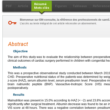
Résumé
PDF
Article
Figures
Tableaux
Référence
Mots clés
Bienvenue sur EM-consulte, la référence des professionnels de santé.
L’accès au texte intégral de cet article nécessite un abonnement.
Abstract
Objective
The aim of this study was to evaluate the relationship between preoperative 
clinical outcomes of cardiac surgery performed in children with congenital h
Methods
This was a prospective observational study conducted between March 2019
CHD. Preoperative nutritional status of the patients was determined by weig
z-score (HAZ), serum albumin level, serum prealbumin level. Preoperative m
brain natriuretic peptide (BNP). Vasoactive-Inotropic Score (VIS) 
postoperatively.
Results
Malnutrition was present in 15.0% according to HAZ (<
−2) and 23.8% accor
significantly after surgical treatment. Albumin decrease was found to be an in
VIS score at 48
hours. There was a negative correlation between prealbumi