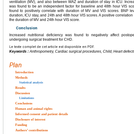
ventilation (MV), and also between WAZ and duration of stay in ICU. Incr
was found to be an independent factor for baseline and 48th hour VIS sco
found to positively correlate with duration of MV and VIS scores. BNP le
duration, ICU stay, and 24th and 48th hour VIS scores. A positive correlat
the duration of MV and 24th hour VIS score.
Conclusion
Increased nutritional deficiency was found to negatively affect postope
undergoing surgical treatment for CHD.
Le texte complet de cet article est disponible en PDF.
Keywords :
Anthropometry, Cardiac surgical procedures, Child, Heart defects,
Plan
Introduction
Methods
Statistical analysis
Results
Discussion
Limitations
Conclusions
Human and animal rights
Informed consent and patient details
Disclosure of interest
Funding
Authors’ contributions