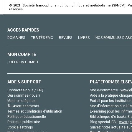
© 2021 Société francophone nutrition clinique et métabolisme (SFNCM). Pub
réservés.
ACCÈS RAPIDES
DOMAINES
TRAITÉS EMC
REVUES
LIVRES
NOS FORMULES D'AB
MON COMPTE
CRÉER UN COMPTE
AIDE & SUPPORT
PLATEFORMES ELSE
Contactez-nous / FAQ
Site e-commerce :
www.el
Qui sommes-nous ?
Aide à la pratique clinique
Mentions légales
Portail pour les institution
© - Avertissements
Site d'information sur l'E
Termes et conditions d'utilisation
E-learning pour les infirmi
Politique rédactionnelle
Bibliothèque d'e-books Els
Politique publicitaire
Blog special IFSI :
www.gen
Cookie settings
Suivez notre actualité sur