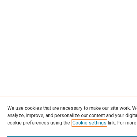
We use cookies that are necessary to make our site work. W
analyze, improve, and personalize our content and your digit
cookie preferences using the
Cookie settings
link. For more